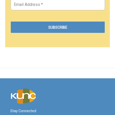
Stay Connected