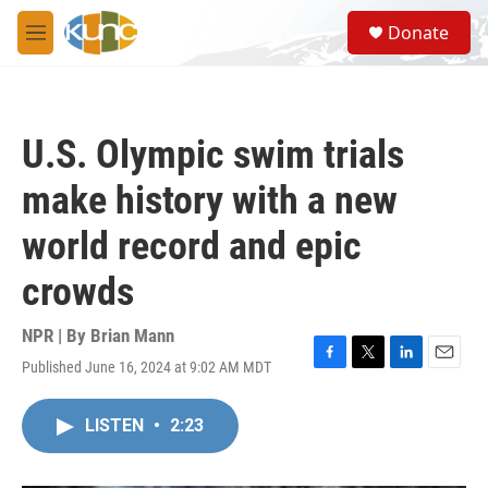
Skip to main content
S
Donate
e
M
a
e
r
n
c
u
h
U.S. Olympic swim trials
u
e
make history with a new
r
y
world record and epic
crowds
NPR | By
Brian Mann
Published June 16, 2024 at 9:02 AM MDT
F
T
L
E
a
w
i
m
c
i
n
a
LISTEN
•
2:23
e
t
k
i
b
t
e
l
o
e
d