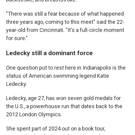
"There was still a fear because of what happened
three years ago, coming to this meet" said the 22-
year-old from Cincinnati. "It's a full-circle moment
for sure."
Ledecky still a dominant force
One question put to rest here in Indianapolis is the
status of American swimming legend Katie
Ledecky.
Ledecky, age 27, has won seven gold medals for
the U.S., a powerhouse run that dates back to the
2012 London Olympics.
She spent part of 2024 out on a book tour,