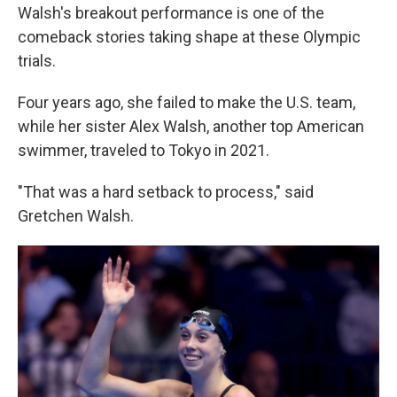
Walsh's breakout performance is one of the
comeback stories taking shape at these Olympic
trials.
Four years ago, she failed to make the U.S. team,
while her sister Alex Walsh, another top American
swimmer, traveled to Tokyo in 2021.
"That was a hard setback to process," said
Gretchen Walsh.