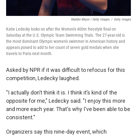
Maddie Meyer / Getty Images
/
Getty Images
Katie Ledecky looks on after the Women's 400m freestyle final on
Saturday at the U.S. Olympic Team Swimming Trials. The 27-year-old is
the most dominant Olympic women's swimmer in American history and
appears poised to add to her count of seven gold medals when she
travels to Paris next month.
Asked by NPR if it was difficult to refocus for this
competition, Ledecky laughed.
"I actually don’t think it is. I think it’s kind of the
opposite for me," Ledecky said. "I enjoy this more
and more each year. That's why I've been able to be
consistent."
Organizers say this nine-day event, which