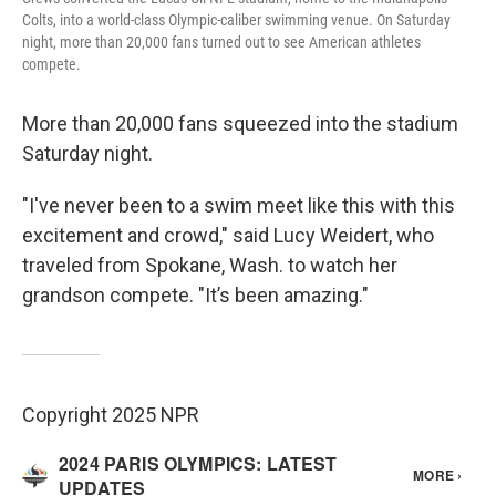
Colts, into a world-class Olympic-caliber swimming venue. On Saturday
night, more than 20,000 fans turned out to see American athletes
compete.
More than 20,000 fans squeezed into the stadium
Saturday night.
"I've never been to a swim meet like this with this
excitement and crowd," said Lucy Weidert, who
traveled from Spokane, Wash. to watch her
grandson compete. "It’s been amazing."
Copyright 2025 NPR