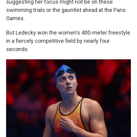
suggesting her focus might not be on these
swimming trials or the gauntlet ahead at the Paris
Games.
But Ledecky won the women's 400-meter freestyle
in a fiercely competitive field by nearly four
seconds.