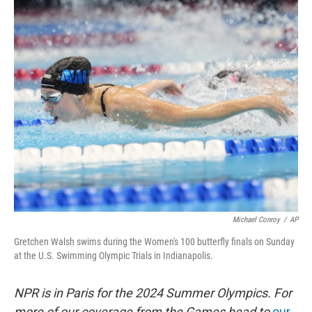
o
r
I
k
n
Michael Conroy
/
AP
Gretchen Walsh swims during the Women's 100 butterfly finals on Sunday
at the U.S. Swimming Olympic Trials in Indianapolis.
NPR is in Paris for the 2024 Summer Olympics. For
more of our coverage from the Games head to
our