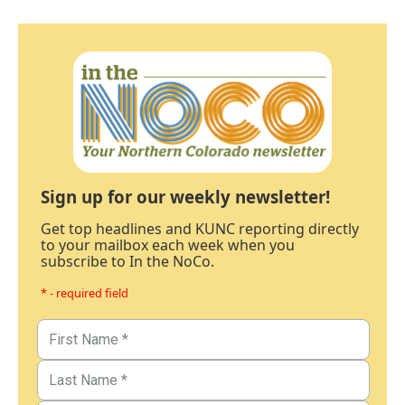
Sign up for our weekly newsletter!
Get top headlines and KUNC reporting directly
to your mailbox each week when you
subscribe to In the NoCo.
* - required field