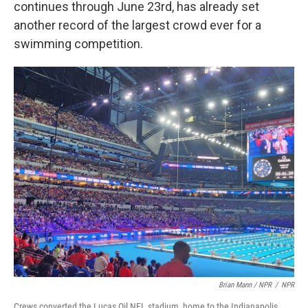
continues through June 23rd, has already set
another record of the largest crowd ever for a
swimming competition.
Brian Mann / NPR
/
NPR
Crews converted the Lucas Oil NFL stadium, home to the Indianapolis