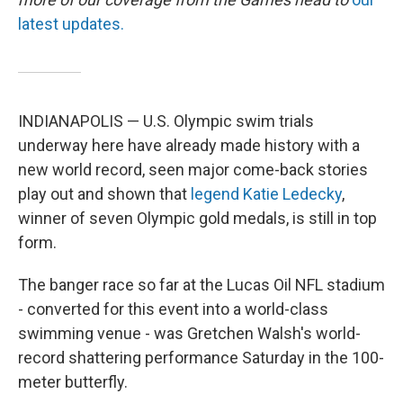
latest updates.
INDIANAPOLIS — U.S. Olympic swim trials
underway here have already made history with a
new world record, seen major come-back stories
play out and shown that
legend Katie Ledecky
,
winner of seven Olympic gold medals, is still in top
form.
The banger race so far at the Lucas Oil NFL stadium
- converted for this event into a world-class
swimming venue - was Gretchen Walsh's world-
record shattering performance Saturday in the 100-
meter butterfly.