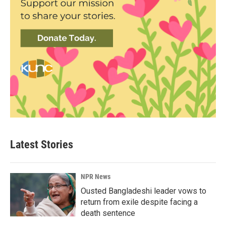
Latest Stories
NPR News
Ousted Bangladeshi leader vows to
return from exile despite facing a
death sentence