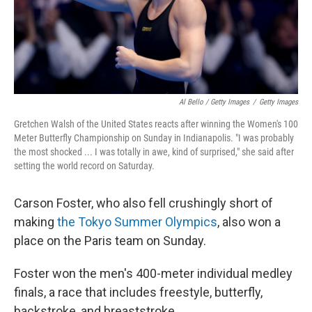
Al Bello / Getty Images
/
Getty Images
Gretchen Walsh of the United States reacts after winning the Women's 100
Meter Butterfly Championship on Sunday in Indianapolis. "I was probably
the most shocked ... I was totally in awe, kind of surprised," she said after
setting the world record on Saturday.
Carson Foster, who also fell crushingly short of
making
the Tokyo Summer Olympics
, also won a
place on the Paris team on Sunday.
Foster won the men's 400-meter individual medley
finals, a race that includes freestyle, butterfly,
backstroke, and breaststroke.