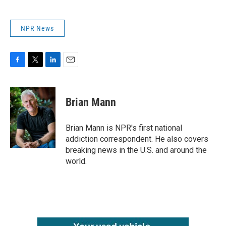
NPR News
F
T
L
E
a
w
i
m
c
i
n
a
e
t
k
i
Brian Mann
b
t
e
l
o
e
d
o
r
I
Brian Mann is NPR's first national
k
n
addiction correspondent. He also covers
breaking news in the U.S. and around the
world.