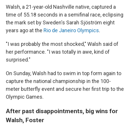
Walsh, a 21-year-old Nashville native, captured a
time of 55.18 seconds in a semifinal race, eclipsing
the mark set by Sweden's Sarah Sjöström eight
years ago at the
Rio de Janeiro Olympics
.
"I was probably the most shocked," Walsh said of
her performance. "I was totally in awe, kind of
surprised."
On Sunday, Walsh had to swim in top form again to
capture the national championship in the 100-
meter butterfly event and secure her first trip to the
Olympic Games.
After past disappointments, big wins for
Walsh, Foster