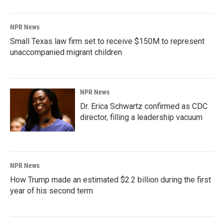
NPR News
Small Texas law firm set to receive $150M to represent
unaccompanied migrant children
NPR News
Dr. Erica Schwartz confirmed as CDC
director, filling a leadership vacuum
NPR News
How Trump made an estimated $2.2 billion during the first
year of his second term