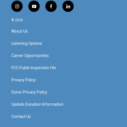
i
y
f
l
n
o
a
i
s
u
c
n
© 2026
t
t
e
k
a
u
b
e
About Us
g
b
o
d
r
e
o
i
a
k
n
Listening Options
m
Career Opportunities
FCC Public Inspection File
Privacy Policy
Donor Privacy Policy
Update Donation Information
Contact Us