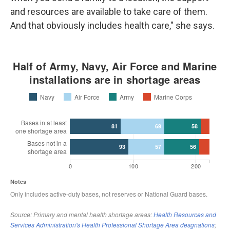
and resources are available to take care of them.
And that obviously includes health care," she says.