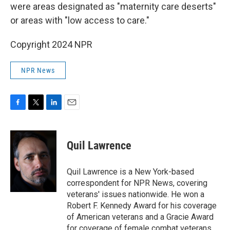
were areas designated as "maternity care deserts"
or areas with "low access to care."
Copyright 2024 NPR
NPR News
F
T
L
E
a
w
i
m
c
i
n
a
e
t
k
i
Quil Lawrence
b
t
e
l
o
e
d
o
r
I
Quil Lawrence is a New York-based
k
n
correspondent for NPR News, covering
veterans' issues nationwide. He won a
Robert F. Kennedy Award for his coverage
of American veterans and a Gracie Award
for coverage of female combat veterans.