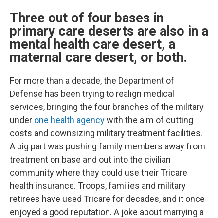
Three out of four bases in
primary care deserts are also in a
mental health care desert, a
maternal care desert, or both.
For more than a decade, the Department of
Defense has been trying to realign medical
services, bringing the four branches of the military
under
one health agency
with the aim of cutting
costs and downsizing military treatment facilities.
A big part was pushing family members away from
treatment on base and out into the civilian
community where they could use their Tricare
health insurance. Troops, families and military
retirees have used Tricare for decades, and it once
enjoyed a good reputation. A joke about marrying a