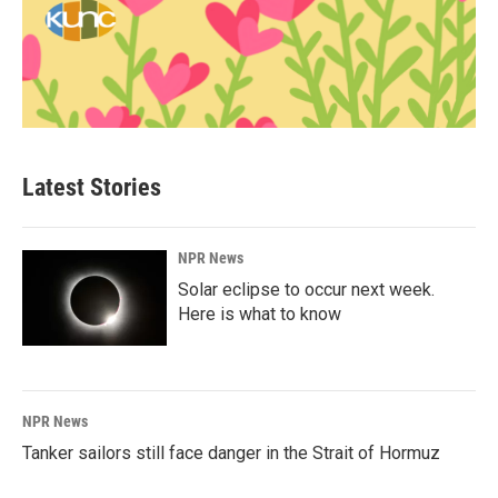
Latest Stories
NPR News
Solar eclipse to occur next week.
Here is what to know
NPR News
Tanker sailors still face danger in the Strait of Hormuz