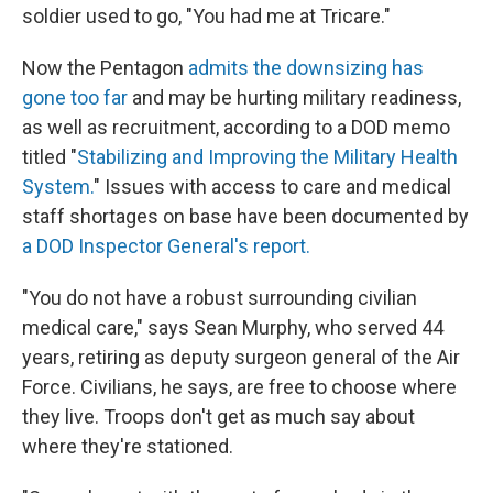
soldier used to go, "You had me at Tricare."
Now the Pentagon
admits the downsizing has
gone too far
and may be hurting military readiness,
as well as recruitment, according to a DOD memo
titled "
Stabilizing and Improving the Military Health
System.
" Issues with access to care and medical
staff shortages on base have been documented by
a DOD Inspector General's report.
"You do not have a robust surrounding civilian
medical care," says Sean Murphy, who served 44
years, retiring as deputy surgeon general of the Air
Force. Civilians, he says, are free to choose where
they live. Troops don't get as much say about
where they're stationed.