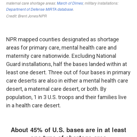
NPR mapped counties designated as shortage
areas for primary care, mental health care and
maternity care nationwide. Excluding National
Guard installations, half the bases landed within at
least one desert. Three out of four bases in primary
care deserts are also in either a mental health care
desert, a maternal care desert, or both. By
population, 1 in 3 U.S. troops and their families live
in a health care desert.