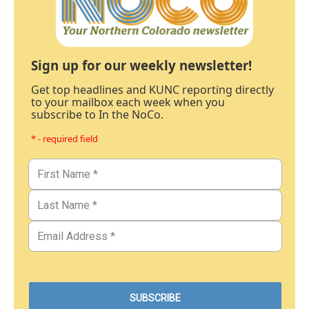
Sign up for our weekly newsletter!
Get top headlines and KUNC reporting directly
to your mailbox each week when you
subscribe to In the NoCo.
* - required field