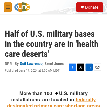
Skip to main content
S
Donate
e
M
a
e
r
n
c
u
h
Half of U.S. military bases
u
e
in the country are in 'health
r
y
care deserts'
NPR | By
Quil Lawrence
,
Brent Jones
Published June 17, 2024 at 3:00 AM MDT
F
T
L
E
a
w
i
m
c
i
n
a
e
t
k
i
b
t
e
l
o
e
d
o
r
I
k
n