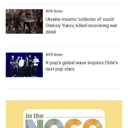
NPR News
Ukraine mourns 'collector of souls'
Oleksiy Yukov, killed recovering war
dead
NPR News
K-pop's global wave inspires Chile's
next pop stars