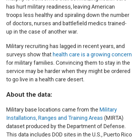
has hurt military readiness, leaving American
troops less healthy and spiraling down the number
of doctors, nurses and battlefield medics trained-
up in the case of another war.
Military recruiting has lagged in recent years, and
surveys show that
health care is a growing concern
for military families. Convincing them to stay in the
service may be harder when they might be ordered
to go live in a health care desert.
About the data:
Military base locations came from the
Military
Installations, Ranges and Training Areas
(MIRTA)
dataset produced by the Department of Defense.
This data includes DOD sites in the U.S., Puerto Rico