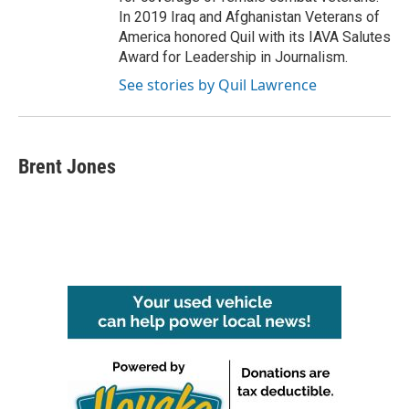
In 2019 Iraq and Afghanistan Veterans of
America honored Quil with its IAVA Salutes
Award for Leadership in Journalism.
See stories by Quil Lawrence
Brent Jones