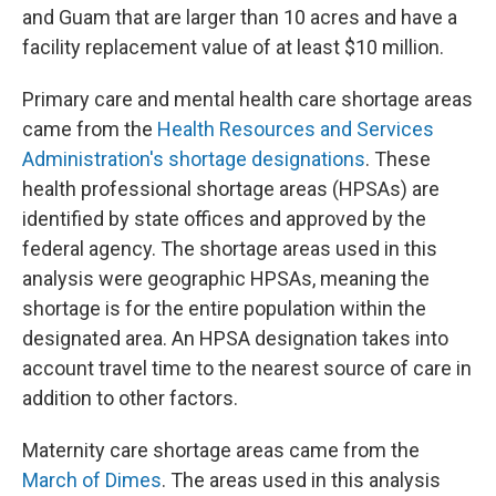
and Guam that are larger than 10 acres and have a
facility replacement value of at least $10 million.
Primary care and mental health care shortage areas
came from the
Health Resources and Services
Administration's shortage designations
. These
health professional shortage areas (HPSAs) are
identified by state offices and approved by the
federal agency. The shortage areas used in this
analysis were geographic HPSAs, meaning the
shortage is for the entire population within the
designated area. An HPSA designation takes into
account travel time to the nearest source of care in
addition to other factors.
Maternity care shortage areas came from the
March of Dimes
. The areas used in this analysis