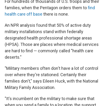
For hundreds of thousands of U.S. troops and their
families, when the Pentagon orders them to
find
health care off base
there is none.
An NPR analysis found that 50% of active duty
military installations stand within federally
designated health professional shortage areas
(HPSA). Those are places where medical services
are hard to find — commonly called "health care
deserts."
"Military members often don't have a lot of control
over where they're stationed. Certainly their
families don't," says Eileen Huck, with the National
Military Family Association.
"It's incumbent on the military to make sure that
when you send a family to a location, the support