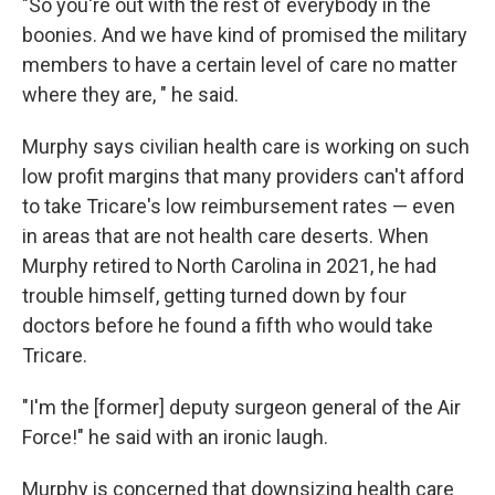
"So you're out with the rest of everybody in the
boonies. And we have kind of promised the military
members to have a certain level of care no matter
where they are, " he said.
Murphy says civilian health care is working on such
low profit margins that many providers can't afford
to take Tricare's low reimbursement rates — even
in areas that are not health care deserts. When
Murphy retired to North Carolina in 2021, he had
trouble himself, getting turned down by four
doctors before he found a fifth who would take
Tricare.
"I'm the [former] deputy surgeon general of the Air
Force!" he said with an ironic laugh.
Murphy is concerned that downsizing health care