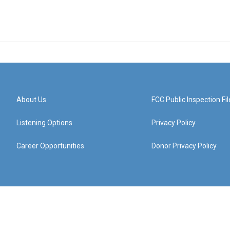
About Us
FCC Public Inspection Fil
Listening Options
Privacy Policy
Career Opportunities
Donor Privacy Policy