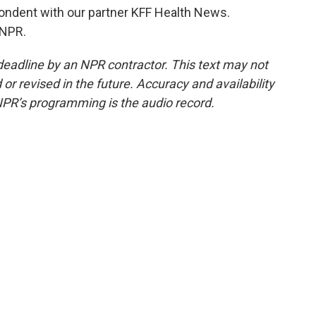
ndent with our partner KFF Health News.
 NPR.
deadline by an NPR contractor. This text may not
or revised in the future. Accuracy and availability
NPR’s programming is the audio record.