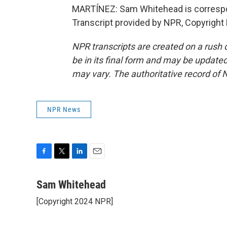
MARTÍNEZ: Sam Whitehead is correspo
Transcript provided by NPR, Copyright
NPR transcripts are created on a rush 
be in its final form and may be updated 
may vary. The authoritative record of 
NPR News
F
T
L
E
a
w
i
m
c
i
n
a
Sam Whitehead
e
t
k
i
[Copyright 2024 NPR]
b
t
e
l
o
e
d
o
r
I