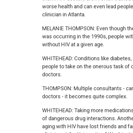
worse health and can even lead people
clinician in Atlanta.
MELANIE THOMPSON: Even though the po
was occurring in the 1990s, people wi
without HIV at a given age.
WHITEHEAD: Conditions like diabetes, 
people to take on the onerous task of c
doctors.
THOMPSON: Multiple consultants - cardi
doctors - it becomes quite complex.
WHITEHEAD: Taking more medications t
of dangerous drug interactions. Anothe
aging with HIV have lost friends and fa