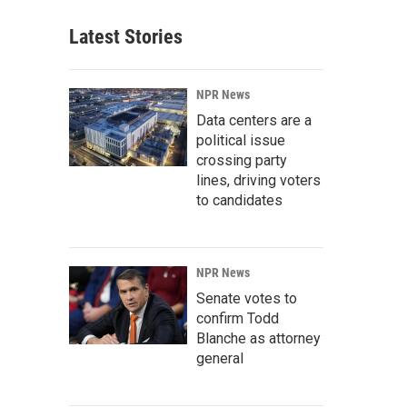
Latest Stories
NPR News
Data centers are a
political issue
crossing party
lines, driving voters
to candidates
NPR News
Senate votes to
confirm Todd
Blanche as attorney
general