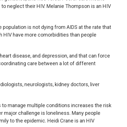
 to neglect their HIV. Melanie Thompson is an HIV
pulation is not dying from AIDS at the rate that
th HIV have more comorbidities than people
heart disease, and depression, and that can force
oordinating care between a lot of different
ologists, neurologists, kidney doctors, liver
o manage multiple conditions increases the risk
r major challenge is loneliness. Many people
mily to the epidemic. Heidi Crane is an HIV