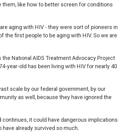
e them, like how to better screen for conditions
re aging with HIV - they were sort of pioneers in
 the first people to be aging with HIV. So we are
 the National AIDS Treatment Advocacy Project
he 74-year-old has been living with HIV for nearly 40
vast scale by our federal government, by our
munity as well, because they have ignored the
 continues, it could have dangerous implications
ho have already survived so much.