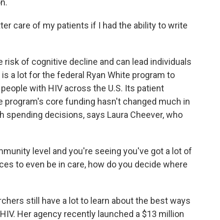
n.
 care of my patients if I had the ability to write
risk of cognitive decline and can lead individuals
 is a lot for the federal Ryan White program to
people with HIV across the U.S. Its patient
the program's core funding hasn't changed much in
gh spending decisions, says Laura Cheever, who
nity level and you're seeing you've got a lot of
ices to even be in care, how do you decide where
ers still have a lot to learn about the best ways
HIV. Her agency recently launched a $13 million