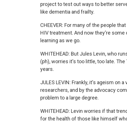
project to test out ways to better serv
like dementia and frailty.
CHEEVER: For many of the people that a
HIV treatment. And now they're some of
learning as we go.
WHITEHEAD: But Jules Levin, who runs
(ph), worries it's too little, too late. T
years.
JULES LEVIN: Frankly, it's ageism on a 
researchers, and by the advocacy com
problem to a large degree.
WHITEHEAD: Levin worries if that trend
for the health of those like himself w