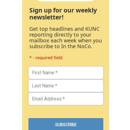
Sign up for our weekly
newsletter!
Get top headlines and KUNC
reporting directly to your
mailbox each week when you
subscribe to In the NoCo.
* - required field