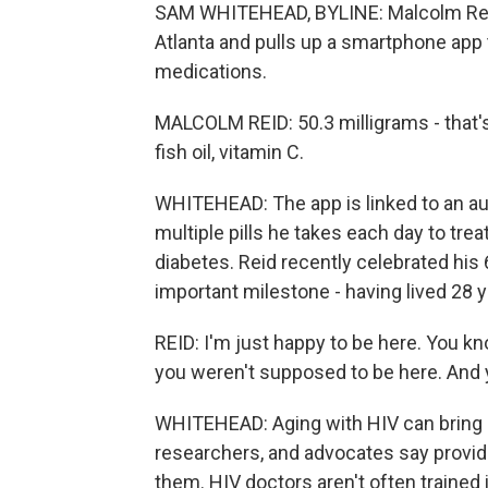
SAM WHITEHEAD, BYLINE: Malcolm Reid 
Atlanta and pulls up a smartphone app t
medications.
MALCOLM REID: 50.3 milligrams - that
fish oil, vitamin C.
WHITEHEAD: The app is linked to an au
multiple pills he takes each day to trea
diabetes. Reid recently celebrated his 
important milestone - having lived 28 y
REID: I'm just happy to be here. You kn
you weren't supposed to be here. And 
WHITEHEAD: Aging with HIV can bring a 
researchers, and advocates say provide
them. HIV doctors aren't often trained 