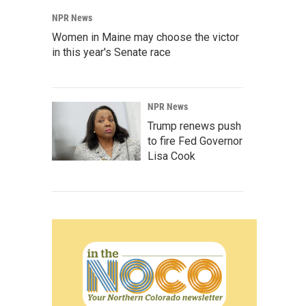
NPR News
Women in Maine may choose the victor
in this year's Senate race
NPR News
Trump renews push
to fire Fed Governor
Lisa Cook