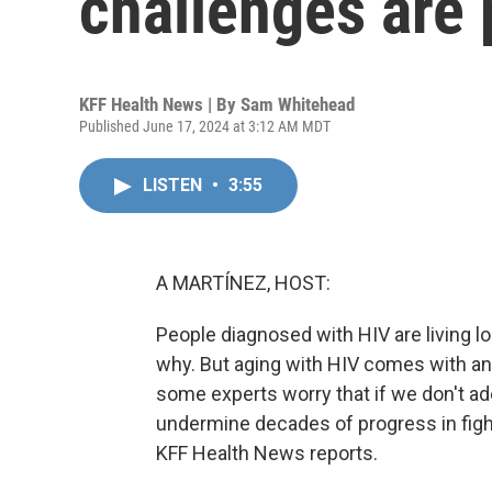
challenges are 
KFF Health News | By
Sam Whitehead
Published June 17, 2024 at 3:12 AM MDT
LISTEN
•
3:55
A MARTÍNEZ, HOST:
People diagnosed with HIV are living l
why. But aging with HIV comes with an
some experts worry that if we don't ade
undermine decades of progress in figh
KFF Health News reports.