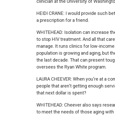
clinician at the University of Washingto
HEIDI CRANE: I would provide such better
a prescription for a friend.
WHITEHEAD: Isolation can increase the 
to stop HIV treatment. And all that care
manage. It runs clinics for low-income 
population is growing and aging, but 
the last decade. That can present tou
oversees the Ryan White program.
LAURA CHEEVER: When you're at a commu
people that aren't getting enough serv
that next dollar is spent?
WHITEHEAD: Cheever also says research
to meet the needs of those aging with 