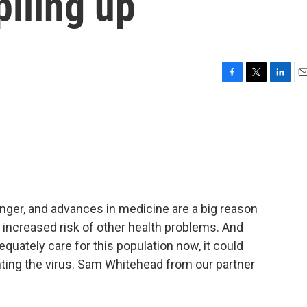
piling up
F
T
L
E
a
w
i
m
c
i
n
a
e
t
k
i
b
t
e
l
o
e
d
o
r
I
k
n
onger, and advances in medicine are a big reason
 increased risk of other health problems. And
quately care for this population now, it could
ting the virus. Sam Whitehead from our partner