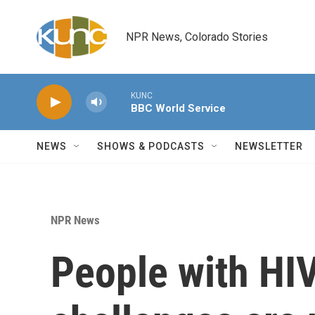
Skip to main content
NPR News, Colorado Stories
KUNC
BBC World Service
NEWS
SHOWS & PODCASTS
NEWSLETTER
NPR News
People with HIV