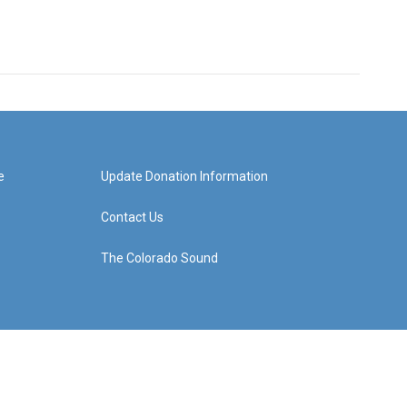
e
Update Donation Information
Contact Us
The Colorado Sound