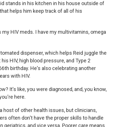
stands in his kitchen in his house outside of
hat helps him keep track of all of his
's my HIV meds. I have my multivitamins, omega
tomated dispenser, which helps Reid juggle the
t his HIV, high blood pressure, and Type 2
66th birthday. He's also celebrating another
ears with HIV.
ow? It's like, you were diagnosed, and, you know,
you're here.
host of other health issues, but clinicians,
rs often don't have the proper skills to handle
in geriatrics, and vice versa. Poorer care means