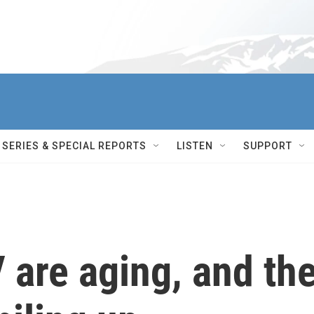
SERIES & SPECIAL REPORTS
LISTEN
SUPPORT
 are aging, and th