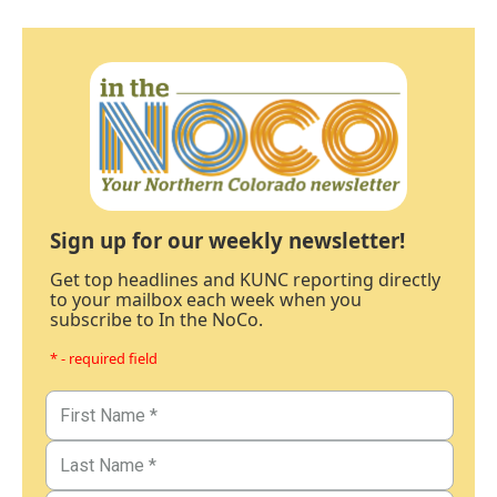
Sign up for our weekly newsletter!
Get top headlines and KUNC reporting directly
to your mailbox each week when you
subscribe to In the NoCo.
* - required field