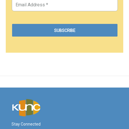
Stay Connected