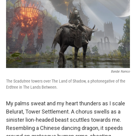
o
r
I
k
n
Bandai Namco
The Scadutree towers over The Land of Shadow, a photonegative of the
Erdtree in The Lands Between.
My palms sweat and my heart thunders as I scale
Belurat, Tower Settlement. A chorus swells as a
sinister lion-headed beast scuttles towards me.
Resembling a Chinese dancing dragon, it speeds