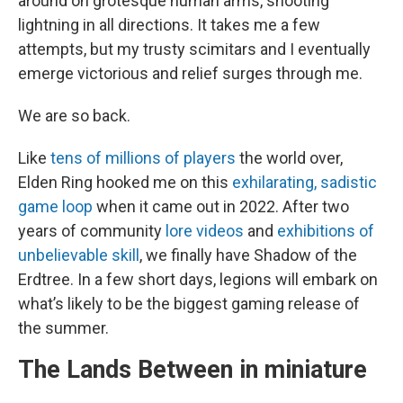
around on grotesque human arms, shooting
lightning in all directions. It takes me a few
attempts, but my trusty scimitars and I eventually
emerge victorious and relief surges through me.
We are so back.
Like
tens of millions of players
the world over,
Elden Ring hooked me on this
exhilarating, sadistic
game loop
when it came out in 2022. After two
years of community
lore videos
and
exhibitions of
unbelievable skill
, we finally have Shadow of the
Erdtree. In a few short days, legions will embark on
what’s likely to be the biggest gaming release of
the summer.
The Lands Between in miniature