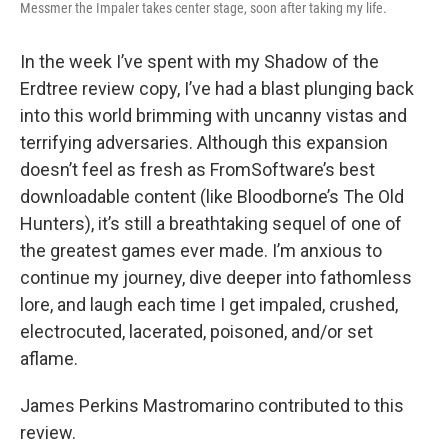
Messmer the Impaler takes center stage, soon after taking my life.
In the week I’ve spent with my Shadow of the
Erdtree review copy, I’ve had a blast plunging back
into this world brimming with uncanny vistas and
terrifying adversaries. Although this expansion
doesn’t feel as fresh as FromSoftware’s best
downloadable content (like Bloodborne’s The Old
Hunters), it’s still a breathtaking sequel of one of
the greatest games ever made. I’m anxious to
continue my journey, dive deeper into fathomless
lore, and laugh each time I get impaled, crushed,
electrocuted, lacerated, poisoned, and/or set
aflame.
James Perkins Mastromarino contributed to this
review.