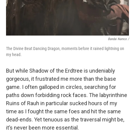
Bandai Namco /
The Divine Beat Dancing Dragon, moments before it rained lightning on
my head.
But while Shadow of the Erdtree is undeniably
gorgeous, it frustrated me more than the base
game. I often galloped in circles, searching for
paths down forbidding rock faces. The labyrinthine
Ruins of Rauh in particular sucked hours of my
time as I fought the same foes and hit the same
dead-ends. Yet tenuous as the traversal might be,
it’s never been more essential.