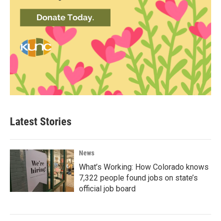
Latest Stories
News
What’s Working: How Colorado knows
7,322 people found jobs on state’s
official job board