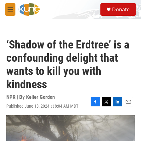
Skip to main content
S
Donate
e
M
a
e
r
n
c
u
h
‘Shadow of the Erdtree’ is a
u
e
confounding delight that
r
y
wants to kill you with
kindness
NPR | By
Keller Gordon
Published June 18, 2024 at 8:04 AM MDT
F
T
L
E
a
w
i
m
c
i
n
a
e
t
k
i
b
t
e
l
o
e
d