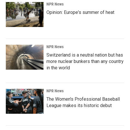
NPR News
Opinion: Europe's summer of heat
NPR News
Switzerland is a neutral nation but has
more nuclear bunkers than any country
in the world
NPR News
The Women's Professional Baseball
League makes its historic debut