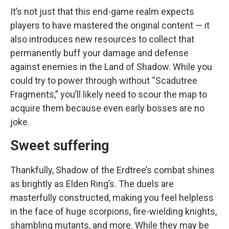
It’s not just that this end-game realm expects
players to have mastered the original content — it
also introduces new resources to collect that
permanently buff your damage and defense
against enemies in the Land of Shadow. While you
could try to power through without “Scadutree
Fragments,” you’ll likely need to scour the map to
acquire them because even early bosses are no
joke.
Sweet suffering
Thankfully, Shadow of the Erdtree’s combat shines
as brightly as Elden Ring’s. The duels are
masterfully constructed, making you feel helpless
in the face of huge scorpions, fire-wielding knights,
shambling mutants, and more. While they may be