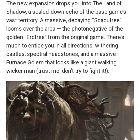
The new expansion drops you into The Land of
Shadow, a scaled-down echo of the base game’s
vast territory. A massive, decaying “Scadutree”
looms over the area — the photonegative of the
golden “Erdtree” from the original game. There’s
much to entice you in all directions: withering
castles, spectral headstones, and a massive
Furnace Golem that looks like a giant walking
wicker man (trust me; don’t try to fight it!).