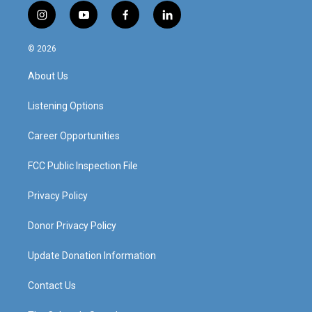
i
y
f
l
n
o
a
i
s
u
c
n
© 2026
t
t
e
k
a
u
b
e
About Us
g
b
o
d
r
e
o
i
a
k
n
Listening Options
m
Career Opportunities
FCC Public Inspection File
Privacy Policy
Donor Privacy Policy
Update Donation Information
Contact Us