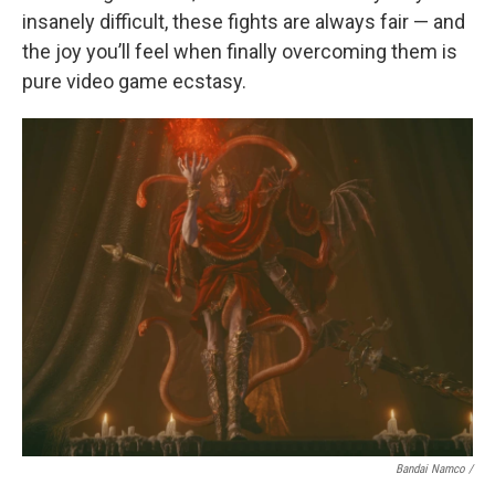
insanely difficult, these fights are always fair — and
the joy you’ll feel when finally overcoming them is
pure video game ecstasy.
Bandai Namco /