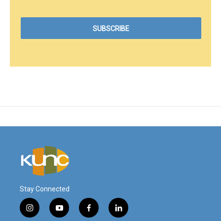
Stay Connected
i
y
f
l
n
o
a
i