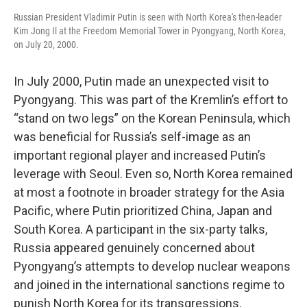
Russian President Vladimir Putin is seen with North Korea's then-leader
Kim Jong Il at the Freedom Memorial Tower in Pyongyang, North Korea,
on July 20, 2000.
In July 2000, Putin made an unexpected visit to
Pyongyang. This was part of the Kremlin’s effort to
“stand on two legs” on the Korean Peninsula, which
was beneficial for Russia’s self-image as an
important regional player and increased Putin’s
leverage with Seoul. Even so, North Korea remained
at most a footnote in broader strategy for the Asia
Pacific, where Putin prioritized China, Japan and
South Korea. A participant in the six-party talks,
Russia appeared genuinely concerned about
Pyongyang’s attempts to develop nuclear weapons
and joined in the international sanctions regime to
punish North Korea for its transgressions.