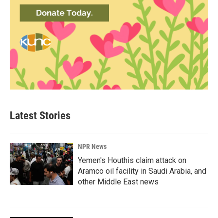
Latest Stories
NPR News
Yemen's Houthis claim attack on
Aramco oil facility in Saudi Arabia, and
other Middle East news