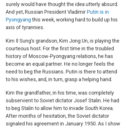
surely would have thought the idea utterly absurd.
And yet, Russian President Vladimir
Putin is in
Pyongyang
this week, working hard to build up his
axis of tyrannies.
Kim Il Sung’s grandson, Kim Jong Un, is playing the
courteous host. For the first time in the troubled
history of Moscow-Pyongyang relations, he has
become an equal partner. He no longer feels the
need to beg the Russians. Putin is there to attend
to his wishes, and, in turn, grasp a helping hand.
Kim the grandfather, in his time, was completely
subservient to Soviet dictator Josef Stalin. He had
to beg Stalin to allow him to invade South Korea.
After months of hesitation, the Soviet dictator
signaled his agreement in January 1950. As I show