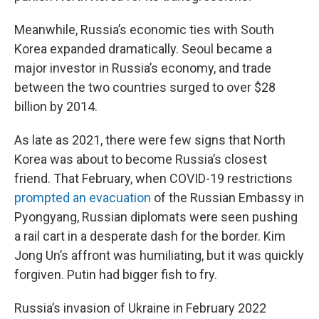
Meanwhile, Russia’s economic ties with South
Korea expanded dramatically. Seoul became a
major investor in Russia’s economy, and trade
between the two countries surged to over $28
billion by 2014.
As late as 2021, there were few signs that North
Korea was about to become Russia’s closest
friend. That February, when COVID-19 restrictions
prompted an evacuation
of the Russian Embassy in
Pyongyang, Russian diplomats were seen pushing
a rail cart in a desperate dash for the border. Kim
Jong Un’s affront was humiliating, but it was quickly
forgiven. Putin had bigger fish to fry.
Russia’s invasion of Ukraine in February 2022