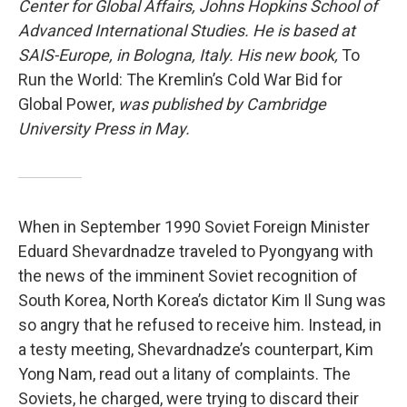
Center for Global Affairs, Johns Hopkins School of
Advanced International Studies. He is based at
SAIS-Europe, in Bologna, Italy. His new book,
To
Run the World: The Kremlin’s Cold War Bid for
Global Power,
was published by Cambridge
University Press in May.
When in September 1990 Soviet Foreign Minister
Eduard Shevardnadze traveled to Pyongyang with
the news of the imminent Soviet recognition of
South Korea, North Korea’s dictator Kim Il Sung was
so angry that he refused to receive him. Instead, in
a testy meeting, Shevardnadze’s counterpart, Kim
Yong Nam, read out a litany of complaints. The
Soviets, he charged, were trying to discard their