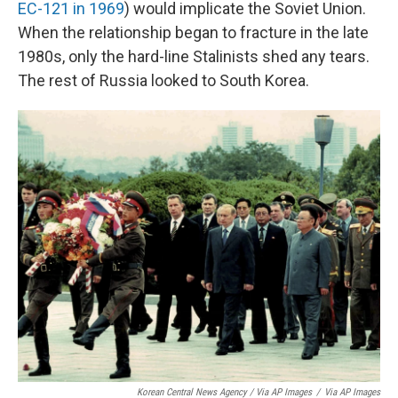
EC-121 in 1969
) would implicate the Soviet Union.
When the relationship began to fracture in the late
1980s, only the hard-line Stalinists shed any tears.
The rest of Russia looked to South Korea.
Korean Central News Agency / Via AP Images
/
Via AP Images