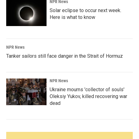
NPR News
Solar eclipse to occur next week.
Here is what to know
NPR News
Tanker sailors still face danger in the Strait of Hormuz
NPR News
Ukraine mourns 'collector of souls'
Oleksiy Yukov, killed recovering war
dead