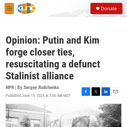
Skip to main content
S
Donate
e
M
a
e
r
n
c
u
h
Opinion: Putin and Kim
u
e
forge closer ties,
r
y
resuscitating a defunct
Stalinist alliance
NPR | By
Sergey Radchenko
Published June 19, 2024 at 3:00 AM MDT
F
T
L
E
a
w
i
m
c
i
n
a
e
t
k
i
b
t
e
l
o
e
d