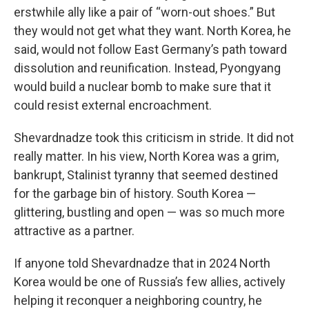
erstwhile ally like a pair of “worn-out shoes.” But
they would not get what they want. North Korea, he
said, would not follow East Germany’s path toward
dissolution and reunification. Instead, Pyongyang
would build a nuclear bomb to make sure that it
could resist external encroachment.
Shevardnadze took this criticism in stride. It did not
really matter. In his view, North Korea was a grim,
bankrupt, Stalinist tyranny that seemed destined
for the garbage bin of history. South Korea —
glittering, bustling and open — was so much more
attractive as a partner.
If anyone told Shevardnadze that in 2024 North
Korea would be one of Russia’s few allies, actively
helping it reconquer a neighboring country, he