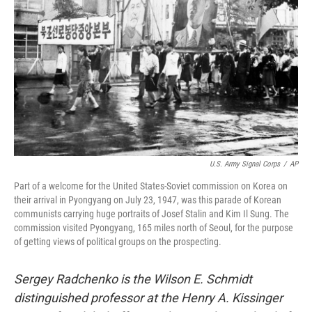
o
r
I
k
n
U.S. Army Signal Corps
/
AP
Part of a welcome for the United States-Soviet commission on Korea on
their arrival in Pyongyang on July 23, 1947, was this parade of Korean
communists carrying huge portraits of Josef Stalin and Kim Il Sung. The
commission visited Pyongyang, 165 miles north of Seoul, for the purpose
of getting views of political groups on the prospecting.
Sergey Radchenko is the Wilson E. Schmidt
distinguished professor at the Henry A. Kissinger