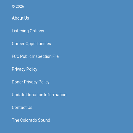
s
u
c
n
© 2026
t
t
e
k
a
u
b
e
About Us
g
b
o
d
r
e
o
i
a
k
n
Listening Options
m
Career Opportunities
FCC Public Inspection File
Privacy Policy
Donor Privacy Policy
Update Donation Information
Contact Us
The Colorado Sound