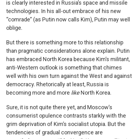
is clearly interested in Russia’s space and missile
technologies. In his all-out embrace of his new
“comrade” (as Putin now calls Kim), Putin may well
oblige.
But there is something more to this relationship
than pragmatic considerations alone explain. Putin
has embraced North Korea because Kim’s militant,
anti-Western outlook is something that chimes
well with his own turn against the West and against
democracy. Rhetorically at least, Russia is
becoming more and more
like
North Korea.
Sure, it is not quite there yet, and Moscow’s
consumerist opulence contrasts starkly with the
grim deprivation of Kim’s socialist utopia. But the
tendencies of gradual convergence are