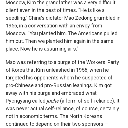
Moscow, Kim the grandfather was a very difficult
client even in the best of times. “He is like a
seedling,” China’s dictator Mao Zedong grumbled in
1956, in a conversation with an envoy from
Moscow. “You planted him. The Americans pulled
him out. Then we planted him again in the same
place. Now he is assuming airs.”
Mao was referring to a purge of the Workers’ Party
of Korea that Kim unleashed in 1956, when he
targeted his opponents whom he suspected of
pro-Chinese and pro-Russian leanings. Kim got
away with his purge and embraced what
Pyongyang called
juche
(a form of self-reliance). It
was never actual self-reliance, of course, certainly
not in economic terms. The North Koreans
continued to depend on their two sponsors —