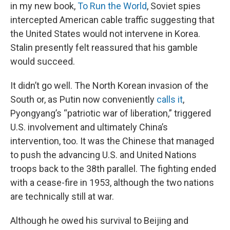
in my new book,
To Run the World
, Soviet spies
intercepted American cable traffic suggesting that
the United States would not intervene in Korea.
Stalin presently felt reassured that his gamble
would succeed.
It didn’t go well. The North Korean invasion of the
South or, as Putin now conveniently
calls it
,
Pyongyang’s “patriotic war of liberation,” triggered
U.S. involvement and ultimately China’s
intervention, too. It was the Chinese that managed
to push the advancing U.S. and United Nations
troops back to the 38th parallel. The fighting ended
with a cease-fire in 1953, although the two nations
are technically still at war.
Although he owed his survival to Beijing and