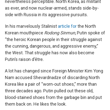
nevertheless perceptible. North Korea, as militant
as ever, and now nuclear-armed, stands side-by-
side with Russia in its aggressive pursuits.
In his marvelously Stalinist
article for
the North
Korean mouthpiece
Rodong Sinmun
, Putin spoke of
“the heroic Korean people in their struggle against
the cunning, dangerous, and aggressive enemy,”
the West. That struggle has now also become
Putin’s raison d'être.
A lot has changed since Foreign Minister Kim Yong
Nam accused Shevardnadze of discarding North
Korea like a pair of “worn-out shoes,” more than
three decades ago. Putin pulled out these old,
blood-stained shoes from the garbage bin and put
them back on. He likes the look.