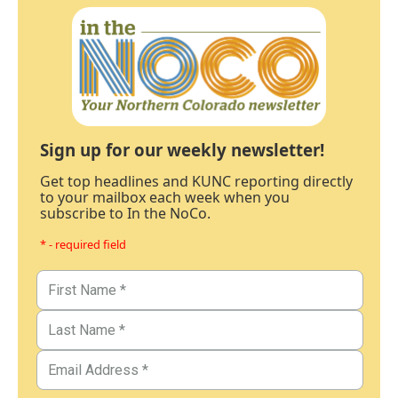
Sign up for our weekly newsletter!
Get top headlines and KUNC reporting directly
to your mailbox each week when you
subscribe to In the NoCo.
* - required field