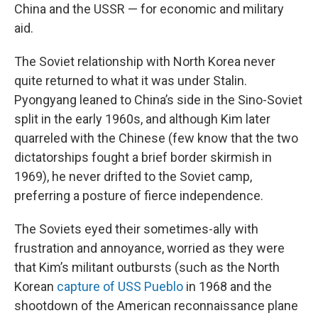
China and the USSR — for economic and military
aid.
The Soviet relationship with North Korea never
quite returned to what it was under Stalin.
Pyongyang leaned to China’s side in the Sino-Soviet
split in the early 1960s, and although Kim later
quarreled with the Chinese (few know that the two
dictatorships fought a brief border skirmish in
1969), he never drifted to the Soviet camp,
preferring a posture of fierce independence.
The Soviets eyed their sometimes-ally with
frustration and annoyance, worried as they were
that Kim’s militant outbursts (such as the North
Korean
capture of USS Pueblo
in 1968 and the
shootdown of the American reconnaissance plane