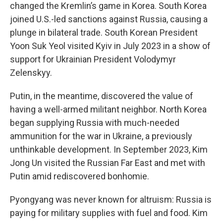
changed the Kremlin’s game in Korea. South Korea
joined U.S.-led sanctions against Russia, causing a
plunge in bilateral trade. South Korean President
Yoon Suk Yeol visited Kyiv in July 2023 in a show of
support for Ukrainian President Volodymyr
Zelenskyy.
Putin, in the meantime, discovered the value of
having a well-armed militant neighbor. North Korea
began supplying Russia with much-needed
ammunition for the war in Ukraine, a previously
unthinkable development. In September 2023, Kim
Jong Un visited the Russian Far East and met with
Putin amid rediscovered bonhomie.
Pyongyang was never known for altruism: Russia is
paying for military supplies with fuel and food. Kim