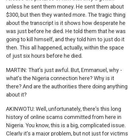
unless he sent them money. He sent them about
$300, but then they wanted more. The tragic thing
about the transcript is it shows how desperate he
was just before he died. He told them that he was
going to kill himself, and they told him to just do it
then. This all happened, actually, within the space
of just six hours before he died.
MARTIN: That's just awful. But, Emmanuel, why -
what's the Nigeria connection here? Why is it
there? And are the authorities there doing anything
about it?
AKINWOTU: Well, unfortunately, there's this long
history of online scams committed from here in
Nigeria. You know, this is a big, complicated issue.
Clearly it's a major problem, but not just for victims