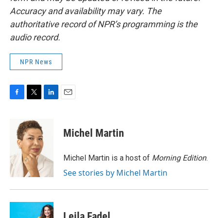
Accuracy and availability may vary. The
authoritative record of NPR’s programming is the
audio record.
NPR News
F
T
L
E
a
w
i
m
c
i
n
a
e
t
k
i
Michel Martin
b
t
e
l
o
e
d
o
r
I
Michel Martin is a host of
Morning Edition
.
k
n
See stories by Michel Martin
Leila Fadel