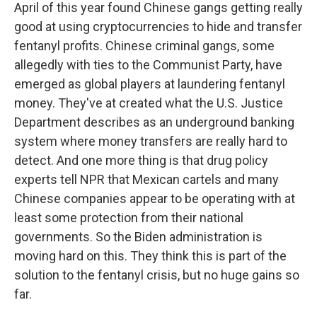
April of this year found Chinese gangs getting really
good at using cryptocurrencies to hide and transfer
fentanyl profits. Chinese criminal gangs, some
allegedly with ties to the Communist Party, have
emerged as global players at laundering fentanyl
money. They've at created what the U.S. Justice
Department describes as an underground banking
system where money transfers are really hard to
detect. And one more thing is that drug policy
experts tell NPR that Mexican cartels and many
Chinese companies appear to be operating with at
least some protection from their national
governments. So the Biden administration is
moving hard on this. They think this is part of the
solution to the fentanyl crisis, but no huge gains so
far.