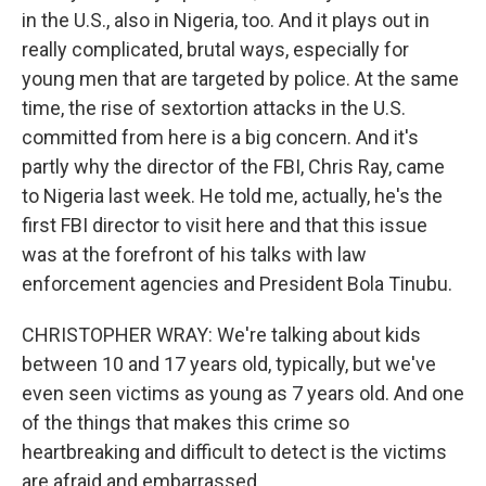
in the U.S., also in Nigeria, too. And it plays out in
really complicated, brutal ways, especially for
young men that are targeted by police. At the same
time, the rise of sextortion attacks in the U.S.
committed from here is a big concern. And it's
partly why the director of the FBI, Chris Ray, came
to Nigeria last week. He told me, actually, he's the
first FBI director to visit here and that this issue
was at the forefront of his talks with law
enforcement agencies and President Bola Tinubu.
CHRISTOPHER WRAY: We're talking about kids
between 10 and 17 years old, typically, but we've
even seen victims as young as 7 years old. And one
of the things that makes this crime so
heartbreaking and difficult to detect is the victims
are afraid and embarrassed.