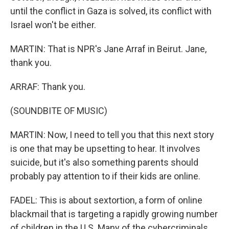
until the conflict in Gaza is solved, its conflict with
Israel won't be either.
MARTIN: That is NPR's Jane Arraf in Beirut. Jane,
thank you.
ARRAF: Thank you.
(SOUNDBITE OF MUSIC)
MARTIN: Now, I need to tell you that this next story
is one that may be upsetting to hear. It involves
suicide, but it's also something parents should
probably pay attention to if their kids are online.
FADEL: This is about sextortion, a form of online
blackmail that is targeting a rapidly growing number
of children in the U.S. Many of the cybercriminals