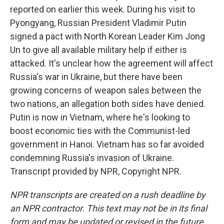
reported on earlier this week. During his visit to
Pyongyang, Russian President Vladimir Putin
signed a pact with North Korean Leader Kim Jong
Un to give all available military help if either is
attacked. It's unclear how the agreement will affect
Russia's war in Ukraine, but there have been
growing concerns of weapon sales between the
two nations, an allegation both sides have denied.
Putin is now in Vietnam, where he's looking to
boost economic ties with the Communist-led
government in Hanoi. Vietnam has so far avoided
condemning Russia's invasion of Ukraine.
Transcript provided by NPR, Copyright NPR.
NPR transcripts are created on a rush deadline by
an NPR contractor. This text may not be in its final
form and may be updated or revised in the future.