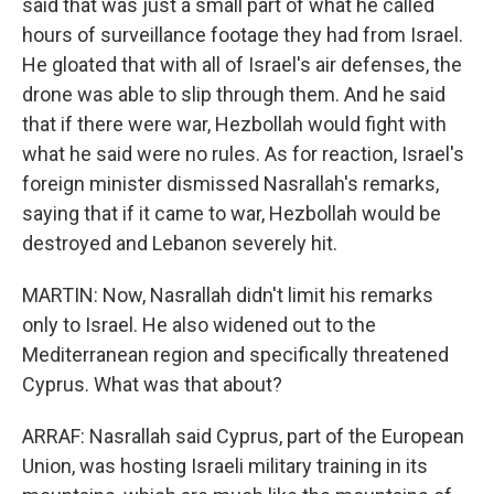
said that was just a small part of what he called
hours of surveillance footage they had from Israel.
He gloated that with all of Israel's air defenses, the
drone was able to slip through them. And he said
that if there were war, Hezbollah would fight with
what he said were no rules. As for reaction, Israel's
foreign minister dismissed Nasrallah's remarks,
saying that if it came to war, Hezbollah would be
destroyed and Lebanon severely hit.
MARTIN: Now, Nasrallah didn't limit his remarks
only to Israel. He also widened out to the
Mediterranean region and specifically threatened
Cyprus. What was that about?
ARRAF: Nasrallah said Cyprus, part of the European
Union, was hosting Israeli military training in its