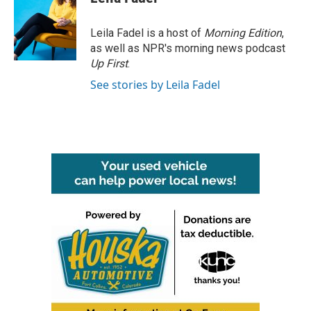
Leila Fadel is a host of
Morning Edition
,
as well as NPR's morning news podcast
Up First
.
See stories by Leila Fadel