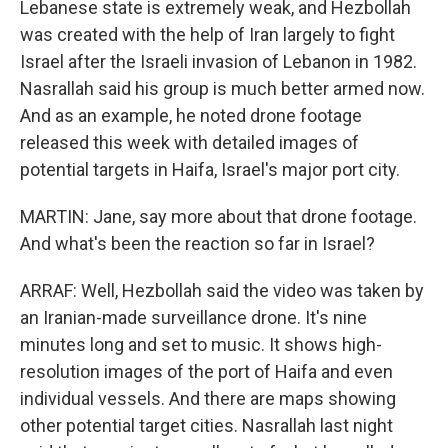
Lebanese state is extremely weak, and Hezbollah
was created with the help of Iran largely to fight
Israel after the Israeli invasion of Lebanon in 1982.
Nasrallah said his group is much better armed now.
And as an example, he noted drone footage
released this week with detailed images of
potential targets in Haifa, Israel's major port city.
MARTIN: Jane, say more about that drone footage.
And what's been the reaction so far in Israel?
ARRAF: Well, Hezbollah said the video was taken by
an Iranian-made surveillance drone. It's nine
minutes long and set to music. It shows high-
resolution images of the port of Haifa and even
individual vessels. And there are maps showing
other potential target cities. Nasrallah last night