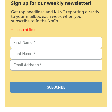
Sign up for our weekly newsletter!
Get top headlines and KUNC reporting directly
to your mailbox each week when you
subscribe to In the NoCo.
* - required field