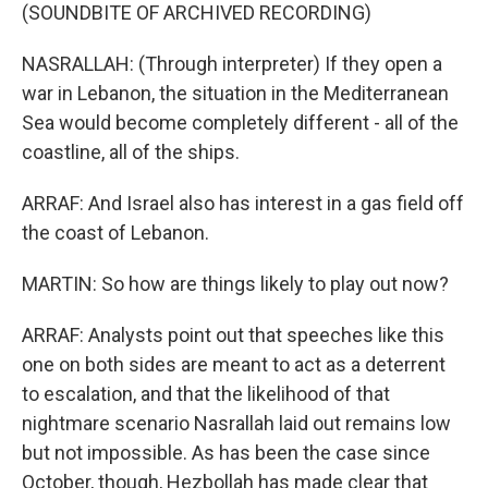
(SOUNDBITE OF ARCHIVED RECORDING)
NASRALLAH: (Through interpreter) If they open a
war in Lebanon, the situation in the Mediterranean
Sea would become completely different - all of the
coastline, all of the ships.
ARRAF: And Israel also has interest in a gas field off
the coast of Lebanon.
MARTIN: So how are things likely to play out now?
ARRAF: Analysts point out that speeches like this
one on both sides are meant to act as a deterrent
to escalation, and that the likelihood of that
nightmare scenario Nasrallah laid out remains low
but not impossible. As has been the case since
October, though, Hezbollah has made clear that