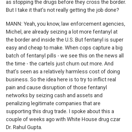
as stopping the drugs before they cross the border.
But I take it that's not really getting the job done?
MANN: Yeah, you know, law enforcement agencies,
Michel, are already seizing a lot more fentanyl at
the border and inside the U.S. But fentanyl is super
easy and cheap to make. When cops capture a big
batch of fentanyl pills - we see this on the news all
the time - the cartels just churn out more. And
that's seen as a relatively harmless cost of doing
business. So the idea here is to try to inflict real
pain and cause disruption of those fentanyl
networks by seizing cash and assets and
penalizing legitimate companies that are
supporting this drug trade. I spoke about this a
couple of weeks ago with White House drug czar
Dr. Rahul Gupta.