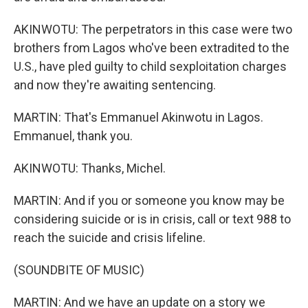
AKINWOTU: The perpetrators in this case were two
brothers from Lagos who've been extradited to the
U.S., have pled guilty to child sexploitation charges
and now they're awaiting sentencing.
MARTIN: That's Emmanuel Akinwotu in Lagos.
Emmanuel, thank you.
AKINWOTU: Thanks, Michel.
MARTIN: And if you or someone you know may be
considering suicide or is in crisis, call or text 988 to
reach the suicide and crisis lifeline.
(SOUNDBITE OF MUSIC)
MARTIN: And we have an update on a story we