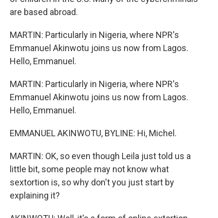
are based abroad.
MARTIN: Particularly in Nigeria, where NPR's
Emmanuel Akinwotu joins us now from Lagos.
Hello, Emmanuel.
MARTIN: Particularly in Nigeria, where NPR's
Emmanuel Akinwotu joins us now from Lagos.
Hello, Emmanuel.
EMMANUEL AKINWOTU, BYLINE: Hi, Michel.
MARTIN: OK, so even though Leila just told us a
little bit, some people may not know what
sextortion is, so why don't you just start by
explaining it?