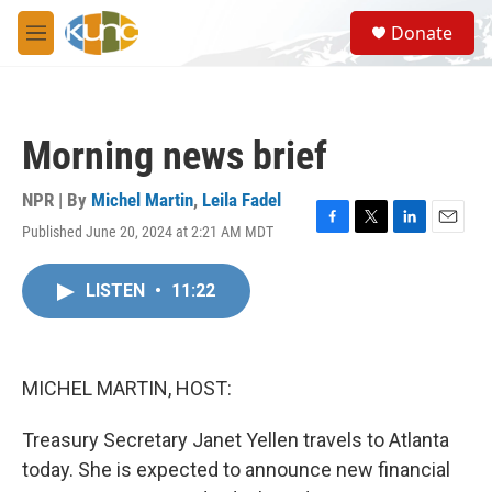
Skip to main content
S
Donate
e
M
a
e
r
n
c
u
h
Morning news brief
u
e
r
NPR | By
Michel Martin
,
Leila Fadel
y
Published June 20, 2024 at 2:21 AM MDT
F
T
L
E
a
w
i
m
c
i
n
a
LISTEN
•
11:22
e
t
k
i
b
t
e
l
o
e
d
o
r
I
k
n
MICHEL MARTIN, HOST:
Treasury Secretary Janet Yellen travels to Atlanta
today. She is expected to announce new financial