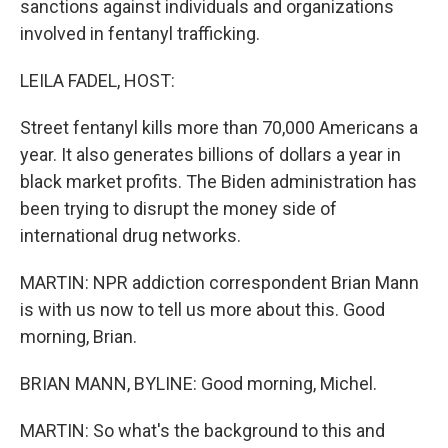
sanctions against individuals and organizations
involved in fentanyl trafficking.
LEILA FADEL, HOST:
Street fentanyl kills more than 70,000 Americans a
year. It also generates billions of dollars a year in
black market profits. The Biden administration has
been trying to disrupt the money side of
international drug networks.
MARTIN: NPR addiction correspondent Brian Mann
is with us now to tell us more about this. Good
morning, Brian.
BRIAN MANN, BYLINE: Good morning, Michel.
MARTIN: So what's the background to this and