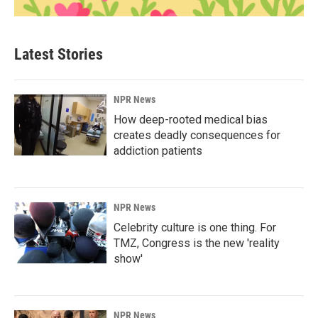
Latest Stories
NPR News
How deep-rooted medical bias
creates deadly consequences for
addiction patients
NPR News
Celebrity culture is one thing. For
TMZ, Congress is the new 'reality
show'
NPR News