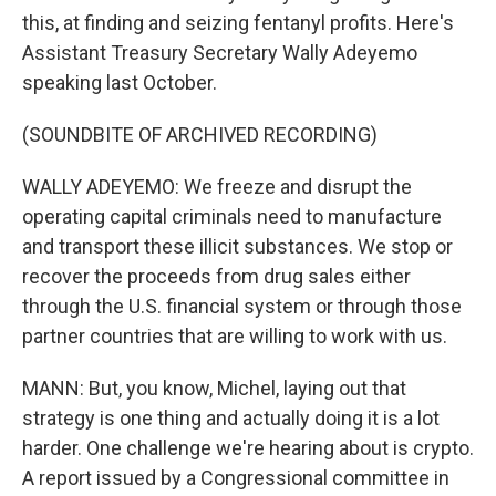
this, at finding and seizing fentanyl profits. Here's
Assistant Treasury Secretary Wally Adeyemo
speaking last October.
(SOUNDBITE OF ARCHIVED RECORDING)
WALLY ADEYEMO: We freeze and disrupt the
operating capital criminals need to manufacture
and transport these illicit substances. We stop or
recover the proceeds from drug sales either
through the U.S. financial system or through those
partner countries that are willing to work with us.
MANN: But, you know, Michel, laying out that
strategy is one thing and actually doing it is a lot
harder. One challenge we're hearing about is crypto.
A report issued by a Congressional committee in