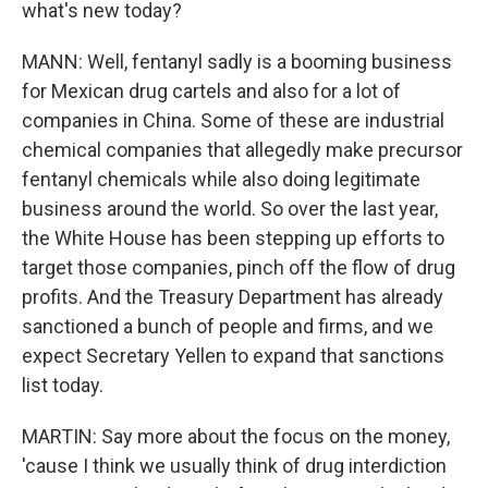
what's new today?
MANN: Well, fentanyl sadly is a booming business
for Mexican drug cartels and also for a lot of
companies in China. Some of these are industrial
chemical companies that allegedly make precursor
fentanyl chemicals while also doing legitimate
business around the world. So over the last year,
the White House has been stepping up efforts to
target those companies, pinch off the flow of drug
profits. And the Treasury Department has already
sanctioned a bunch of people and firms, and we
expect Secretary Yellen to expand that sanctions
list today.
MARTIN: Say more about the focus on the money,
'cause I think we usually think of drug interdiction