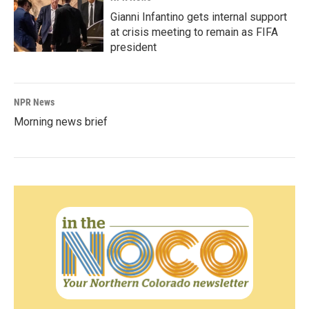
Gianni Infantino gets internal support
at crisis meeting to remain as FIFA
president
NPR News
Morning news brief