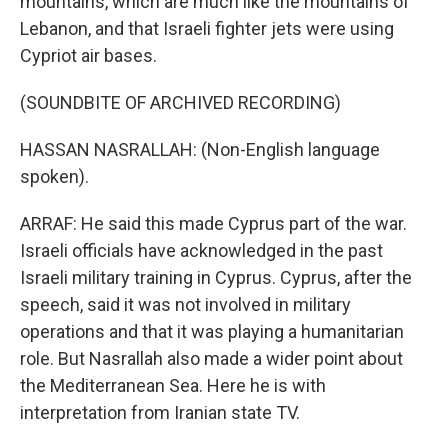
mountains, which are much like the mountains of
Lebanon, and that Israeli fighter jets were using
Cypriot air bases.
(SOUNDBITE OF ARCHIVED RECORDING)
HASSAN NASRALLAH: (Non-English language
spoken).
ARRAF: He said this made Cyprus part of the war.
Israeli officials have acknowledged in the past
Israeli military training in Cyprus. Cyprus, after the
speech, said it was not involved in military
operations and that it was playing a humanitarian
role. But Nasrallah also made a wider point about
the Mediterranean Sea. Here he is with
interpretation from Iranian state TV.