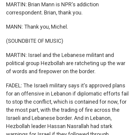
MARTIN: Brian Mann is NPR's addiction
correspondent. Brian, thank you.
MANN: Thank you, Michel.
(SOUNDBITE OF MUSIC)
MARTIN: Israel and the Lebanese militant and
political group Hezbollah are ratcheting up the war
of words and firepower on the border.
FADEL: The Israeli military says it's approved plans
for an offensive in Lebanon if diplomatic efforts fail
to stop the conflict, which is contained for now, for
the most part, with the trading of fire across the
Israeli and Lebanese border. And in Lebanon,
Hezbollah leader Hassan Nasrallah had stark
warnings for Israel if they followed through.