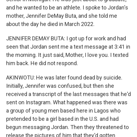
and he wanted to be an athlete. I spoke to Jordan's
mother, Jennifer DeMay Buta, and she told me
about the day he died in March 2022.
JENNIFER DEMAY BUTA: I got up for work and had
seen that Jordan sent me a text message at 3:41 in
the morning. It just said, Mother, I love you. I texted
him back. He did not respond.
AKINWOTU: He was later found dead by suicide.
Initially, Jennifer was confused, but then she
received a transcript of the last messages that he'd
sent on Instagram. What happened was there was
a group of young men based here in Lagos who
pretended to be a girl based in the U.S. and had
begun messaging Jordan. Then they threatened to
release the pictures of him that they'd gotten