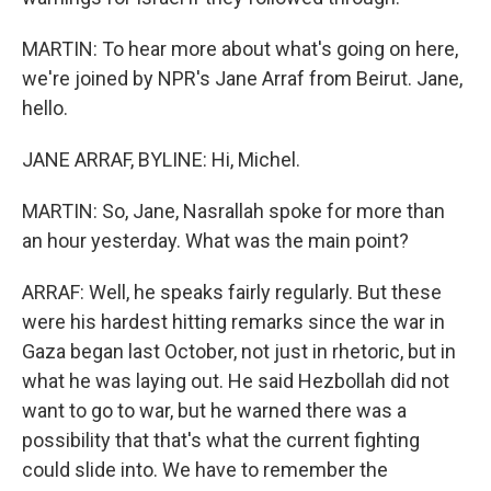
MARTIN: To hear more about what's going on here,
we're joined by NPR's Jane Arraf from Beirut. Jane,
hello.
JANE ARRAF, BYLINE: Hi, Michel.
MARTIN: So, Jane, Nasrallah spoke for more than
an hour yesterday. What was the main point?
ARRAF: Well, he speaks fairly regularly. But these
were his hardest hitting remarks since the war in
Gaza began last October, not just in rhetoric, but in
what he was laying out. He said Hezbollah did not
want to go to war, but he warned there was a
possibility that that's what the current fighting
could slide into. We have to remember the