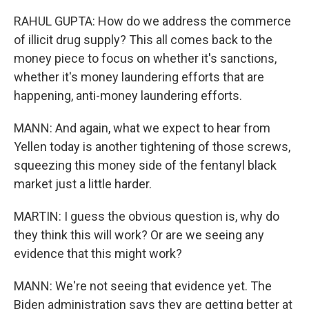
RAHUL GUPTA: How do we address the commerce
of illicit drug supply? This all comes back to the
money piece to focus on whether it's sanctions,
whether it's money laundering efforts that are
happening, anti-money laundering efforts.
MANN: And again, what we expect to hear from
Yellen today is another tightening of those screws,
squeezing this money side of the fentanyl black
market just a little harder.
MARTIN: I guess the obvious question is, why do
they think this will work? Or are we seeing any
evidence that this might work?
MANN: We're not seeing that evidence yet. The
Biden administration says they are getting better at