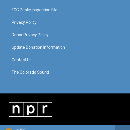
FCC Public Inspection File
Privacy Policy
Donor Privacy Policy
Update Donation Information
Contact Us
The Colorado Sound