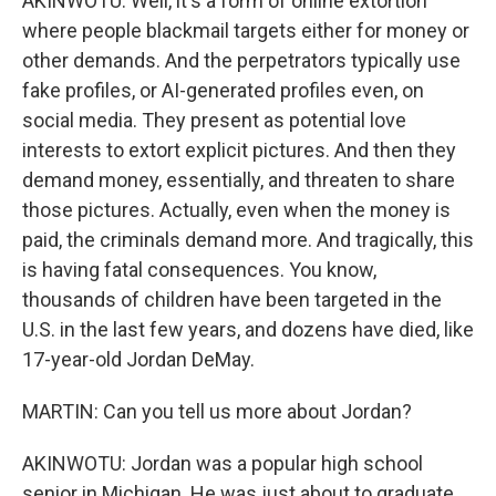
AKINWOTU: Well, it's a form of online extortion
where people blackmail targets either for money or
other demands. And the perpetrators typically use
fake profiles, or AI-generated profiles even, on
social media. They present as potential love
interests to extort explicit pictures. And then they
demand money, essentially, and threaten to share
those pictures. Actually, even when the money is
paid, the criminals demand more. And tragically, this
is having fatal consequences. You know,
thousands of children have been targeted in the
U.S. in the last few years, and dozens have died, like
17-year-old Jordan DeMay.
MARTIN: Can you tell us more about Jordan?
AKINWOTU: Jordan was a popular high school
senior in Michigan. He was just about to graduate,