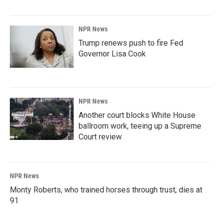
NPR News
Trump renews push to fire Fed
Governor Lisa Cook
NPR News
Another court blocks White House
ballroom work, teeing up a Supreme
Court review
NPR News
Monty Roberts, who trained horses through trust, dies at
91