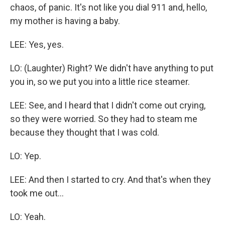
chaos, of panic. It's not like you dial 911 and, hello,
my mother is having a baby.
LEE: Yes, yes.
LO: (Laughter) Right? We didn't have anything to put
you in, so we put you into a little rice steamer.
LEE: See, and I heard that I didn't come out crying,
so they were worried. So they had to steam me
because they thought that I was cold.
LO: Yep.
LEE: And then I started to cry. And that's when they
took me out...
LO: Yeah.