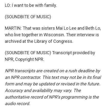
LO: I want to be with family.
(SOUNDBITE OF MUSIC)
MARTIN: That was sisters Mai Lo Lee and Beth Lo,
who live together in Wisconsin. Their interview is
archived at the Library of Congress.
(SOUNDBITE OF MUSIC) Transcript provided by
NPR, Copyright NPR.
NPR transcripts are created on a rush deadline by
an NPR contractor. This text may not be in its final
form and may be updated or revised in the future.
Accuracy and availability may vary. The
authoritative record of NPR’s programming is the
audio record.