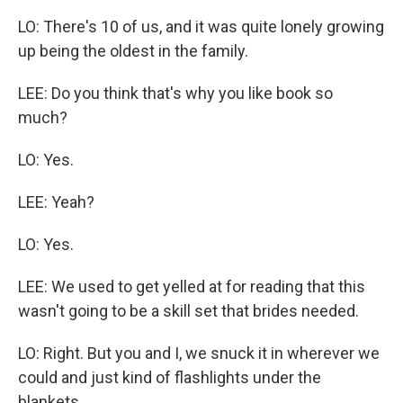
LO: There's 10 of us, and it was quite lonely growing
up being the oldest in the family.
LEE: Do you think that's why you like book so
much?
LO: Yes.
LEE: Yeah?
LO: Yes.
LEE: We used to get yelled at for reading that this
wasn't going to be a skill set that brides needed.
LO: Right. But you and I, we snuck it in wherever we
could and just kind of flashlights under the
blankets.