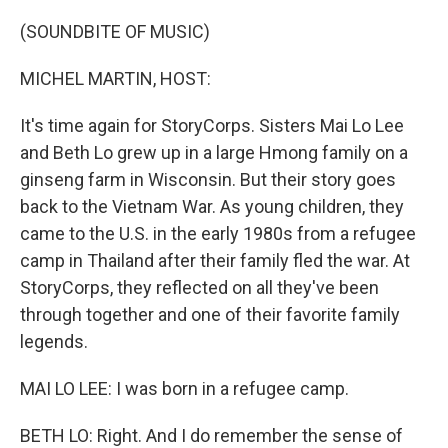
o
r
I
k
n
(SOUNDBITE OF MUSIC)
MICHEL MARTIN, HOST:
It's time again for StoryCorps. Sisters Mai Lo Lee
and Beth Lo grew up in a large Hmong family on a
ginseng farm in Wisconsin. But their story goes
back to the Vietnam War. As young children, they
came to the U.S. in the early 1980s from a refugee
camp in Thailand after their family fled the war. At
StoryCorps, they reflected on all they've been
through together and one of their favorite family
legends.
MAI LO LEE: I was born in a refugee camp.
BETH LO: Right. And I do remember the sense of