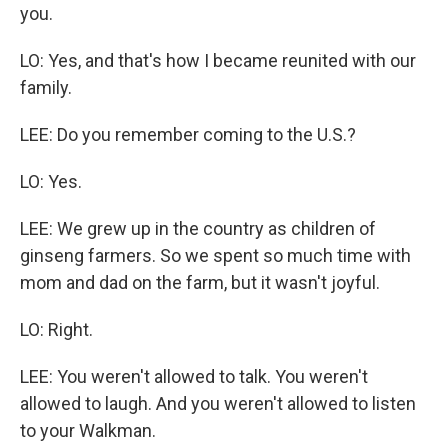
you.
LO: Yes, and that's how I became reunited with our
family.
LEE: Do you remember coming to the U.S.?
LO: Yes.
LEE: We grew up in the country as children of
ginseng farmers. So we spent so much time with
mom and dad on the farm, but it wasn't joyful.
LO: Right.
LEE: You weren't allowed to talk. You weren't
allowed to laugh. And you weren't allowed to listen
to your Walkman.