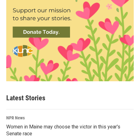
Latest Stories
NPR News
Women in Maine may choose the victor in this year's
Senate race