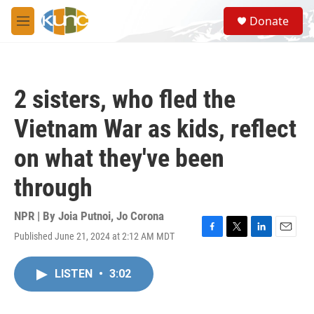
Skip to main content
S
Donate
e
M
a
e
r
n
c
u
h
2 sisters, who fled the
u
e
Vietnam War as kids, reflect
r
y
on what they've been
through
NPR | By
Joia Putnoi
,
Jo Corona
Published June 21, 2024 at 2:12 AM MDT
F
T
L
E
a
w
i
m
c
i
n
a
LISTEN
•
3:02
e
t
k
i
b
t
e
l
o
e
d