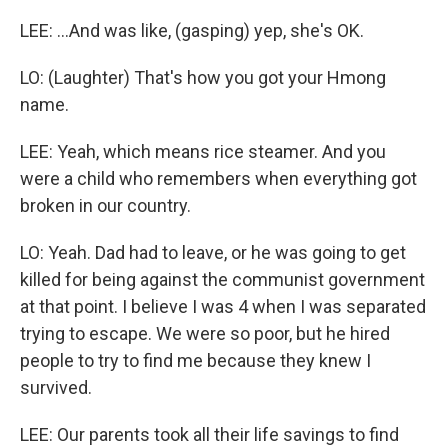
LEE: ...And was like, (gasping) yep, she's OK.
LO: (Laughter) That's how you got your Hmong
name.
LEE: Yeah, which means rice steamer. And you
were a child who remembers when everything got
broken in our country.
LO: Yeah. Dad had to leave, or he was going to get
killed for being against the communist government
at that point. I believe I was 4 when I was separated
trying to escape. We were so poor, but he hired
people to try to find me because they knew I
survived.
LEE: Our parents took all their life savings to find