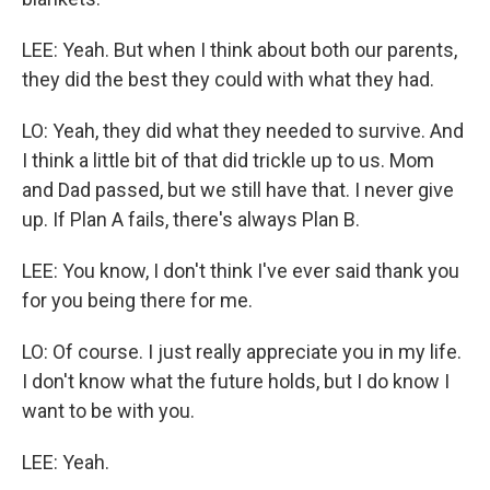
LEE: Yeah. But when I think about both our parents,
they did the best they could with what they had.
LO: Yeah, they did what they needed to survive. And
I think a little bit of that did trickle up to us. Mom
and Dad passed, but we still have that. I never give
up. If Plan A fails, there's always Plan B.
LEE: You know, I don't think I've ever said thank you
for you being there for me.
LO: Of course. I just really appreciate you in my life.
I don't know what the future holds, but I do know I
want to be with you.
LEE: Yeah.