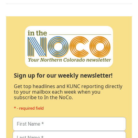
Sign up for our weekly newsletter!
Get top headlines and KUNC reporting directly
to your mailbox each week when you
subscribe to In the NoCo.
* - required field