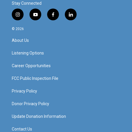
Stay Connected
i
y
f
l
n
o
a
i
s
u
c
n
© 2026
t
t
e
k
a
u
b
e
About Us
g
b
o
d
r
e
o
i
a
k
n
Listening Options
m
Career Opportunities
FCC Public Inspection File
Privacy Policy
Donor Privacy Policy
Update Donation Information
Contact Us