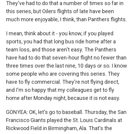
They've had to do that a number of times so far in
this series, but Oilers flights of late have been
much more enjoyable, I think, than Panthers flights.
I mean, think about it - you know, if you played
sports, you had that long bus ride home after a
team loss, and those aren't easy. The Panthers
have had to do that seven-hour flight no fewer than
three times over the last nine, 10 days or so. I know
some people who are covering this series. They
have to fly commercial. They're not flying direct,
and I'm so happy that my colleagues get to fly
home after Monday night, because it is not easy.
GONYEA: OK, let's go to baseball. Thursday, the San
Francisco Giants played the St. Louis Cardinals at
Rickwood Field in Birmingham, Ala. That's the