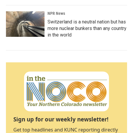
NPR News
Switzerland is a neutral nation but has
more nuclear bunkers than any country
in the world
Sign up for our weekly newsletter!
Get top headlines and KUNC reporting directly