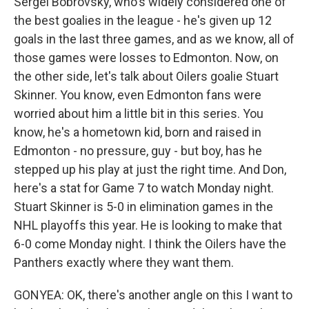
Sergei Bobrovsky, who's widely considered one of
the best goalies in the league - he's given up 12
goals in the last three games, and as we know, all of
those games were losses to Edmonton. Now, on
the other side, let's talk about Oilers goalie Stuart
Skinner. You know, even Edmonton fans were
worried about him a little bit in this series. You
know, he's a hometown kid, born and raised in
Edmonton - no pressure, guy - but boy, has he
stepped up his play at just the right time. And Don,
here's a stat for Game 7 to watch Monday night.
Stuart Skinner is 5-0 in elimination games in the
NHL playoffs this year. He is looking to make that
6-0 come Monday night. I think the Oilers have the
Panthers exactly where they want them.
GONYEA: OK, there's another angle on this I want to