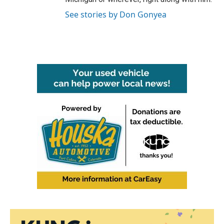
See stories by Don Gonyea