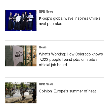
NPR News
K-pop's global wave inspires Chile's
next pop stars
News
What’s Working: How Colorado knows
7,322 people found jobs on state’s
official job board
NPR News
Opinion: Europe's summer of heat