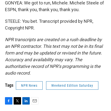
GONYEA: We got to run, Michele. Michele Steele of
ESPN, thank you, thank you, thank you.
STEELE: You bet. Transcript provided by NPR,
Copyright NPR.
NPR transcripts are created on a rush deadline by
an NPR contractor. This text may not be in its final
form and may be updated or revised in the future.
Accuracy and availability may vary. The
authoritative record of NPR’s programming is the
audio record.
Tags
NPR News
Weekend Edition Saturday
F
T
L
E