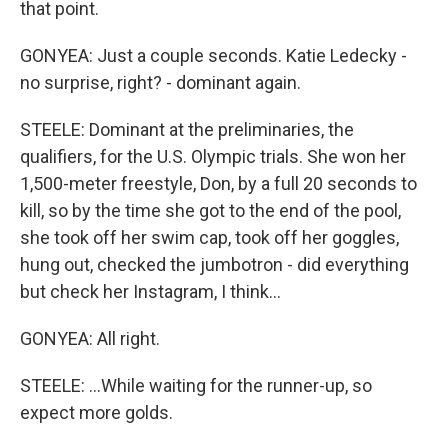
that point.
GONYEA: Just a couple seconds. Katie Ledecky -
no surprise, right? - dominant again.
STEELE: Dominant at the preliminaries, the
qualifiers, for the U.S. Olympic trials. She won her
1,500-meter freestyle, Don, by a full 20 seconds to
kill, so by the time she got to the end of the pool,
she took off her swim cap, took off her goggles,
hung out, checked the jumbotron - did everything
but check her Instagram, I think...
GONYEA: All right.
STEELE: ...While waiting for the runner-up, so
expect more golds.