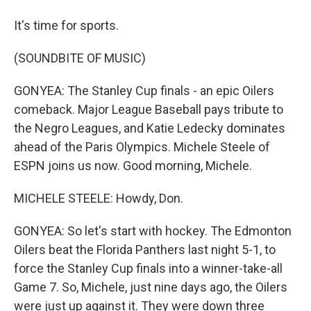
It's time for sports.
(SOUNDBITE OF MUSIC)
GONYEA: The Stanley Cup finals - an epic Oilers
comeback. Major League Baseball pays tribute to
the Negro Leagues, and Katie Ledecky dominates
ahead of the Paris Olympics. Michele Steele of
ESPN joins us now. Good morning, Michele.
MICHELE STEELE: Howdy, Don.
GONYEA: So let's start with hockey. The Edmonton
Oilers beat the Florida Panthers last night 5-1, to
force the Stanley Cup finals into a winner-take-all
Game 7. So, Michele, just nine days ago, the Oilers
were just up against it. They were down three