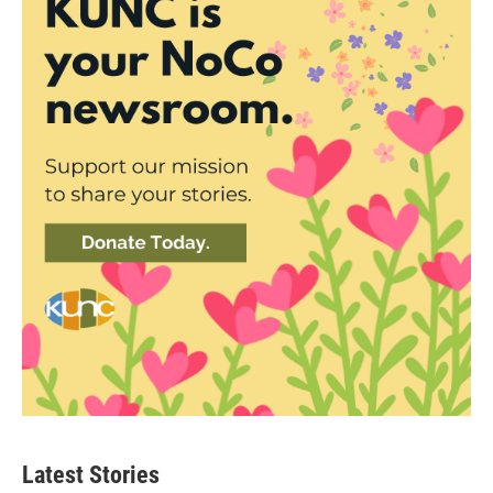
Latest Stories