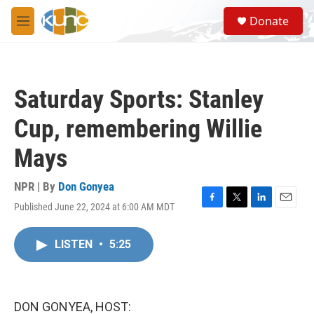
Skip to main content
S
Donate
e
M
a
e
r
n
c
u
h
Saturday Sports: Stanley
u
e
Cup, remembering Willie
r
y
Mays
NPR | By
Don Gonyea
Published June 22, 2024 at 6:00 AM MDT
F
T
L
E
a
w
i
m
c
i
n
a
LISTEN
•
5:25
e
t
k
i
b
t
e
l
o
e
d
o
r
I
k
n
DON GONYEA, HOST: