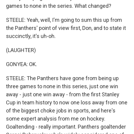
games to none in the series. What changed?
STEELE: Yeah, well, I'm going to sum this up from
the Panthers' point of view first, Don, and to state it
succinctly, it's uh-oh.
(LAUGHTER)
GONYEA: OK.
STEELE: The Panthers have gone from being up
three games to none in this series, just one win
away - just one win away - from the first Stanley
Cup in team history to now one loss away from one
of the biggest choke jobs in sports, and here's
some expert analysis from me on hockey.
Goaltending - really important. Panthers goaltender