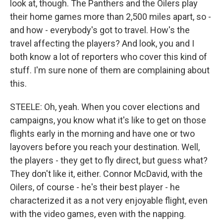
look at, though. The Panthers and the Oilers play
their home games more than 2,500 miles apart, so -
and how - everybody's got to travel. How's the
travel affecting the players? And look, you and I
both know a lot of reporters who cover this kind of
stuff. I'm sure none of them are complaining about
this.
STEELE: Oh, yeah. When you cover elections and
campaigns, you know what it's like to get on those
flights early in the morning and have one or two
layovers before you reach your destination. Well,
the players - they get to fly direct, but guess what?
They don't like it, either. Connor McDavid, with the
Oilers, of course - he's their best player - he
characterized it as a not very enjoyable flight, even
with the video games, even with the napping.