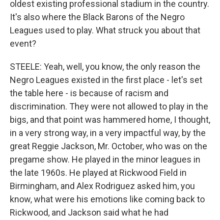
oldest existing professional stadium in the country.
It's also where the Black Barons of the Negro
Leagues used to play. What struck you about that
event?
STEELE: Yeah, well, you know, the only reason the
Negro Leagues existed in the first place - let's set
the table here - is because of racism and
discrimination. They were not allowed to play in the
bigs, and that point was hammered home, I thought,
in a very strong way, in a very impactful way, by the
great Reggie Jackson, Mr. October, who was on the
pregame show. He played in the minor leagues in
the late 1960s. He played at Rickwood Field in
Birmingham, and Alex Rodriguez asked him, you
know, what were his emotions like coming back to
Rickwood, and Jackson said what he had