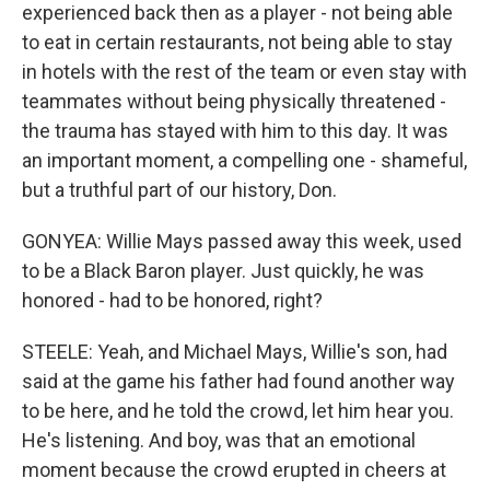
experienced back then as a player - not being able
to eat in certain restaurants, not being able to stay
in hotels with the rest of the team or even stay with
teammates without being physically threatened -
the trauma has stayed with him to this day. It was
an important moment, a compelling one - shameful,
but a truthful part of our history, Don.
GONYEA: Willie Mays passed away this week, used
to be a Black Baron player. Just quickly, he was
honored - had to be honored, right?
STEELE: Yeah, and Michael Mays, Willie's son, had
said at the game his father had found another way
to be here, and he told the crowd, let him hear you.
He's listening. And boy, was that an emotional
moment because the crowd erupted in cheers at