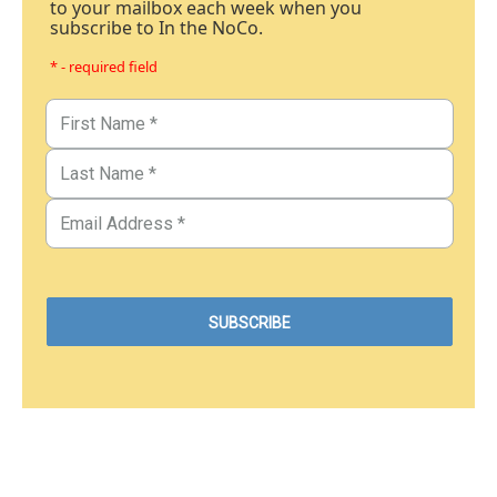
to your mailbox each week when you
subscribe to In the NoCo.
* - required field