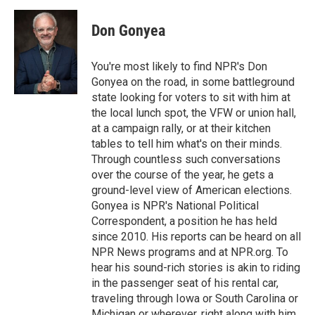
a
w
i
m
c
i
n
a
e
t
k
i
Don Gonyea
b
t
e
l
o
e
d
o
r
I
You're most likely to find NPR's Don
k
n
Gonyea on the road, in some battleground
state looking for voters to sit with him at
the local lunch spot, the VFW or union hall,
at a campaign rally, or at their kitchen
tables to tell him what's on their minds.
Through countless such conversations
over the course of the year, he gets a
ground-level view of American elections.
Gonyea is NPR's National Political
Correspondent, a position he has held
since 2010. His reports can be heard on all
NPR News programs and at NPR.org. To
hear his sound-rich stories is akin to riding
in the passenger seat of his rental car,
traveling through Iowa or South Carolina or
Michigan or wherever, right along with him.