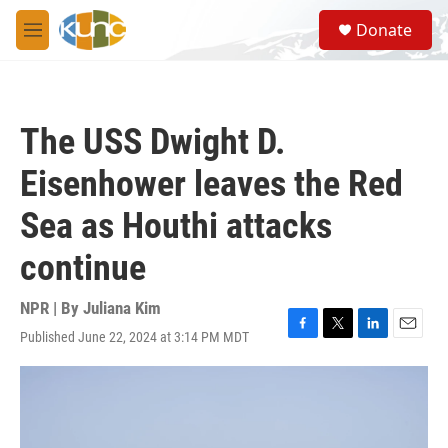
Skip to main content
S
Donate
e
M
a
e
r
n
c
u
h
The USS Dwight D.
u
e
Eisenhower leaves the Red
r
y
Sea as Houthi attacks
continue
NPR | By
Juliana Kim
Published June 22, 2024 at 3:14 PM MDT
F
T
L
E
a
w
i
m
c
i
n
a
e
t
k
i
b
t
e
l
o
e
d