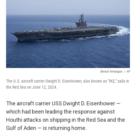
o
r
I
k
n
Bernat Armangue
/
AP
The U.S. aircraft carrier Dwight D. Eisenhower, also known as "IKE," sails in
the Red Sea on June 12, 2024.
The aircraft carrier USS Dwight D. Eisenhower —
which had been leading the response against
Houthi attacks on shipping in the Red Sea and the
Gulf of Aden — is returning home.