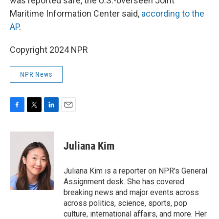
was reported safe, the U.S.-overseen Joint
Maritime Information Center said,
according to the
AP
.
Copyright 2024 NPR
NPR News
F
T
L
E
a
w
i
m
c
i
n
a
e
t
k
i
Juliana Kim
b
t
e
l
o
e
d
o
r
I
Juliana Kim is a reporter on NPR's General
k
n
Assignment desk. She has covered
breaking news and major events across
across politics, science, sports, pop
culture, international affairs, and more. Her