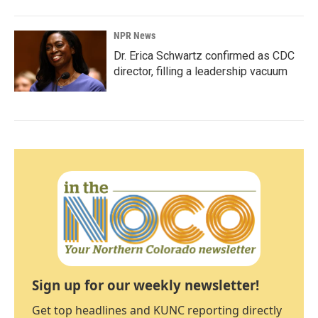
NPR News
Dr. Erica Schwartz confirmed as CDC
director, filling a leadership vacuum
Sign up for our weekly newsletter!
Get top headlines and KUNC reporting directly