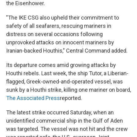
the Eisenhower.
"The IKE CSG also upheld their commitment to
safety of all seafarers, rescuing mariners in
distress on several occasions following
unprovoked attacks on innocent mariners by
Iranian-backed Houthis," Central Command added.
Its departure comes amid growing attacks by
Houthi rebels. Last week, the ship Tutor, a Liberian-
flagged, Greek-owned-and-operated vessel, was
sunk by a Houthi strike, killing one mariner on board,
The Associated Press
reported.
The latest strike occurred Saturday, when an
unidentified commercial ship in the Gulf of Aden
was targeted. The vessel was not hit and the crew