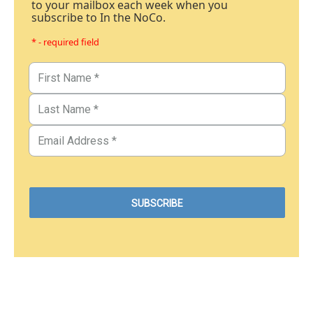
to your mailbox each week when you
subscribe to In the NoCo.
* - required field