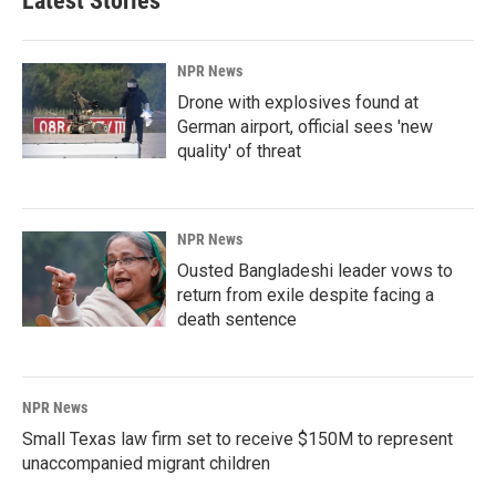
Latest Stories
NPR News
Drone with explosives found at
German airport, official sees 'new
quality' of threat
NPR News
Ousted Bangladeshi leader vows to
return from exile despite facing a
death sentence
NPR News
Small Texas law firm set to receive $150M to represent
unaccompanied migrant children