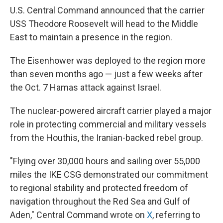
U.S. Central Command announced that the carrier
USS Theodore Roosevelt will head to the Middle
East to maintain a presence in the region.
The Eisenhower was deployed to the region more
than seven months ago — just a few weeks after
the Oct. 7 Hamas attack against Israel.
The nuclear-powered aircraft carrier played a major
role in protecting commercial and military vessels
from the Houthis, the Iranian-backed rebel group.
"Flying over 30,000 hours and sailing over 55,000
miles the IKE CSG demonstrated our commitment
to regional stability and protected freedom of
navigation throughout the Red Sea and Gulf of
Aden," Central Command wrote on
X
, referring to