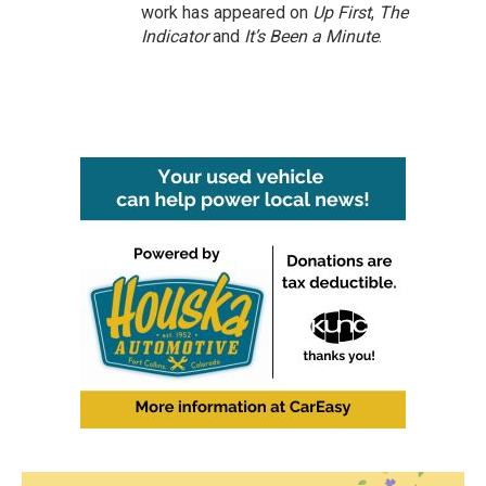
work has appeared on
Up First
,
The
Indicator
and
It’s Been a Minute
.