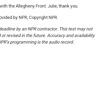
with the Allegheny Front. Julie, thank you.
ovided by NPR, Copyright NPR.
deadline by an NPR contractor. This text may not
or revised in the future. Accuracy and availability
NPR’s programming is the audio record.