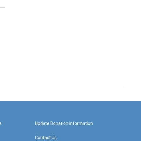
e
Update Donation Information
Contact Us