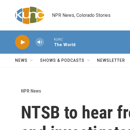
Skip to main content
NPR News, Colorado Stories
KUNC
The World
NEWS
SHOWS & PODCASTS
NEWSLETTER
NPR News
NTSB to hear f