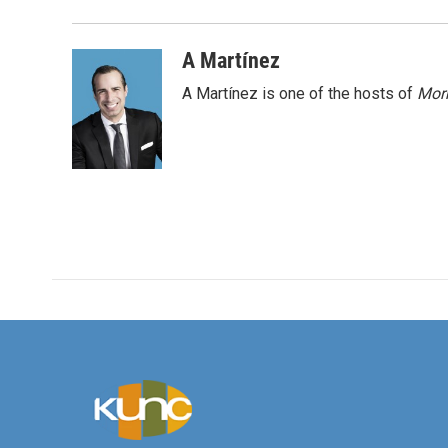
o
e
d
o
r
I
k
n
A Martínez
A Martínez is one of the hosts of
Morn