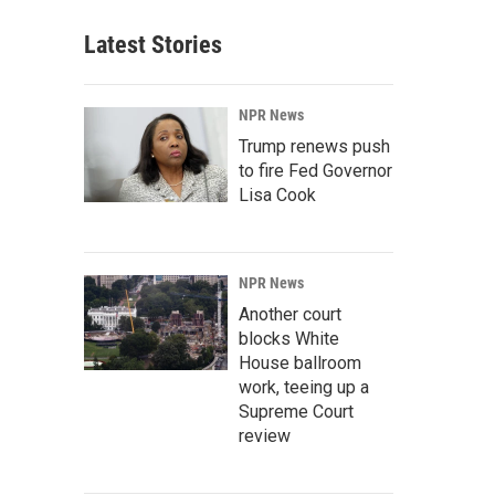
Latest Stories
NPR News
Trump renews push
to fire Fed Governor
Lisa Cook
NPR News
Another court
blocks White
House ballroom
work, teeing up a
Supreme Court
review