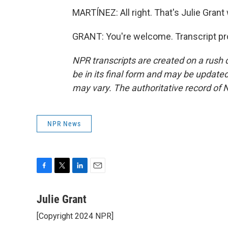
MARTÍNEZ: All right. That's Julie Grant 
GRANT: You're welcome. Transcript pr
NPR transcripts are created on a rush 
be in its final form and may be updated 
may vary. The authoritative record of 
NPR News
F
T
L
E
a
w
i
m
c
i
n
a
Julie Grant
e
t
k
i
[Copyright 2024 NPR]
b
t
e
l