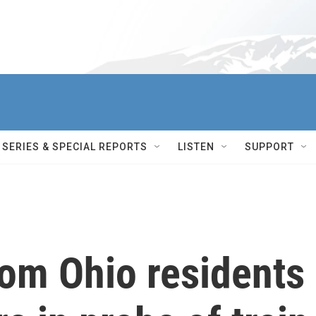
SERIES & SPECIAL REPORTS
LISTEN
SUPPORT
rom Ohio residents