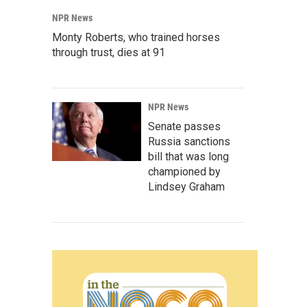
NPR News
Monty Roberts, who trained horses
through trust, dies at 91
NPR News
Senate passes
Russia sanctions
bill that was long
championed by
Lindsey Graham