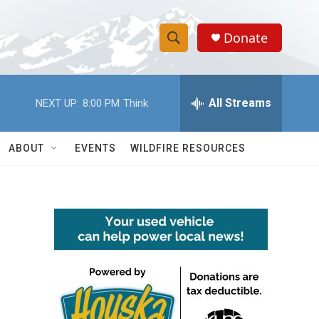
Donate
S
S
e
h
a
r
All Streams
NEXT UP:
8:00 PM
Think
o
c
h
w
Q
ABOUT
EVENTS
WILDFIRE RESOURCES
u
S
e
r
e
y
a
r
c
h