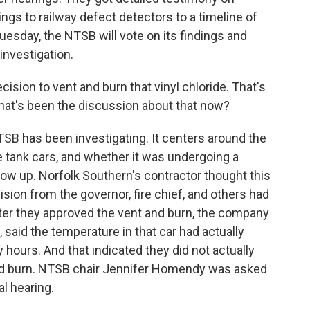
ngs to railway defect detectors to a timeline of
esday, the NTSB will vote on its findings and
nvestigation.
ion to vent and burn that vinyl chloride. That's
What's been the discussion about that now?
SB has been investigating. It centers around the
e tank cars, and whether it was undergoing a
ow up. Norfolk Southern's contractor thought this
ion from the governor, fire chief, and others had
fter they approved the vent and burn, the company
, said the temperature in that car had actually
hours. And that indicated they did not actually
nd burn. NTSB chair Jennifer Homendy was asked
l hearing.