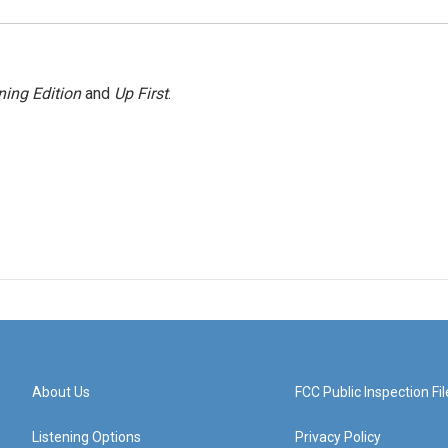
ing Edition
and
Up First
.
About Us
FCC Public Inspection Fil
Listening Options
Privacy Policy