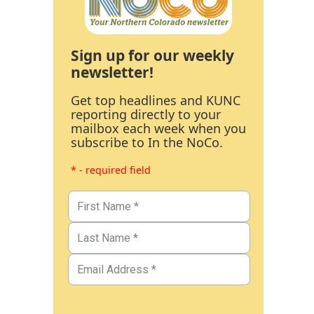
Sign up for our weekly
newsletter!
Get top headlines and KUNC
reporting directly to your
mailbox each week when you
subscribe to In the NoCo.
* - required field