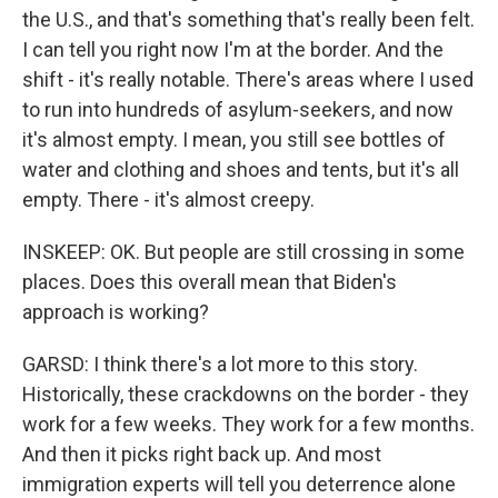
the U.S., and that's something that's really been felt.
I can tell you right now I'm at the border. And the
shift - it's really notable. There's areas where I used
to run into hundreds of asylum-seekers, and now
it's almost empty. I mean, you still see bottles of
water and clothing and shoes and tents, but it's all
empty. There - it's almost creepy.
INSKEEP: OK. But people are still crossing in some
places. Does this overall mean that Biden's
approach is working?
GARSD: I think there's a lot more to this story.
Historically, these crackdowns on the border - they
work for a few weeks. They work for a few months.
And then it picks right back up. And most
immigration experts will tell you deterrence alone