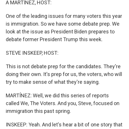
A MARTÍNEZ, HOST:
One of the leading issues for many voters this year
is immigration. So we have some debate prep. We
look at the issue as President Biden prepares to
debate former President Trump this week.
STEVE INSKEEP, HOST:
This is not debate prep for the candidates. They're
doing their own. It's prep for us, the voters, who will
try to make sense of what they're saying.
MARTÍNEZ: Well, we did this series of reports
called We, The Voters. And you, Steve, focused on
immigration this past spring.
INSKEEP: Yeah. And let's hear a bit of one story that