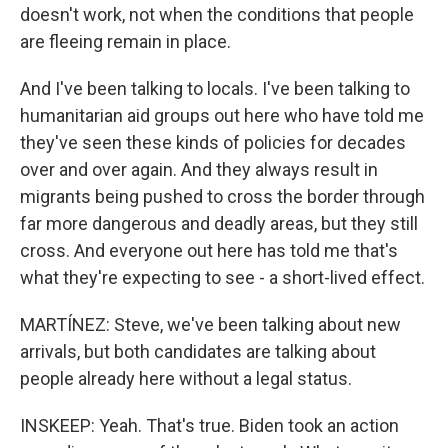
doesn't work, not when the conditions that people
are fleeing remain in place.
And I've been talking to locals. I've been talking to
humanitarian aid groups out here who have told me
they've seen these kinds of policies for decades
over and over again. And they always result in
migrants being pushed to cross the border through
far more dangerous and deadly areas, but they still
cross. And everyone out here has told me that's
what they're expecting to see - a short-lived effect.
MARTÍNEZ: Steve, we've been talking about new
arrivals, but both candidates are talking about
people already here without a legal status.
INSKEEP: Yeah. That's true. Biden took an action