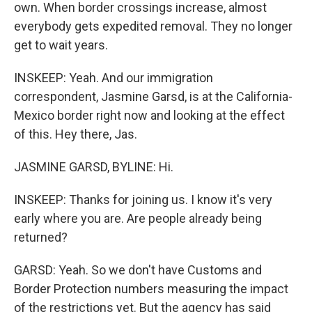
own. When border crossings increase, almost
everybody gets expedited removal. They no longer
get to wait years.
INSKEEP: Yeah. And our immigration
correspondent, Jasmine Garsd, is at the California-
Mexico border right now and looking at the effect
of this. Hey there, Jas.
JASMINE GARSD, BYLINE: Hi.
INSKEEP: Thanks for joining us. I know it's very
early where you are. Are people already being
returned?
GARSD: Yeah. So we don't have Customs and
Border Protection numbers measuring the impact
of the restrictions yet. But the agency has said