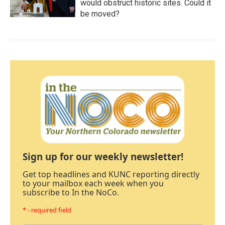
would obstruct historic sites. Could it
be moved?
Sign up for our weekly newsletter!
Get top headlines and KUNC reporting directly
to your mailbox each week when you
subscribe to In the NoCo.
* - required field