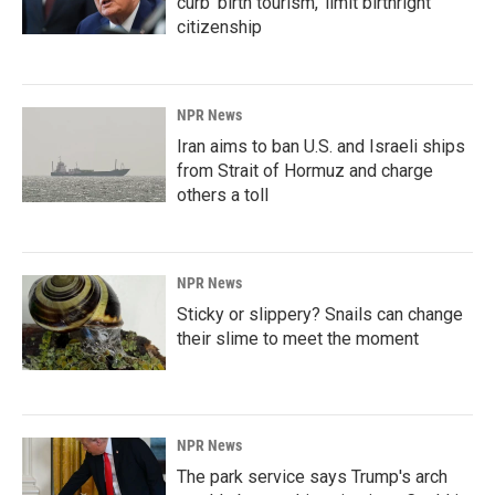
curb 'birth tourism,' limit birthright
citizenship
NPR News
Iran aims to ban U.S. and Israeli ships
from Strait of Hormuz and charge
others a toll
NPR News
Sticky or slippery? Snails can change
their slime to meet the moment
NPR News
The park service says Trump's arch