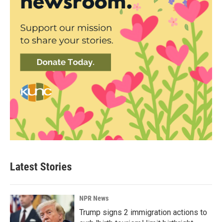
Latest Stories
NPR News
Trump signs 2 immigration actions to