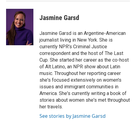
Jasmine Garsd
Jasmine Garsd is an Argentine-American
journalist living in New York. She is
currently NPR's Criminal Justice
correspondent and the host of The Last
Cup. She started her career as the co-host
of Alt.Latino, an NPR show about Latin
music. Throughout her reporting career
she's focused extensively on women's
issues and immigrant communities in
America. She's currently writing a book of
stories about women she's met throughout
her travels.
See stories by Jasmine Garsd