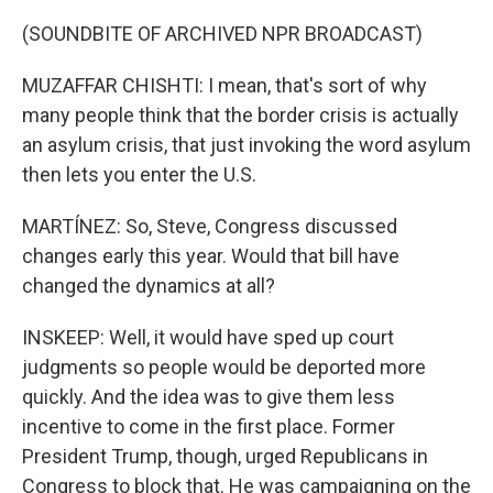
(SOUNDBITE OF ARCHIVED NPR BROADCAST)
MUZAFFAR CHISHTI: I mean, that's sort of why
many people think that the border crisis is actually
an asylum crisis, that just invoking the word asylum
then lets you enter the U.S.
MARTÍNEZ: So, Steve, Congress discussed
changes early this year. Would that bill have
changed the dynamics at all?
INSKEEP: Well, it would have sped up court
judgments so people would be deported more
quickly. And the idea was to give them less
incentive to come in the first place. Former
President Trump, though, urged Republicans in
Congress to block that. He was campaigning on the