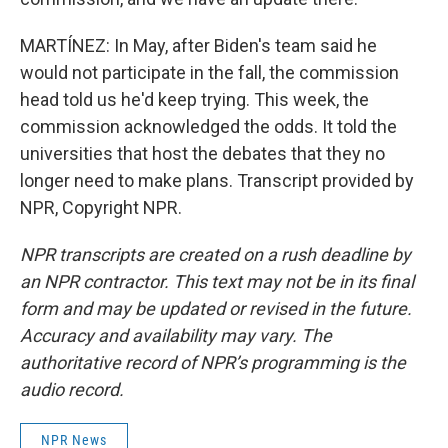
MARTÍNEZ: In May, after Biden's team said he
would not participate in the fall, the commission
head told us he'd keep trying. This week, the
commission acknowledged the odds. It told the
universities that host the debates that they no
longer need to make plans. Transcript provided by
NPR, Copyright NPR.
NPR transcripts are created on a rush deadline by
an NPR contractor. This text may not be in its final
form and may be updated or revised in the future.
Accuracy and availability may vary. The
authoritative record of NPR’s programming is the
audio record.
NPR News