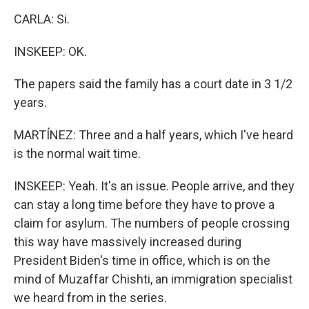
CARLA: Si.
INSKEEP: OK.
The papers said the family has a court date in 3 1/2
years.
MARTÍNEZ: Three and a half years, which I've heard
is the normal wait time.
INSKEEP: Yeah. It's an issue. People arrive, and they
can stay a long time before they have to prove a
claim for asylum. The numbers of people crossing
this way have massively increased during
President Biden's time in office, which is on the
mind of Muzaffar Chishti, an immigration specialist
we heard from in the series.