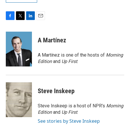
F
T
L
E
a
w
i
m
c
i
n
a
e
t
k
i
A Martínez
b
t
e
l
o
e
d
o
r
I
A Martínez is one of the hosts of
Morning
k
n
Edition
and
Up First
.
Steve Inskeep
Steve Inskeep is a host of NPR's
Morning
Edition
and
Up First
.
See stories by Steve Inskeep