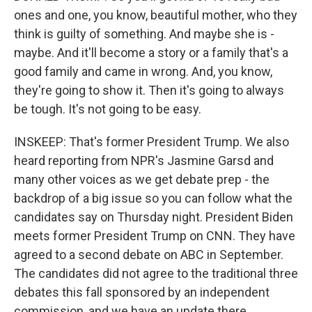
ones and one, you know, beautiful mother, who they
think is guilty of something. And maybe she is -
maybe. And it'll become a story or a family that's a
good family and came in wrong. And, you know,
they're going to show it. Then it's going to always
be tough. It's not going to be easy.
INSKEEP: That's former President Trump. We also
heard reporting from NPR's Jasmine Garsd and
many other voices as we get debate prep - the
backdrop of a big issue so you can follow what the
candidates say on Thursday night. President Biden
meets former President Trump on CNN. They have
agreed to a second debate on ABC in September.
The candidates did not agree to the traditional three
debates this fall sponsored by an independent
commission, and we have an update there.