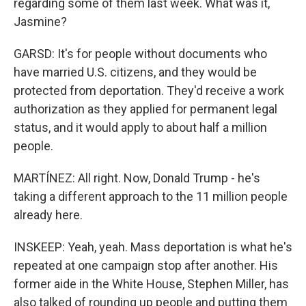
regarding some of them last week. What was it,
Jasmine?
GARSD: It's for people without documents who
have married U.S. citizens, and they would be
protected from deportation. They'd receive a work
authorization as they applied for permanent legal
status, and it would apply to about half a million
people.
MARTÍNEZ: All right. Now, Donald Trump - he's
taking a different approach to the 11 million people
already here.
INSKEEP: Yeah, yeah. Mass deportation is what he's
repeated at one campaign stop after another. His
former aide in the White House, Stephen Miller, has
also talked of rounding up people and putting them