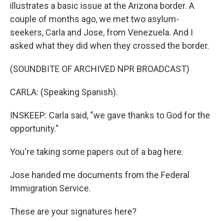
illustrates a basic issue at the Arizona border. A
couple of months ago, we met two asylum-
seekers, Carla and Jose, from Venezuela. And I
asked what they did when they crossed the border.
(SOUNDBITE OF ARCHIVED NPR BROADCAST)
CARLA: (Speaking Spanish).
INSKEEP: Carla said, "we gave thanks to God for the
opportunity."
You're taking some papers out of a bag here.
Jose handed me documents from the Federal
Immigration Service.
These are your signatures here?