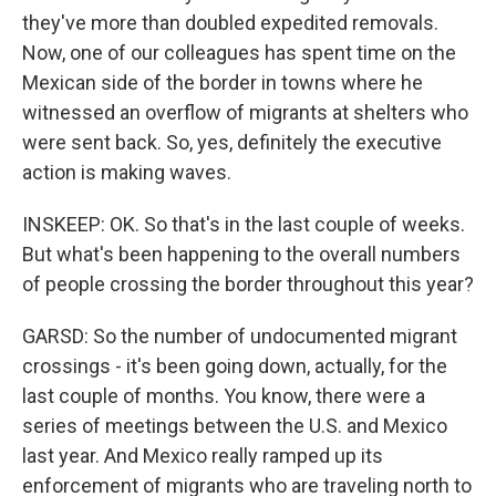
they've more than doubled expedited removals.
Now, one of our colleagues has spent time on the
Mexican side of the border in towns where he
witnessed an overflow of migrants at shelters who
were sent back. So, yes, definitely the executive
action is making waves.
INSKEEP: OK. So that's in the last couple of weeks.
But what's been happening to the overall numbers
of people crossing the border throughout this year?
GARSD: So the number of undocumented migrant
crossings - it's been going down, actually, for the
last couple of months. You know, there were a
series of meetings between the U.S. and Mexico
last year. And Mexico really ramped up its
enforcement of migrants who are traveling north to