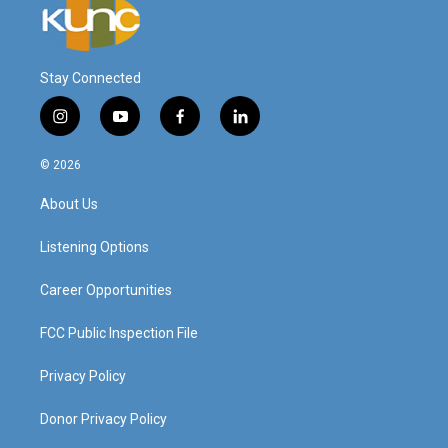
Stay Connected
i
y
f
l
n
o
a
i
s
u
c
n
© 2026
t
t
e
k
a
u
b
e
About Us
g
b
o
d
r
e
o
i
a
k
n
Listening Options
m
Career Opportunities
FCC Public Inspection File
Privacy Policy
Donor Privacy Policy