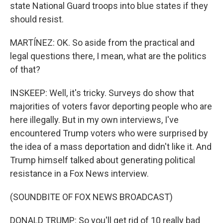
state National Guard troops into blue states if they
should resist.
MARTÍNEZ: OK. So aside from the practical and
legal questions there, I mean, what are the politics
of that?
INSKEEP: Well, it's tricky. Surveys do show that
majorities of voters favor deporting people who are
here illegally. But in my own interviews, I've
encountered Trump voters who were surprised by
the idea of a mass deportation and didn't like it. And
Trump himself talked about generating political
resistance in a Fox News interview.
(SOUNDBITE OF FOX NEWS BROADCAST)
DONALD TRUMP: So you'll get rid of 10 really bad