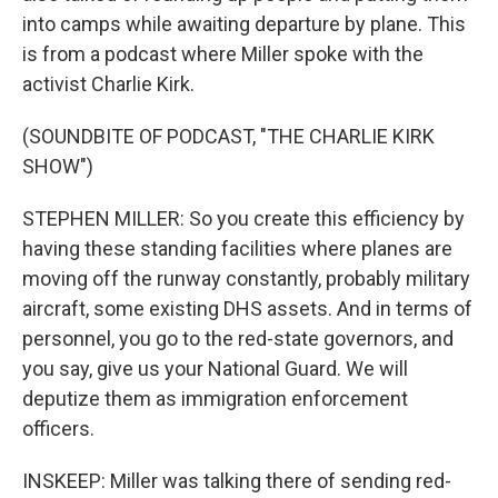
into camps while awaiting departure by plane. This
is from a podcast where Miller spoke with the
activist Charlie Kirk.
(SOUNDBITE OF PODCAST, "THE CHARLIE KIRK
SHOW")
STEPHEN MILLER: So you create this efficiency by
having these standing facilities where planes are
moving off the runway constantly, probably military
aircraft, some existing DHS assets. And in terms of
personnel, you go to the red-state governors, and
you say, give us your National Guard. We will
deputize them as immigration enforcement
officers.
INSKEEP: Miller was talking there of sending red-