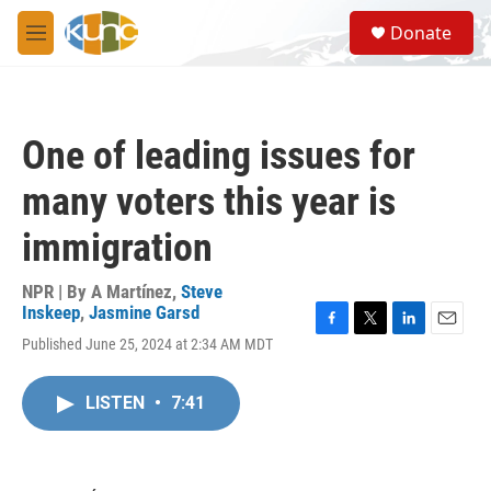
Skip to main content
S
Donate
e
M
a
e
r
n
c
u
h
One of leading issues for
u
e
many voters this year is
r
y
immigration
NPR | By
A Martínez
,
Steve
Inskeep
,
Jasmine Garsd
F
T
L
E
Published June 25, 2024 at 2:34 AM MDT
a
w
i
m
c
i
n
a
e
t
k
i
LISTEN
•
7:41
b
t
e
l
o
e
d
o
r
I
k
n