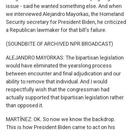
issue - said he wanted something else. And when
we interviewed Alejandro Mayorkas, the Homeland
Security secretary for President Biden, he criticized
a Republican lawmaker for that bill's failure.
(SOUNDBITE OF ARCHIVED NPR BROADCAST)
ALEJANDRO MAYORKAS: The bipartisan legislation
would have eliminated the yearslong process
between encounter and final adjudication and our
ability to remove that individual. And I would
respectfully wish that the congressman had
actually supported that bipartisan legislation rather
than opposed it.
MARTÍNEZ: OK. So now we know the backdrop.
This is how President Biden came to act on his