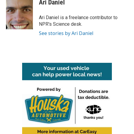
e
t
k
i
Ari Daniel
b
t
e
l
o
e
d
o
r
I
Ari Daniel is a freelance contributor to
k
n
NPR's Science desk.
See stories by Ari Daniel