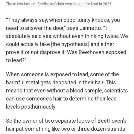
These two locks of Beethoven's hair were tested for lead in 2023.
“They always say, when opportunity knocks, you
need to answer the door,” says Jannetto. “I
absolutely said yes without even thinking twice. We
could actually take [the hypothesis] and either
prove it or not disprove it: Was Beethoven exposed
to lead?”
When someone is exposed to lead, some of the
harmful metal gets deposited in their hair. This
means that even without a blood sample, scientists
can use someone’s hair to determine their lead
levels posthumously.
So the owner of two separate locks of Beethoven’s
hair put something like two or three dozen strands