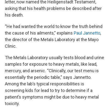
letter, now named the Heiligenstadt Testament,
asking that his health problems be described after
his death.
“He had wanted the world to know the truth behind
the cause of his ailments,” explains
Paul Jannetto
,
the director of the Metals Laboratory at the Mayo
Clinic.
The Metals Laboratory usually tests blood and urine
samples for exposure to heavy metals, like lead,
mercury, and arsenic. “Clinically, our test menu is
essentially the periodic table,” says Jannetto.
Among the lab’s typical responsibilities is
screening kids for lead to try to determine if a
patient’s symptoms might be due to heavy metal
toxicity.