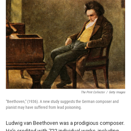
o
r
I
k
n
The Print Collector
/
Getty Images
"Beethoven," (1936). A new study suggests the German composer and
pianist may have suffered from lead poisoning.
Ludwig van Beethoven was a prodigious composer.
He’s credited with 722 individual works, including