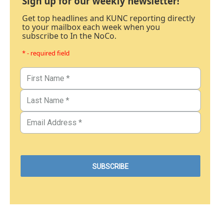
Sign up for our weekly newsletter!
Get top headlines and KUNC reporting directly
to your mailbox each week when you
subscribe to In the NoCo.
* - required field