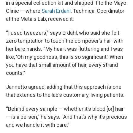
in a special collection kit and shipped it to the Mayo
Clinic — where
Sarah Erdahl
, Technical Coordinator
at the Metals Lab, received it.
“I used tweezers,” says Erdahl, who said she felt
zero temptation to touch the composer’s hair with
her bare hands. “My heart was fluttering and I was
like, ‘Oh my goodness, this is so significant.’ When
you have that small amount of hair, every strand
counts.”
Jannetto agreed, adding that this approach is one
that extends to the lab’s customary, living patients.
“Behind every sample — whether it’s blood [or] hair
— is a person,” he says. “And that’s why it’s precious
and we handle it with care.”