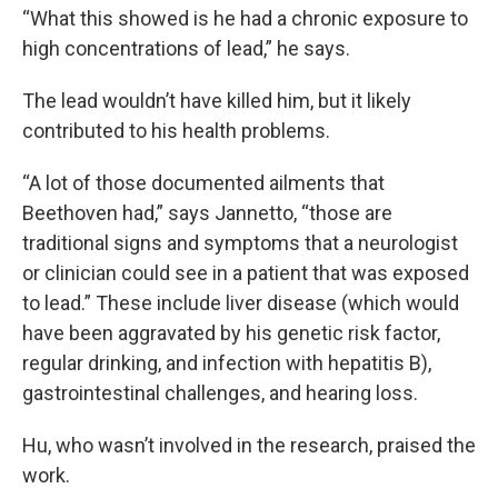
“What this showed is he had a chronic exposure to
high concentrations of lead,” he says.
The lead wouldn’t have killed him, but it likely
contributed to his health problems.
“A lot of those documented ailments that
Beethoven had,” says Jannetto, “those are
traditional signs and symptoms that a neurologist
or clinician could see in a patient that was exposed
to lead.” These include liver disease (which would
have been aggravated by his genetic risk factor,
regular drinking, and infection with hepatitis B),
gastrointestinal challenges, and hearing loss.
Hu, who wasn’t involved in the research, praised the
work.