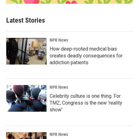
Latest Stories
NPR News
How deep-rooted medical bias
creates deadly consequences for
addiction patients
NPR News
Celebrity culture is one thing. For
TMZ, Congress is the new 'reality
show'
NPR News