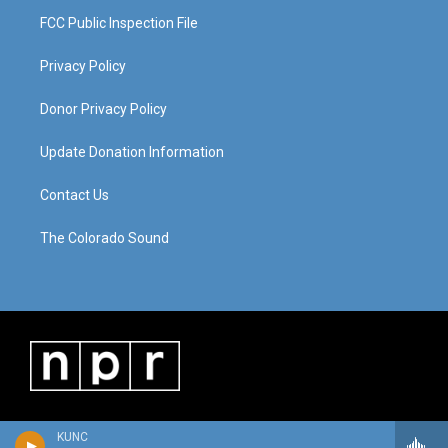
FCC Public Inspection File
Privacy Policy
Donor Privacy Policy
Update Donation Information
Contact Us
The Colorado Sound
KUNC