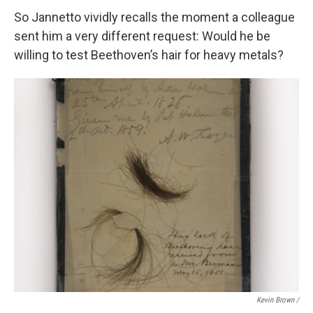
So Jannetto vividly recalls the moment a colleague
sent him a very different request: Would he be
willing to test Beethoven’s hair for heavy metals?
Kevin Brown /