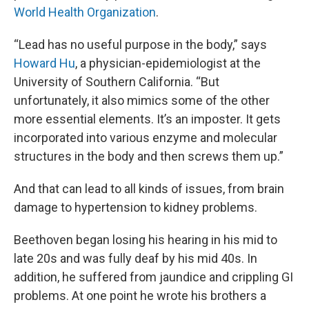
World Health Organization
.
“Lead has no useful purpose in the body,” says
Howard Hu
, a physician-epidemiologist at the
University of Southern California. “But
unfortunately, it also mimics some of the other
more essential elements. It’s an imposter. It gets
incorporated into various enzyme and molecular
structures in the body and then screws them up.”
And that can lead to all kinds of issues, from brain
damage to hypertension to kidney problems.
Beethoven began losing his hearing in his mid to
late 20s and was fully deaf by his mid 40s. In
addition, he suffered from jaundice and crippling GI
problems. At one point he wrote his brothers a