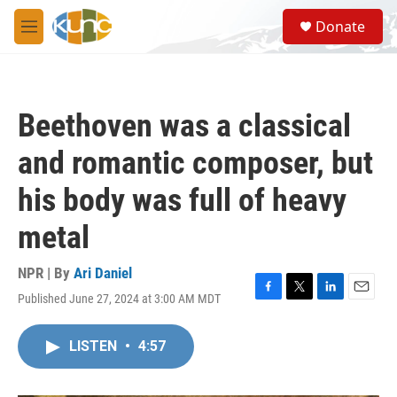
Skip to main content
S
Donate
e
M
a
e
r
n
c
u
h
Beethoven was a classical
u
e
and romantic composer, but
r
y
his body was full of heavy
metal
NPR | By
Ari Daniel
Published June 27, 2024 at 3:00 AM MDT
F
T
L
E
a
w
i
m
c
i
n
a
LISTEN
•
4:57
e
t
k
i
b
t
e
l
o
e
d