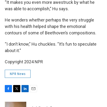
“It makes you even more awestruck by what he
was able to accomplish,” Hu says.
He wonders whether perhaps the very struggle
with his health helped shape the emotional
contours of some of Beethoven’s compositions.
“I don’t know,” Hu chuckles. “It’s fun to speculate
about it.”
Copyright 2024 NPR
NPR News
F
T
L
E
a
w
i
m
c
i
n
a