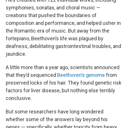
symphonies, sonatas, and choral music —
creations that pushed the boundaries of
composition and performance, and helped usher in
the Romantic era of music. But away from the
fortepiano, Beethoven’s life was plagued by
deafness, debilitating gastrointestinal troubles, and
jaundice.
A little more than a year ago, scientists announced
that they’d sequenced
Beethoven’s genome
from
preserved locks of his hair. They found genetic risk
factors for liver disease, but nothing else terribly
conclusive.
But some researchers have long wondered
whether some of the answers lay beyond his
genes — specifically, whether toxicity from heavy