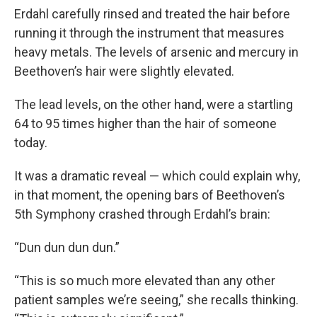
Erdahl carefully rinsed and treated the hair before
running it through the instrument that measures
heavy metals. The levels of arsenic and mercury in
Beethoven’s hair were slightly elevated.
The lead levels, on the other hand, were a startling
64 to 95 times higher than the hair of someone
today.
It was a dramatic reveal — which could explain why,
in that moment, the opening bars of Beethoven’s
5th Symphony crashed through Erdahl’s brain:
“Dun dun dun dun.”
“This is so much more elevated than any other
patient samples we’re seeing,” she recalls thinking.