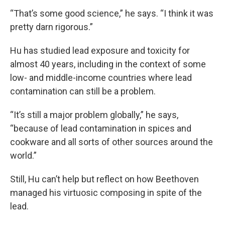
“That’s some good science,” he says. “I think it was
pretty darn rigorous.”
Hu has studied lead exposure and toxicity for
almost 40 years, including in the context of some
low- and middle-income countries where lead
contamination can still be a problem.
“It’s still a major problem globally,” he says,
“because of lead contamination in spices and
cookware and all sorts of other sources around the
world.”
Still, Hu can’t help but reflect on how Beethoven
managed his virtuosic composing in spite of the
lead.