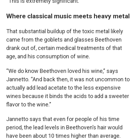
“This is extremely significant.”
Where classical music meets heavy metal
That substantial buildup of the toxic metal likely
came from the goblets and glasses Beethoven
drank out of, certain medical treatments of that
age, and his consumption of wine.
“We do know Beethoven loved his wine,” says
Jannetto. “And back then, it was not uncommon to
actually add lead acetate to the less expensive
wines because it binds the acids to add a sweeter
flavor to the wine.”
Jannetto says that even for people of his time
period, the lead levels in Beethoven’s hair would
have been about 10 times higher than average.