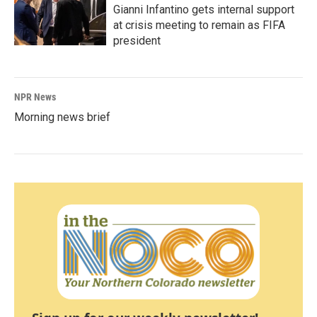
Gianni Infantino gets internal support
at crisis meeting to remain as FIFA
president
NPR News
Morning news brief