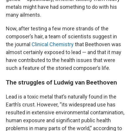
metals might have had something to do with his
many ailments.
Now, after testing a few more strands of the
composer’s hair, a team of scientists suggest in
the journal
Clinical Chemistry
that Beethoven was
almost certainly exposed to lead — and that it may
have
contributed to the health issues that were
such a feature of the storied composer’s life.
The struggles of Ludwig van Beethoven
Lead is a toxic metal that’s naturally found in the
Earth’s crust. However, “its widespread use has
resulted in extensive environmental contamination,
human exposure and significant public health
problems in many parts of the world,” according to