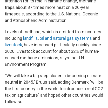
attention for its role in climate change, methane
traps about 87 times more heat on a 20-year
timescale, according to the U.S. National Oceanic
and Atmospheric Administration.
Levels of methane, which is emitted from sources
including
landfills
,
oil and natural gas systems
and
livestock
, have increased particularly quickly since
2020. Livestock account for about 32% of human-
caused methane emissions, says the U.N.
Environment Program.
"We will take a big step closer in becoming climate
neutral in 2045," Bruus said, adding Denmark "will be
the first country in the world to introduce a real CO2
tax on agriculture" and hoped other countries would
follow suit.