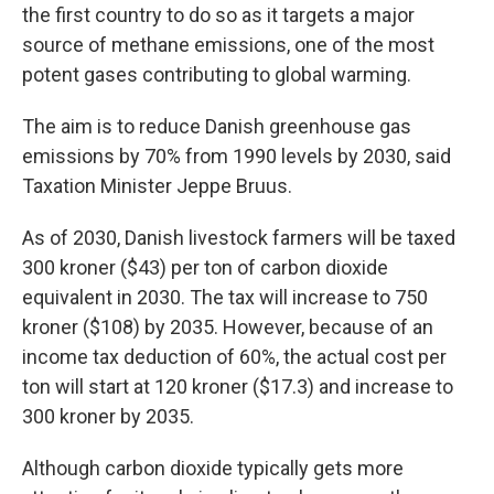
the first country to do so as it targets a major
source of methane emissions, one of the most
potent gases contributing to global warming.
The aim is to reduce Danish greenhouse gas
emissions by 70% from 1990 levels by 2030, said
Taxation Minister Jeppe Bruus.
As of 2030, Danish livestock farmers will be taxed
300 kroner ($43) per ton of carbon dioxide
equivalent in 2030. The tax will increase to 750
kroner ($108) by 2035. However, because of an
income tax deduction of 60%, the actual cost per
ton will start at 120 kroner ($17.3) and increase to
300 kroner by 2035.
Although carbon dioxide typically gets more