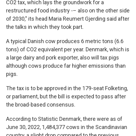
CO2 tax, which lays the groundwork for a
restructured food industry -– also on the other side
of 2030," its head Maria Reumert Gjerding said after
the talks in which they took part.
A typical Danish cow produces 6 metric tons (6.6
tons) of CO2 equivalent per year. Denmark, which is
a large dairy and pork exporter, also will tax pigs
although cows produce far higher emissions than
pigs.
The tax is to be approved in the 179-seat Folketing,
or parliament, but the bill is expected to pass after
the broad-based consensus.
According to Statistic Denmark, there were as of
June 30, 2022, 1,484,377 cows in the Scandinavian
country, a slight drop compared to the previous