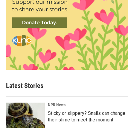
Latest Stories
NPR News
Sticky or slippery? Snails can change
their slime to meet the moment