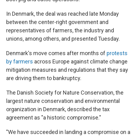
In Denmark, the deal was reached late Monday
between the center-right government and
representatives of farmers, the industry and
unions, among others, and presented Tuesday.
Denmark's move comes after months of
protests
by farmers
across Europe against climate change
mitigation measures and regulations that they say
are driving them to bankruptcy.
The Danish Society for Nature Conservation, the
largest nature conservation and environmental
organization in Denmark, described the tax
agreement as "a historic compromise."
"We have succeeded in landing a compromise on a