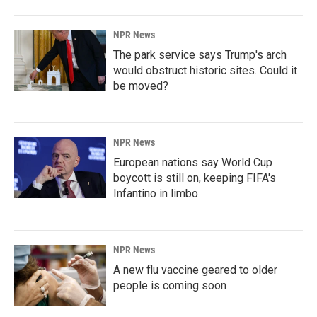
NPR News
The park service says Trump's arch
would obstruct historic sites. Could it
be moved?
NPR News
European nations say World Cup
boycott is still on, keeping FIFA's
Infantino in limbo
NPR News
A new flu vaccine geared to older
people is coming soon