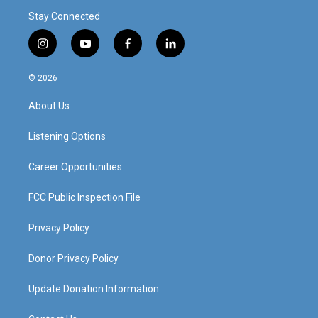
Stay Connected
i
y
f
l
n
o
a
i
s
u
c
n
© 2026
t
t
e
k
a
u
b
e
About Us
g
b
o
d
r
e
o
i
a
k
n
Listening Options
m
Career Opportunities
FCC Public Inspection File
Privacy Policy
Donor Privacy Policy
Update Donation Information