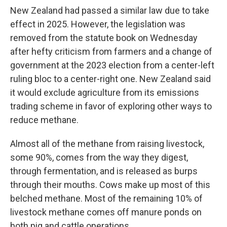
New Zealand had passed a similar law due to take
effect in 2025. However, the legislation was
removed from the statute book on Wednesday
after hefty criticism from farmers and a change of
government at the 2023 election from a center-left
ruling bloc to a center-right one. New Zealand said
it would exclude agriculture from its emissions
trading scheme in favor of exploring other ways to
reduce methane.
Almost all of the methane from raising livestock,
some 90%, comes from the way they digest,
through fermentation, and is released as burps
through their mouths. Cows make up most of this
belched methane. Most of the remaining 10% of
livestock methane comes off manure ponds on
both pig and cattle operations.