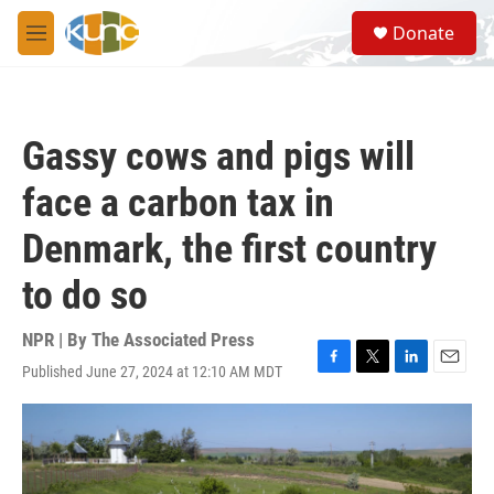
Skip to main content
S
Donate
e
M
a
e
r
n
c
u
h
Gassy cows and pigs will
u
e
face a carbon tax in
r
y
Denmark, the first country
to do so
NPR | By
The Associated Press
Published June 27, 2024 at 12:10 AM MDT
F
T
L
E
a
w
i
m
c
i
n
a
e
t
k
i
b
t
e
l
o
e
d