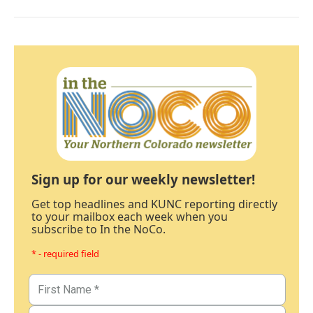
Sign up for our weekly newsletter!
Get top headlines and KUNC reporting directly
to your mailbox each week when you
subscribe to In the NoCo.
* - required field