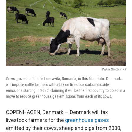
o
r
I
k
n
Vadim Ghirda
/
AP
Cows graze in a field in Luncavita, Romania, in this file photo. Denmark
will impose cattle farmers with a tax on livestock carbon dioxide
emissions starting in 2030, claiming it will be the first country to do so in a
move to reduce greenhouse gas emissions from each of its cows.
COPENHAGEN, Denmark — Denmark will tax
livestock farmers for the
greenhouse gases
emitted by their cows, sheep and pigs from 2030,