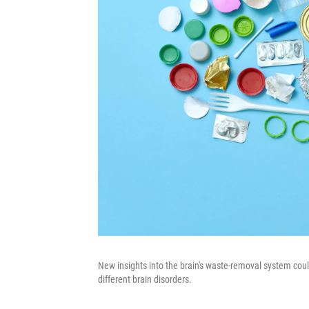
New insights into the brain's waste-removal system co
different brain disorders.