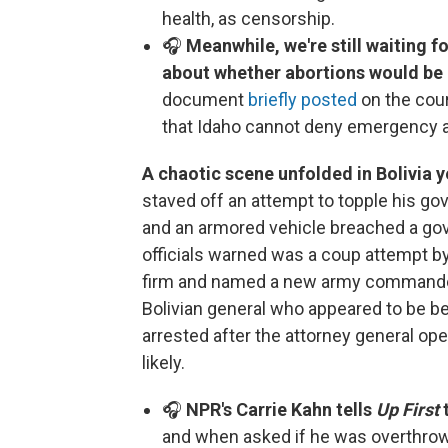
health, as censorship.
🎧
Meanwhile, we're still waiting fo
about whether abortions would be 
document
briefly posted
on the cour
that Idaho cannot deny emergency a
A chaotic scene unfolded in Bolivia 
staved off an attempt to topple his gov
and an armored vehicle breached a go
officials warned was a coup attempt by
firm and named a new army commander
Bolivian general who appeared to be be
arrested after the attorney general op
likely.
🎧
NPR's Carrie Kahn tells
Up First
and when asked if he was overthrow