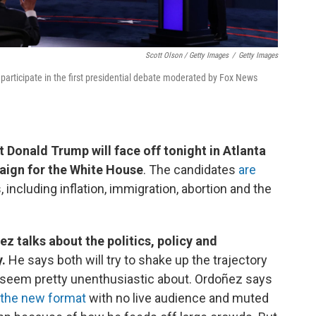
Scott Olson / Getty Images
/
Getty Images
articipate in the first presidential debate moderated by Fox News
 Donald Trump will face off tonight in Atlanta
paign for the White House
. The candidates
are
 including inflation, immigration, abortion and the
z talks about the politics, policy and
y.
He says both will try to shake up the trajectory
 seem pretty unenthusiastic about. Ordoñez says
 the new format
with no live audience and muted