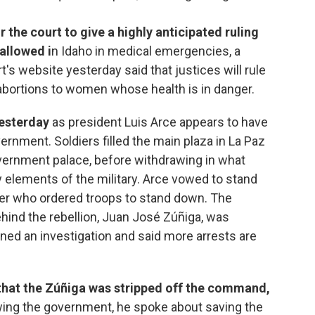
r the court to give a highly anticipated ruling
allowed i
n Idaho in medical emergencies, a
t's website yesterday said that justices will rule
bortions to women whose health is in danger.
yesterday
as president Luis Arce appears to have
ernment. Soldiers filled the main plaza in La Paz
vernment palace, before withdrawing in what
 elements of the military. Arce vowed to stand
 who ordered troops to stand down. The
hind the rebellion, Juan José Zúñiga, was
ened an investigation and said more arrests are
that the Zúñiga was stripped off the command,
ing the government, he spoke about saving the