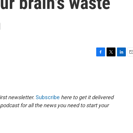
ur brain's waste
m
F
T
L
E
a
w
i
m
c
i
n
a
e
t
k
i
b
t
e
l
o
e
d
o
r
I
rst newsletter.
Subscribe
here to get it delivered
k
n
 podcast for all the news you need to start your