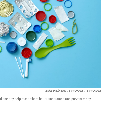
Andriy Onufriyenko / Getty Images
/
Getty Images
uld one day help researchers better understand and prevent many