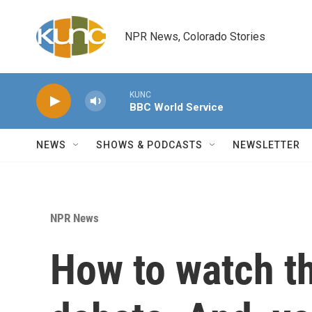
Skip to main content
NPR News, Colorado Stories
KUNC
BBC World Service
NEWS
SHOWS & PODCASTS
NEWSLETTER
NPR News
How to watch t