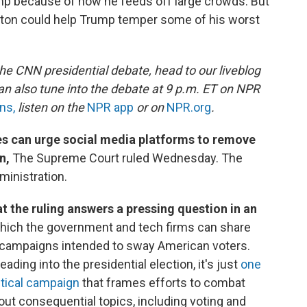
mp because of how he feeds off large crowds. But
ton could help Trump temper some of his worst
the CNN presidential debate, head to our liveblog
can also tune into the debate at 9 p.m. ET on NPR
ns,
listen on the
NPR app
or on
NPR.org
.
s can urge social media platforms to remove
on,
The Supreme Court ruled Wednesday. The
dministration.
 the ruling answers a pressing question in an
hich the government and tech firms can share
e campaigns intended to sway American voters.
ading into the presidential election, it's just
one
litical campaign
that frames efforts to combat
out consequential topics, including voting and