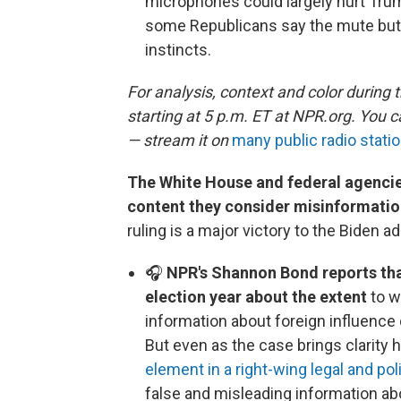
microphones could largely hurt Tru
some Republicans say the mute but
instincts.
For analysis, context and color during 
starting at 5 p.m. ET at NPR.org. You 
— stream it on
many public radio statio
The White House and federal agencie
content they consider misinformati
ruling is a major victory to the Biden a
🎧
NPR's Shannon Bond reports that
election year about the extent
to w
information about foreign influenc
But even as the case brings clarity he
element in a right-wing legal and po
false and misleading information ab