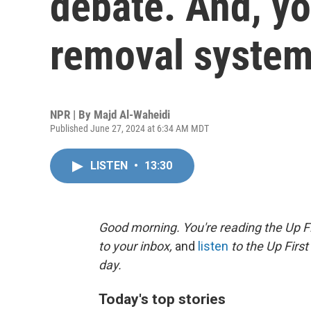
debate. And, yo
removal syste
NPR | By
Majd Al-Waheidi
Published June 27, 2024 at 6:34 AM MDT
LISTEN
•
13:30
Good morning. You're reading the Up Fi
to your inbox,
and
listen
to the Up First
day.
Today's top stories