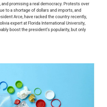
rs, and promising a real democracy. Protests over
e to a shortage of dollars and imports, and
sident Arce, have racked the country recently,
livia expert at Florida International University,
obably boost the president's popularity, but only