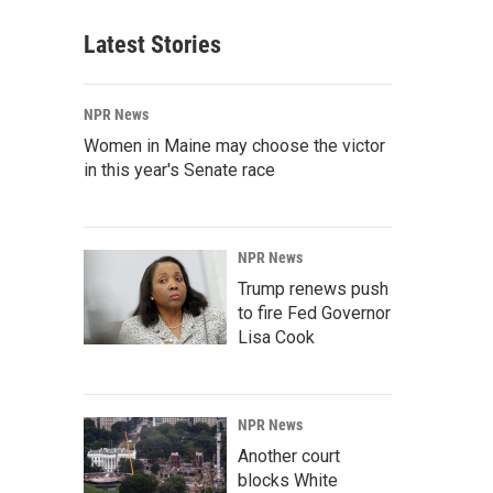
Latest Stories
NPR News
Women in Maine may choose the victor
in this year's Senate race
NPR News
Trump renews push
to fire Fed Governor
Lisa Cook
NPR News
Another court
blocks White