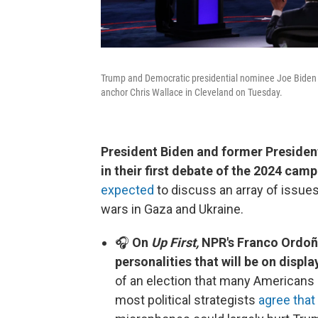
Trump and Democratic presidential nominee Joe Biden p
anchor Chris Wallace in Cleveland on Tuesday.
President Biden and former President
in their first debate of the 2024 cam
expected
to discuss an array of issues,
wars in Gaza and Ukraine.
🎧
On
Up First,
NPR's Franco Ordoñe
personalities that will be on displa
of an election that many Americans
most political strategists
agree that