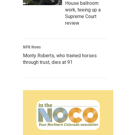
House ballroom
work, teeing up a
Supreme Court
review
NPR News
Monty Roberts, who trained horses
through trust, dies at 91