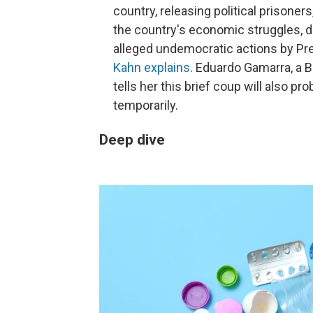
country, releasing political prisone
the country's economic struggles, du
alleged undemocratic actions by Pre
Kahn explains
. Eduardo Gamarra, a Bo
tells her this brief coup will also pr
temporarily.
Deep dive