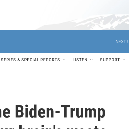
NEXT U
SERIES & SPECIAL REPORTS
LISTEN
SUPPORT
he Biden-Trump