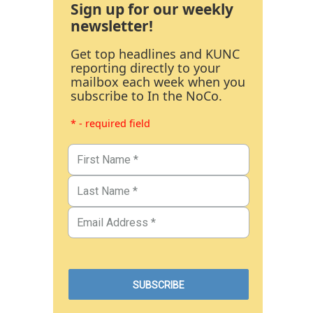
Sign up for our weekly
newsletter!
Get top headlines and KUNC
reporting directly to your
mailbox each week when you
subscribe to In the NoCo.
* - required field