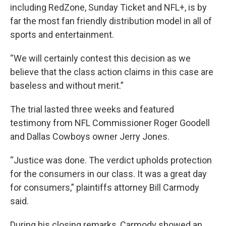
including RedZone, Sunday Ticket and NFL+, is by
far the most fan friendly distribution model in all of
sports and entertainment.
“We will certainly contest this decision as we
believe that the class action claims in this case are
baseless and without merit.”
The trial lasted three weeks and featured
testimony from NFL Commissioner Roger Goodell
and Dallas Cowboys owner Jerry Jones.
“Justice was done. The verdict upholds protection
for the consumers in our class. It was a great day
for consumers,” plaintiffs attorney Bill Carmody
said.
During his closing remarks, Carmody showed an