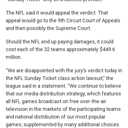
The NFL said it would appeal the verdict. That
appeal would go to the 9th Circuit Court of Appeals
and then possibly the Supreme Court.
Should the NFL end up paying damages, it could
cost each of the 32 teams approximately $449.6
million.
“We are disappointed with the jury’s verdict today in
the NFL Sunday Ticket class action lawsuit,” the
league said in a statement. “We continue to believe
that our media distribution strategy, which features
all NFL games broadcast on free over-the-air
television in the markets of the participating teams
and national distribution of our most popular
games, supplemented by many additional choices