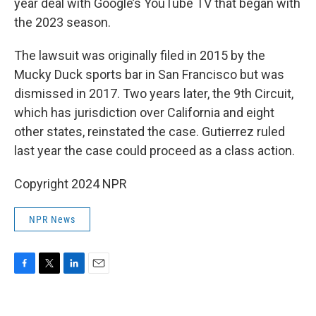
year deal with Google’s YouTube TV that began with
the 2023 season.
The lawsuit was originally filed in 2015 by the
Mucky Duck sports bar in San Francisco but was
dismissed in 2017. Two years later, the 9th Circuit,
which has jurisdiction over California and eight
other states, reinstated the case. Gutierrez ruled
last year the case could proceed as a class action.
Copyright 2024 NPR
NPR News
F
T
L
E
a
w
i
m
c
i
n
a