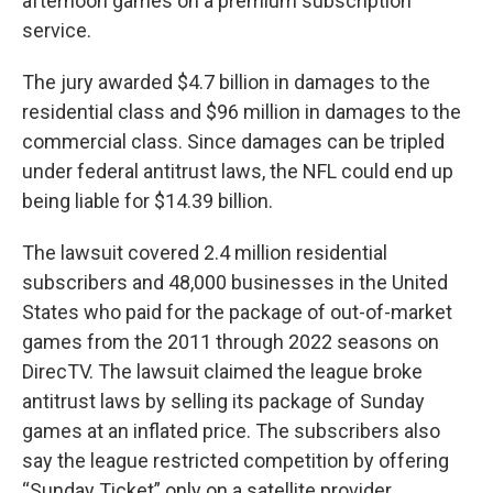
afternoon games on a premium subscription
service.
The jury awarded $4.7 billion in damages to the
residential class and $96 million in damages to the
commercial class. Since damages can be tripled
under federal antitrust laws, the NFL could end up
being liable for $14.39 billion.
The lawsuit covered 2.4 million residential
subscribers and 48,000 businesses in the United
States who paid for the package of out-of-market
games from the 2011 through 2022 seasons on
DirecTV. The lawsuit claimed the league broke
antitrust laws by selling its package of Sunday
games at an inflated price. The subscribers also
say the league restricted competition by offering
“Sunday Ticket” only on a satellite provider.