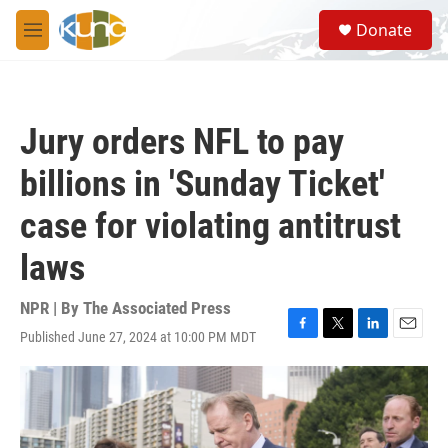
Skip to main content
S
Donate
e
M
a
e
r
n
c
u
h
Jury orders NFL to pay
u
e
billions in 'Sunday Ticket'
r
y
case for violating antitrust
laws
NPR | By
The Associated Press
Published June 27, 2024 at 10:00 PM MDT
F
T
L
E
a
w
i
m
c
i
n
a
e
t
k
i
b
t
e
l
o
e
d