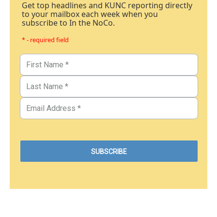
Get top headlines and KUNC reporting directly
to your mailbox each week when you
subscribe to In the NoCo.
* - required field