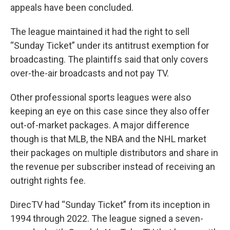
appeals have been concluded.
The league maintained it had the right to sell
“Sunday Ticket” under its antitrust exemption for
broadcasting. The plaintiffs said that only covers
over-the-air broadcasts and not pay TV.
Other professional sports leagues were also
keeping an eye on this case since they also offer
out-of-market packages. A major difference
though is that MLB, the NBA and the NHL market
their packages on multiple distributors and share in
the revenue per subscriber instead of receiving an
outright rights fee.
DirecTV had “Sunday Ticket” from its inception in
1994 through 2022. The league signed a seven-