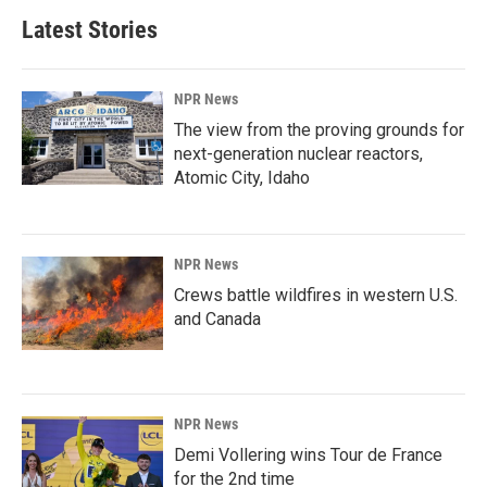
Latest Stories
NPR News
The view from the proving grounds for
next-generation nuclear reactors,
Atomic City, Idaho
NPR News
Crews battle wildfires in western U.S.
and Canada
NPR News
Demi Vollering wins Tour de France
for the 2nd time