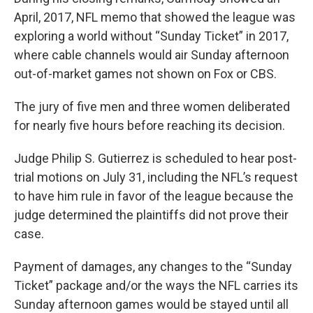
April, 2017, NFL memo that showed the league was
exploring a world without “Sunday Ticket” in 2017,
where cable channels would air Sunday afternoon
out-of-market games not shown on Fox or CBS.
The jury of five men and three women deliberated
for nearly five hours before reaching its decision.
Judge Philip S. Gutierrez is scheduled to hear post-
trial motions on July 31, including the NFL’s request
to have him rule in favor of the league because the
judge determined the plaintiffs did not prove their
case.
Payment of damages, any changes to the “Sunday
Ticket” package and/or the ways the NFL carries its
Sunday afternoon games would be stayed until all