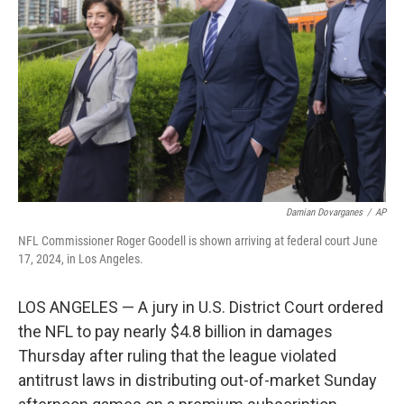
o
r
I
k
n
Damian Dovarganes
/
AP
NFL Commissioner Roger Goodell is shown arriving at federal court June
17, 2024, in Los Angeles.
LOS ANGELES — A jury in U.S. District Court ordered
the NFL to pay nearly $4.8 billion in damages
Thursday after ruling that the league violated
antitrust laws in distributing out-of-market Sunday