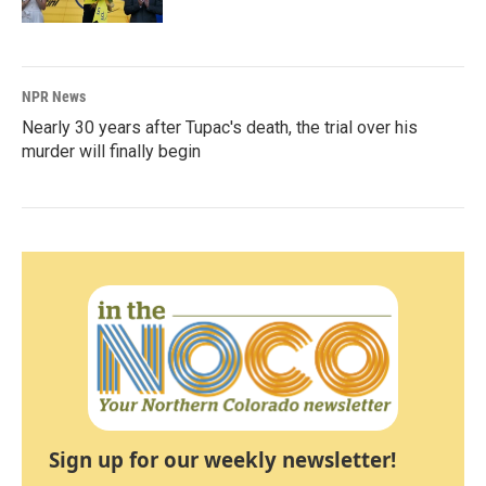
NPR News
Nearly 30 years after Tupac's death, the trial over his
murder will finally begin
Sign up for our weekly newsletter!