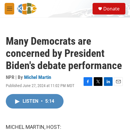
Skip to main content
S
Donate
e
M
a
e
r
n
c
u
h
Many Democrats are
u
e
concerned by President
r
y
Biden's debate performance
NPR | By
Michel Martin
Published June 27, 2024 at 11:02 PM MDT
F
T
L
E
a
w
i
m
c
i
n
a
LISTEN
•
5:14
e
t
k
i
b
t
e
l
o
e
d
o
r
I
k
n
MICHEL MARTIN, HOST: