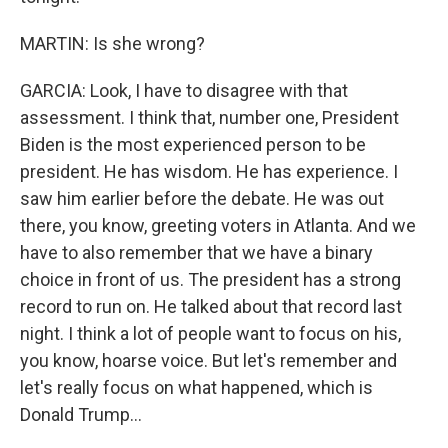
MARTIN: Is she wrong?
GARCIA: Look, I have to disagree with that
assessment. I think that, number one, President
Biden is the most experienced person to be
president. He has wisdom. He has experience. I
saw him earlier before the debate. He was out
there, you know, greeting voters in Atlanta. And we
have to also remember that we have a binary
choice in front of us. The president has a strong
record to run on. He talked about that record last
night. I think a lot of people want to focus on his,
you know, hoarse voice. But let's remember and
let's really focus on what happened, which is
Donald Trump...