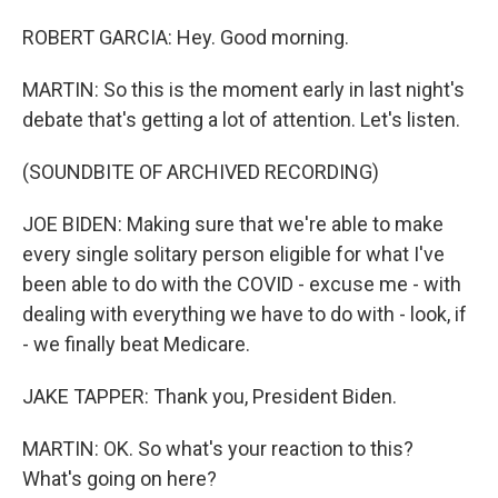
ROBERT GARCIA: Hey. Good morning.
MARTIN: So this is the moment early in last night's
debate that's getting a lot of attention. Let's listen.
(SOUNDBITE OF ARCHIVED RECORDING)
JOE BIDEN: Making sure that we're able to make
every single solitary person eligible for what I've
been able to do with the COVID - excuse me - with
dealing with everything we have to do with - look, if
- we finally beat Medicare.
JAKE TAPPER: Thank you, President Biden.
MARTIN: OK. So what's your reaction to this?
What's going on here?