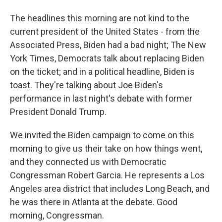
The headlines this morning are not kind to the
current president of the United States - from the
Associated Press, Biden had a bad night; The New
York Times, Democrats talk about replacing Biden
on the ticket; and in a political headline, Biden is
toast. They're talking about Joe Biden's
performance in last night's debate with former
President Donald Trump.
We invited the Biden campaign to come on this
morning to give us their take on how things went,
and they connected us with Democratic
Congressman Robert Garcia. He represents a Los
Angeles area district that includes Long Beach, and
he was there in Atlanta at the debate. Good
morning, Congressman.