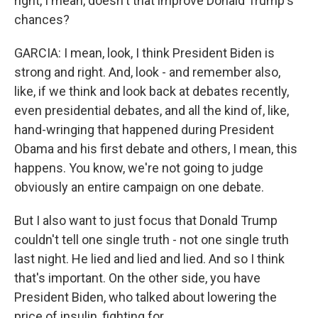
right, I mean, doesn't that improve Donald Trump's
chances?
GARCIA: I mean, look, I think President Biden is
strong and right. And, look - and remember also,
like, if we think and look back at debates recently,
even presidential debates, and all the kind of, like,
hand-wringing that happened during President
Obama and his first debate and others, I mean, this
happens. You know, we're not going to judge
obviously an entire campaign on one debate.
But I also want to just focus that Donald Trump
couldn't tell one single truth - not one single truth
last night. He lied and lied and lied. And so I think
that's important. On the other side, you have
President Biden, who talked about lowering the
price of insulin, fighting for...