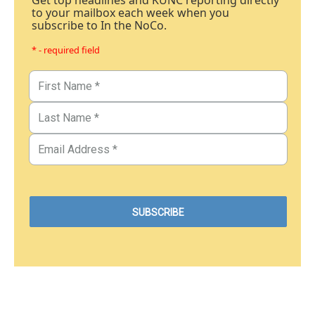
Get top headlines and KUNC reporting directly
to your mailbox each week when you
subscribe to In the NoCo.
* - required field