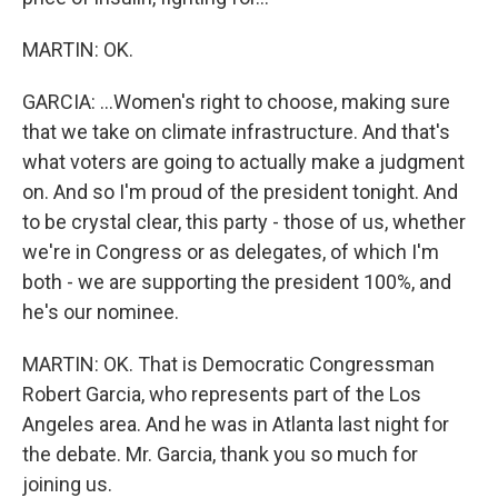
MARTIN: OK.
GARCIA: ...Women's right to choose, making sure
that we take on climate infrastructure. And that's
what voters are going to actually make a judgment
on. And so I'm proud of the president tonight. And
to be crystal clear, this party - those of us, whether
we're in Congress or as delegates, of which I'm
both - we are supporting the president 100%, and
he's our nominee.
MARTIN: OK. That is Democratic Congressman
Robert Garcia, who represents part of the Los
Angeles area. And he was in Atlanta last night for
the debate. Mr. Garcia, thank you so much for
joining us.