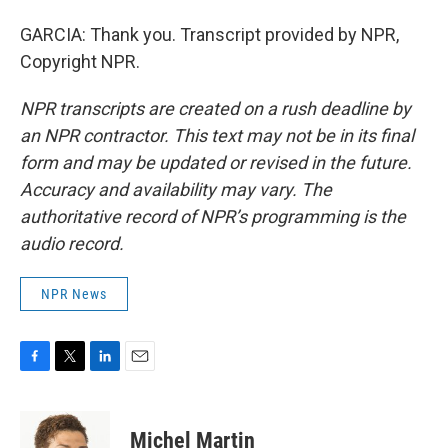
GARCIA: Thank you. Transcript provided by NPR,
Copyright NPR.
NPR transcripts are created on a rush deadline by
an NPR contractor. This text may not be in its final
form and may be updated or revised in the future.
Accuracy and availability may vary. The
authoritative record of NPR’s programming is the
audio record.
NPR News
F
T
L
E
a
w
i
m
c
i
n
a
e
t
k
i
Michel Martin