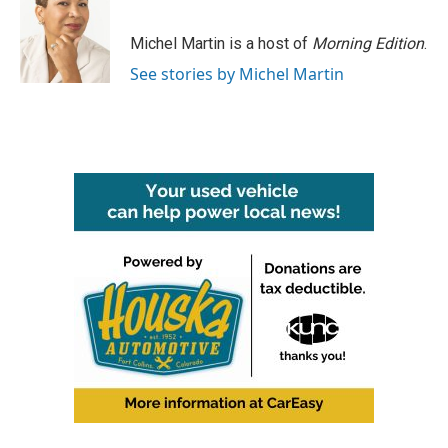
b
t
e
l
o
e
d
o
r
I
Michel Martin is a host of
Morning Edition
.
k
n
See stories by Michel Martin