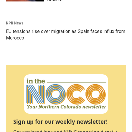
NPR News
EU tensions rise over migration as Spain faces influx from
Morocco
Sign up for our weekly newsletter!