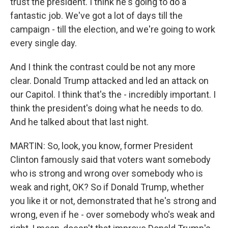
trust the president. I think he's going to do a
fantastic job. We've got a lot of days till the
campaign - till the election, and we're going to work
every single day.
And I think the contrast could be not any more
clear. Donald Trump attacked and led an attack on
our Capitol. I think that's the - incredibly important. I
think the president's doing what he needs to do.
And he talked about that last night.
MARTIN: So, look, you know, former President
Clinton famously said that voters want somebody
who is strong and wrong over somebody who is
weak and right, OK? So if Donald Trump, whether
you like it or not, demonstrated that he's strong and
wrong, even if he - over somebody who's weak and