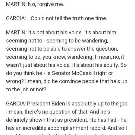
MARTIN: No, forgive me.
GARCIA: ...Could not tell the truth one time.
MARTIN: It's not about his voice. It's about him
seeming not to - seeming to be wandering,
seeming not to be able to answer the question,
seeming to be, you know, wandering. I mean, no, it
wasn't just about his voice. It's about his acuity. So
do you think he - is Senator McCaskill right or
wrong? I mean, did he convince people that he's up
to the job or not?
GARCIA: President Biden is absolutely up to the job.
I mean, there's no question of that. And he's
definitely shown that as president. He has had - he
has an incredible accomplishment record. And so I