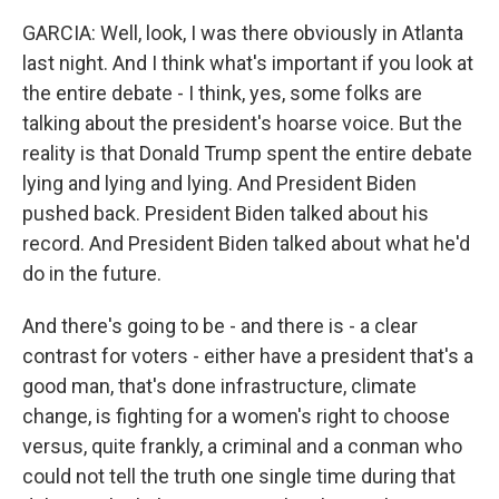
GARCIA: Well, look, I was there obviously in Atlanta
last night. And I think what's important if you look at
the entire debate - I think, yes, some folks are
talking about the president's hoarse voice. But the
reality is that Donald Trump spent the entire debate
lying and lying and lying. And President Biden
pushed back. President Biden talked about his
record. And President Biden talked about what he'd
do in the future.
And there's going to be - and there is - a clear
contrast for voters - either have a president that's a
good man, that's done infrastructure, climate
change, is fighting for a women's right to choose
versus, quite frankly, a criminal and a conman who
could not tell the truth one single time during that