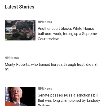
Latest Stories
NPR News
Another court blocks White House
ballroom work, teeing up a Supreme
Court review
NPR News
Monty Roberts, who trained horses through trust, dies at
91
NPR News
Senate passes Russia sanctions bill
that was long championed by Lindsey
Graham