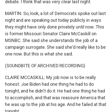
debate. I think that was very clear last night.
MARTIN: So, look, a lot of Democrats spoke out last
night and are speaking out today publicly in ways
they might have only done privately until now. This
is former Missouri Senator Claire McCaskill on
MSNBC. She said she understands the job of a
campaign surrogate. She said she'd really like to be
one now. But this is what she said.
(SOUNDBITE OF ARCHIVED RECORDING)
CLAIRE MCCASKILL: My job now is to be really
honest. Joe Biden had one thing he had to do
tonight, and he didn't do it. He had one thing he had
to accomplish, and that was reassure America that
he was up to the job at his age. And he failed at that
tonight.