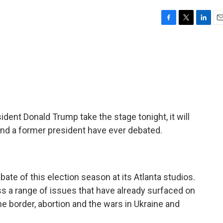
F
T
L
E
a
w
i
m
c
i
n
a
e
t
k
i
b
t
e
l
o
e
d
o
r
I
k
n
ent Donald Trump take the stage tonight, it will
 and a former president have ever debated.
bate of this election season at its Atlanta studios.
s a range of issues that have already surfaced on
 the border, abortion and the wars in Ukraine and