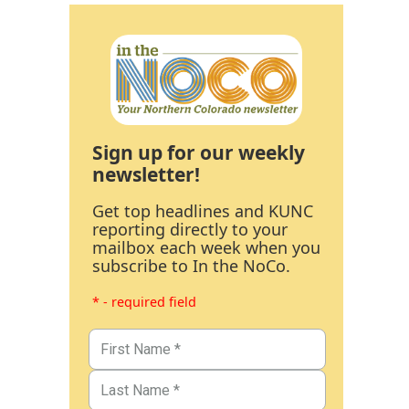
Sign up for our weekly
newsletter!
Get top headlines and KUNC
reporting directly to your
mailbox each week when you
subscribe to In the NoCo.
* - required field