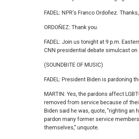
FADEL: NPR's Franco Ordoñez. Thanks,
ORDOÑEZ: Thank you.
FADEL: Join us tonight at 9 p.m. Eastern
CNN presidential debate simulcast o
(SOUNDBITE OF MUSIC)
FADEL: President Biden is pardoning t
MARTIN: Yes, the pardons affect LGBT
removed from service because of their 
Biden said he was, quote, "righting an
pardon many former service members 
themselves," unquote.