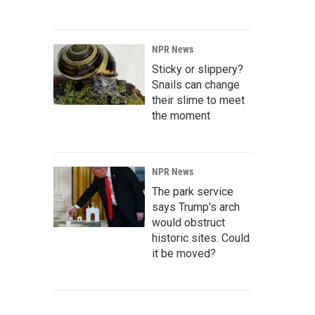
NPR News
Sticky or slippery?
Snails can change
their slime to meet
the moment
NPR News
The park service
says Trump's arch
would obstruct
historic sites. Could
it be moved?