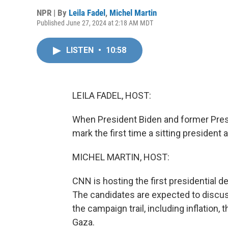
NPR | By
Leila Fadel
,
Michel Martin
Published June 27, 2024 at 2:18 AM MDT
LISTEN
•
10:58
LEILA FADEL, HOST:
When President Biden and former Presid
mark the first time a sitting president
MICHEL MARTIN, HOST:
CNN is hosting the first presidential de
The candidates are expected to discus
the campaign trail, including inflation,
Gaza.