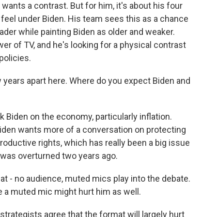
ants a contrast. But for him, it's about his four
 feel under Biden. His team sees this as a chance
ader while painting Biden as older and weaker.
r of TV, and he's looking for a physical contrast
policies.
w years apart here. Where do you expect Biden and
 Biden on the economy, particularly inflation.
 Biden wants more of a conversation on protecting
oductive rights, which has really been a big issue
 was overturned two years ago.
mat - no audience, muted mics play into the debate.
e a muted mic might hurt him as well.
trategists agree that the format will largely hurt