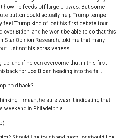
t how he feeds off large crowds. But some
mute button could actually help Trump temper
 feel Trump kind of lost his first debate four
 over Biden, and he won't be able to do that this
th Star Opinion Research, told me that many
but just not his abrasiveness.
p, and if he can overcome that in this first
mb back for Joe Biden heading into the fall.
ump hold back?
inking. I mean, he sure wasn't indicating that
is weekend in Philadelphia.
G)
? Should I be tough and nasty, or should I be...