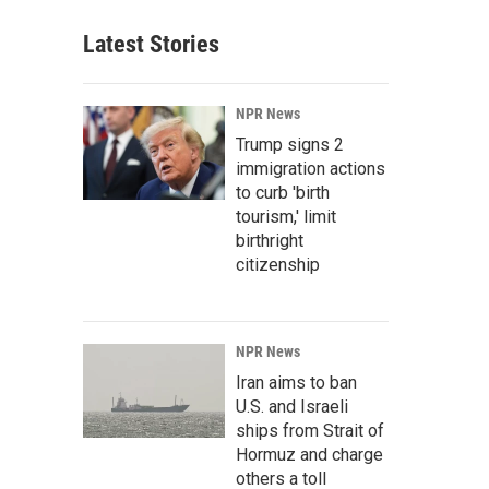
Latest Stories
NPR News
Trump signs 2
immigration actions
to curb 'birth
tourism,' limit
birthright
citizenship
NPR News
Iran aims to ban
U.S. and Israeli
ships from Strait of
Hormuz and charge
others a toll