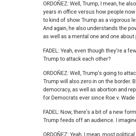
ORDOÑEZ: Well, Trump, I mean, he also w
years in office versus how people now
to kind of show Trump as a vigorous le
And again, he also understands the powe
as well as a mental one and one about 
FADEL: Yeah, even though they're a fe
Trump to attack each other?
ORDOÑEZ: Well, Trump's going to attack
Trump will also zero in on the border.
democracy, as well as abortion and repr
for Democrats ever since Roe v. Wade
FADEL: Now, there's a bit of a new for
Trump feeds off an audience. I imagin
ORDOÑEZ: Yeah, I mean, most political s