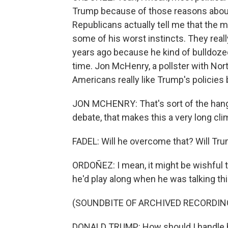
Trump because of those reasons abou
Republicans actually tell me that the 
some of his worst instincts. They really
years ago because he kind of bulldozed
time. Jon McHenry, a pollster with Nor
Americans really like Trump's policies 
JON MCHENRY: That's sort of the hang-u
debate, that makes this a very long cli
FADEL: Will he overcome that? Will Tr
ORDOÑEZ: I mean, it might be wishful th
he'd play along when he was talking th
(SOUNDBITE OF ARCHIVED RECORDIN
DONALD TRUMP: How should I handle him