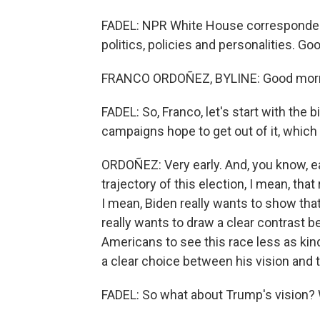
FADEL: NPR White House correspondent
politics, policies and personalities. G
FRANCO ORDOÑEZ, BYLINE: Good morni
FADEL: So, Franco, let's start with the 
campaigns hope to get out of it, which 
ORDOÑEZ: Very early. And, you know, eac
trajectory of this election, I mean, th
I mean, Biden really wants to show tha
really wants to draw a clear contrast
Americans to see this race less as kin
a clear choice between his vision and 
FADEL: So what about Trump's vision? 