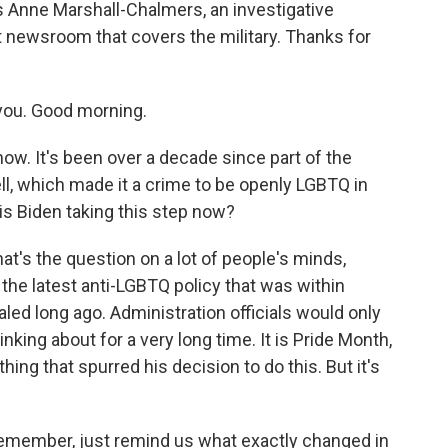
s Anne Marshall-Chalmers, an investigative
it newsroom that covers the military. Thanks for
u. Good morning.
now. It's been over a decade since part of the
ell, which made it a crime to be openly LGBTQ in
 is Biden taking this step now?
's the question on a lot of people's minds,
the latest anti-LGBTQ policy that was within
pealed long ago. Administration officials would only
nking about for a very long time. It is Pride Month,
ing that spurred his decision to do this. But it's
remember, just remind us what exactly changed in