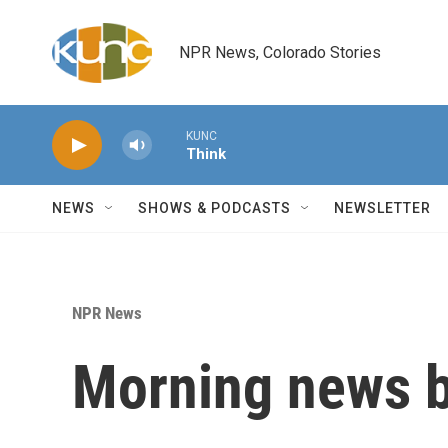
Skip to main content
NPR News, Colorado Stories
KUNC
Think
NEWS
SHOWS & PODCASTS
NEWSLETTER
NPR News
Morning news b