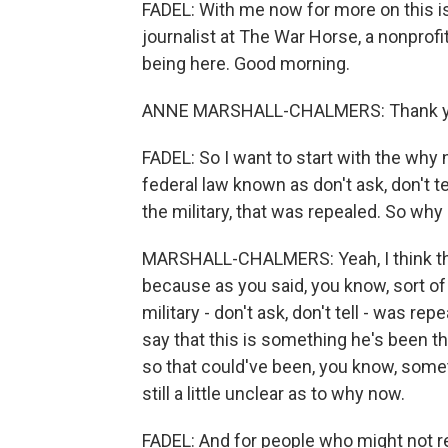
FADEL: With me now for more on this i
journalist at The War Horse, a nonprof
being here. Good morning.
ANNE MARSHALL-CHALMERS: Thank yo
FADEL: So I want to start with the why 
federal law known as don't ask, don't t
the military, that was repealed. So why
MARSHALL-CHALMERS: Yeah, I think that
because as you said, you know, sort of 
military - don't ask, don't tell - was re
say that this is something he's been thi
so that could've been, you know, someth
still a little unclear as to why now.
FADEL: And for people who might not 