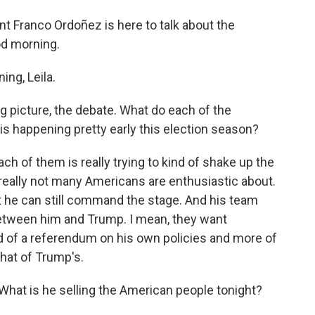
 Franco Ordoñez is here to talk about the
ood morning.
ng, Leila.
big picture, the debate. What do each of the
is happening pretty early this election season?
h of them is really trying to kind of shake up the
at really not many Americans are enthusiastic about.
t he can still command the stage. And his team
 between him and Trump. I mean, they want
d of a referendum on his own policies and more of
that of Trump's.
What is he selling the American people tonight?