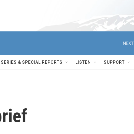
NEXT
SERIES & SPECIAL REPORTS
LISTEN
SUPPORT
rief