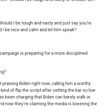
Should I be tough and nasty and just say you're
ld I be nice and calm and let him speak?
campaign is preparing for a more disciplined
ng?
 praising Biden right now, calling him a worthy
 kind of flip the script after setting the bar so low
as been charging that Biden can barely walk or
nd now they're claiming the media is lowering the