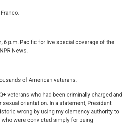
 Franco.
, 6 p.m. Pacific for live special coverage of the
n NPR News.
housands of American veterans.
Q+ veterans who had been criminally charged and
sexual orientation. In a statement, President
 historic wrong by using my clemency authority to
who were convicted simply for being