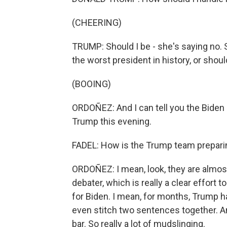
(CHEERING)
TRUMP: Should I be - she's saying no. 
the worst president in history, or shou
(BOOING)
ORDOÑEZ: And I can tell you the Biden 
Trump this evening.
FADEL: How is the Trump team prepari
ORDOÑEZ: I mean, look, they are almost
debater, which is really a clear effort to
for Biden. I mean, for months, Trump h
even stitch two sentences together. A
bar. So really a lot of mudslinging.