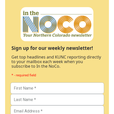
Sign up for our weekly newsletter!
Get top headlines and KUNC reporting directly
to your mailbox each week when you
subscribe to In the NoCo.
* - required field