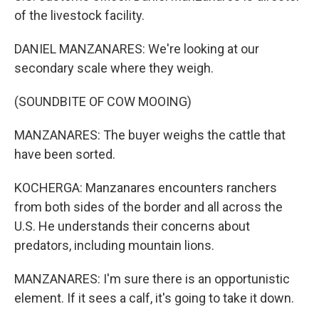
of the livestock facility.
DANIEL MANZANARES: We're looking at our
secondary scale where they weigh.
(SOUNDBITE OF COW MOOING)
MANZANARES: The buyer weighs the cattle that
have been sorted.
KOCHERGA: Manzanares encounters ranchers
from both sides of the border and all across the
U.S. He understands their concerns about
predators, including mountain lions.
MANZANARES: I'm sure there is an opportunistic
element. If it sees a calf, it's going to take it down.