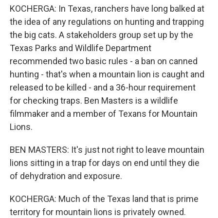
KOCHERGA: In Texas, ranchers have long balked at
the idea of any regulations on hunting and trapping
the big cats. A stakeholders group set up by the
Texas Parks and Wildlife Department
recommended two basic rules - a ban on canned
hunting - that's when a mountain lion is caught and
released to be killed - and a 36-hour requirement
for checking traps. Ben Masters is a wildlife
filmmaker and a member of Texans for Mountain
Lions.
BEN MASTERS: It's just not right to leave mountain
lions sitting in a trap for days on end until they die
of dehydration and exposure.
KOCHERGA: Much of the Texas land that is prime
territory for mountain lions is privately owned.