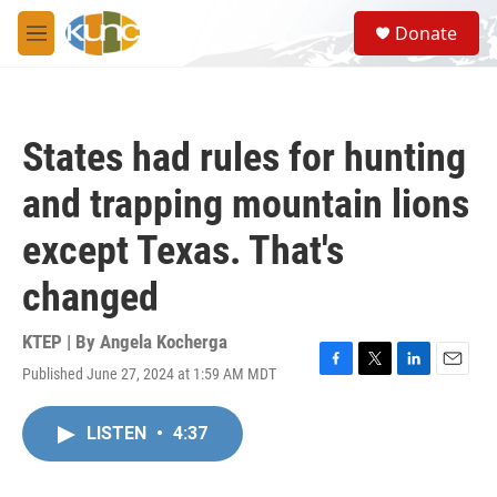
Skip to main content
S
Donate
e
M
a
e
r
n
c
u
h
States had rules for hunting
u
e
and trapping mountain lions
r
y
except Texas. That's
changed
KTEP | By
Angela Kocherga
Published June 27, 2024 at 1:59 AM MDT
F
T
L
E
a
w
i
m
c
i
n
a
LISTEN
•
4:37
e
t
k
i
b
t
e
l
o
e
d