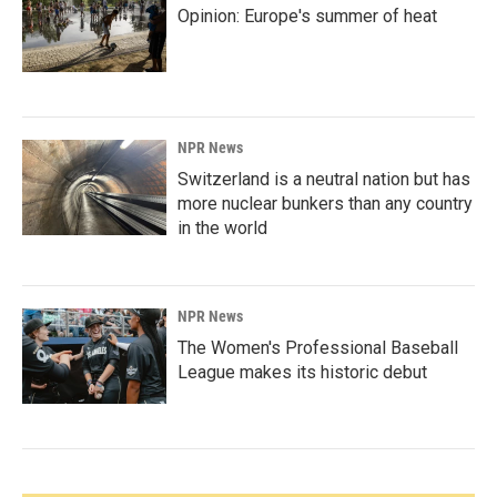
Opinion: Europe's summer of heat
NPR News
Switzerland is a neutral nation but has
more nuclear bunkers than any country
in the world
NPR News
The Women's Professional Baseball
League makes its historic debut