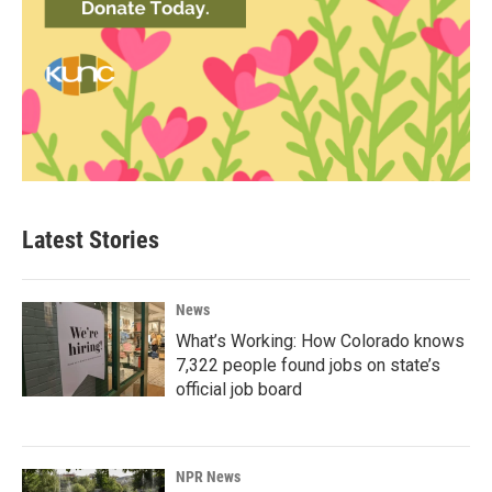
Latest Stories
News
What’s Working: How Colorado knows
7,322 people found jobs on state’s
official job board
NPR News