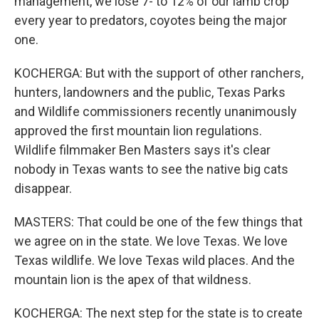
management, we lose 7- to 12% of our lamb crop
every year to predators, coyotes being the major
one.
KOCHERGA: But with the support of other ranchers,
hunters, landowners and the public, Texas Parks
and Wildlife commissioners recently unanimously
approved the first mountain lion regulations.
Wildlife filmmaker Ben Masters says it's clear
nobody in Texas wants to see the native big cats
disappear.
MASTERS: That could be one of the few things that
we agree on in the state. We love Texas. We love
Texas wildlife. We love Texas wild places. And the
mountain lion is the apex of that wildness.
KOCHERGA: The next step for the state is to create