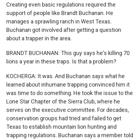
Creating even basic regulations required the
support of people like Brandt Buchanan. He
manages a sprawling ranch in West Texas.
Buchanan got involved after getting a question
about a trapper in the area.
BRANDT BUCHANAN: This guy says he's killing 70
lions a year in these traps. Is that a problem?
KOCHERGA: It was. And Buchanan says what he
learned about inhumane trapping convinced him it
was time to do something. He took the issue to the
Lone Star Chapter of the Sierra Club, where he
serves on the executive committee. For decades,
conservation groups had tried and failed to get
Texas to establish mountain lion hunting and
trapping regulations. Buchanan says a member told