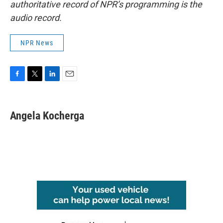
authoritative record of NPR’s programming is the
audio record.
NPR News
F
T
L
E
a
w
i
m
c
i
n
a
e
t
k
i
Angela Kocherga
b
t
e
l
o
e
d
o
r
I
k
n