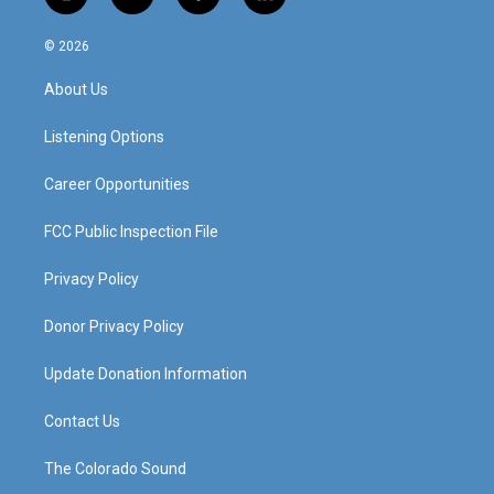
i
y
f
l
n
o
a
i
s
u
c
n
© 2026
t
t
e
k
a
u
b
e
About Us
g
b
o
d
r
e
o
i
a
k
n
Listening Options
m
Career Opportunities
FCC Public Inspection File
Privacy Policy
Donor Privacy Policy
Update Donation Information
Contact Us
The Colorado Sound