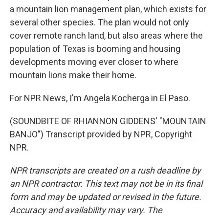
a mountain lion management plan, which exists for
several other species. The plan would not only
cover remote ranch land, but also areas where the
population of Texas is booming and housing
developments moving ever closer to where
mountain lions make their home.
For NPR News, I'm Angela Kocherga in El Paso.
(SOUNDBITE OF RHIANNON GIDDENS' "MOUNTAIN
BANJO") Transcript provided by NPR, Copyright
NPR.
NPR transcripts are created on a rush deadline by
an NPR contractor. This text may not be in its final
form and may be updated or revised in the future.
Accuracy and availability may vary. The