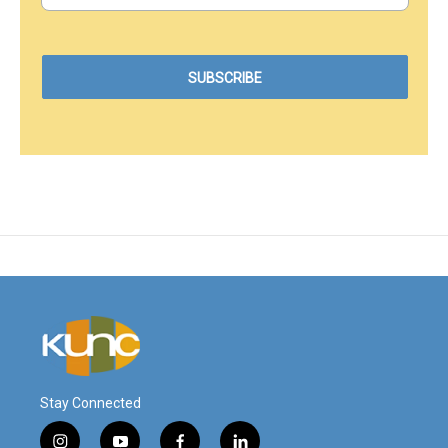
Stay Connected