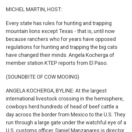
o
r
I
k
n
MICHEL MARTIN, HOST:
Every state has rules for hunting and trapping
mountain lions except Texas - that is, until now
because ranchers who for years have opposed
regulations for hunting and trapping the big cats
have changed their minds. Angela Kocherga of
member station KTEP reports from El Paso.
(SOUNDBITE OF COW MOOING)
ANGELA KOCHERGA, BYLINE: At the largest
international livestock crossing in the hemisphere,
cowboys herd hundreds of head of beef cattle a
day across the border from Mexico to the U.S. They
run through a large gate under the watchful eye of a
U.S. customs officer. Daniel Manzanares is director