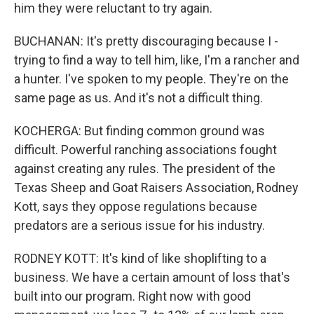
him they were reluctant to try again.
BUCHANAN: It's pretty discouraging because I -
trying to find a way to tell him, like, I'm a rancher and
a hunter. I've spoken to my people. They're on the
same page as us. And it's not a difficult thing.
KOCHERGA: But finding common ground was
difficult. Powerful ranching associations fought
against creating any rules. The president of the
Texas Sheep and Goat Raisers Association, Rodney
Kott, says they oppose regulations because
predators are a serious issue for his industry.
RODNEY KOTT: It's kind of like shoplifting to a
business. We have a certain amount of loss that's
built into our program. Right now with good