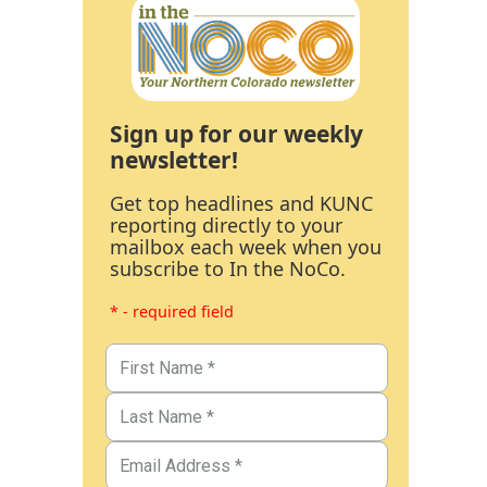
Sign up for our weekly
newsletter!
Get top headlines and KUNC
reporting directly to your
mailbox each week when you
subscribe to In the NoCo.
* - required field