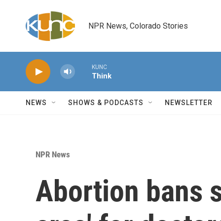
Skip to main content
NPR News, Colorado Stories
KUNC
Think
NEWS
SHOWS & PODCASTS
NEWSLETTER
NPR News
Abortion bans st