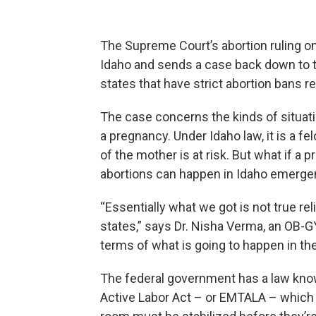
The Supreme Court’s abortion ruling on
Idaho and sends a case back down to 
states that have strict abortion bans 
The case concerns the kinds of situa
a pregnancy. Under Idaho law, it is a fel
of the mother is at risk. But what if a
abortions can happen in Idaho emerg
“Essentially what we got is not true rel
states,” says Dr. Nisha Verma, an OB-GY
terms of what is going to happen in the
The federal government has a law kn
Active Labor Act – or EMTALA – whic