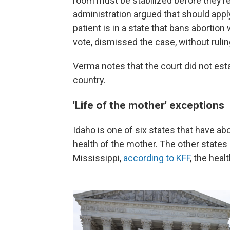
room must be stabilized before they’re
administration argued that should apply
patient is in a state that bans abortion
vote, dismissed the case, without rulin
Verma notes that the court did not est
country.
'Life of the mother' exceptions
Idaho is one of six states that have ab
health of the mother. The other state
Mississippi,
according to KFF
, the heal