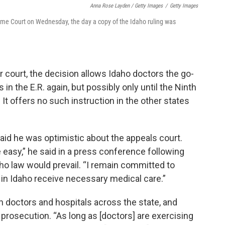
Anna Rose Layden / Getty Images
/
Getty Images
reme Court on Wednesday, the day a copy of the Idaho ruling was
r court, the decision allows Idaho doctors the go-
in the E.R. again, but possibly only until the Ninth
 It offers no such instruction in the other states
aid he was optimistic about the appeals court.
 easy,” he said in a press conference following
ho law would prevail. “I remain committed to
in Idaho receive necessary medical care.”
h doctors and hospitals across the state, and
rosecution. “As long as [doctors] are exercising