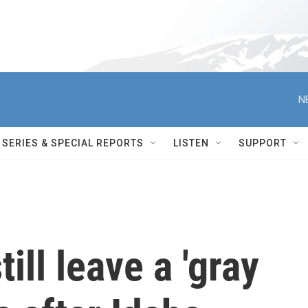
N
SERIES & SPECIAL REPORTS
LISTEN
SUPPORT
ill leave a 'gray