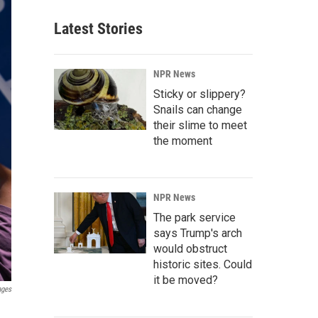
Latest Stories
NPR News
Sticky or slippery?
Snails can change
their slime to meet
the moment
NPR News
The park service
says Trump's arch
would obstruct
historic sites. Could
it be moved?
ages