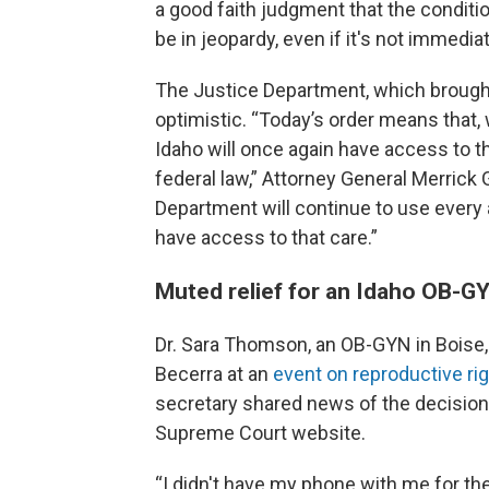
a good faith judgment that the condition
be in jeopardy, even if it's not immedia
The Justice Department, which brought
optimistic. “Today’s order means that, 
Idaho will once again have access to
federal law,” Attorney General Merrick 
Department will continue to use every 
have access to that care.”
Muted relief for an Idaho OB-G
Dr. Sara Thomson, an OB-GYN in Boise, 
Becerra at an
event on reproductive ri
secretary shared news of the decision
Supreme Court website.
“I didn't have my phone with me for the