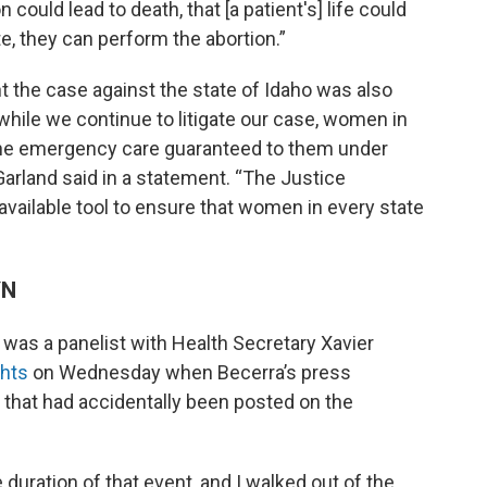
 could lead to death, that [a patient's] life could
te, they can perform the abortion.”
 the case against the state of Idaho was also
while we continue to litigate our case, women in
 the emergency care guaranteed to them under
Garland said in a statement. “The Justice
available tool to ensure that women in every state
YN
was a panelist with Health Secretary Xavier
ghts
on Wednesday when Becerra’s press
 that had accidentally been posted on the
 duration of that event, and I walked out of the