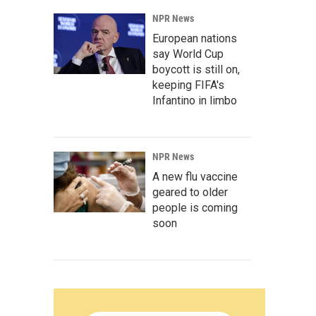
NPR News
European nations
say World Cup
boycott is still on,
keeping FIFA's
Infantino in limbo
NPR News
A new flu vaccine
geared to older
people is coming
soon