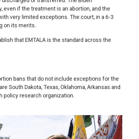
 discharged or transferred. The Biden
, even if the treatment is an abortion, and the
 with very limited exceptions. The court, in a 6-3
g on its merits.
ablish that EMTALA is the standard across the
ortion bans that do not include exceptions for the
s are South Dakota, Texas, Oklahoma, Arkansas and
th policy research organization.