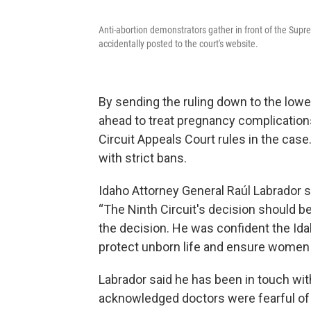
Anti-abortion demonstrators gather in front of the Sup
accidentally posted to the court's website.
By sending the ruling down to the lowe
ahead to treat pregnancy complications 
Circuit Appeals Court rules in the case.
with strict bans.
Idaho Attorney General Raúl Labrador s
“The Ninth Circuit's decision should be
the decision. He was confident the Ida
protect unborn life and ensure women 
Labrador said he has been in touch wit
acknowledged doctors were fearful of p