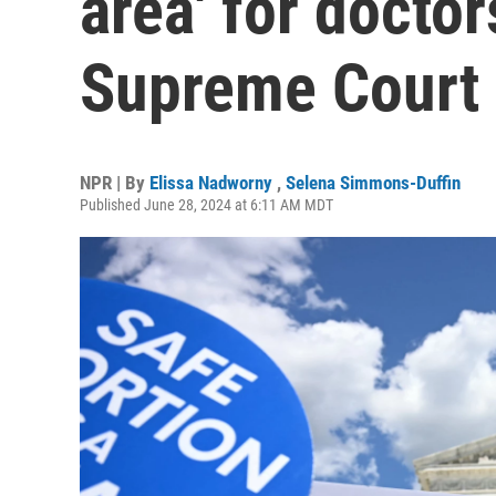
area' for doctor
Supreme Court
NPR | By
Elissa Nadworny
,
Selena Simmons-Duffin
Published June 28, 2024 at 6:11 AM MDT