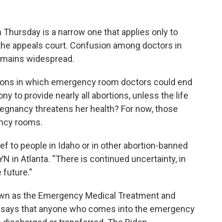
 Thursday is a narrow one that applies only to
the appeals court. Confusion among doctors in
remains widespread.
tions in which emergency room doctors could end
ony to provide nearly all abortions, unless the life
 pregnancy threatens her health? For now, those
ency rooms.
ief to people in Idaho or in other abortion-banned
N in Atlanta. “There is continued uncertainty, in
 future.”
own as the Emergency Medical Treatment and
h says that anyone who comes into the emergency