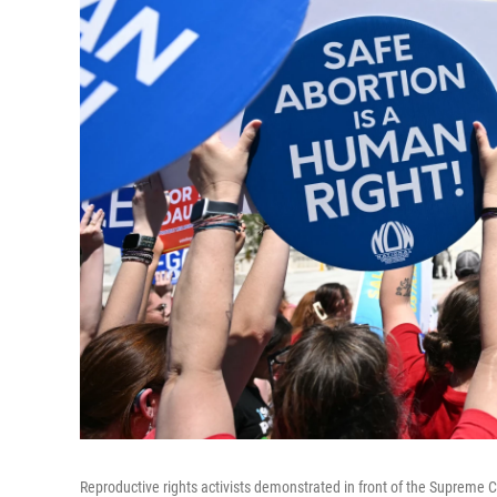
Reproductive rights activists demonstrated in front of the Supreme 