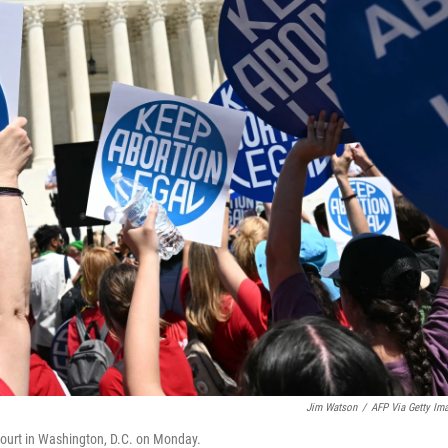
Jim Watson
/
AFP Via Getty Im
Court in Washington, D.C. on Monday.