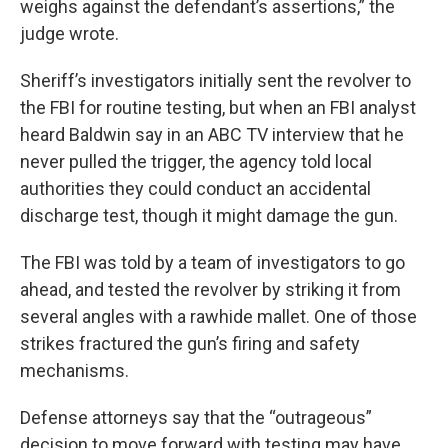
weighs against the defendant’s assertions,” the
judge wrote.
Sheriff’s investigators initially sent the revolver to
the FBI for routine testing, but when an FBI analyst
heard Baldwin say in an ABC TV interview that he
never pulled the trigger, the agency told local
authorities they could conduct an accidental
discharge test, though it might damage the gun.
The FBI was told by a team of investigators to go
ahead, and tested the revolver by striking it from
several angles with a rawhide mallet. One of those
strikes fractured the gun’s firing and safety
mechanisms.
Defense attorneys say that the “outrageous”
decision to move forward with testing may have