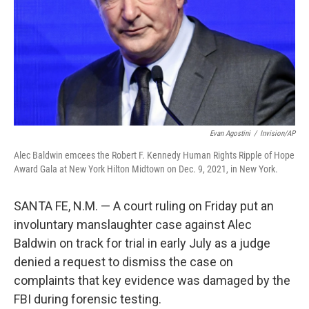
Evan Agostini
/
Invision/AP
Alec Baldwin emcees the Robert F. Kennedy Human Rights Ripple of Hope
Award Gala at New York Hilton Midtown on Dec. 9, 2021, in New York.
SANTA FE, N.M. — A court ruling on Friday put an
involuntary manslaughter case against Alec
Baldwin on track for trial in early July as a judge
denied a request to dismiss the case on
complaints that key evidence was damaged by the
FBI during forensic testing.