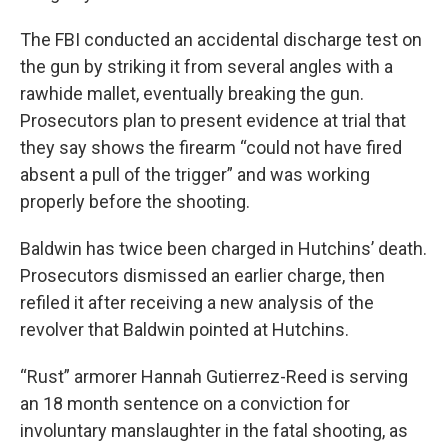
The FBI conducted an accidental discharge test on
the gun by striking it from several angles with a
rawhide mallet, eventually breaking the gun.
Prosecutors plan to present evidence at trial that
they say shows the firearm “could not have fired
absent a pull of the trigger” and was working
properly before the shooting.
Baldwin has twice been charged in Hutchins’ death.
Prosecutors dismissed an earlier charge, then
refiled it after receiving a new analysis of the
revolver that Baldwin pointed at Hutchins.
“Rust” armorer Hannah Gutierrez-Reed is serving
an 18 month sentence on a conviction for
involuntary manslaughter in the fatal shooting, as