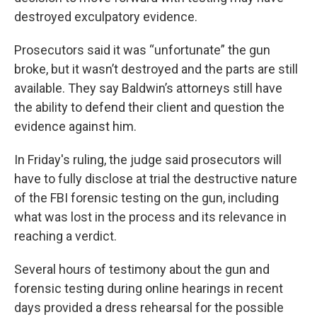
destroyed exculpatory evidence.
Prosecutors said it was “unfortunate” the gun
broke, but it wasn’t destroyed and the parts are still
available. They say Baldwin’s attorneys still have
the ability to defend their client and question the
evidence against him.
In Friday's ruling, the judge said prosecutors will
have to fully disclose at trial the destructive nature
of the FBI forensic testing on the gun, including
what was lost in the process and its relevance in
reaching a verdict.
Several hours of testimony about the gun and
forensic testing during online hearings in recent
days provided a dress rehearsal for the possible