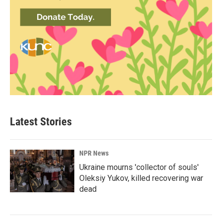
Latest Stories
NPR News
Ukraine mourns 'collector of souls'
Oleksiy Yukov, killed recovering war
dead