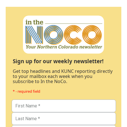
Sign up for our weekly newsletter!
Get top headlines and KUNC reporting directly
to your mailbox each week when you
subscribe to In the NoCo.
* - required field