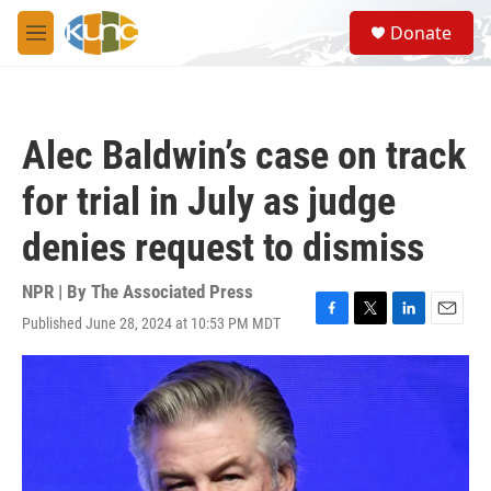
Skip to main content
S
Donate
e
M
a
e
r
n
c
u
h
Alec Baldwin’s case on track
u
e
for trial in July as judge
r
y
denies request to dismiss
NPR | By
The Associated Press
Published June 28, 2024 at 10:53 PM MDT
F
T
L
E
a
w
i
m
c
i
n
a
e
t
k
i
b
t
e
l
o
e
d
o
r
I
k
n