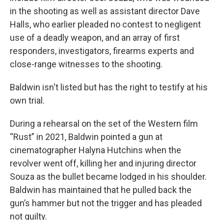
in the shooting as well as assistant director Dave
Halls, who earlier pleaded no contest to negligent
use of a deadly weapon, and an array of first
responders, investigators, firearms experts and
close-range witnesses to the shooting.
Baldwin isn't listed but has the right to testify at his
own trial.
During a rehearsal on the set of the Western film
“Rust” in 2021, Baldwin pointed a gun at
cinematographer Halyna Hutchins when the
revolver went off, killing her and injuring director
Souza as the bullet became lodged in his shoulder.
Baldwin has maintained that he pulled back the
gun’s hammer but not the trigger and has pleaded
not guilty.