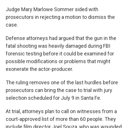
Judge Mary Marlowe Sommer sided with
prosecutors in rejecting a motion to dismiss the
case.
Defense attorneys had argued that the gun in the
fatal shooting was heavily damaged during FBI
forensic testing before it could be examined for
possible modifications or problems that might
exonerate the actor-producer.
The ruling removes one of the last hurdles before
prosecutors can bring the case to trial with jury
selection scheduled for July 9 in Santa Fe.
At trial, attorneys plan to call on witnesses from a
court-approved list of more than 60 people. They
include film director Joel Souza, who was wounded