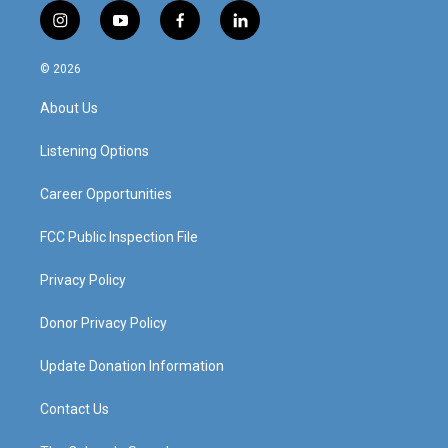
i
y
f
l
n
o
a
i
s
u
c
n
© 2026
t
t
e
k
a
u
b
e
About Us
g
b
o
d
r
e
o
i
a
k
n
Listening Options
m
Career Opportunities
FCC Public Inspection File
Privacy Policy
Donor Privacy Policy
Update Donation Information
Contact Us