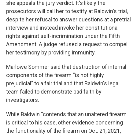
she appeals the jury verdict. It's likely the
prosecutors will call her to testify at Baldwin's trial,
despite her refusal to answer questions at a pretrial
interview and instead invoke her constitutional
rights against self-incrimination under the Fifth
Amendment. A judge refused a request to compel
her testimony by providing immunity.
Marlowe Sommer said that destruction of internal
components of the firearm “is not highly
prejudicial” to a fair trial and that Baldwin's legal
team failed to demonstrate bad faith by
investigators.
While Baldwin “contends that an unaltered firearm
is critical to his case, other evidence concerning
the functionality of the firearm on Oct. 21, 2021,