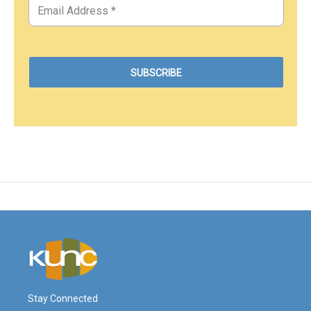
Stay Connected