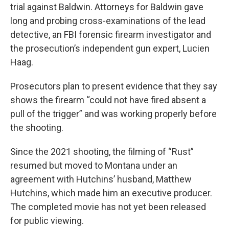
trial against Baldwin. Attorneys for Baldwin gave
long and probing cross-examinations of the lead
detective, an FBI forensic firearm investigator and
the prosecution’s independent gun expert, Lucien
Haag.
Prosecutors plan to present evidence that they say
shows the firearm “could not have fired absent a
pull of the trigger” and was working properly before
the shooting.
Since the 2021 shooting, the filming of “Rust”
resumed but moved to Montana under an
agreement with Hutchins’ husband, Matthew
Hutchins, which made him an executive producer.
The completed movie has not yet been released
for public viewing.