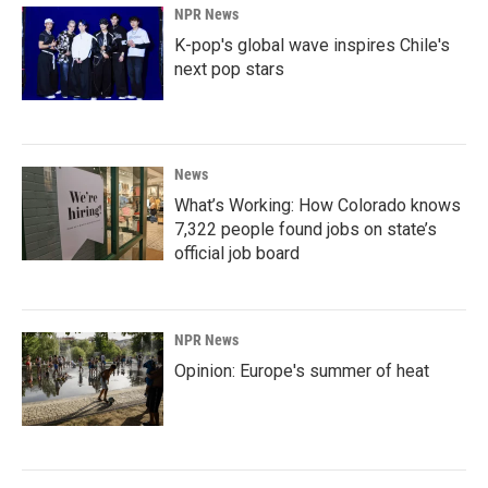
NPR News
K-pop's global wave inspires Chile's
next pop stars
News
What’s Working: How Colorado knows
7,322 people found jobs on state’s
official job board
NPR News
Opinion: Europe's summer of heat