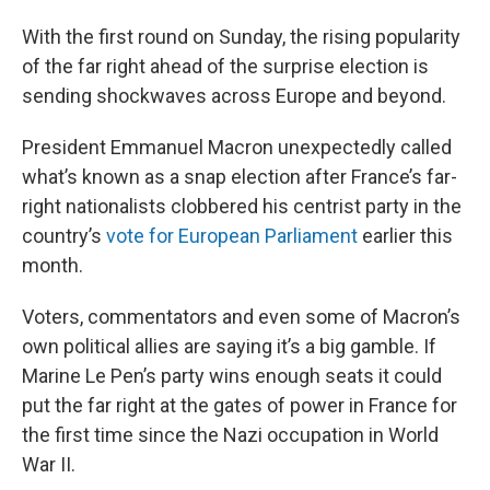
With the first round on Sunday, the rising popularity
of the far right ahead of the surprise election is
sending shockwaves across Europe and beyond.
President Emmanuel Macron unexpectedly called
what’s known as a snap election after France’s far-
right nationalists clobbered his centrist party in the
country’s
vote for European Parliament
earlier this
month.
Voters, commentators and even some of Macron’s
own political allies are saying it’s a big gamble. If
Marine Le Pen’s party wins enough seats it could
put the far right at the gates of power in France for
the first time since the Nazi occupation in World
War II.