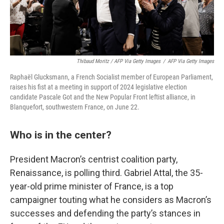
Thibaud Moritz / AFP Via Getty Images
/
AFP Via Getty Images
Raphaël Glucksmann, a French Socialist member of European Parliament,
raises his fist at a meeting in support of 2024 legislative election
candidate Pascale Got and the New Popular Front leftist alliance, in
Blanquefort, southwestern France, on June 22.
Who is in the center?
President Macron’s centrist coalition party,
Renaissance, is polling third. Gabriel Attal, the 35-
year-old prime minister of France, is a top
campaigner touting what he considers as Macron’s
successes and defending the party’s stances in