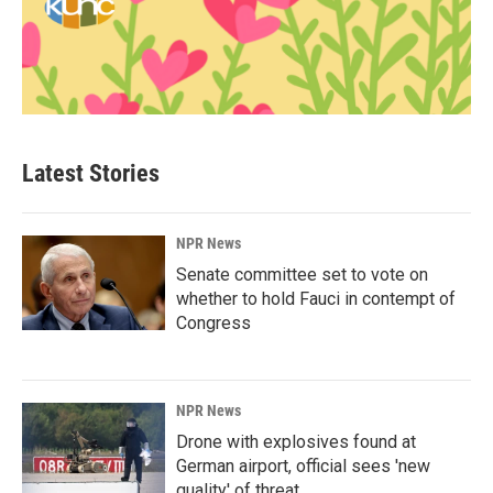
Latest Stories
NPR News
Senate committee set to vote on
whether to hold Fauci in contempt of
Congress
NPR News
Drone with explosives found at
German airport, official sees 'new
quality' of threat