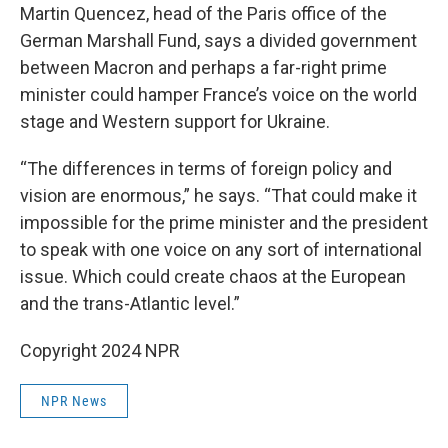
Martin Quencez, head of the Paris office of the
German Marshall Fund, says a divided government
between Macron and perhaps a far-right prime
minister could hamper France’s voice on the world
stage and Western support for Ukraine.
“The differences in terms of foreign policy and
vision are enormous,” he says. “That could make it
impossible for the prime minister and the president
to speak with one voice on any sort of international
issue. Which could create chaos at the European
and the trans-Atlantic level.”
Copyright 2024 NPR
NPR News