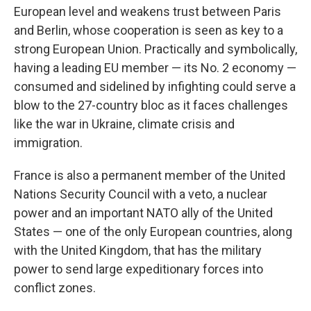
European level and weakens trust between Paris
and Berlin, whose cooperation is seen as key to a
strong European Union. Practically and symbolically,
having a leading EU member — its No. 2 economy —
consumed and sidelined by infighting could serve a
blow to the 27-country bloc as it faces challenges
like the war in Ukraine, climate crisis and
immigration.
France is also a permanent member of the United
Nations Security Council with a veto, a nuclear
power and an important NATO ally of the United
States — one of the only European countries, along
with the United Kingdom, that has the military
power to send large expeditionary forces into
conflict zones.