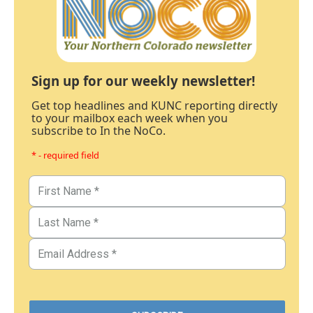
Sign up for our weekly newsletter!
Get top headlines and KUNC reporting directly
to your mailbox each week when you
subscribe to In the NoCo.
* - required field