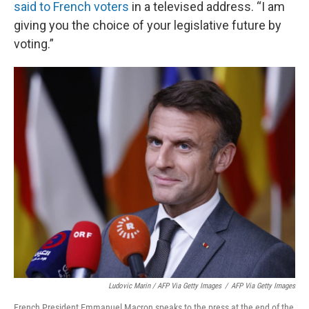
said to French voters
in a televised address. “I am
giving you the choice of your legislative future by
voting.”
Ludovic Marin / AFP Via Getty Images
/
AFP Via Getty Images
French President Emmanuel Macron speaks to the press at the end of the