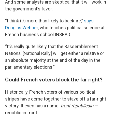
And some analysts are skeptical that it will work in
the government’s favor.
“I think it’s more than likely to backfire,”
says
Douglas Webber
, who teaches political science at
French business school INSEAD.
“It’s really quite likely that the Rassemblement
National [National Rally] will get either a relative or
an absolute majority at the end of the day in the
parliamentary elections.”
Could French voters block the far right?
Historically, French voters of various political
stripes have come together to stave off a far-right
victory. It even has a name:
front républicain
—
republican front.