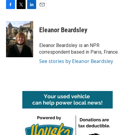
F
T
L
E
a
w
i
m
c
i
n
a
e
t
k
i
Eleanor Beardsley
b
t
e
l
o
e
d
o
r
I
Eleanor Beardsley is an NPR
k
n
correspondent based in Paris, France.
See stories by Eleanor Beardsley