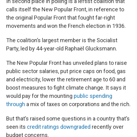
In second place in polling is a leftist coalition that
calls itself the New Popular Front, in reference to
the original Popular Front that fought far-right
movements and won the French election in 1936.
The coalition’s largest member is the Socialist
Party, led by 44-year-old Raphaël Glucksmann.
The New Popular Front has unveiled plans to raise
public sector salaries, put price caps on food, gas
and electricity, lower the retirement age to 60 and
boost measures to fight climate change. It says it
would pay for the mounting
public spending
through
a mix of taxes on corporations and the rich.
But that’s raised some questions in a country that’s
seen its
credit ratings downgraded
recently over
budget concerns.