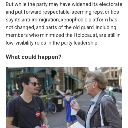
But while the party may have widened its electorate
and put forward respectable-seeming reps, critics
say its anti-immigration, xenophobic platform has
not changed, and parts of the old guard, including
members who minimized the Holocaust, are still in
low-visibility roles in the party leadership.
What could happen?