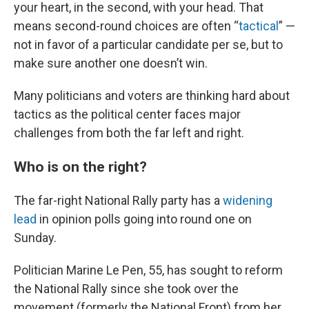
your heart, in the second, with your head. That
means second-round choices are often “
tactical
” —
not in favor of a particular candidate per se, but to
make sure another one doesn’t win.
Many politicians and voters are thinking hard about
tactics as the political center faces major
challenges from both the far left and right.
Who is on the right?
The far-right National Rally party has a
widening
lead
in opinion polls going into round one on
Sunday.
Politician Marine Le Pen, 55, has sought to reform
the National Rally since she took over the
movement (formerly the National Front) from her