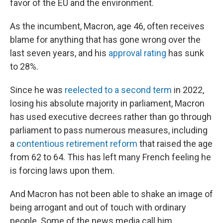
favor of the EU and the environment.
As the incumbent, Macron, age 46, often receives
blame for anything that has gone wrong over the
last seven years, and his
approval rating
has sunk
to 28%.
Since he was
reelected to a second term
in 2022,
losing his absolute majority in parliament, Macron
has used executive decrees rather than go through
parliament to pass numerous measures, including
a
contentious retirement reform
that raised the age
from 62 to 64. This has left many French feeling he
is forcing laws upon them.
And Macron has not been able to shake an image of
being arrogant and out of touch with ordinary
people. Some of the news media call him