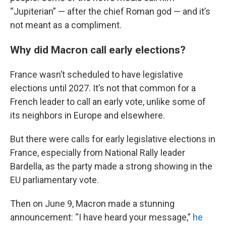
“Jupiterian” — after the chief Roman god — and it’s
not meant as a compliment.
Why did Macron call early elections?
France wasn’t scheduled to have legislative
elections until 2027. It’s not that common for a
French leader to call an early vote, unlike some of
its neighbors in Europe and elsewhere.
But there were calls for early legislative elections in
France, especially from National Rally leader
Bardella, as the party made a strong showing in the
EU parliamentary vote.
Then on June 9, Macron made a stunning
announcement: “I have heard your message,”
he