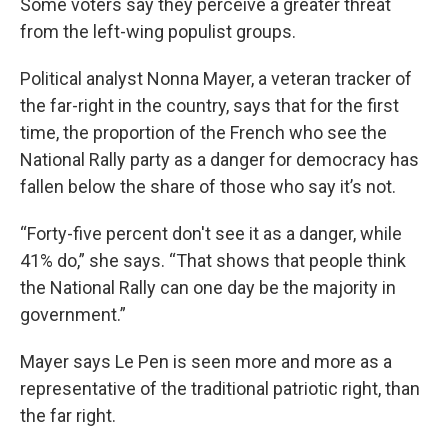
Some voters say they perceive a greater threat
from the left-wing populist groups.
Political analyst Nonna Mayer, a veteran tracker of
the far-right in the country, says that for the first
time, the proportion of the French who see the
National Rally party as a danger for democracy has
fallen below the share of those who say it’s not.
“Forty-five percent don't see it as a danger, while
41% do,” she says. “That shows that people think
the National Rally can one day be the majority in
government.”
Mayer says Le Pen is seen more and more as a
representative of the traditional patriotic right, than
the far right.