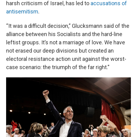
harsh criticism of Israel, has led to
accusations of
antisemitism
.
“It was a difficult decision,” Glucksmann said of the
alliance between his Socialists and the hard-line
leftist groups. It’s not a marriage of love. We have
not erased our deep divisions but created an
electoral resistance action unit against the worst-
case scenario: the triumph of the far right.”