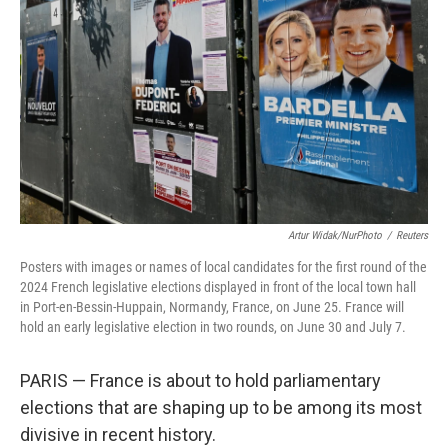
o
r
I
k
n
Artur Widak/NurPhoto
/
Reuters
Posters with images or names of local candidates for the first round of the
2024 French legislative elections displayed in front of the local town hall
in Port-en-Bessin-Huppain, Normandy, France, on June 25. France will
hold an early legislative election in two rounds, on June 30 and July 7.
PARIS — France is about to hold parliamentary
elections that are shaping up to be among its most
divisive in recent history.