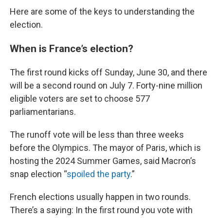
Here are some of the keys to understanding the
election.
When is France’s election?
The first round kicks off Sunday, June 30, and there
will be a second round on July 7. Forty-nine million
eligible voters are set to choose 577
parliamentarians.
The runoff vote will be less than three weeks
before the Olympics. The mayor of Paris, which is
hosting the 2024 Summer Games, said Macron’s
snap election “
spoiled the party
.”
French elections usually happen in two rounds.
There’s a saying: In the first round you vote with