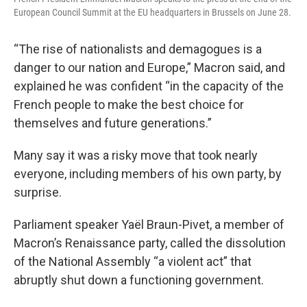
European Council Summit at the EU headquarters in Brussels on June 28.
“The rise of nationalists and demagogues is a
danger to our nation and Europe,” Macron said, and
explained he was confident “in the capacity of the
French people to make the best choice for
themselves and future generations.”
Many say it was a risky move that took nearly
everyone, including members of his own party, by
surprise.
Parliament speaker Yaël Braun-Pivet, a member of
Macron’s Renaissance party, called the dissolution
of the National Assembly “a violent act” that
abruptly shut down a functioning government.