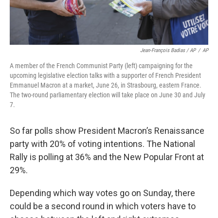
Jean-François Badias / AP
/
AP
A member of the French Communist Party (left) campaigning for the
upcoming legislative election talks with a supporter of French President
Emmanuel Macron at a market, June 26, in Strasbourg, eastern France.
The two-round parliamentary election will take place on June 30 and July
7.
So far polls show President Macron’s Renaissance
party with 20% of voting intentions. The National
Rally is polling at 36% and the New Popular Front at
29%.
Depending which way votes go on Sunday, there
could be a second round in which voters have to