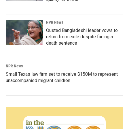
NPR News
Ousted Bangladeshi leader vows to
return from exile despite facing a
death sentence
NPR News
Small Texas law firm set to receive $150M to represent
unaccompanied migrant children