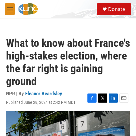
Skip to main content
S
Donate
e
M
a
e
r
n
c
u
h
What to know about France's
u
e
high-stakes election, where
r
y
the far right is gaining
ground
NPR | By
Eleanor Beardsley
Published June 28, 2024 at 2:42 PM MDT
F
T
L
E
a
w
i
m
c
i
n
a
e
t
k
i
b
t
e
l
o
e
d