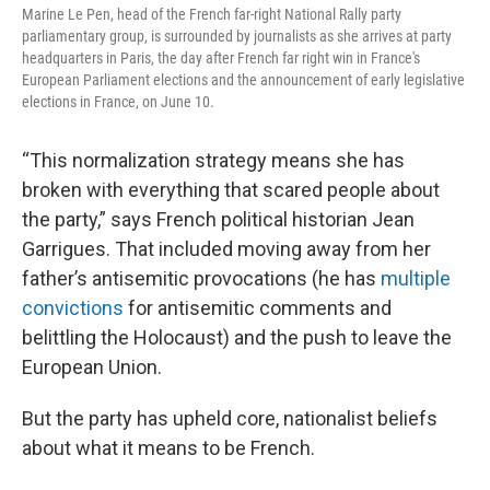
Marine Le Pen, head of the French far-right National Rally party
parliamentary group, is surrounded by journalists as she arrives at party
headquarters in Paris, the day after French far right win in France's
European Parliament elections and the announcement of early legislative
elections in France, on June 10.
“This normalization strategy means she has
broken with everything that scared people about
the party,” says French political historian Jean
Garrigues. That included moving away from her
father’s antisemitic provocations (he has
multiple
convictions
for antisemitic comments and
belittling the Holocaust) and the push to leave the
European Union.
But the party has upheld core, nationalist beliefs
about what it means to be French.