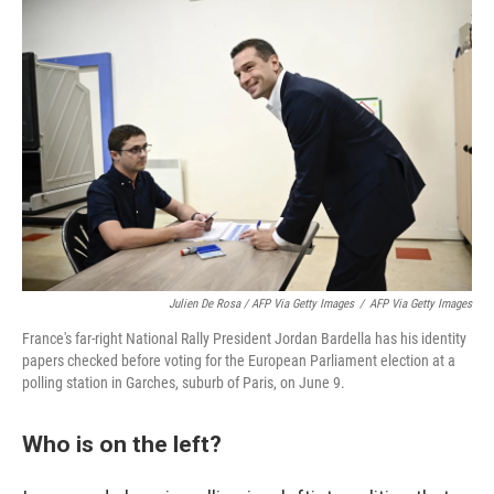
Julien De Rosa / AFP Via Getty Images
/
AFP Via Getty Images
France's far-right National Rally President Jordan Bardella has his identity
papers checked before voting for the European Parliament election at a
polling station in Garches, suburb of Paris, on June 9.
Who is on the left?