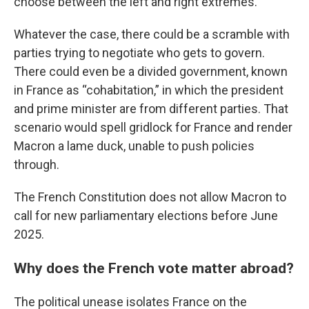
choose between the left and right extremes.
Whatever the case, there could be a scramble with
parties trying to negotiate who gets to govern.
There could even be a divided government, known
in France as “cohabitation,” in which the president
and prime minister are from different parties. That
scenario would spell gridlock for France and render
Macron a lame duck, unable to push policies
through.
The French Constitution does not allow Macron to
call for new parliamentary elections before June
2025.
Why does the French vote matter abroad?
The political unease isolates France on the