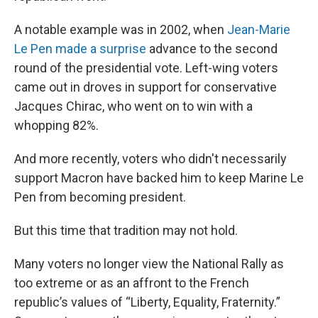
A notable example was in 2002, when
Jean-Marie
Le Pen made a surprise
advance to the second
round of the presidential vote. Left-wing voters
came out in droves in support for conservative
Jacques Chirac, who went on to win with a
whopping 82%.
And more recently, voters who didn't necessarily
support Macron have backed him to keep Marine Le
Pen from becoming president.
But this time that tradition may not hold.
Many voters no longer view the National Rally as
too extreme or as an affront to the French
republic’s values of “Liberty, Equality, Fraternity.”