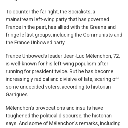
To counter the far right, the Socialists, a
mainstream left-wing party that has governed
France in the past, has allied with the Greens and
fringe leftist groups, including the Communists and
the France Unbowed party.
France Unbowed’s leader Jean-Luc Mélenchon, 72,
is well-known for his left-wing populism after
running for president twice. But he has become
increasingly radical and divisive of late, scaring off
some undecided voters, according to historian
Garrigues.
Mélenchon’s provocations and insults have
toughened the political discourse, the historian
says. And some of Mélenchon's remarks, including