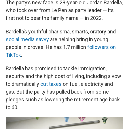
The party’s new face is 28-year-old Jordan Bardella,
who took over from Le Pen as party leader — its
first not to bear the family name — in 2022.
Bardella’s youthful charisma, smarts, oratory and
social media savvy
are helping bring in young
people in droves. He has 1.7 million
followers on
TikTok
.
Bardella has promised to tackle immigration,
security and the high cost of living, including a vow
to dramatically
cut taxes
on fuel, electricity and
gas. But the party has pulled back from some
pledges such as lowering the retirement age back
to 60.