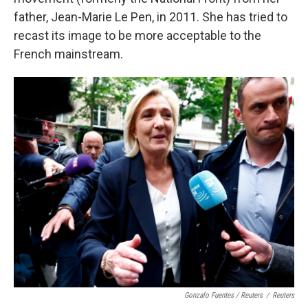
father, Jean-Marie Le Pen, in 2011. She has tried to
recast its image to be more acceptable to the
French mainstream.
Gonzalo Fuentes / Reuters
/
Reuters