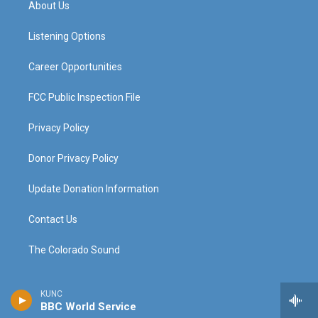
About Us
g
b
o
d
r
e
o
i
a
k
n
Listening Options
m
Career Opportunities
FCC Public Inspection File
Privacy Policy
Donor Privacy Policy
Update Donation Information
Contact Us
The Colorado Sound
KUNC
BBC World Service