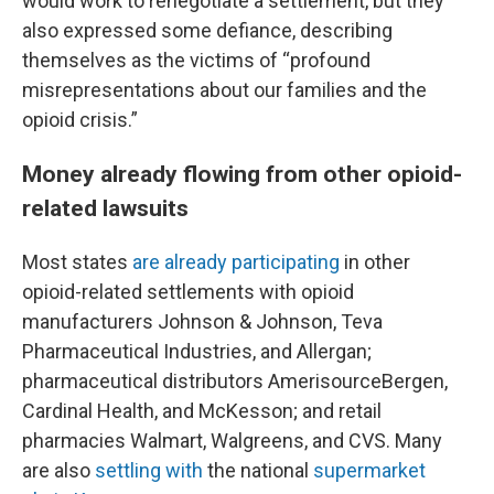
would work to renegotiate a settlement, but they
also expressed some defiance, describing
themselves as the victims of “profound
misrepresentations about our families and the
opioid crisis.”
Money already flowing from other opioid-
related lawsuits
Most states
are already participating
in other
opioid-related settlements with opioid
manufacturers Johnson & Johnson, Teva
Pharmaceutical Industries, and Allergan;
pharmaceutical distributors AmerisourceBergen,
Cardinal Health, and McKesson; and retail
pharmacies Walmart, Walgreens, and CVS. Many
are also
settling with
the national
supermarket