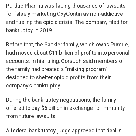
Purdue Pharma was facing thousands of lawsuits
for falsely marketing OxyContin as non-addictive
and fueling the opioid crisis. The company filed for
bankruptcy in 2019.
Before that, the Sackler family, which owns Purdue,
had moved about $11 billion of profits into personal
accounts. In his ruling, Gorsuch said members of
the family had created a “milking program”
designed to shelter opioid profits from their
company’s bankruptcy.
During the bankruptcy negotiations, the family
offered to pay $6 billion in exchange for immunity
from future lawsuits.
A federal bankruptcy judge approved that deal in