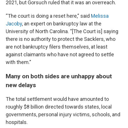
2021, but Gorsuch ruled that it was an overreach.
“The court is doing a reset here,” said
Melissa
Jacoby
, an expert on bankruptcy law at the
University of North Carolina. “[The Court is] saying
there is no authority to protect the Sacklers, who
are not bankruptcy filers themselves, at least
against claimants who have not agreed to settle
with them.”
Many on both sides are unhappy about
new delays
The total settlement would have amounted to
roughly $8 billion directed towards states, local
governments, personal injury victims, schools, and
hospitals.