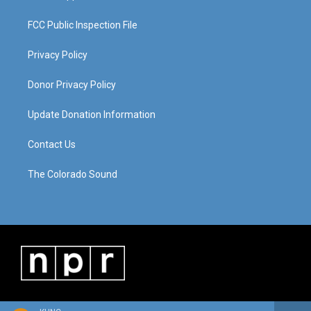
FCC Public Inspection File
Privacy Policy
Donor Privacy Policy
Update Donation Information
Contact Us
The Colorado Sound