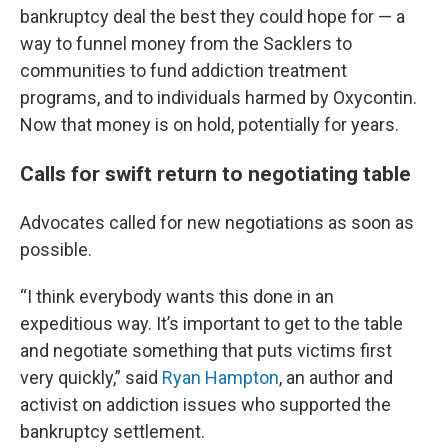
bankruptcy deal the best they could hope for — a
way to funnel money from the Sacklers to
communities to fund addiction treatment
programs, and to individuals harmed by Oxycontin.
Now that money is on hold, potentially for years.
Calls for swift return to negotiating table
Advocates called for new negotiations as soon as
possible.
“I think everybody wants this done in an
expeditious way. It’s important to get to the table
and negotiate something that puts victims first
very quickly,” said
Ryan Hampton
, an author and
activist on addiction issues who supported the
bankruptcy settlement.