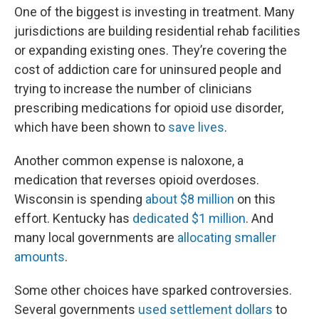
One of the biggest is investing in treatment. Many
jurisdictions are building residential rehab facilities
or expanding existing ones. They’re covering the
cost of addiction care for uninsured people and
trying to increase the number of clinicians
prescribing medications for opioid use disorder,
which have been shown to
save lives
.
Another common expense is naloxone, a
medication that reverses opioid overdoses.
Wisconsin is spending
about $8 million
on this
effort. Kentucky has
dedicated $1 million
. And
many local governments are
allocating smaller
amounts
.
Some other choices have sparked controversies.
Several governments
used settlement dollars
to