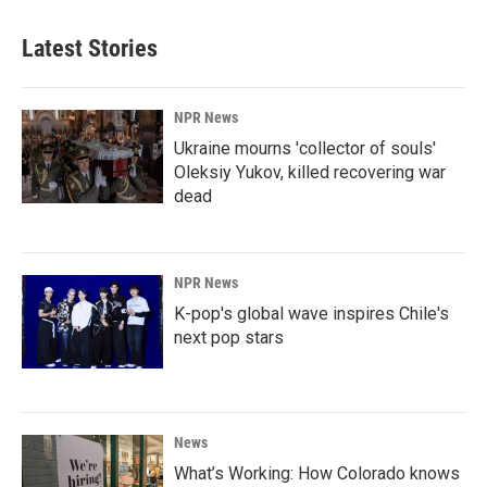
Latest Stories
NPR News
Ukraine mourns 'collector of souls'
Oleksiy Yukov, killed recovering war
dead
NPR News
K-pop's global wave inspires Chile's
next pop stars
News
What’s Working: How Colorado knows