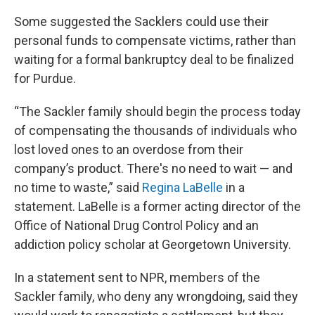
Some suggested the Sacklers could use their
personal funds to compensate victims, rather than
waiting for a formal bankruptcy deal to be finalized
for Purdue.
“The Sackler family should begin the process today
of compensating the thousands of individuals who
lost loved ones to an overdose from their
company’s product. There's no need to wait — and
no time to waste,” said
Regina LaBelle
in a
statement. LaBelle is a former acting director of the
Office of National Drug Control Policy and an
addiction policy scholar at Georgetown University.
In a statement sent to NPR, members of the
Sackler family, who deny any wrongdoing, said they