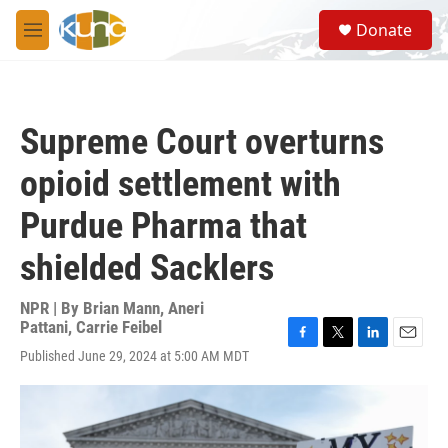
Skip to main content
S
Donate
e
M
a
e
r
n
c
u
h
Supreme Court overturns
u
e
opioid settlement with
r
y
Purdue Pharma that
shielded Sacklers
NPR | By
Brian Mann
,
Aneri
Pattani
,
Carrie Feibel
F
T
L
E
Published June 29, 2024 at 5:00 AM MDT
a
w
i
m
c
i
n
a
e
t
k
i
b
t
e
l
o
e
d