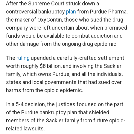
After the Supreme Court struck down a
controversial bankruptcy
plan
from Purdue Pharma,
the maker of OxyContin, those who sued the drug
company were left uncertain about when promised
funds would be available to combat addiction and
other damage from the ongoing drug epidemic.
The
ruling
upended a carefully-crafted settlement
worth roughly $8 billion, and involving the Sackler
family, which owns Purdue, and all the individuals,
states and local governments that had sued over
harms from the opioid epidemic.
In a 5-4 decision, the justices focused on the part
of the Purdue bankruptcy plan that shielded
members of the Sackler family from future opioid-
related lawsuits.