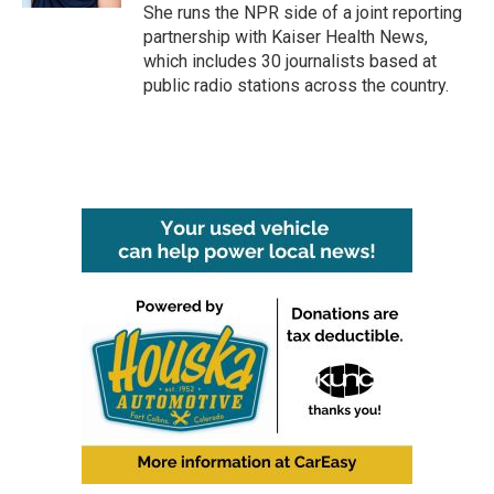
She runs the NPR side of a joint reporting
partnership with Kaiser Health News,
which includes 30 journalists based at
public radio stations across the country.