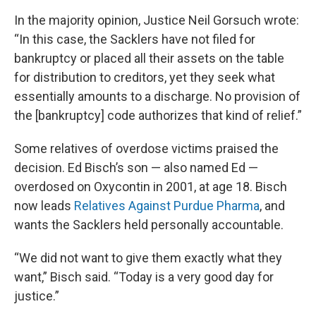
In the majority opinion, Justice Neil Gorsuch wrote:
“In this case, the Sacklers have not filed for
bankruptcy or placed all their assets on the table
for distribution to creditors, yet they seek what
essentially amounts to a discharge. No provision of
the [bankruptcy] code authorizes that kind of relief.”
Some relatives of overdose victims praised the
decision. Ed Bisch’s son — also named Ed —
overdosed on Oxycontin in 2001, at age 18. Bisch
now leads
Relatives Against Purdue Pharma
, and
wants the Sacklers held personally accountable.
“We did not want to give them exactly what they
want,” Bisch said. “Today is a very good day for
justice.”