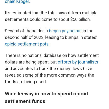
chain Kroger
.
It’s estimated that the total payout from multiple
settlements could come to about $50 billion.
Several of these deals
began paying out
in the
second half of 2023, leading to bumps in states’
opioid settlement pots
.
There is no national database on how settlement
dollars are being spent, but
efforts by journalists
and advocates to track the money flows have
revealed some of the more common ways the
funds are being used.
Wide leeway in how to spend opioid
settlement funds