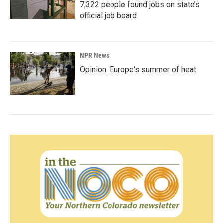
7,322 people found jobs on state’s
official job board
NPR News
Opinion: Europe's summer of heat