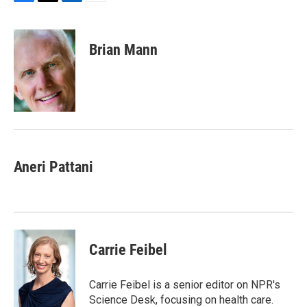
F
T
L
E
a
w
i
m
c
i
n
a
e
t
k
i
Brian Mann
b
t
e
l
o
e
d
o
r
I
k
n
Aneri Pattani
Carrie Feibel
Carrie Feibel is a senior editor on NPR's
Science Desk, focusing on health care.