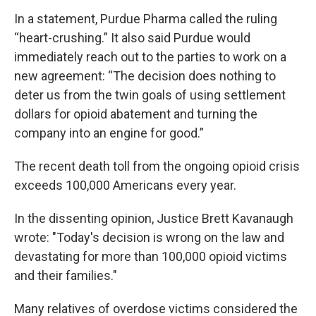
In a statement, Purdue Pharma called the ruling
“heart-crushing.” It also said Purdue would
immediately reach out to the parties to work on a
new agreement: “The decision does nothing to
deter us from the twin goals of using settlement
dollars for opioid abatement and turning the
company into an engine for good.”
The recent death toll from the ongoing opioid crisis
exceeds 100,000 Americans every year.
In the dissenting opinion, Justice Brett Kavanaugh
wrote: "Today's decision is wrong on the law and
devastating for more than 100,000 opioid victims
and their families."
Many relatives of overdose victims considered the