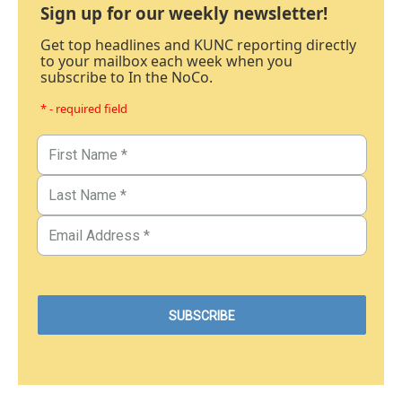
Sign up for our weekly newsletter!
Get top headlines and KUNC reporting directly
to your mailbox each week when you
subscribe to In the NoCo.
* - required field