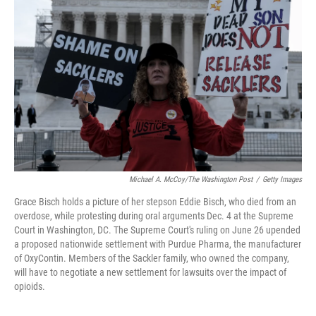
o
r
I
k
n
Michael A. McCoy/The Washington Post
/
Getty Images
Grace Bisch holds a picture of her stepson Eddie Bisch, who died from an
overdose, while protesting during oral arguments Dec. 4 at the Supreme
Court in Washington, DC. The Supreme Court's ruling on June 26 upended
a proposed nationwide settlement with Purdue Pharma, the manufacturer
of OxyContin. Members of the Sackler family, who owned the company,
will have to negotiate a new settlement for lawsuits over the impact of
opioids.