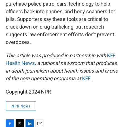
purchase police patrol cars, technology to help
officers hack into phones, and body scanners for
jails. Supporters say these tools are critical to
crack down on drug trafficking, but research
suggests law enforcement efforts don’t prevent
overdoses.
This article was produced in partnership with
KFF
Health News
, a national newsroom that produces
in-depth journalism about health issues and is one
of the core operating programs at
KFF
.
Copyright 2024 NPR
NPR News