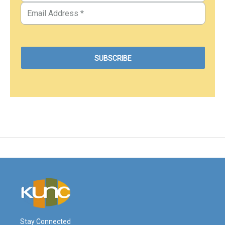
Stay Connected