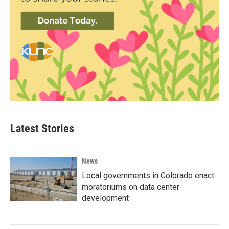
Latest Stories
News
Local governments in Colorado enact
moratoriums on data center
development