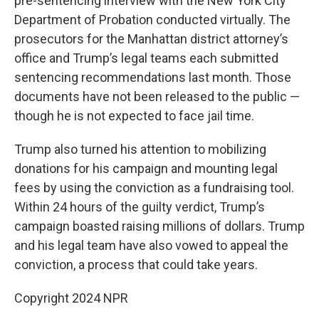
pre-sentencing interview with the New York City
Department of Probation conducted virtually. The
prosecutors for the Manhattan district attorney’s
office and Trump’s legal teams each submitted
sentencing recommendations last month. Those
documents have not been released to the public —
though he is not expected to face jail time.
Trump also turned his attention to mobilizing
donations for his campaign and mounting legal
fees by using the conviction as a fundraising tool.
Within 24 hours of the guilty verdict, Trump’s
campaign boasted raising millions of dollars. Trump
and his legal team have also vowed to appeal the
conviction, a process that could take years.
Copyright 2024 NPR