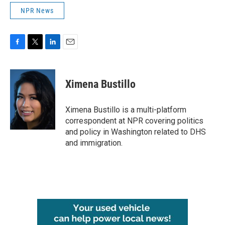
NPR News
F
T
L
E
a
w
i
m
c
i
n
a
e
t
k
i
Ximena Bustillo
b
t
e
l
o
e
d
o
r
I
Ximena Bustillo is a multi-platform
k
n
correspondent at NPR covering politics
and policy in Washington related to DHS
and immigration.