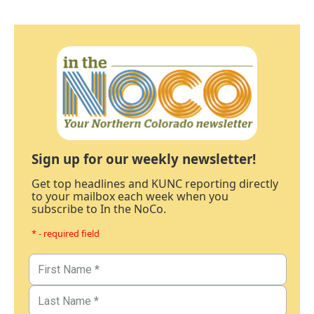
Sign up for our weekly newsletter!
Get top headlines and KUNC reporting directly
to your mailbox each week when you
subscribe to In the NoCo.
* - required field