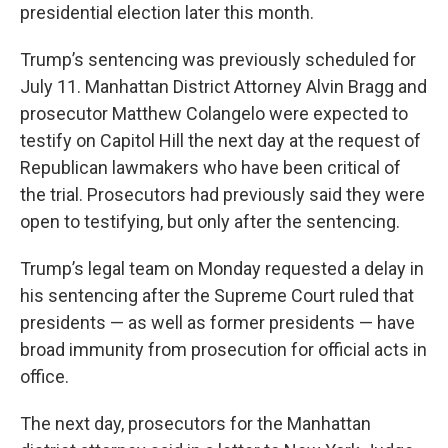
presidential election later this month.
Trump’s sentencing was previously scheduled for
July 11. Manhattan District Attorney Alvin Bragg and
prosecutor Matthew Colangelo were expected to
testify on Capitol Hill the next day at the request of
Republican lawmakers who have been critical of
the trial. Prosecutors had previously said they were
open to testifying, but only after the sentencing.
Trump’s legal team on Monday requested a delay in
his sentencing after the Supreme Court ruled that
presidents — as well as former presidents — have
broad immunity from prosecution for official acts in
office.
The next day, prosecutors for the Manhattan