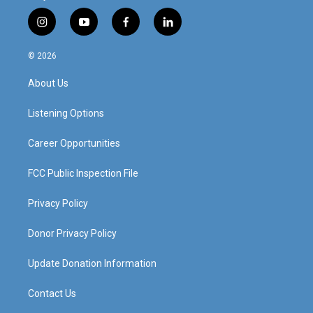
i
y
f
l
n
o
a
i
s
u
c
n
© 2026
t
t
e
k
a
u
b
e
About Us
g
b
o
d
r
e
o
i
a
k
n
Listening Options
m
Career Opportunities
FCC Public Inspection File
Privacy Policy
Donor Privacy Policy
Update Donation Information
Contact Us