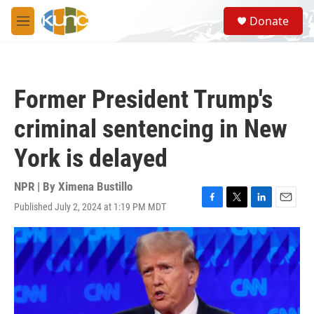
Skip to main content
S
Donate
e
M
a
e
r
n
c
u
h
Former President Trump's
u
e
criminal sentencing in New
r
y
York is delayed
NPR | By
Ximena Bustillo
Published July 2, 2024 at 1:19 PM MDT
F
T
L
E
a
w
i
m
c
i
n
a
e
t
k
i
b
t
e
l
o
e
d
o
r
I
k
n