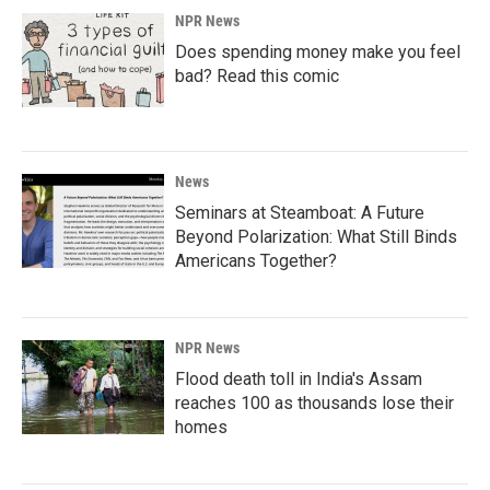
NPR News
Does spending money make you feel
bad? Read this comic
News
Seminars at Steamboat: A Future
Beyond Polarization: What Still Binds
Americans Together?
NPR News
Flood death toll in India's Assam
reaches 100 as thousands lose their
homes