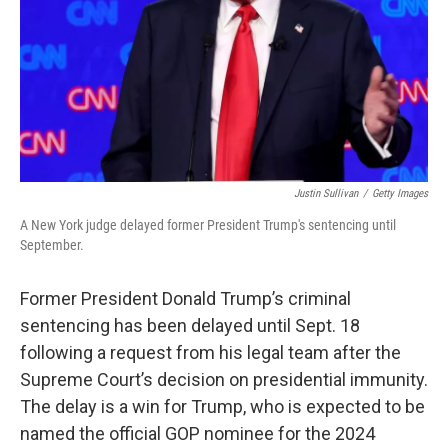
Justin Sullivan
/
Getty Images
A New York judge delayed former President Trump's sentencing until
September.
Former President Donald Trump’s criminal
sentencing has been delayed until Sept. 18
following a request from his legal team after the
Supreme Court’s decision on presidential immunity.
The delay is a win for Trump, who is expected to be
named the official GOP nominee for the 2024