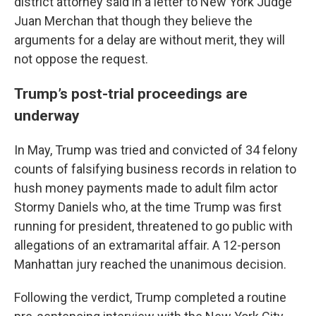
district attorney said in a letter to New York Judge
Juan Merchan that though they believe the
arguments for a delay are without merit, they will
not oppose the request.
Trump’s post-trial proceedings are
underway
In May, Trump was tried and convicted of 34 felony
counts of falsifying business records in relation to
hush money payments made to adult film actor
Stormy Daniels who, at the time Trump was first
running for president, threatened to go public with
allegations of an extramarital affair. A 12-person
Manhattan jury reached the unanimous decision.
Following the verdict, Trump completed a routine