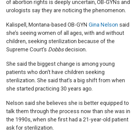
of abortion rights is deeply uncertain, OB-GYNs and
urologists say they are noticing the phenomenon.
Kalispell, Montana-based OB-GYN
Gina Nelson
said
she’s seeing women of all ages, with and without
children, seeking sterilization because of the
Supreme Court’s
Dobbs
decision.
She said the biggest change is among young
patients who don’t have children seeking
sterilization. She said that’s a big shift from when
she started practicing 30 years ago.
Nelson said she believes she is better equipped to
talk them through the process now than she was in
the 1990s, when she first had a 21-year-old patient
ask for sterilization.