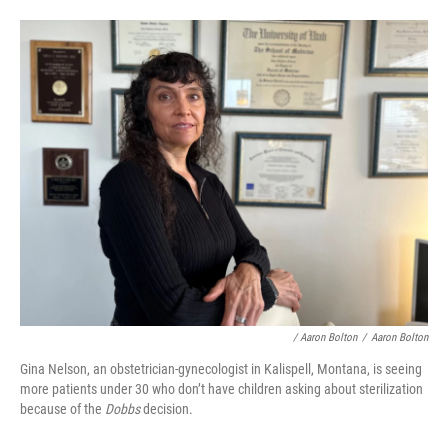
/ Aaron Bolton
/
Aaron Bolton
Gina Nelson, an obstetrician-gynecologist in Kalispell, Montana, is seeing
more patients under 30 who don’t have children asking about sterilization
because of the
Dobbs
decision.