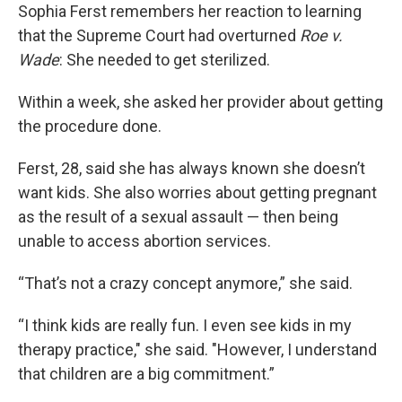
Sophia Ferst remembers her reaction to learning
that the Supreme Court had overturned
Roe v.
Wade
: She needed to get sterilized.
Within a week, she asked her provider about getting
the procedure done.
Ferst, 28, said she has always known she doesn’t
want kids. She also worries about getting pregnant
as the result of a sexual assault — then being
unable to access abortion services.
“That’s not a crazy concept anymore,” she said.
“I think kids are really fun. I even see kids in my
therapy practice," she said. "However, I understand
that children are a big commitment.”