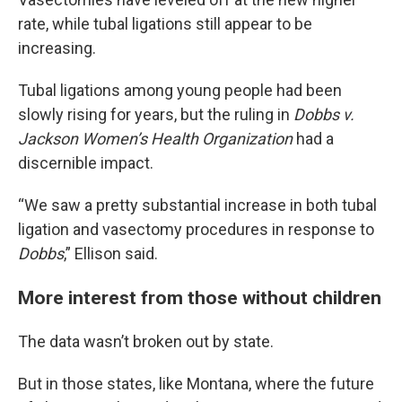
rate, while tubal ligations still appear to be
increasing.
Tubal ligations among young people had been
slowly rising for years, but the ruling in
Dobbs v.
Jackson Women’s Health Organization
had a
discernible impact.
“We saw a pretty substantial increase in both tubal
ligation and vasectomy procedures in response to
Dobbs
,” Ellison said.
More interest from those without children
The data wasn’t broken out by state.
But in those states, like Montana, where the future