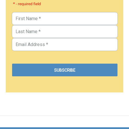
* - required field