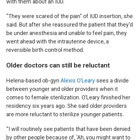
with them about an IUD.
"They were scared of the pain" of IUD insertion, she
said. But after she reassured the patient that they'd
be under anesthesia and unable to feel pain, they
went ahead with the intrauterine device, a
reversible birth control method.
Older doctors can still be reluctant
Helena-based ob-gyn
Alexis O’Leary
sees a divide
between younger and older providers when it
comes to female sterilization. O’Leary finished her
residency six years ago. She said older providers
are more reluctant to sterilize younger patients.
“I will routinely see patients that have been denied
by other people because of, ‘Ah, you might want to