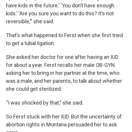
have kids in the future.’ ‘You don’t have enough
kids.’ ‘Are you sure you want to do this? It’s not
reversible,’” she said.
That’s what happened to Ferst when she first tried
to get a tubal ligation.
She asked her doctor for one after having an IUD
for about a year. Ferst recalls her male OB-GYN
asking her to bring in her partner at the time, who
was a male, and her parents, to talk about whether
she could get sterilized.
“I was shocked by that,” she said.
So Ferst stuck with her IUD. But the uncertainty of
abortion rights in Montana persuaded her to ask