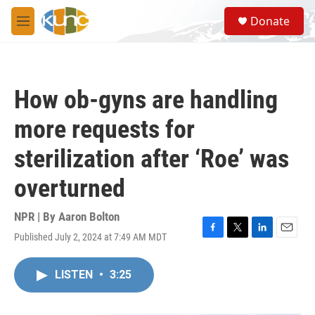
Skip to main content
S
Donate
e
M
a
e
r
n
c
u
h
How ob-gyns are handling
u
e
more requests for
r
y
sterilization after ‘Roe’ was
overturned
NPR | By
Aaron Bolton
Published July 2, 2024 at 7:49 AM MDT
F
T
L
E
a
w
i
m
c
i
n
a
LISTEN
•
3:25
e
t
k
i
b
t
e
l
o
e
d