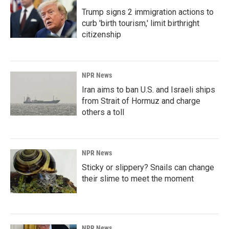
Trump signs 2 immigration actions to
curb 'birth tourism,' limit birthright
citizenship
NPR News
Iran aims to ban U.S. and Israeli ships
from Strait of Hormuz and charge
others a toll
NPR News
Sticky or slippery? Snails can change
their slime to meet the moment
NPR News