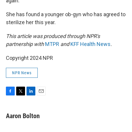
again.
She has found a younger ob-gyn who has agreed to
sterilize her this year.
This article was produced through NPR's
partnership with
MTPR
and
KFF Health News
.
Copyright 2024 NPR
NPR News
F
T
L
E
a
w
i
m
c
i
n
a
e
t
k
i
Aaron Bolton
b
t
e
l
o
e
d
o
r
I