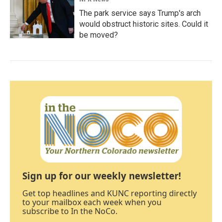
The park service says Trump's arch
would obstruct historic sites. Could it
be moved?
Sign up for our weekly newsletter!
Get top headlines and KUNC reporting directly
to your mailbox each week when you
subscribe to In the NoCo.