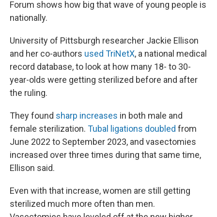
Forum shows how big that wave of young people is
nationally.
University of Pittsburgh researcher Jackie Ellison
and her co-authors
used TriNetX
, a national medical
record database, to look at how many 18- to 30-
year-olds were getting sterilized before and after
the ruling.
They found
sharp increases
in both male and
female sterilization.
Tubal ligations doubled
from
June 2022 to September 2023, and vasectomies
increased over three times during that same time,
Ellison said.
Even with that increase, women are still getting
sterilized much more often than men.
Vasectomies have leveled off at the new higher