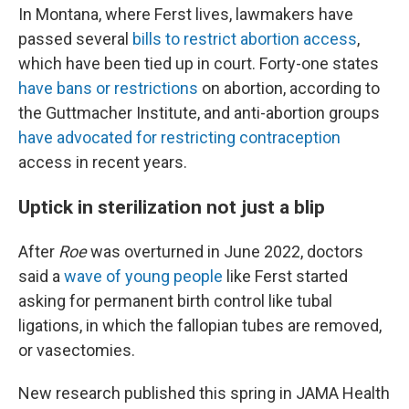
In Montana, where Ferst lives, lawmakers have
passed several
bills to restrict abortion access
,
which have been tied up in court. Forty-one states
have bans or restrictions
on abortion, according to
the Guttmacher Institute, and anti-abortion groups
have advocated for restricting contraception
access in recent years.
Uptick in sterilization not just a blip
After
Roe
was overturned in June 2022, doctors
said a
wave of young people
like Ferst started
asking for permanent birth control like tubal
ligations, in which the fallopian tubes are removed,
or vasectomies.
New research published this spring in JAMA Health