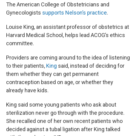
The American College of Obstetricians and
Gynecologists
supports Nelson’s practice
.
Louise King, an assistant professor of obstetrics at
Harvard Medical School, helps lead ACOG’s ethics
committee.
Providers are coming around to the idea of listening
to their patients,
King
said, instead of deciding for
them whether they can get permanent
contraception based on age, or whether they
already have kids.
King said some young patients who ask about
sterilization never go through with the procedure.
She recalled one of her own recent patients who
decided against a tubal ligation after King talked