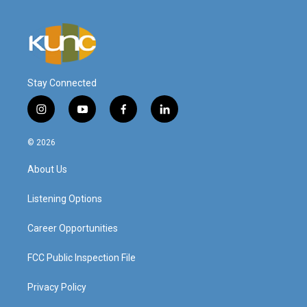
Stay Connected
i
y
f
l
n
o
a
i
s
u
c
n
© 2026
t
t
e
k
a
u
b
e
About Us
g
b
o
d
r
e
o
i
a
k
n
Listening Options
m
Career Opportunities
FCC Public Inspection File
Privacy Policy