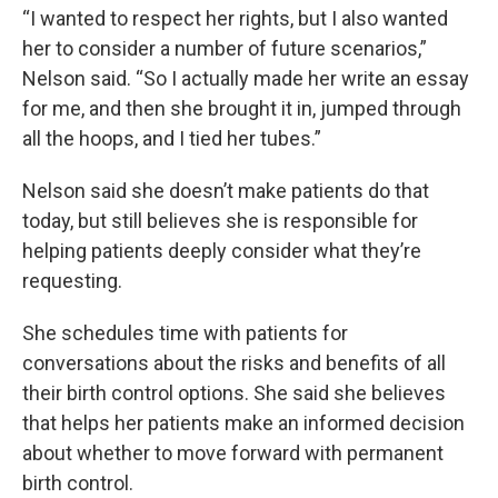
“I wanted to respect her rights, but I also wanted
her to consider a number of future scenarios,”
Nelson said. “So I actually made her write an essay
for me, and then she brought it in, jumped through
all the hoops, and I tied her tubes.”
Nelson said she doesn’t make patients do that
today, but still believes she is responsible for
helping patients deeply consider what they’re
requesting.
She schedules time with patients for
conversations about the risks and benefits of all
their birth control options. She said she believes
that helps her patients make an informed decision
about whether to move forward with permanent
birth control.