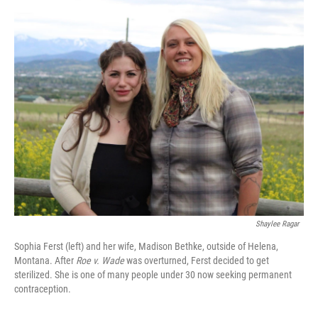
o
r
I
k
n
Shaylee Ragar
Sophia Ferst (left) and her wife, Madison Bethke, outside of Helena,
Montana. After
Roe v. Wade
was overturned, Ferst decided to get
sterilized. She is one of many people under 30 now seeking permanent
contraception.