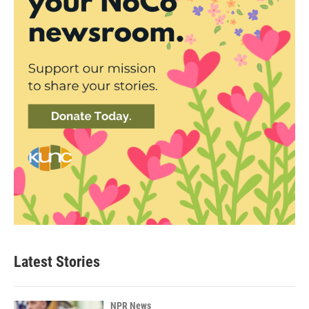
Latest Stories
NPR News