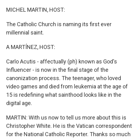
o
r
I
k
n
MICHEL MARTIN, HOST:
The Catholic Church is naming its first ever
millennial saint.
A MARTÍNEZ, HOST:
Carlo Acutis - affectually (ph) known as God's
Influencer - is now in the final stage of the
canonization process. The teenager, who loved
video games and died from leukemia at the age of
15 is redefining what sainthood looks like in the
digital age.
MARTIN: With us now to tell us more about this is
Christopher White. He is the Vatican correspondent
for the National Catholic Reporter. Thanks so much