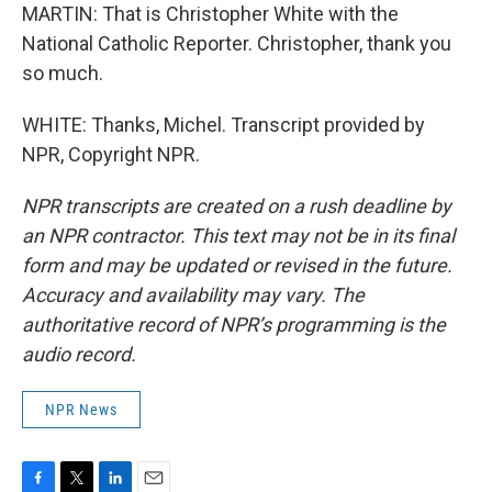
MARTIN: That is Christopher White with the
National Catholic Reporter. Christopher, thank you
so much.
WHITE: Thanks, Michel. Transcript provided by
NPR, Copyright NPR.
NPR transcripts are created on a rush deadline by
an NPR contractor. This text may not be in its final
form and may be updated or revised in the future.
Accuracy and availability may vary. The
authoritative record of NPR’s programming is the
audio record.
NPR News