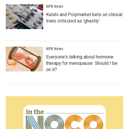
NPR News
Kalshi and Polymarket bets on clinical
trials criticized as 'ghastly'
NPR News
Everyone's talking about hormone
therapy for menopause. Should I be
on it?