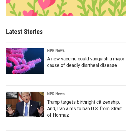
Latest Stories
NPR News
A new vaccine could vanquish a major
cause of deadly diarrheal disease
NPR News
Trump targets birthright citizenship.
And, Iran aims to ban U.S. from Strait
of Hormuz