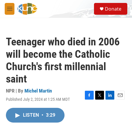
Skip to main content
S
Donate
e
M
a
e
r
n
c
u
h
Teenager who died in 2006
u
e
will become the Catholic
r
y
Church's first millennial
saint
NPR | By
Michel Martin
Published July 2, 2024 at 1:25 AM MDT
F
T
L
E
a
w
i
m
c
i
n
a
LISTEN
•
3:29
e
t
k
i
b
t
e
l
o
e
d