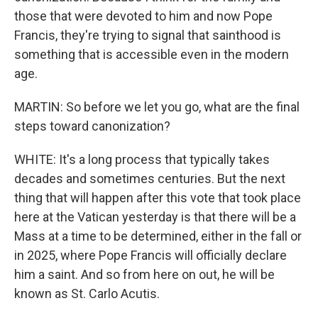
those that were devoted to him and now Pope
Francis, they're trying to signal that sainthood is
something that is accessible even in the modern
age.
MARTIN: So before we let you go, what are the final
steps toward canonization?
WHITE: It's a long process that typically takes
decades and sometimes centuries. But the next
thing that will happen after this vote that took place
here at the Vatican yesterday is that there will be a
Mass at a time to be determined, either in the fall or
in 2025, where Pope Francis will officially declare
him a saint. And so from here on out, he will be
known as St. Carlo Acutis.