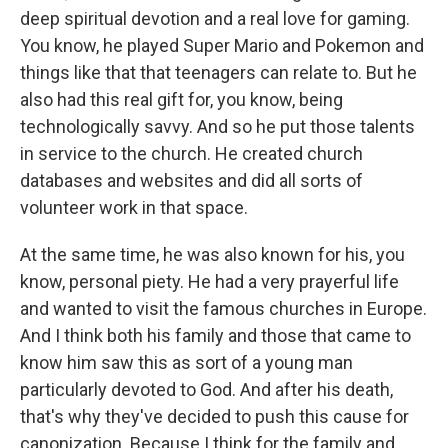
deep spiritual devotion and a real love for gaming.
You know, he played Super Mario and Pokemon and
things like that that teenagers can relate to. But he
also had this real gift for, you know, being
technologically savvy. And so he put those talents
in service to the church. He created church
databases and websites and did all sorts of
volunteer work in that space.
At the same time, he was also known for his, you
know, personal piety. He had a very prayerful life
and wanted to visit the famous churches in Europe.
And I think both his family and those that came to
know him saw this as sort of a young man
particularly devoted to God. And after his death,
that's why they've decided to push this cause for
canonization. Because I think for the family and