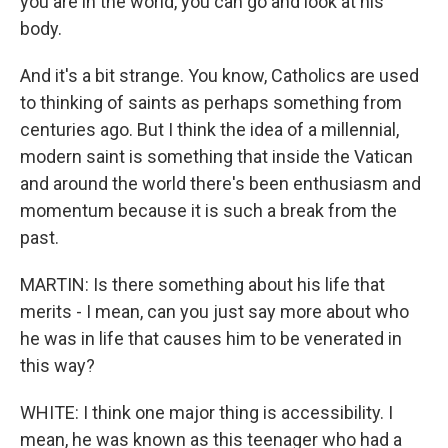
you are in the world, you can go and look at his
body.
And it's a bit strange. You know, Catholics are used
to thinking of saints as perhaps something from
centuries ago. But I think the idea of a millennial,
modern saint is something that inside the Vatican
and around the world there's been enthusiasm and
momentum because it is such a break from the
past.
MARTIN: Is there something about his life that
merits - I mean, can you just say more about who
he was in life that causes him to be venerated in
this way?
WHITE: I think one major thing is accessibility. I
mean, he was known as this teenager who had a