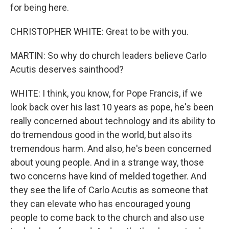
for being here.
CHRISTOPHER WHITE: Great to be with you.
MARTIN: So why do church leaders believe Carlo
Acutis deserves sainthood?
WHITE: I think, you know, for Pope Francis, if we
look back over his last 10 years as pope, he's been
really concerned about technology and its ability to
do tremendous good in the world, but also its
tremendous harm. And also, he's been concerned
about young people. And in a strange way, those
two concerns have kind of melded together. And
they see the life of Carlo Acutis as someone that
they can elevate who has encouraged young
people to come back to the church and also use