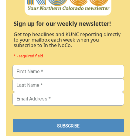
Sign up for our weekly newsletter!
Get top headlines and KUNC reporting directly
to your mailbox each week when you
subscribe to In the NoCo.
* - required field