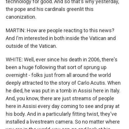
technology for good. And so that's why yesterday,
the pope and his cardinals greenlit this
canonization.
MARTIN: How are people reacting to this news?
And I'm interested in both inside the Vatican and
outside of the Vatican.
WHITE: Well, ever since his death in 2006, there's
been a huge following that sort of sprung up
overnight - folks just from all around the world
deeply attracted to the story of Carlo Acutis. When
he died, he was put in a tomb in Assisi here in Italy.
And, you know, there are just streams of people
here in Assisi every day coming to see and pray at
his body. And in a particularly fitting twist, they've
installed a livestream camera. So no matter where