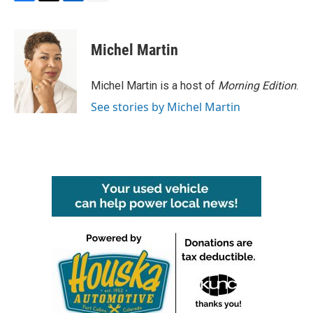
F
T
L
E
a
w
i
m
c
i
n
a
e
t
k
i
Michel Martin
b
t
e
l
o
e
d
o
r
I
Michel Martin is a host of
Morning Edition
.
k
n
See stories by Michel Martin