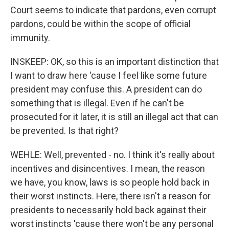
Court seems to indicate that pardons, even corrupt
pardons, could be within the scope of official
immunity.
INSKEEP: OK, so this is an important distinction that
I want to draw here 'cause I feel like some future
president may confuse this. A president can do
something that is illegal. Even if he can't be
prosecuted for it later, it is still an illegal act that can
be prevented. Is that right?
WEHLE: Well, prevented - no. I think it's really about
incentives and disincentives. I mean, the reason
we have, you know, laws is so people hold back in
their worst instincts. Here, there isn't a reason for
presidents to necessarily hold back against their
worst instincts 'cause there won't be any personal