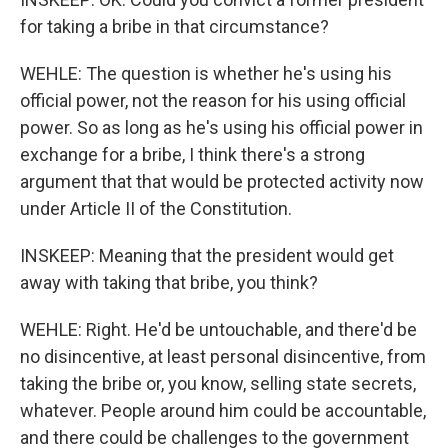
for taking a bribe in that circumstance?
WEHLE: The question is whether he's using his
official power, not the reason for his using official
power. So as long as he's using his official power in
exchange for a bribe, I think there's a strong
argument that that would be protected activity now
under Article II of the Constitution.
INSKEEP: Meaning that the president would get
away with taking that bribe, you think?
WEHLE: Right. He'd be untouchable, and there'd be
no disincentive, at least personal disincentive, from
taking the bribe or, you know, selling state secrets,
whatever. People around him could be accountable,
and there could be challenges to the government