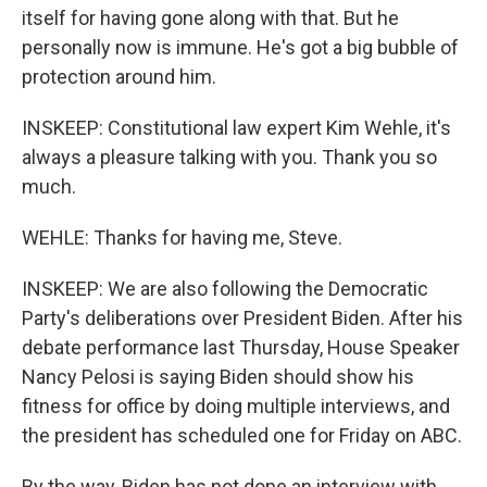
itself for having gone along with that. But he
personally now is immune. He's got a big bubble of
protection around him.
INSKEEP: Constitutional law expert Kim Wehle, it's
always a pleasure talking with you. Thank you so
much.
WEHLE: Thanks for having me, Steve.
INSKEEP: We are also following the Democratic
Party's deliberations over President Biden. After his
debate performance last Thursday, House Speaker
Nancy Pelosi is saying Biden should show his
fitness for office by doing multiple interviews, and
the president has scheduled one for Friday on ABC.
By the way, Biden has not done an interview with