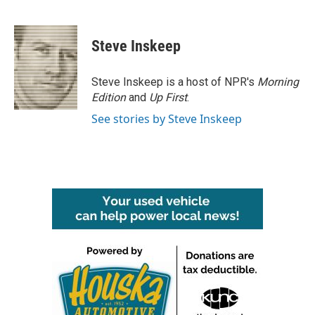
F
T
L
E
a
w
i
m
c
i
n
a
e
t
k
i
Steve Inskeep
b
t
e
l
o
e
d
o
r
I
Steve Inskeep is a host of NPR's
Morning
k
n
Edition
and
Up First
.
See stories by Steve Inskeep