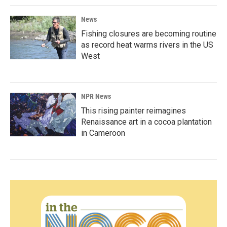
News
Fishing closures are becoming routine
as record heat warms rivers in the US
West
NPR News
This rising painter reimagines
Renaissance art in a cocoa plantation
in Cameroon