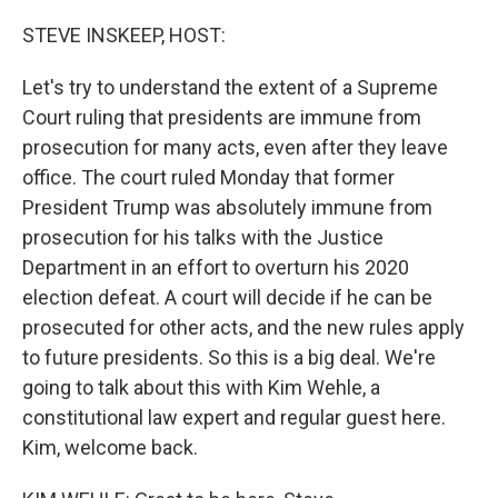
o
r
I
k
n
STEVE INSKEEP, HOST:
Let's try to understand the extent of a Supreme
Court ruling that presidents are immune from
prosecution for many acts, even after they leave
office. The court ruled Monday that former
President Trump was absolutely immune from
prosecution for his talks with the Justice
Department in an effort to overturn his 2020
election defeat. A court will decide if he can be
prosecuted for other acts, and the new rules apply
to future presidents. So this is a big deal. We're
going to talk about this with Kim Wehle, a
constitutional law expert and regular guest here.
Kim, welcome back.