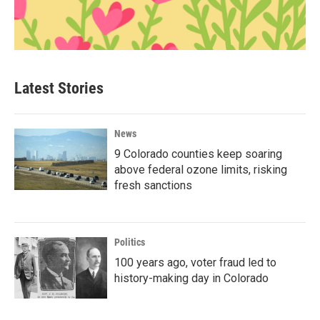
Latest Stories
News
9 Colorado counties keep soaring
above federal ozone limits, risking
fresh sanctions
Politics
100 years ago, voter fraud led to
history-making day in Colorado