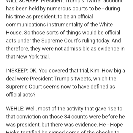
WILL SCHARF: President Trump's Twitter account
has been held by numerous courts to be - during
his time as president, to be an official
communications instrumentality of the White
House. So those sorts of things would be official
acts under the Supreme Court's ruling today. And
therefore, they were not admissible as evidence in
that New York trial.
INSKEEP: OK. You covered that trial, Kim. How big a
deal were President Trump's tweets, which the
Supreme Court seems now to have defined as
official acts?
WEHLE: Well, most of the activity that gave rise to
that conviction on those 34 counts were before he
was president, but there was evidence. He - Hope
Hicks testified he signed some of the checks to