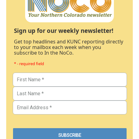
Sign up for our weekly newsletter!
Get top headlines and KUNC reporting directly
to your mailbox each week when you
subscribe to In the NoCo.
* - required field