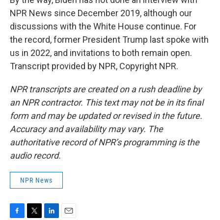
NPR News since December 2019, although our
discussions with the White House continue. For
the record, former President Trump last spoke with
us in 2022, and invitations to both remain open.
Transcript provided by NPR, Copyright NPR.
NPR transcripts are created on a rush deadline by
an NPR contractor. This text may not be in its final
form and may be updated or revised in the future.
Accuracy and availability may vary. The
authoritative record of NPR’s programming is the
audio record.
NPR News