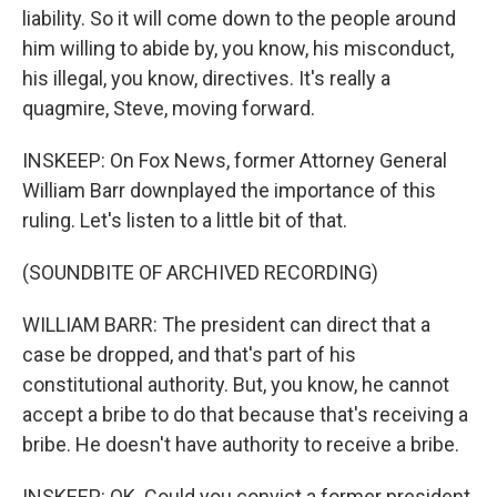
liability. So it will come down to the people around
him willing to abide by, you know, his misconduct,
his illegal, you know, directives. It's really a
quagmire, Steve, moving forward.
INSKEEP: On Fox News, former Attorney General
William Barr downplayed the importance of this
ruling. Let's listen to a little bit of that.
(SOUNDBITE OF ARCHIVED RECORDING)
WILLIAM BARR: The president can direct that a
case be dropped, and that's part of his
constitutional authority. But, you know, he cannot
accept a bribe to do that because that's receiving a
bribe. He doesn't have authority to receive a bribe.
INSKEEP: OK. Could you convict a former president