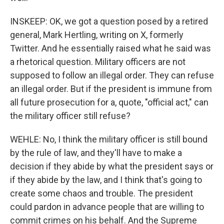
INSKEEP: OK, we got a question posed by a retired
general, Mark Hertling, writing on X, formerly
Twitter. And he essentially raised what he said was
a rhetorical question. Military officers are not
supposed to follow an illegal order. They can refuse
an illegal order. But if the president is immune from
all future prosecution for a, quote, "official act," can
the military officer still refuse?
WEHLE: No, I think the military officer is still bound
by the rule of law, and they'll have to make a
decision if they abide by what the president says or
if they abide by the law, and I think that's going to
create some chaos and trouble. The president
could pardon in advance people that are willing to
commit crimes on his behalf. And the Supreme