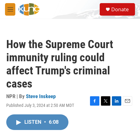
Skip to main content
S
Donate
e
M
a
e
r
n
c
u
h
How the Supreme Court
u
e
immunity ruling could
r
y
affect Trump's criminal
cases
NPR | By
Steve Inskeep
Published July 3, 2024 at 2:50 AM MDT
F
T
L
E
a
w
i
m
c
i
n
a
LISTEN
•
6:08
e
t
k
i
b
t
e
l
o
e
d