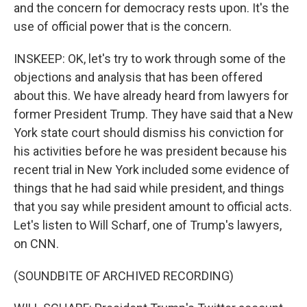
and the concern for democracy rests upon. It's the
use of official power that is the concern.
INSKEEP: OK, let's try to work through some of the
objections and analysis that has been offered
about this. We have already heard from lawyers for
former President Trump. They have said that a New
York state court should dismiss his conviction for
his activities before he was president because his
recent trial in New York included some evidence of
things that he had said while president, and things
that you say while president amount to official acts.
Let's listen to Will Scharf, one of Trump's lawyers,
on CNN.
(SOUNDBITE OF ARCHIVED RECORDING)