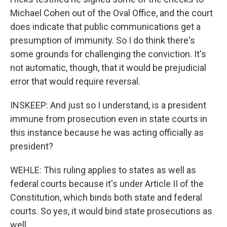
Michael Cohen out of the Oval Office, and the court
does indicate that public communications get a
presumption of immunity. So I do think there's
some grounds for challenging the conviction. It's
not automatic, though, that it would be prejudicial
error that would require reversal.
INSKEEP: And just so I understand, is a president
immune from prosecution even in state courts in
this instance because he was acting officially as
president?
WEHLE: This ruling applies to states as well as
federal courts because it's under Article II of the
Constitution, which binds both state and federal
courts. So yes, it would bind state prosecutions as
well.