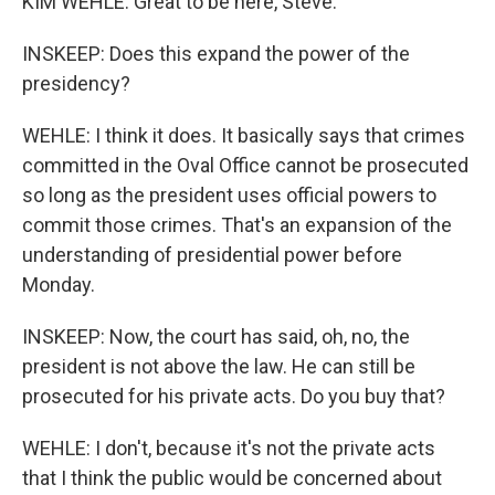
KIM WEHLE: Great to be here, Steve.
INSKEEP: Does this expand the power of the
presidency?
WEHLE: I think it does. It basically says that crimes
committed in the Oval Office cannot be prosecuted
so long as the president uses official powers to
commit those crimes. That's an expansion of the
understanding of presidential power before
Monday.
INSKEEP: Now, the court has said, oh, no, the
president is not above the law. He can still be
prosecuted for his private acts. Do you buy that?
WEHLE: I don't, because it's not the private acts
that I think the public would be concerned about