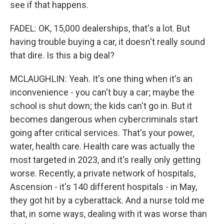
see if that happens.
FADEL: OK, 15,000 dealerships, that's a lot. But
having trouble buying a car, it doesn't really sound
that dire. Is this a big deal?
MCLAUGHLIN: Yeah. It's one thing when it's an
inconvenience - you can't buy a car; maybe the
school is shut down; the kids can't go in. But it
becomes dangerous when cybercriminals start
going after critical services. That's your power,
water, health care. Health care was actually the
most targeted in 2023, and it's really only getting
worse. Recently, a private network of hospitals,
Ascension - it's 140 different hospitals - in May,
they got hit by a cyberattack. And a nurse told me
that, in some ways, dealing with it was worse than