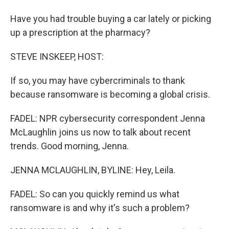
Have you had trouble buying a car lately or picking
up a prescription at the pharmacy?
STEVE INSKEEP, HOST:
If so, you may have cybercriminals to thank
because ransomware is becoming a global crisis.
FADEL: NPR cybersecurity correspondent Jenna
McLaughlin joins us now to talk about recent
trends. Good morning, Jenna.
JENNA MCLAUGHLIN, BYLINE: Hey, Leila.
FADEL: So can you quickly remind us what
ransomware is and why it's such a problem?