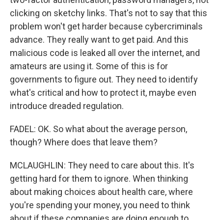
clicking on sketchy links. That's not to say that this
problem won't get harder because cybercriminals
advance. They really want to get paid. And this
malicious code is leaked all over the internet, and
amateurs are using it. Some of this is for
governments to figure out. They need to identify
what's critical and how to protect it, maybe even
introduce dreaded regulation.
FADEL: OK. So what about the average person,
though? Where does that leave them?
MCLAUGHLIN: They need to care about this. It's
getting hard for them to ignore. When thinking
about making choices about health care, where
you're spending your money, you need to think
about if these companies are doing enough to