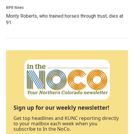
NPR News
Monty Roberts, who trained horses through trust, dies at
91
Sign up for our weekly newsletter!
Get top headlines and KUNC reporting directly
to your mailbox each week when you
subscribe to In the NoCo.