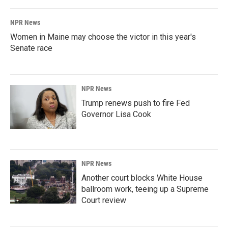
NPR News
Women in Maine may choose the victor in this year's
Senate race
NPR News
Trump renews push to fire Fed
Governor Lisa Cook
NPR News
Another court blocks White House
ballroom work, teeing up a Supreme
Court review