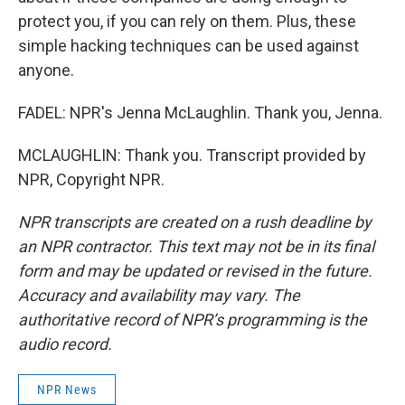
protect you, if you can rely on them. Plus, these
simple hacking techniques can be used against
anyone.
FADEL: NPR's Jenna McLaughlin. Thank you, Jenna.
MCLAUGHLIN: Thank you. Transcript provided by
NPR, Copyright NPR.
NPR transcripts are created on a rush deadline by
an NPR contractor. This text may not be in its final
form and may be updated or revised in the future.
Accuracy and availability may vary. The
authoritative record of NPR’s programming is the
audio record.
NPR News