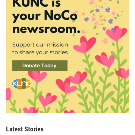
Latest Stories