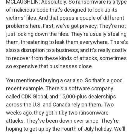
MCLAUGHLIN: Absolutely. So ransomware is a type
of malicious code that's designed to lock up its
victims' files. And that poses a couple of different
problems here. First, we've got privacy. They're not
just locking down the files. They're usually stealing
them, threatening to leak them everywhere. There's
also a disruption to a business, and it's really costly
to recover from these kinds of attacks, sometimes
so expensive that businesses close.
You mentioned buying a car also. So that's a good
recent example. There's a software company
called CDK Global, and 15,000-plus dealerships
across the U.S. and Canada rely on them. Two
weeks ago, they got hit by two ransomware
attacks. They've been down ever since. They're
hoping to get up by the Fourth of July holiday. We'll