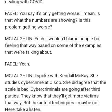
dealing with COVID.
FADEL: You say it's only getting worse. I mean, is
that what the numbers are showing? Is this
problem getting worse?
MCLAUGHLIN: Yeah. I wouldn't blame people for
feeling that way based on some of the examples
that we're talking about.
FADEL: Yeah.
MCLAUGHLIN: I spoke with Kendall McKay. She
studies cybercrime at Cisco. She did agree that the
scale is bad. Cybercriminals are going after third
parties. They know that they'll get more victims
that way. But the actual techniques - maybe not.
Here, take a listen.