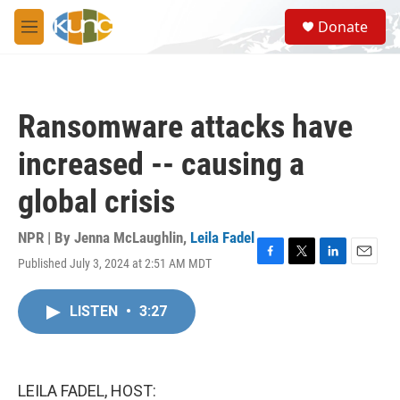
Skip to main content
S
Donate
e
M
a
e
r
n
c
u
h
Ransomware attacks have
u
e
increased -- causing a
r
y
global crisis
NPR | By
Jenna McLaughlin
,
Leila Fadel
Published July 3, 2024 at 2:51 AM MDT
F
T
L
E
a
w
i
m
c
i
n
a
LISTEN
•
3:27
e
t
k
i
b
t
e
l
o
e
d
o
r
I
k
n
LEILA FADEL, HOST: