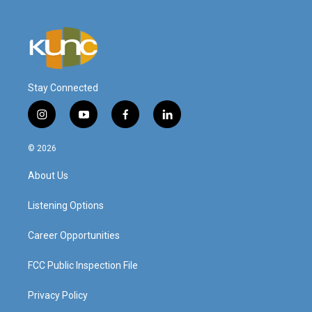
Stay Connected
i
y
f
l
n
o
a
i
s
u
c
n
© 2026
t
t
e
k
a
u
b
e
About Us
g
b
o
d
r
e
o
i
a
k
n
Listening Options
m
Career Opportunities
FCC Public Inspection File
Privacy Policy