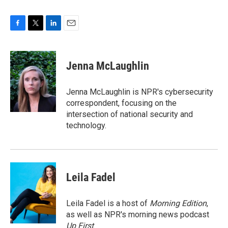
F
T
L
E
a
w
i
m
c
i
n
a
e
t
k
i
Jenna McLaughlin
b
t
e
l
o
e
d
o
r
I
Jenna McLaughlin is NPR's cybersecurity
k
n
correspondent, focusing on the
intersection of national security and
technology.
Leila Fadel
Leila Fadel is a host of
Morning Edition
,
as well as NPR's morning news podcast
Up First
.