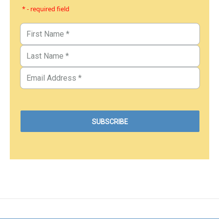
* - required field