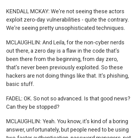
KENDALL MCKAY: We're not seeing these actors
exploit zero-day vulnerabilities - quite the contrary.
We're seeing pretty unsophisticated techniques.
MCLAUGHLIN: And Leila, for the non-cyber nerds
out there, a zero day is a flaw in the code that's
been there from the beginning, from day zero,
that's never been previously exploited. So these
hackers are not doing things like that. It's phishing,
basic stuff.
FADEL: OK. So not so advanced. Is that good news?
Can they be stopped?
MCLAUGHLIN: Yeah. You know, it's kind of a boring
answer, unfortunately, but people need to be using
two-factor authentication, password managers, not