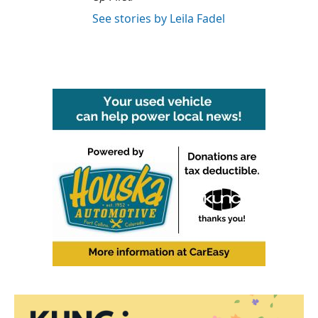
See stories by Leila Fadel