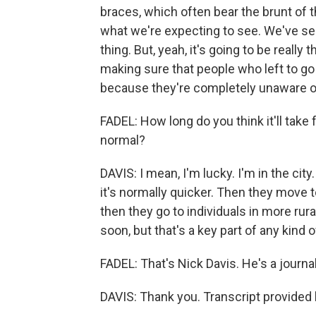
braces, which often bear the brunt of t
what we're expecting to see. We've see
thing. But, yeah, it's going to be real
making sure that people who left to go
because they're completely unaware of
FADEL: How long do you think it'll take
normal?
DAVIS: I mean, I'm lucky. I'm in the cit
it's normally quicker. Then they move t
then they go to individuals in more rur
soon, but that's a key part of any kind
FADEL: That's Nick Davis. He's a journa
DAVIS: Thank you. Transcript provided