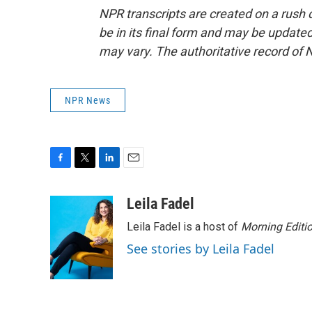
NPR transcripts are created on a rush 
be in its final form and may be updated 
may vary. The authoritative record of 
NPR News
F
T
L
E
a
w
i
m
c
i
n
a
Leila Fadel
e
t
k
i
Leila Fadel is a host of
Morning Editi
b
t
e
l
o
e
d
See stories by Leila Fadel
o
r
I
k
n