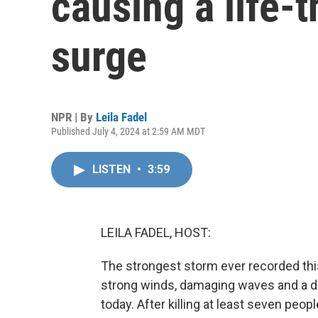
causing a life-
surge
NPR | By
Leila Fadel
Published July 4, 2024 at 2:59 AM MDT
LISTEN
•
3:59
LEILA FADEL, HOST:
The strongest storm ever recorded this 
strong winds, damaging waves and a d
today. After killing at least seven peo