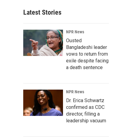
Latest Stories
NPR News
Ousted
Bangladeshi leader
vows to return from
exile despite facing
a death sentence
NPR News
Dr. Erica Schwartz
confirmed as CDC
director, filling a
leadership vacuum