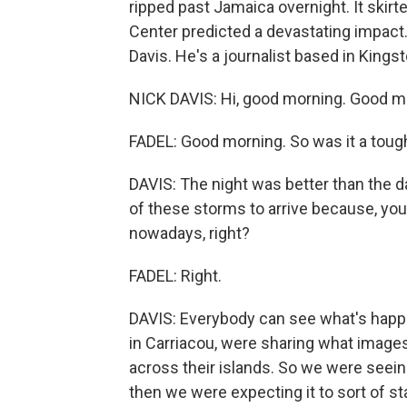
ripped past Jamaica overnight. It skirt
Center predicted a devastating impact.
Davis. He's a journalist based in Kingst
NICK DAVIS: Hi, good morning. Good m
FADEL: Good morning. So was it a toug
DAVIS: The night was better than the day
of these storms to arrive because, you
nowadays, right?
FADEL: Right.
DAVIS: Everybody can see what's happe
in Carriacou, were sharing what image
across their islands. So we were seei
then we were expecting it to sort of st