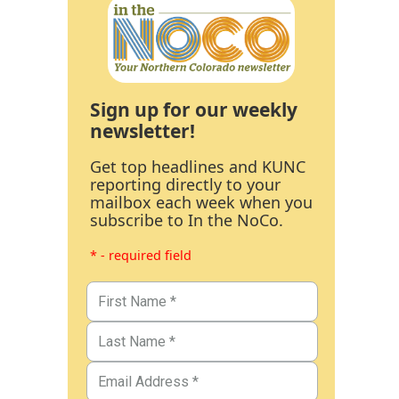
Sign up for our weekly
newsletter!
Get top headlines and KUNC
reporting directly to your
mailbox each week when you
subscribe to In the NoCo.
* - required field