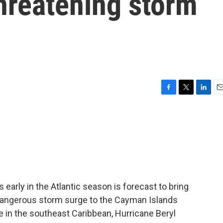
threatening storm
F
T
L
E
a
w
i
m
c
i
n
a
e
t
k
i
b
t
e
l
o
e
d
o
r
I
k
n
early in the Atlantic season is forecast to bring
angerous storm surge to the Cayman Islands
ple in the southeast Caribbean, Hurricane Beryl