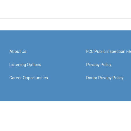
About Us
FCC Public Inspection Fil
Listening Options
Privacy Policy
Career Opportunities
Donor Privacy Policy