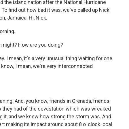
ed the island nation after the National Hurricane
 To find out how bad it was, we've called up Nick
on, Jamaica. Hi, Nick.
orning.
h night? How are you doing?
. I mean, it's a very unusual thing waiting for one
 know, I mean, we're very interconnected
ning. And, you know, friends in Grenada, friends
s they had of the devastation which was wreaked
ng it, and we knew how strong the storm was. And
art making its impact around about 8 o' clock local