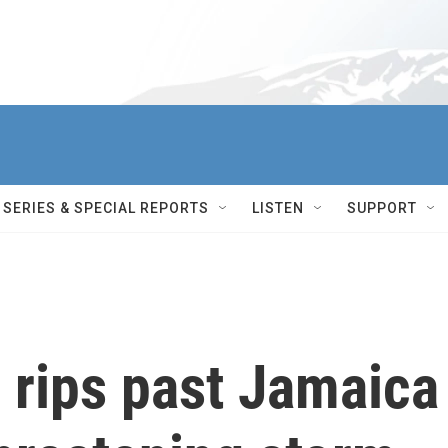
SERIES & SPECIAL REPORTS
LISTEN
SUPPORT
 rips past Jamaica