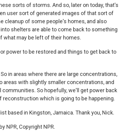
hese sorts of storms. And so, later on today, that's
n user sort of generated images of that sort of
ly the cleanup of some people's homes, and also
 into shelters are able to come back to something
 what may be left of their homes.
 for power to be restored and things to get back to
y. So in areas where there are large concentrations,
o areas with slightly smaller concentrations, and
al communities. So hopefully, we'll get power back
 of reconstruction which is going to be happening.
list based in Kingston, Jamaica. Thank you, Nick.
 by NPR, Copyright NPR.