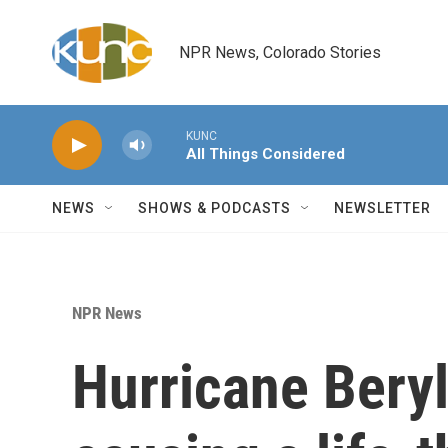
Skip to main content
NPR News, Colorado Stories
KUNC
All Things Considered
NEWS
SHOWS & PODCASTS
NEWSLETTER
NPR News
Hurricane Beryl