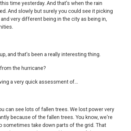
this time yesterday. And that's when the rain
ed. And slowly but surely you could see it picking
and very different being in the city as being in,
ities.
 up, and that's been a really interesting thing.
from the hurricane?
aving a very quick assessment of...
ou can see lots of fallen trees. We lost power very
antly because of the fallen trees. You know, we're
 sometimes take down parts of the grid. That