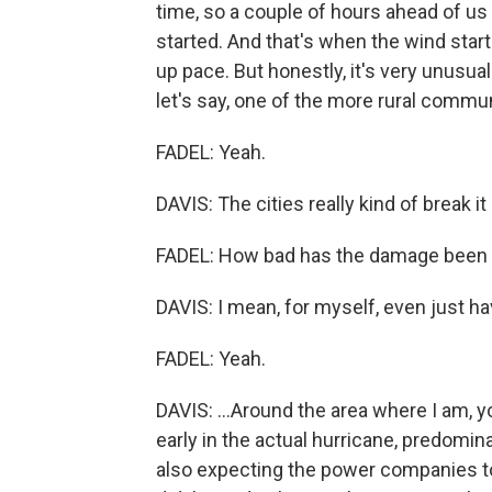
time, so a couple of hours ahead of us 
started. And that's when the wind start
up pace. But honestly, it's very unusual 
let's say, one of the more rural commun
FADEL: Yeah.
DAVIS: The cities really kind of break it
FADEL: How bad has the damage been 
DAVIS: I mean, for myself, even just h
FADEL: Yeah.
DAVIS: ...Around the area where I am, y
early in the actual hurricane, predomin
also expecting the power companies to