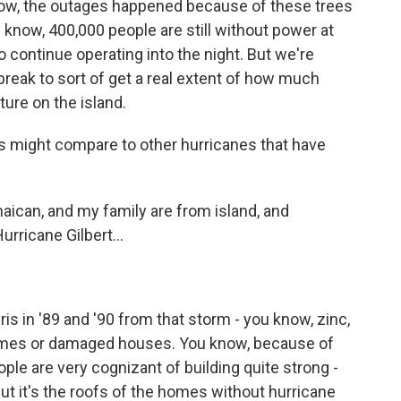
now, the outages happened because of these trees
 know, 400,000 people are still without power at
continue operating into the night. But we're
reak to sort of get a real extent of how much
ure on the island.
s might compare to other hurricanes that have
aican, and my family are from island, and
urricane Gilbert...
ebris in '89 and '90 from that storm - you know, zinc,
omes or damaged houses. You know, because of
ople are very cognizant of building quite strong -
 but it's the roofs of the homes without hurricane