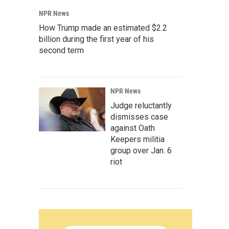
NPR News
How Trump made an estimated $2.2
billion during the first year of his
second term
NPR News
Judge reluctantly
dismisses case
against Oath
Keepers militia
group over Jan. 6
riot