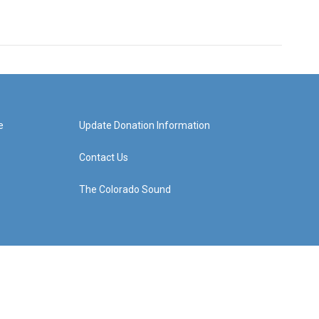
e
Update Donation Information
Contact Us
The Colorado Sound