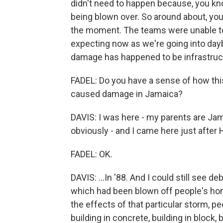
didn't need to happen because, you k
being blown over. So around about, you
the moment. The teams were unable to 
expecting now as we're going into dayb
damage has happened to be infrastruct
FADEL: Do you have a sense of how thi
caused damage in Jamaica?
DAVIS: I was here - my parents are Jam
obviously - and I came here just after H
FADEL: OK.
DAVIS: ...In '88. And I could still see d
which had been blown off people's h
the effects of that particular storm, pe
building in concrete, building in block,