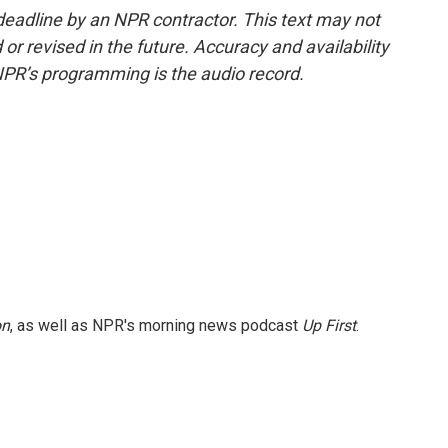
deadline by an NPR contractor. This text may not
or revised in the future. Accuracy and availability
NPR’s programming is the audio record.
on
, as well as NPR's morning news podcast
Up First
.