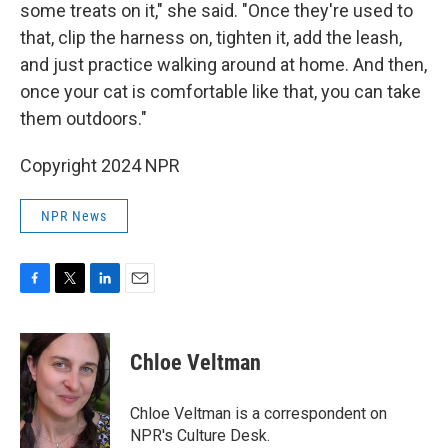
some treats on it," she said. "Once they're used to
that, clip the harness on, tighten it, add the leash,
and just practice walking around at home. And then,
once your cat is comfortable like that, you can take
them outdoors."
Copyright 2024 NPR
NPR News
F
T
L
E
a
w
i
m
c
i
n
a
e
t
k
i
Chloe Veltman
b
t
e
l
o
e
d
o
r
I
Chloe Veltman is a correspondent on
k
n
NPR's Culture Desk.