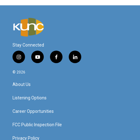
Stay Connected
i
y
f
l
n
o
a
i
s
u
c
n
© 2026
t
t
e
k
a
u
b
e
About Us
g
b
o
d
r
e
o
i
a
k
n
Listening Options
m
Career Opportunities
FCC Public Inspection File
Privacy Policy