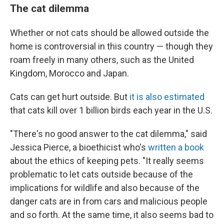
The cat dilemma
Whether or not cats should be allowed outside the
home is controversial in this country — though they
roam freely in many others, such as the United
Kingdom, Morocco and Japan.
Cats can get hurt outside. But
it is also estimated
that cats kill over 1 billion birds each year in the U.S.
"There's no good answer to the cat dilemma," said
Jessica Pierce, a bioethicist who's
written a book
about the ethics of keeping pets. "It really seems
problematic to let cats outside because of the
implications for wildlife and also because of the
danger cats are in from cars and malicious people
and so forth. At the same time, it also seems bad to