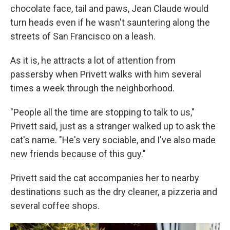
chocolate face, tail and paws, Jean Claude would
turn heads even if he wasn't sauntering along the
streets of San Francisco on a leash.
As it is, he attracts a lot of attention from
passersby when Privett walks with him several
times a week through the neighborhood.
"People all the time are stopping to talk to us,"
Privett said, just as a stranger walked up to ask the
cat's name. "He's very sociable, and I've also made
new friends because of this guy."
Privett said the cat accompanies her to nearby
destinations such as the dry cleaner, a pizzeria and
several coffee shops.