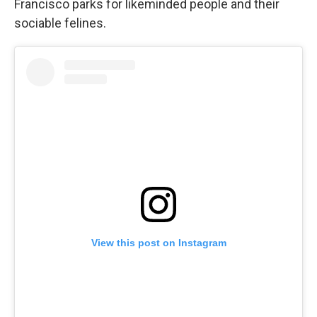
Francisco parks for likeminded people and their
sociable felines.
View this post on Instagram