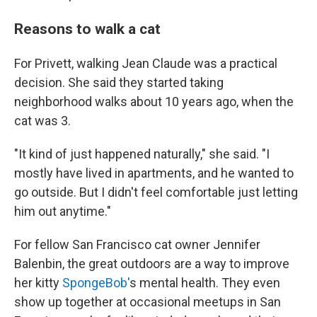
Reasons to walk a cat
For Privett, walking Jean Claude was a practical
decision. She said they started taking
neighborhood walks about 10 years ago, when the
cat was 3.
"It kind of just happened naturally," she said. "I
mostly have lived in apartments, and he wanted to
go outside. But I didn't feel comfortable just letting
him out anytime."
For fellow San Francisco cat owner Jennifer
Balenbin, the great outdoors are a way to improve
her kitty
SpongeBob'
s mental health. They even
show up together at occasional meetups in San