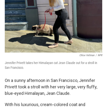
Chloe Veltman
/
NPR
Jennifer Privett takes her Himalayan cat Jean Claude out for a stroll in
San Francisco.
On a sunny afternoon in San Francisco, Jennifer
Privett took a stroll with her very large, very fluffy,
blue-eyed Himalayan, Jean Claude.
With his luxurious, cream-colored coat and