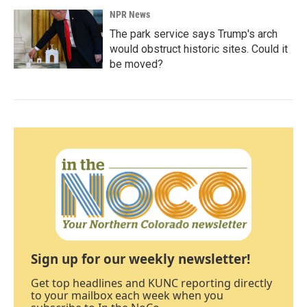
NPR News
The park service says Trump's arch
would obstruct historic sites. Could it
be moved?
Sign up for our weekly newsletter!
Get top headlines and KUNC reporting directly
to your mailbox each week when you