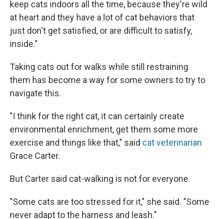
keep cats indoors all the time, because they're wild
at heart and they have a lot of cat behaviors that
just don't get satisfied, or are difficult to satisfy,
inside."
Taking cats out for walks while still restraining
them has become a way for some owners to try to
navigate this.
"I think for the right cat, it can certainly create
environmental enrichment, get them some more
exercise and things like that,"
said
cat veterinarian
Grace Carter.
But Carter said cat-walking is not for everyone.
"Some cats are too stressed for it," she said. "Some
never adapt to the harness and leash."