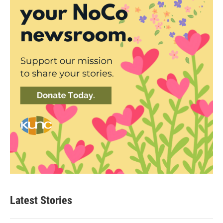
Latest Stories