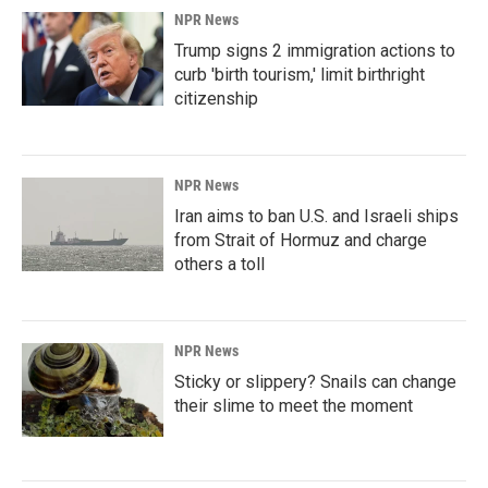
NPR News
Trump signs 2 immigration actions to
curb 'birth tourism,' limit birthright
citizenship
NPR News
Iran aims to ban U.S. and Israeli ships
from Strait of Hormuz and charge
others a toll
NPR News
Sticky or slippery? Snails can change
their slime to meet the moment