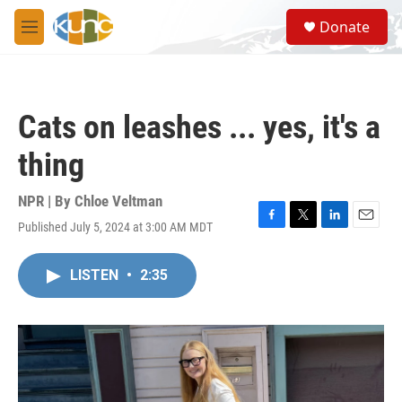
Skip to main content
S
Donate
e
M
a
e
r
n
c
u
h
Cats on leashes ... yes, it's a
u
e
thing
r
y
NPR | By
Chloe Veltman
Published July 5, 2024 at 3:00 AM MDT
F
T
L
E
a
w
i
m
c
i
n
a
LISTEN
•
2:35
e
t
k
i
b
t
e
l
o
e
d
o
r
I
k
n