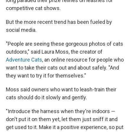
long paraded their prize felines on leashes for
competitive cat shows.
But the more recent trend has been fueled by
social media.
"People are seeing these gorgeous photos of cats
outdoors," said Laura Moss, the creator of
Adventure Cats
, an online resource for people who
want to take their cats out and about safely. "And
they want to try it for themselves."
Moss said owners who want to leash-train their
cats should do it slowly and gently.
"Introduce the harness when they're indoors —
don't put it on them yet, let them just sniff it and
get used to it. Make it a positive experience, so put