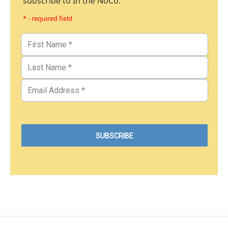
subscribe to In the NoCo.
* - required field