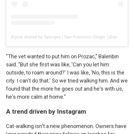
A post shared by Spongey | San Francisco Ginger (@spongebob_catpants)
"The vet wanted to put him on Prozac," Balenbin
said. "But she first was like, 'Can you let him
outside, to roam around?' I was like, 'No, this is the
city. I can't do that.' So we tried walking him. And we
found that the more he goes out and he's with us,
he's more calm at home."
A trend driven by Instagram
Cat-walking isn't a new phenomenon. Owners have