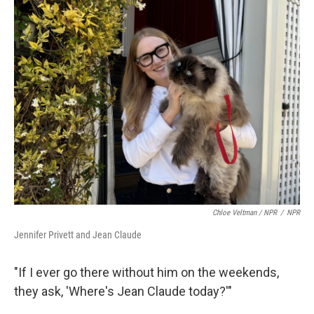
Chloe Veltman / NPR
/
NPR
Jennifer Privett and Jean Claude
"If I ever go there without him on the weekends,
they ask, 'Where's Jean Claude today?'"