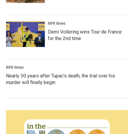
NPR News
Demi Vollering wins Tour de France
for the 2nd time
NPR News
Nearly 30 years after Tupac's death, the trial over his
murder will finally begin