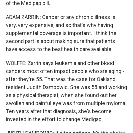
of the Medigap bill.
ADAM ZARRIN: Cancer or any chronic illness is
very, very expensive, and so that's why having
supplemental coverage is important. I think the
second part is about making sure that patients
have access to the best health care available.
WOLFFE: Zarrin says leukemia and other blood
cancers most often impact people who are aging -
after they're 55. That was the case for Oakland
resident Judith Dambowic. She was 58 and working
as a physical therapist, when she found out her
swollen and painful eye was from multiple myloma.
Ten years after that diagnosis, she's become
invested in the effort to change Medigap.