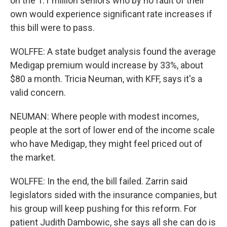
on the 1.1 million seniors who by no fault of their
own would experience significant rate increases if
this bill were to pass.
WOLFFE: A state budget analysis found the average
Medigap premium would increase by 33%, about
$80 a month. Tricia Neuman, with KFF, says it's a
valid concern.
NEUMAN: Where people with modest incomes,
people at the sort of lower end of the income scale
who have Medigap, they might feel priced out of
the market.
WOLFFE: In the end, the bill failed. Zarrin said
legislators sided with the insurance companies, but
his group will keep pushing for this reform. For
patient Judith Dambowic, she says all she can do is