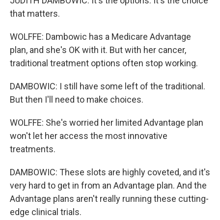
JUDITH DAMBOWIC: It's the options. It's the choice
that matters.
WOLFFE: Dambowic has a Medicare Advantage
plan, and she's OK with it. But with her cancer,
traditional treatment options often stop working.
DAMBOWIC: I still have some left of the traditional.
But then I'll need to make choices.
WOLFFE: She's worried her limited Advantage plan
won't let her access the most innovative
treatments.
DAMBOWIC: These slots are highly coveted, and it's
very hard to get in from an Advantage plan. And the
Advantage plans aren't really running these cutting-
edge clinical trials.