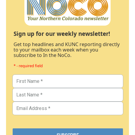
Sign up for our weekly newsletter!
Get top headlines and KUNC reporting directly
to your mailbox each week when you
subscribe to In the NoCo.
* - required field