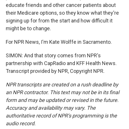
educate friends and other cancer patients about
their Medicare options, so they know what they're
signing up for from the start and how difficult it
might be to change.
For NPR News, I'm Kate Wolffe in Sacramento.
SIMON: And that story comes from NPR's
partnership with CapRadio and KFF Health News.
Transcript provided by NPR, Copyright NPR.
NPR transcripts are created on a rush deadline by
an NPR contractor. This text may not be in its final
form and may be updated or revised in the future.
Accuracy and availability may vary. The
authoritative record of NPR’s programming is the
audio record.