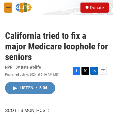
Skip to main content
S
Donate
e
M
a
e
r
n
c
u
h
California tried to fix a
u
e
major Medicare loophole for
r
y
seniors
NPR | By
Kate Wolffe
Published July 6, 2024 at 6:16 AM MDT
F
T
L
E
a
w
i
m
c
i
n
a
LISTEN
•
5:04
e
t
k
i
b
t
e
l
o
e
d
o
r
I
k
n
SCOTT SIMON, HOST: