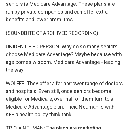
seniors is Medicare Advantage. These plans are
run by private companies and can offer extra
benefits and lower premiums.
(SOUNDBITE OF ARCHIVED RECORDING)
UNIDENTIFIED PERSON: Why do so many seniors
choose Medicare Advantage? Maybe because with
age comes wisdom. Medicare Advantage - leading
the way.
WOLFFE: They offer a far narrower range of doctors
and hospitals. Even still, once seniors become
eligible for Medicare, over half of them turn to a
Medicare Advantage plan. Tricia Neuman is with
KFF, a health policy think tank.
TRICIA NEUMAN: The plans are marketing