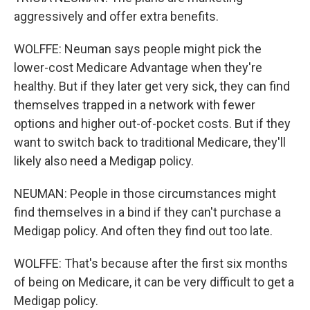
aggressively and offer extra benefits.
WOLFFE: Neuman says people might pick the
lower-cost Medicare Advantage when they're
healthy. But if they later get very sick, they can find
themselves trapped in a network with fewer
options and higher out-of-pocket costs. But if they
want to switch back to traditional Medicare, they'll
likely also need a Medigap policy.
NEUMAN: People in those circumstances might
find themselves in a bind if they can't purchase a
Medigap policy. And often they find out too late.
WOLFFE: That's because after the first six months
of being on Medicare, it can be very difficult to get a
Medigap policy.