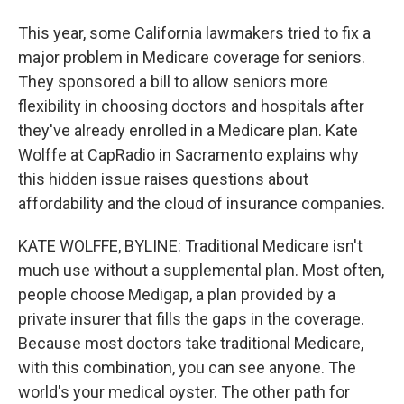
This year, some California lawmakers tried to fix a
major problem in Medicare coverage for seniors.
They sponsored a bill to allow seniors more
flexibility in choosing doctors and hospitals after
they've already enrolled in a Medicare plan. Kate
Wolffe at CapRadio in Sacramento explains why
this hidden issue raises questions about
affordability and the cloud of insurance companies.
KATE WOLFFE, BYLINE: Traditional Medicare isn't
much use without a supplemental plan. Most often,
people choose Medigap, a plan provided by a
private insurer that fills the gaps in the coverage.
Because most doctors take traditional Medicare,
with this combination, you can see anyone. The
world's your medical oyster. The other path for