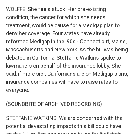
WOLFFE: She feels stuck. Her pre-existing
condition, the cancer for which she needs
treatment, would be cause for a Medigap plan to
deny her coverage. Four states have already
reformed Medigap in the '90s - Connecticut, Maine,
Massachusetts and New York. As the bill was being
debated in California, Steffanie Watkins spoke to
lawmakers on behalf of the insurance lobby. She
said, if more sick Californians are on Medigap plans,
insurance companies will have to raise rates for
everyone.
(SOUNDBITE OF ARCHIVED RECORDING)
STEFFANIE WATKINS: We are concerned with the
potential devastating impacts this bill could have