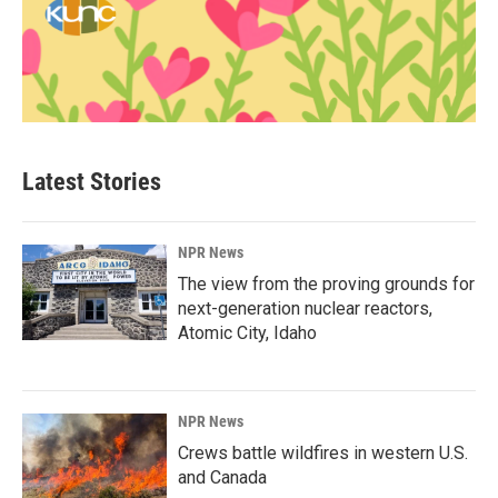
Latest Stories
NPR News
The view from the proving grounds for
next-generation nuclear reactors,
Atomic City, Idaho
NPR News
Crews battle wildfires in western U.S.
and Canada