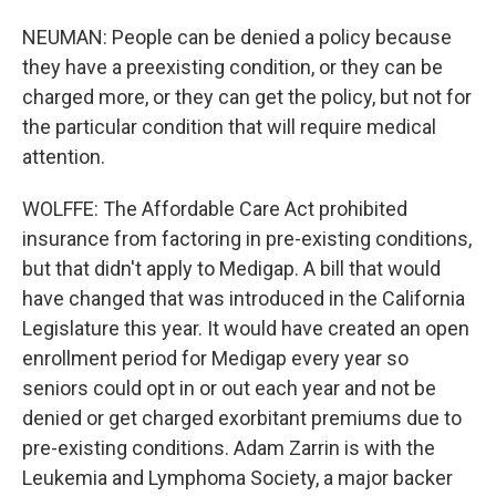
NEUMAN: People can be denied a policy because
they have a preexisting condition, or they can be
charged more, or they can get the policy, but not for
the particular condition that will require medical
attention.
WOLFFE: The Affordable Care Act prohibited
insurance from factoring in pre-existing conditions,
but that didn't apply to Medigap. A bill that would
have changed that was introduced in the California
Legislature this year. It would have created an open
enrollment period for Medigap every year so
seniors could opt in or out each year and not be
denied or get charged exorbitant premiums due to
pre-existing conditions. Adam Zarrin is with the
Leukemia and Lymphoma Society, a major backer