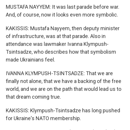
MUSTAFA NAYYEM: It was last parade before war.
And, of course, now it looks even more symbolic.
KAKISSIS: Mustafa Nayyem, then deputy minister
of infrastructure, was at that parade. Also in
attendance was lawmaker Ivanna Klympush-
Tsintsadze, who describes how that symbolism
made Ukrainians feel.
IVANNA KLYMPUSH-TSINTSADZE: That we are
finally not alone, that we have a backing of the free
world, and we are on the path that would lead us to
that dream coming true.
KAKISSIS: Klympush-Tsintsadze has long pushed
for Ukraine's NATO membership.