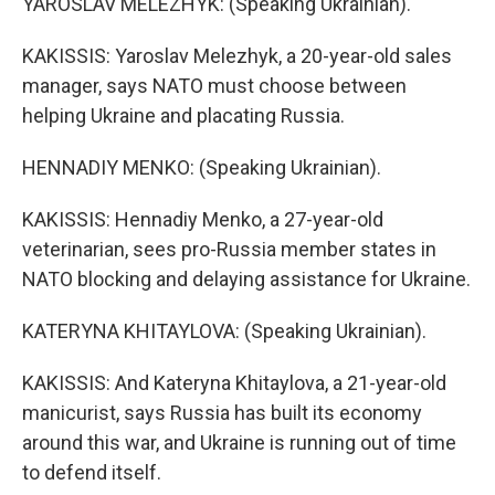
YAROSLAV MELEZHYK: (Speaking Ukrainian).
KAKISSIS: Yaroslav Melezhyk, a 20-year-old sales
manager, says NATO must choose between
helping Ukraine and placating Russia.
HENNADIY MENKO: (Speaking Ukrainian).
KAKISSIS: Hennadiy Menko, a 27-year-old
veterinarian, sees pro-Russia member states in
NATO blocking and delaying assistance for Ukraine.
KATERYNA KHITAYLOVA: (Speaking Ukrainian).
KAKISSIS: And Kateryna Khitaylova, a 21-year-old
manicurist, says Russia has built its economy
around this war, and Ukraine is running out of time
to defend itself.