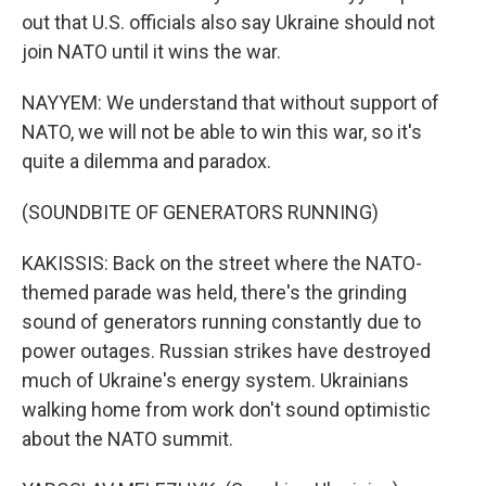
out that U.S. officials also say Ukraine should not
join NATO until it wins the war.
NAYYEM: We understand that without support of
NATO, we will not be able to win this war, so it's
quite a dilemma and paradox.
(SOUNDBITE OF GENERATORS RUNNING)
KAKISSIS: Back on the street where the NATO-
themed parade was held, there's the grinding
sound of generators running constantly due to
power outages. Russian strikes have destroyed
much of Ukraine's energy system. Ukrainians
walking home from work don't sound optimistic
about the NATO summit.