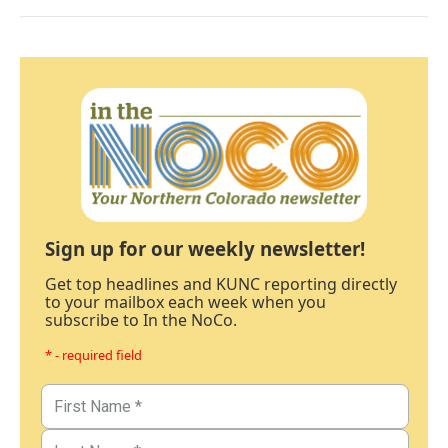
Sign up for our weekly newsletter!
Get top headlines and KUNC reporting directly
to your mailbox each week when you
subscribe to In the NoCo.
* - required field