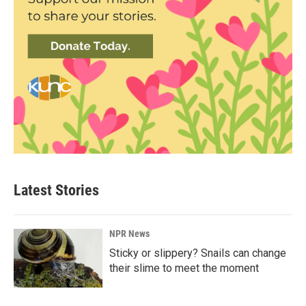
Latest Stories
NPR News
Sticky or slippery? Snails can change
their slime to meet the moment