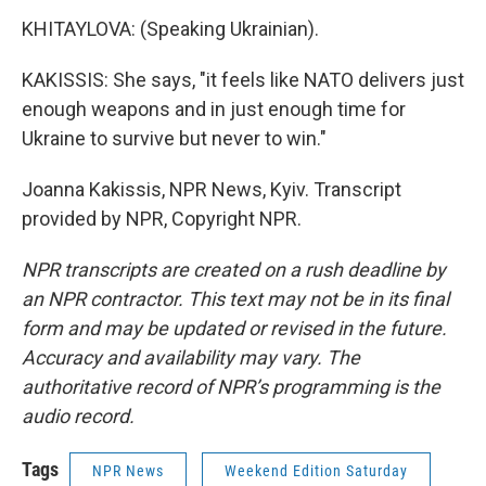
KHITAYLOVA: (Speaking Ukrainian).
KAKISSIS: She says, "it feels like NATO delivers just
enough weapons and in just enough time for
Ukraine to survive but never to win."
Joanna Kakissis, NPR News, Kyiv. Transcript
provided by NPR, Copyright NPR.
NPR transcripts are created on a rush deadline by
an NPR contractor. This text may not be in its final
form and may be updated or revised in the future.
Accuracy and availability may vary. The
authoritative record of NPR’s programming is the
audio record.
Tags
NPR News
Weekend Edition Saturday