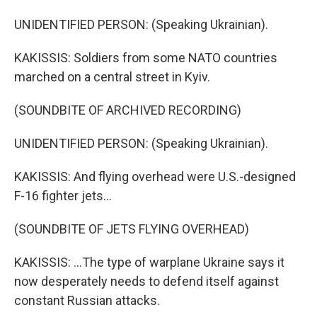
UNIDENTIFIED PERSON: (Speaking Ukrainian).
KAKISSIS: Soldiers from some NATO countries
marched on a central street in Kyiv.
(SOUNDBITE OF ARCHIVED RECORDING)
UNIDENTIFIED PERSON: (Speaking Ukrainian).
KAKISSIS: And flying overhead were U.S.-designed
F-16 fighter jets...
(SOUNDBITE OF JETS FLYING OVERHEAD)
KAKISSIS: ...The type of warplane Ukraine says it
now desperately needs to defend itself against
constant Russian attacks.