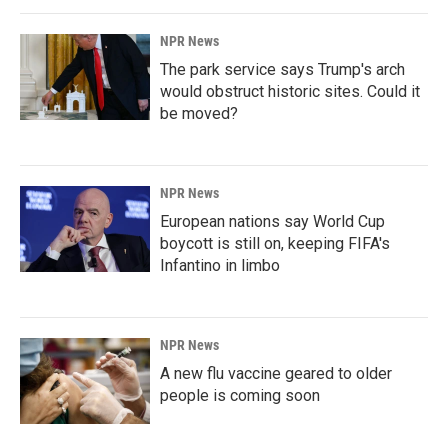
NPR News
The park service says Trump's arch
would obstruct historic sites. Could it
be moved?
NPR News
European nations say World Cup
boycott is still on, keeping FIFA's
Infantino in limbo
NPR News
A new flu vaccine geared to older
people is coming soon