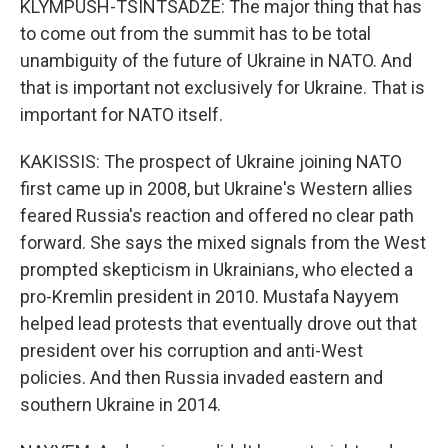
KLYMPUSH-TSINTSADZE: The major thing that has
to come out from the summit has to be total
unambiguity of the future of Ukraine in NATO. And
that is important not exclusively for Ukraine. That is
important for NATO itself.
KAKISSIS: The prospect of Ukraine joining NATO
first came up in 2008, but Ukraine's Western allies
feared Russia's reaction and offered no clear path
forward. She says the mixed signals from the West
prompted skepticism in Ukrainians, who elected a
pro-Kremlin president in 2010. Mustafa Nayyem
helped lead protests that eventually drove out that
president over his corruption and anti-West
policies. And then Russia invaded eastern and
southern Ukraine in 2014.