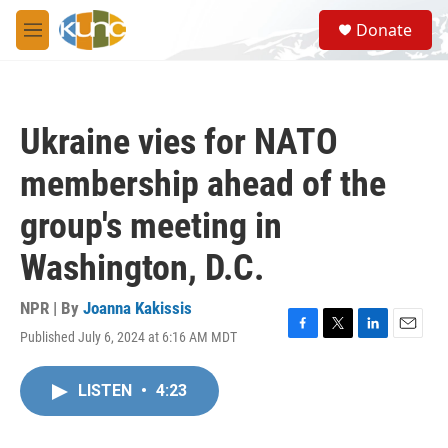
Skip to main content
S
Donate
e
M
a
e
r
n
c
u
h
Ukraine vies for NATO
u
e
membership ahead of the
r
y
group's meeting in
Washington, D.C.
NPR | By
Joanna Kakissis
Published July 6, 2024 at 6:16 AM MDT
F
T
L
E
a
w
i
m
c
i
n
a
LISTEN
•
4:23
e
t
k
i
b
t
e
l
o
e
d