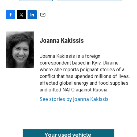
F
T
L
E
a
w
i
m
c
i
n
a
e
t
k
i
Joanna Kakissis
b
t
e
l
o
e
d
o
r
I
Joanna Kakissis is a foreign
k
n
correspondent based in Kyiv, Ukraine,
where she reports poignant stories of a
conflict that has upended millions of lives,
affected global energy and food supplies
and pitted NATO against Russia.
See stories by Joanna Kakissis