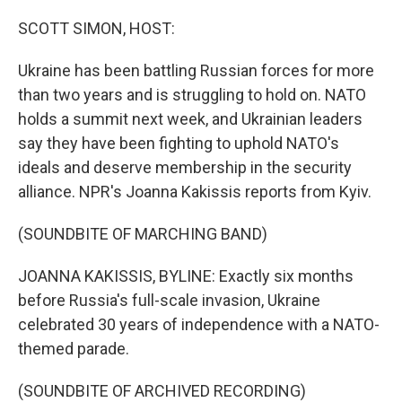
o
r
I
k
n
SCOTT SIMON, HOST:
Ukraine has been battling Russian forces for more
than two years and is struggling to hold on. NATO
holds a summit next week, and Ukrainian leaders
say they have been fighting to uphold NATO's
ideals and deserve membership in the security
alliance. NPR's Joanna Kakissis reports from Kyiv.
(SOUNDBITE OF MARCHING BAND)
JOANNA KAKISSIS, BYLINE: Exactly six months
before Russia's full-scale invasion, Ukraine
celebrated 30 years of independence with a NATO-
themed parade.
(SOUNDBITE OF ARCHIVED RECORDING)