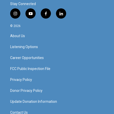
Stay Connected
i
y
f
l
n
o
a
i
s
u
c
n
© 2026
t
t
e
k
a
u
b
e
About Us
g
b
o
d
r
e
o
i
a
k
n
Listening Options
m
Career Opportunities
FCC Public Inspection File
Privacy Policy
Donor Privacy Policy
Update Donation Information
Contact Us