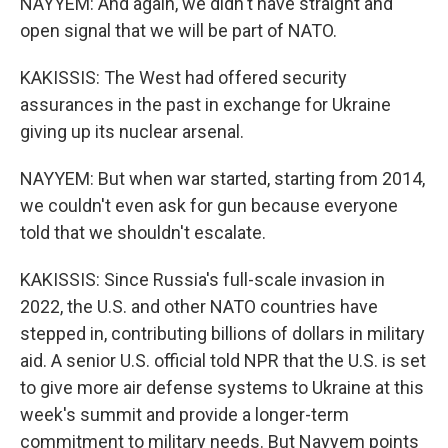
NAYYEM: And again, we didn't have straight and
open signal that we will be part of NATO.
KAKISSIS: The West had offered security
assurances in the past in exchange for Ukraine
giving up its nuclear arsenal.
NAYYEM: But when war started, starting from 2014,
we couldn't even ask for gun because everyone
told that we shouldn't escalate.
KAKISSIS: Since Russia's full-scale invasion in
2022, the U.S. and other NATO countries have
stepped in, contributing billions of dollars in military
aid. A senior U.S. official told NPR that the U.S. is set
to give more air defense systems to Ukraine at this
week's summit and provide a longer-term
commitment to military needs. But Nayyem points