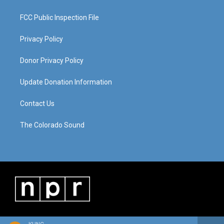
FCC Public Inspection File
Privacy Policy
Donor Privacy Policy
Update Donation Information
Contact Us
The Colorado Sound