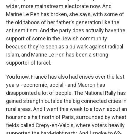
wider, more mainstream electorate now. And
Marine Le Pen has broken, she says, with some of
the old taboos of her father's generation like the
antisemitism. And the party does actually have the
support of some in the Jewish community
because they're seen as a bulwark against radical
Islam, and Marine Le Pen has been a strong
supporter of Israel.
You know, France has also had crises over the last
years - economic, social - and Macron has
disappointed a lot of people. The National Rally has
gained strength outside the big connected cities in
rural areas. And I went this week to a town about an
hour and a half north of Paris, surrounded by wheat
fields called Crepy-en-Valois, where voters heavily
supported the hard-right party. And I spoke to 62-