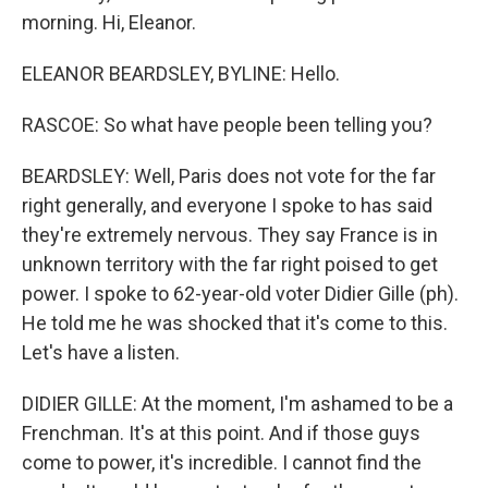
morning. Hi, Eleanor.
ELEANOR BEARDSLEY, BYLINE: Hello.
RASCOE: So what have people been telling you?
BEARDSLEY: Well, Paris does not vote for the far
right generally, and everyone I spoke to has said
they're extremely nervous. They say France is in
unknown territory with the far right poised to get
power. I spoke to 62-year-old voter Didier Gille (ph).
He told me he was shocked that it's come to this.
Let's have a listen.
DIDIER GILLE: At the moment, I'm ashamed to be a
Frenchman. It's at this point. And if those guys
come to power, it's incredible. I cannot find the