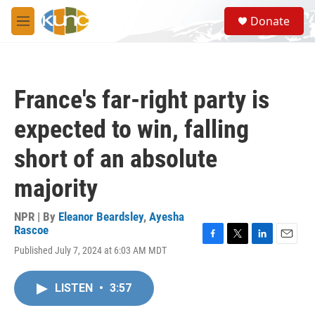
Skip to main content
S
Donate
e
M
a
e
r
n
c
u
h
France's far-right party is
u
e
expected to win, falling
r
y
short of an absolute
majority
NPR | By
Eleanor Beardsley
,
Ayesha
Rascoe
F
T
L
E
Published July 7, 2024 at 6:03 AM MDT
a
w
i
m
c
i
n
a
e
t
k
i
LISTEN
•
3:57
b
t
e
l
o
e
d