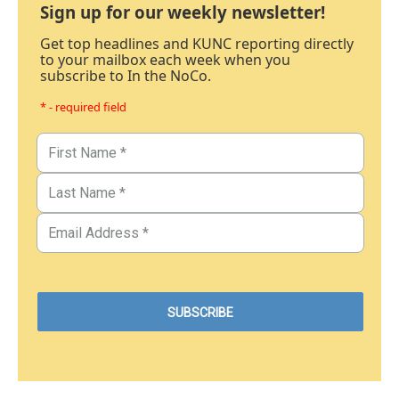
Sign up for our weekly newsletter!
Get top headlines and KUNC reporting directly
to your mailbox each week when you
subscribe to In the NoCo.
* - required field