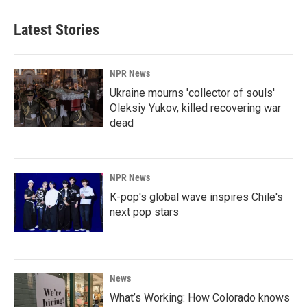
Latest Stories
NPR News
Ukraine mourns 'collector of souls'
Oleksiy Yukov, killed recovering war
dead
NPR News
K-pop's global wave inspires Chile's
next pop stars
News
What’s Working: How Colorado knows