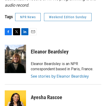
audio record.
Tags
NPR News
Weekend Edition Sunday
F
T
L
E
a
w
i
m
c
i
n
a
e
t
k
i
Eleanor Beardsley
b
t
e
l
o
e
d
o
r
I
Eleanor Beardsley is an NPR
k
n
correspondent based in Paris, France.
See stories by Eleanor Beardsley
Ayesha Rascoe