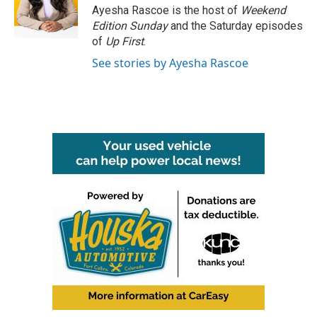
Ayesha Rascoe is the host of
Weekend
Edition Sunday
and the Saturday episodes
of
Up First
.
See stories by Ayesha Rascoe