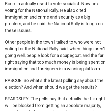
Bourdin actually used to vote socialist. Now he's
voting for the National Rally. He also cited
immigration and crime and security as a big
problem, and he said the National Rally is tough on
these issues.
Other people in the town I talked to who were not
voting for the National Rally said, when things aren't
going well, people look for a scapegoat, and the far
right saying that too much money is being spent on
immigration and foreigners is a winning platform.
RASCOE: So what's the latest polling say about the
election? And when should we get the results?
BEARDSLEY: The polls say that actually the far right
will be blocked from getting an absolute majority,