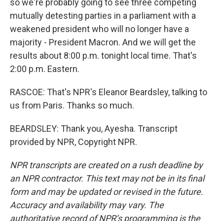
so we're probably going to see three competing
mutually detesting parties in a parliament with a
weakened president who will no longer have a
majority - President Macron. And we will get the
results about 8:00 p.m. tonight local time. That's
2:00 p.m. Eastern.
RASCOE: That's NPR's Eleanor Beardsley, talking to
us from Paris. Thanks so much.
BEARDSLEY: Thank you, Ayesha. Transcript
provided by NPR, Copyright NPR.
NPR transcripts are created on a rush deadline by
an NPR contractor. This text may not be in its final
form and may be updated or revised in the future.
Accuracy and availability may vary. The
authoritative record of NPR’s programming is the