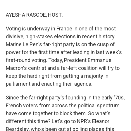
o
r
I
k
n
AYESHA RASCOE, HOST:
Voting is underway in France in one of the most
divisive, high-stakes elections in recent history.
Marine Le Pen's far-right party is on the cusp of
power for the first time after leading in last week's
first-round voting. Today, President Emmanuel
Macron's centrist and a far-left coalition will try to
keep the hard right from getting a majority in
parliament and enacting their agenda.
Since the far-right party's founding in the early '70s,
French voters from across the political spectrum
have come together to block them. So what's
different this time? Let's go to NPR's Eleanor
Beardsley, who's been out at polling places this