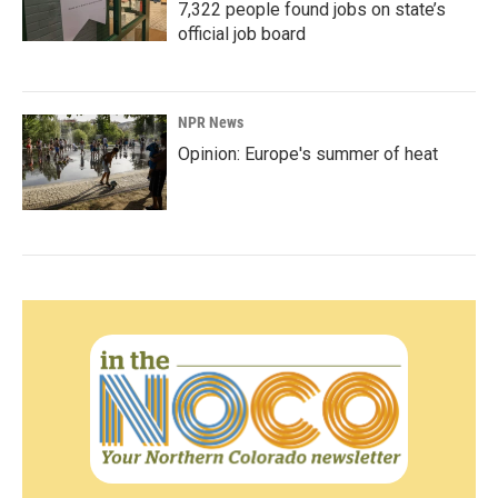
7,322 people found jobs on state’s
official job board
NPR News
Opinion: Europe's summer of heat