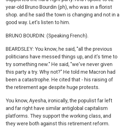
year-old Bruno Bourdin (ph), who was in a florist
shop. and he said the town is changing and not in a
good way. Let's listen to him.
BRUNO BOURDIN: (Speaking French).
BEARDSLEY: You know, he said, "all the previous
politicians have messed things up, and it's time to
try something new." He said, "we've never given
this party a try. Why not?" He told me Macron had
been a catastrophe. He cited that - his raising of
the retirement age despite huge protests.
You know, Ayesha, ironically, the populist far left
and far right have similar antiglobal capitalism
platforms. They support the working class, and
they were both against this retirement reform.