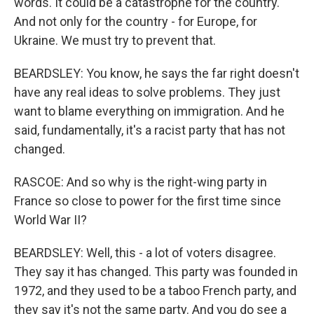
words. It could be a catastrophe for the country.
And not only for the country - for Europe, for
Ukraine. We must try to prevent that.
BEARDSLEY: You know, he says the far right doesn't
have any real ideas to solve problems. They just
want to blame everything on immigration. And he
said, fundamentally, it's a racist party that has not
changed.
RASCOE: And so why is the right-wing party in
France so close to power for the first time since
World War II?
BEARDSLEY: Well, this - a lot of voters disagree.
They say it has changed. This party was founded in
1972, and they used to be a taboo French party, and
they say it's not the same party. And you do see a