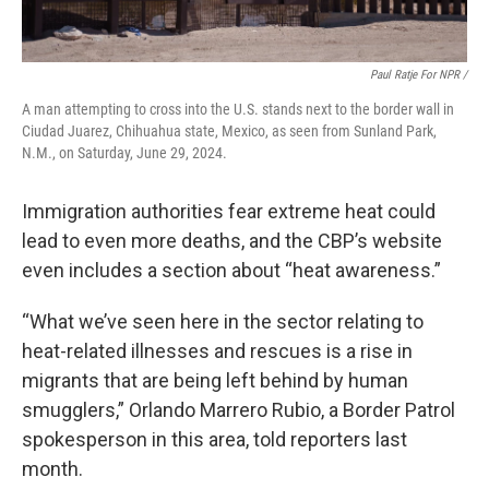
Paul Ratje For NPR /
A man attempting to cross into the U.S. stands next to the border wall in
Ciudad Juarez, Chihuahua state, Mexico, as seen from Sunland Park,
N.M., on Saturday, June 29, 2024.
Immigration authorities fear extreme heat could
lead to even more deaths, and the CBP’s website
even includes a section about “heat awareness.”
“What we’ve seen here in the sector relating to
heat-related illnesses and rescues is a rise in
migrants that are being left behind by human
smugglers,”
Orlando Marrero Rubio, a Border Patrol
spokesperson in this area, told reporters last
month.