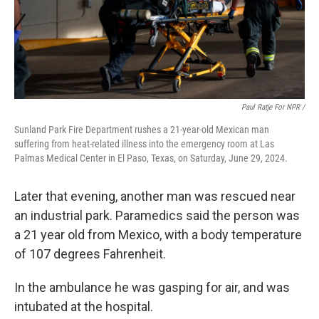
Paul Ratje For NPR /
Sunland Park Fire Department rushes a 21-year-old Mexican man
suffering from heat-related illness into the emergency room at Las
Palmas Medical Center in El Paso, Texas, on Saturday, June 29, 2024.
Later that evening, another man was rescued near
an industrial park. Paramedics said the person was
a 21 year old from Mexico, with a body temperature
of 107 degrees Fahrenheit.
In the ambulance he was gasping for air, and was
intubated at the hospital.