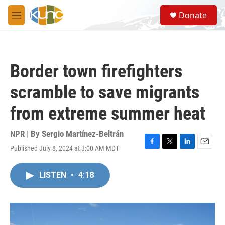
Skip to main content
S
Donate
e
M
a
e
r
n
c
u
h
Border town firefighters
u
e
scramble to save migrants
r
y
from extreme summer heat
NPR | By
Sergio Martínez-Beltrán
Published July 8, 2024 at 3:00 AM MDT
F
T
L
E
a
w
i
m
c
i
n
a
LISTEN
•
4:18
e
t
k
i
b
t
e
l
o
e
d
o
r
I
k
n