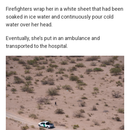
Firefighters wrap her in a white sheet that had been
soaked in ice water and continuously pour cold
water over her head.
Eventually, she’s put in an ambulance and
transported to the hospital.