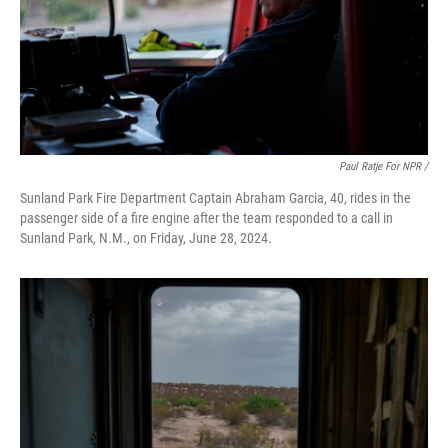
Paul Ratje For NPR /
Sunland Park Fire Department Captain Abraham Garcia, 40, rides in the
passenger side of a fire engine after the team responded to a call in
Sunland Park, N.M., on Friday, June 28, 2024.