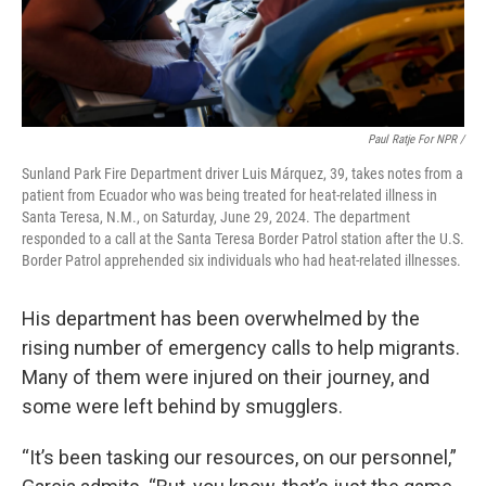
Paul Ratje For NPR /
Sunland Park Fire Department driver Luis Márquez, 39, takes notes from a
patient from Ecuador who was being treated for heat-related illness in
Santa Teresa, N.M., on Saturday, June 29, 2024. The department
responded to a call at the Santa Teresa Border Patrol station after the U.S.
Border Patrol apprehended six individuals who had heat-related illnesses.
His department has been overwhelmed by the
rising number of emergency calls to help migrants.
Many of them were injured on their journey, and
some were left behind by smugglers.
“It’s been tasking our resources, on our personnel,”