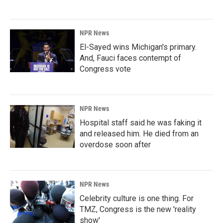
NPR News
El-Sayed wins Michigan's primary.
And, Fauci faces contempt of
Congress vote
NPR News
Hospital staff said he was faking it
and released him. He died from an
overdose soon after
NPR News
Celebrity culture is one thing. For
TMZ, Congress is the new 'reality
show'