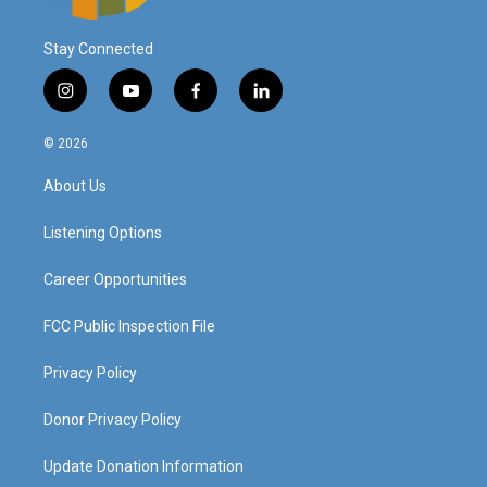
Stay Connected
i
y
f
l
n
o
a
i
s
u
c
n
© 2026
t
t
e
k
a
u
b
e
About Us
g
b
o
d
r
e
o
i
a
k
n
Listening Options
m
Career Opportunities
FCC Public Inspection File
Privacy Policy
Donor Privacy Policy
Update Donation Information