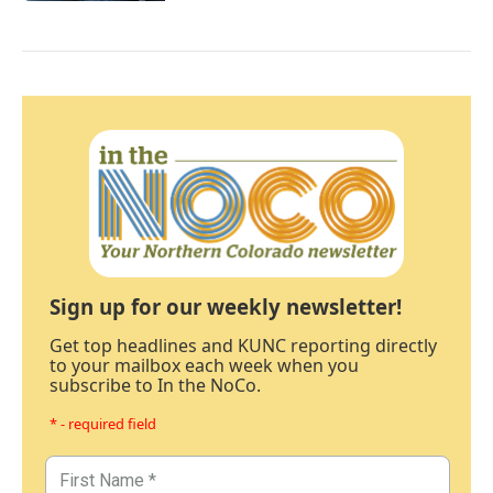
Sign up for our weekly newsletter!
Get top headlines and KUNC reporting directly
to your mailbox each week when you
subscribe to In the NoCo.
* - required field