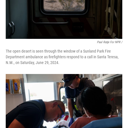
Paul Ratje For NPR /
The open desert is seen through the window of a Sunland Park Fire
Department ambulance as firefighters respond to a call in Santa Teresa,
N.M., on Saturday, June 29, 2024.