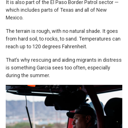
It is also part of the El Paso Border Patrol sector —
which includes parts of Texas and all of New
Mexico.
The terrain is rough, with no natural shade. It goes
from hard soil, to rocks, to sand. Temperatures can
reach up to 120 degrees Fahrenheit.
That’s why rescuing and aiding migrants in distress
is something Garcia sees too often, especially
during the summer.