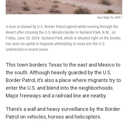
Paul Ratje For NPR /
A man is chased by U.S. Border Patrol agents while running through the
desert after crossing the U.S.-Mexico border in Sunland Park, N.M., on
Friday, June 28, 2024. Sunland Park, which is situated right on the border,
has seen an uptick in migrants attempting to cross into the U.S.
undetected in recent years.
This town borders Texas to the east and Mexico to
the south. Although heavily guarded by the U.S.
Border Patrol, it’s also a place where migrants try to
enter the U.S. and blend into the neighborhoods.
Major freeways and a railroad line are nearby.
There’s a wall and heavy surveillance by the Border
Patrol on vehicles, horses and helicopters.