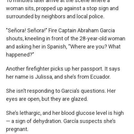
10 minutes later arrive at the scene where a
woman sits, propped up against a stop sign and
surrounded by neighbors and local police.
"Señora! Señora!" Fire Captain Abraham Garcia
shouts, kneeling in front of the 28-year-old woman
and asking her in Spanish, “Where are you? What
happened?”
Another firefighter picks up her passport. It says
her name is Julissa, and she’s from Ecuador.
She isn’t responding to Garcia’s questions. Her
eyes are open, but they are glazed.
She’s lethargic, and her blood glucose level is high
— a sign of dehydration. García suspects she’s
pregnant.