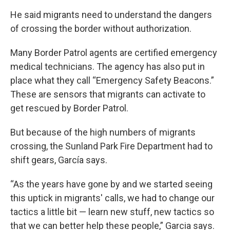
He said migrants need to understand the dangers
of crossing the border without authorization.
Many Border Patrol agents are certified emergency
medical technicians. The agency has also put in
place what they call “Emergency Safety Beacons.”
These are sensors that migrants can activate to
get rescued by Border Patrol.
But because of the high numbers of migrants
crossing, the Sunland Park Fire Department had to
shift gears, García says.
“As the years have gone by and we started seeing
this uptick in migrants' calls, we had to change our
tactics a little bit — learn new stuff, new tactics so
that we can better help these people,” Garcia says.