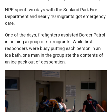
NPR spent two days with the Sunland Park Fire
Department and nearly 10 migrants got emergency
care.
One of the days, firefighters assisted Border Patrol
in helping a group of six migrants. While first
responders were busy putting each person in an
ice bath, one man in the group ate the contents of
an ice pack out of desperation.