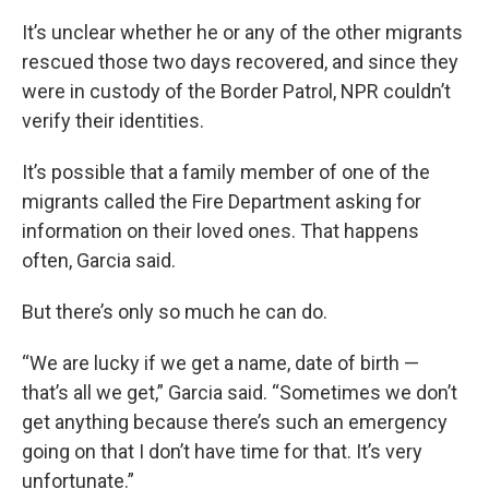
It’s unclear whether he or any of the other migrants
rescued those two days recovered, and since they
were in custody of the Border Patrol, NPR couldn’t
verify their identities.
It’s possible that a family member of one of the
migrants called the Fire Department asking for
information on their loved ones. That happens
often, Garcia said.
But there’s only so much he can do.
“We are lucky if we get a name, date of birth —
that’s all we get,” Garcia said. “Sometimes we don’t
get anything because there’s such an emergency
going on that I don’t have time for that. It’s very
unfortunate.”