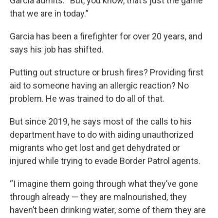
Garcia admits. “But, you know, that’s just the game
that we are in today.”
Garcia has been a firefighter for over 20 years, and
says his job has shifted.
Putting out structure or brush fires? Providing first
aid to someone having an allergic reaction? No
problem. He was trained to do all of that.
But since 2019, he says most of the calls to his
department have to do with aiding unauthorized
migrants who get lost and get dehydrated or
injured while trying to evade Border Patrol agents.
“I imagine them going through what they’ve gone
through already — they are malnourished, they
haven’t been drinking water, some of them they are