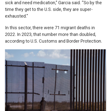
sick and need medication,” Garcia said. “So by the
time they get to the U.S. side, they are super-
exhausted.”
In this sector, there were 71 migrant deaths in
2022. In 2023, that number more than doubled,
according to U.S. Customs and Border Protection.