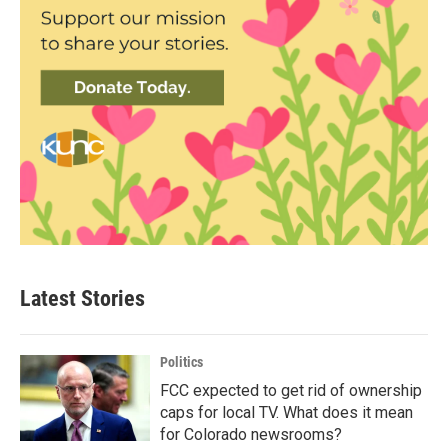
Latest Stories
Politics
FCC expected to get rid of ownership
caps for local TV. What does it mean
for Colorado newsrooms?