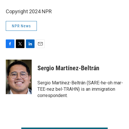
Copyright 2024 NPR
NPR News
F
T
L
E
a
w
i
m
c
i
n
a
e
t
k
i
Sergio Martínez-Beltrán
b
t
e
l
o
e
d
o
r
I
Sergio Martínez-Beltrán (SARE-he-oh mar-
k
n
TEE-nez bel-TRAHN) is an immigration
correspondent.