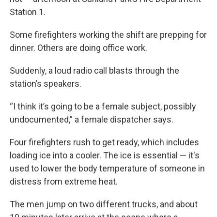
Station 1.
Some firefighters working the shift are prepping for
dinner. Others are doing office work.
Suddenly, a loud radio call blasts through the
station’s speakers.
“I think it’s going to be a female subject, possibly
undocumented,” a female dispatcher says.
Four firefighters rush to get ready, which includes
loading ice into a cooler. The ice is essential — it's
used to lower the body temperature of someone in
distress from extreme heat.
The men jump on two different trucks, and about