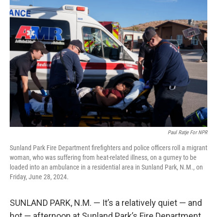
Paul Ratje For NPR
Sunland Park Fire Department firefighters and police officers roll a migrant
woman, who was suffering from heat-related illness, on a gurney to be
loaded into an ambulance in a residential area in Sunland Park, N.M., on
Friday, June 28, 2024.
SUNLAND PARK, N.M. — It’s a relatively quiet — and
hot — afternoon at Sunland Park’s Fire Department