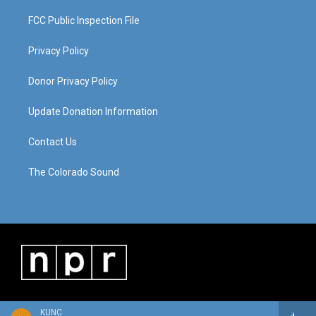
FCC Public Inspection File
Privacy Policy
Donor Privacy Policy
Update Donation Information
Contact Us
The Colorado Sound
KUNC