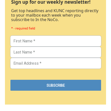
Sign up for our weekly newsletter!
Get top headlines and KUNC reporting directly
to your mailbox each week when you
subscribe to In the NoCo.
* - required field