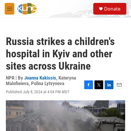
Skip to main content
S
Donate
e
M
a
e
r
n
c
u
h
Russia strikes a children's
u
e
hospital in Kyiv and other
r
y
sites across Ukraine
NPR | By
Joanna Kakissis
,
Kateryna
Malofieieva
,
Polina Lytvynova
F
T
L
E
Published July 8, 2024 at 4:04 PM MDT
a
w
i
m
c
i
n
a
e
t
k
i
b
t
e
l
o
e
d
o
r
I
k
n