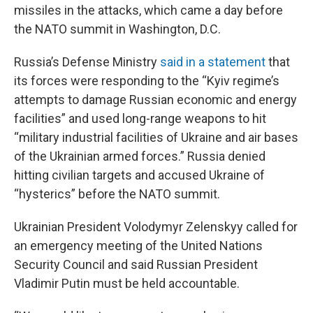
missiles in the attacks, which came a day before
the NATO summit in Washington, D.C.
Russia’s Defense Ministry
said in a statement
that
its forces were responding to the “Kyiv regime’s
attempts to damage Russian economic and energy
facilities” and used long-range weapons to hit
“military industrial facilities of Ukraine and air bases
of the Ukrainian armed forces.” Russia denied
hitting civilian targets and accused Ukraine of
“hysterics” before the NATO summit.
Ukrainian President Volodymyr Zelenskyy called for
an emergency meeting of the United Nations
Security Council and said Russian President
Vladimir Putin must be held accountable.