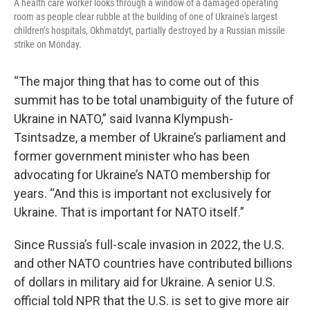
A health care worker looks through a window of a damaged operating
room as people clear rubble at the building of one of Ukraine's largest
children’s hospitals, Okhmatdyt, partially destroyed by a Russian missile
strike on Monday.
“The major thing that has to come out of this
summit has to be total unambiguity of the future of
Ukraine in NATO,” said Ivanna Klympush-
Tsintsadze, a member of Ukraine’s parliament and
former government minister who has been
advocating for Ukraine’s NATO membership for
years. “And this is important not exclusively for
Ukraine. That is important for NATO itself.”
Since Russia’s full-scale invasion in 2022, the U.S.
and other NATO countries have contributed billions
of dollars in military aid for Ukraine. A senior U.S.
official told NPR that the U.S. is set to give more air