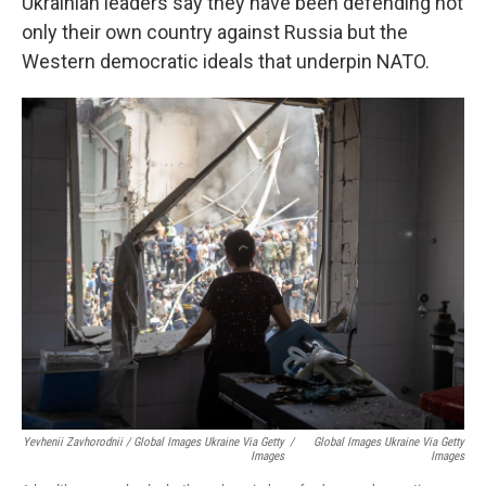
Ukrainian leaders say they have been defending not
only their own country against Russia but the
Western democratic ideals that underpin NATO.
Yevhenii Zavhorodnii / Global Images Ukraine Via Getty
/
Global Images Ukraine Via Getty
Images
Images