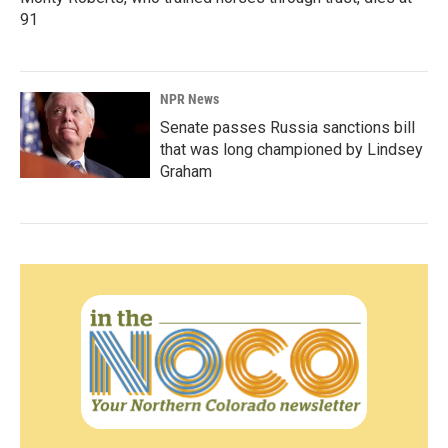
91
NPR News
Senate passes Russia sanctions bill
that was long championed by Lindsey
Graham