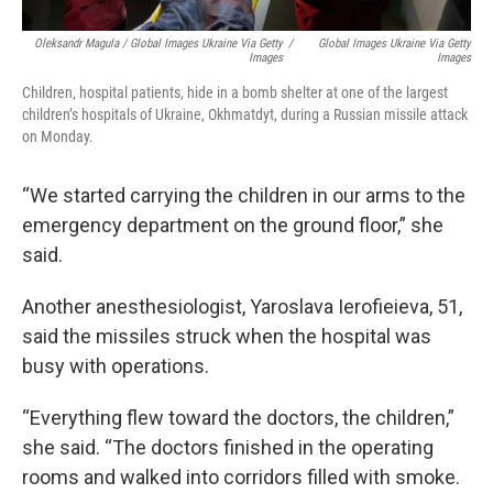
Oleksandr Magula / Global Images Ukraine Via Getty
/
Global Images Ukraine Via Getty
Images
Images
Children, hospital patients, hide in a bomb shelter at one of the largest
children’s hospitals of Ukraine, Okhmatdyt, during a Russian missile attack
on Monday.
“We started carrying the children in our arms to the
emergency department on the ground floor,” she
said.
Another anesthesiologist, Yaroslava Ierofieieva, 51,
said the missiles struck when the hospital was
busy with operations.
“Everything flew toward the doctors, the children,”
she said. “The doctors finished in the operating
rooms and walked into corridors filled with smoke.