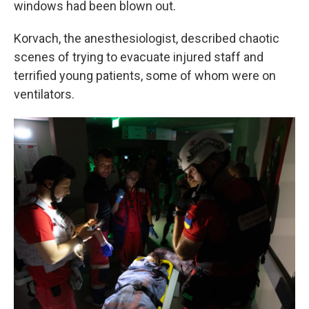
windows had been blown out.
Korvach, the anesthesiologist, described chaotic
scenes of trying to evacuate injured staff and
terrified young patients, some of whom were on
ventilators.