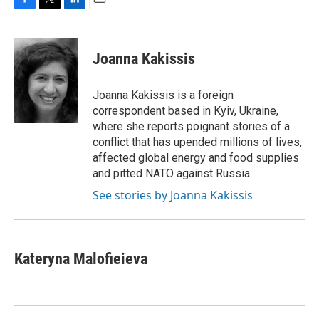
F
T
L
E
a
w
i
m
c
i
n
a
e
t
k
i
Joanna Kakissis
b
t
e
l
o
e
d
o
r
I
Joanna Kakissis is a foreign
k
n
correspondent based in Kyiv, Ukraine,
where she reports poignant stories of a
conflict that has upended millions of lives,
affected global energy and food supplies
and pitted NATO against Russia.
See stories by Joanna Kakissis
Kateryna Malofieieva