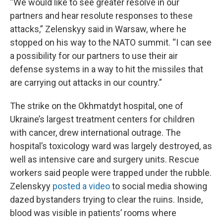
“We would like to see greater resolve in our
partners and hear resolute responses to these
attacks,” Zelenskyy said in Warsaw, where he
stopped on his way to the NATO summit. “I can see
a possibility for our partners to use their air
defense systems in a way to hit the missiles that
are carrying out attacks in our country.”
The strike on the Okhmatdyt hospital, one of
Ukraine’s largest treatment centers for children
with cancer, drew international outrage. The
hospital’s toxicology ward was largely destroyed, as
well as intensive care and surgery units. Rescue
workers said people were trapped under the rubble.
Zelenskyy
posted a video
to social media showing
dazed bystanders trying to clear the ruins. Inside,
blood was visible in patients’ rooms where