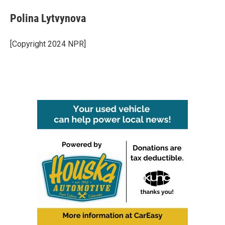
Polina Lytvynova
[Copyright 2024 NPR]