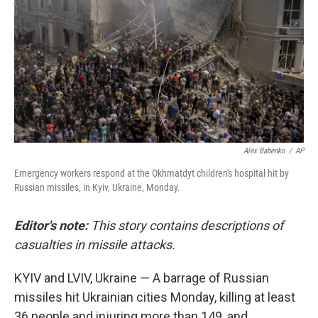
Alex Babenko
/
AP
Emergency workers respond at the Okhmatdyt children's hospital hit by
Russian missiles, in Kyiv, Ukraine, Monday.
Editor's note:
This story contains descriptions of
casualties in missile attacks.
KYIV and LVIV, Ukraine — A barrage of Russian
missiles hit Ukrainian cities Monday, killing at least
36 people and injuring more than 149, and