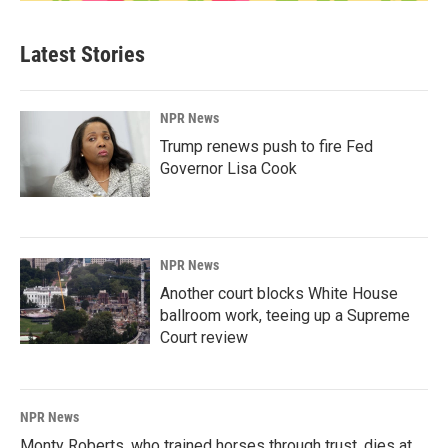
Latest Stories
NPR News
Trump renews push to fire Fed
Governor Lisa Cook
NPR News
Another court blocks White House
ballroom work, teeing up a Supreme
Court review
NPR News
Monty Roberts, who trained horses through trust, dies at