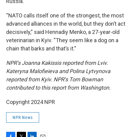
Russia.
“NATO calls itself one of the strongest, the most
advanced alliances in the world, but they don’t act
decisively,” said Hennadiy Menko, a 27-year-old
veterinarian in Kyiv. “They seem like a dog on a
chain that barks and that’s it.”
NPR’s Joanna Kakissis reported from Lviv.
Kateryna Malofieieva and Polina Lytvynova
reported from Kyiv. NPR’s Tom Bowman
contributed to this report from Washington.
Copyright 2024 NPR
NPR News