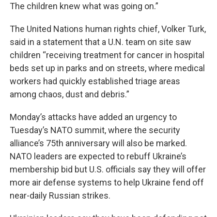
The children knew what was going on.”
The United Nations human rights chief, Volker Turk,
said in a statement that a U.N. team on site saw
children “receiving treatment for cancer in hospital
beds set up in parks and on streets, where medical
workers had quickly established triage areas
among chaos, dust and debris.”
Monday’s attacks have added an urgency to
Tuesday’s NATO summit, where the security
alliance’s 75th anniversary will also be marked.
NATO leaders are expected to rebuff Ukraine’s
membership bid but U.S. officials say they will offer
more air defense systems to help Ukraine fend off
near-daily Russian strikes.