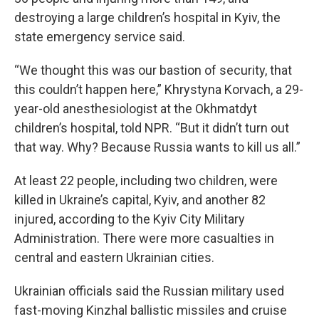
destroying a large children’s hospital in Kyiv, the
state emergency service said.
“We thought this was our bastion of security, that
this couldn’t happen here,” Khrystyna Korvach, a 29-
year-old anesthesiologist at the Okhmatdyt
children’s hospital, told NPR. “But it didn’t turn out
that way. Why? Because Russia wants to kill us all.”
At least 22 people, including two children, were
killed in Ukraine’s capital, Kyiv, and another 82
injured, according to the Kyiv City Military
Administration. There were more casualties in
central and eastern Ukrainian cities.
Ukrainian officials said the Russian military used
fast-moving Kinzhal ballistic missiles and cruise