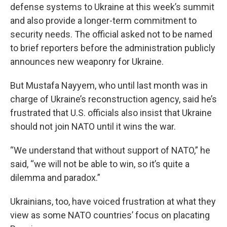
defense systems to Ukraine at this week’s summit
and also provide a longer-term commitment to
security needs. The official asked not to be named
to brief reporters before the administration publicly
announces new weaponry for Ukraine.
But Mustafa Nayyem, who until last month was in
charge of Ukraine’s reconstruction agency, said he’s
frustrated that U.S. officials also insist that Ukraine
should not join NATO until it wins the war.
“We understand that without support of NATO,” he
said, “we will not be able to win, so it’s quite a
dilemma and paradox.”
Ukrainians, too, have voiced frustration at what they
view as some NATO countries’ focus on placating