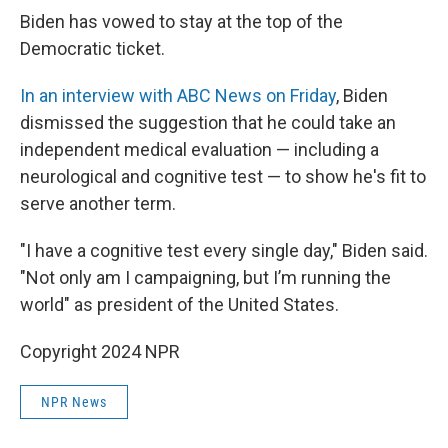
Biden has vowed to stay at the top of the
Democratic ticket.
In an interview with ABC News on Friday
, Biden
dismissed the suggestion that he could take an
independent medical evaluation — including a
neurological and cognitive test — to show he's fit to
serve another term.
"I have a cognitive test every single day," Biden said.
"Not only am I campaigning, but I’m running the
world" as president of the United States.
Copyright 2024 NPR
NPR News