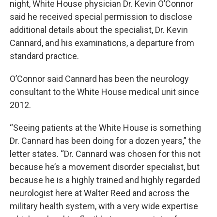
night, White House physician Dr. Kevin O’Connor
said he received special permission to disclose
additional details about the specialist, Dr. Kevin
Cannard, and his examinations, a departure from
standard practice.
O’Connor said Cannard has been the neurology
consultant to the White House medical unit since
2012.
“Seeing patients at the White House is something
Dr. Cannard has been doing for a dozen years,” the
letter states. “Dr. Cannard was chosen for this not
because he’s a movement disorder specialist, but
because he is a highly trained and highly regarded
neurologist here at Walter Reed and across the
military health system, with a very wide expertise