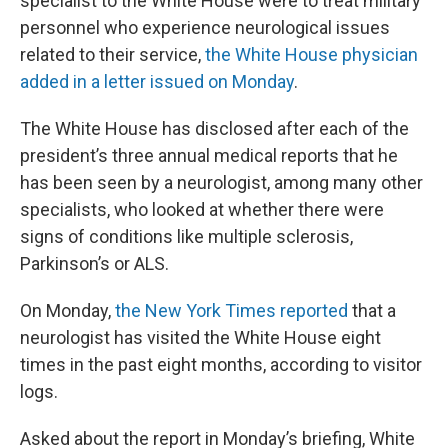
specialist to the White House were to treat military
personnel who experience neurological issues
related to their service,
the White House physician
added in a letter issued on Monday
.
The White House has disclosed after each of the
president’s three annual medical reports that he
has been seen by a neurologist, among many other
specialists, who looked at whether there were
signs of conditions like multiple sclerosis,
Parkinson’s or ALS.
On Monday,
the New York Times reported
that a
neurologist has visited the White House eight
times in the past eight months, according to visitor
logs.
Asked about the report in Monday’s briefing, White