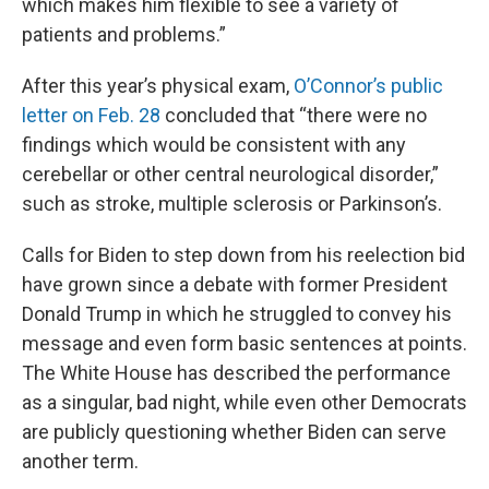
which makes him flexible to see a variety of
patients and problems.”
After this year’s physical exam,
O’Connor’s public
letter on Feb. 28
concluded that “there were no
findings which would be consistent with any
cerebellar or other central neurological disorder,”
such as stroke, multiple sclerosis or Parkinson’s.
Calls for Biden to step down from his reelection bid
have grown since a debate with former President
Donald Trump in which he struggled to convey his
message and even form basic sentences at points.
The White House has described the performance
as a singular, bad night, while even other Democrats
are publicly questioning whether Biden can serve
another term.