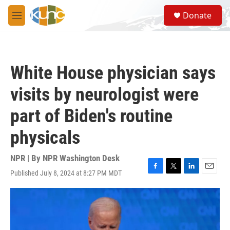
Skip to main content
S
Donate
e
M
a
e
r
n
c
u
h
White House physician says
u
e
visits by neurologist were
r
y
part of Biden's routine
physicals
NPR | By
NPR Washington Desk
Published July 8, 2024 at 8:27 PM MDT
F
T
L
E
a
w
i
m
c
i
n
a
e
t
k
i
b
t
e
l
o
e
d