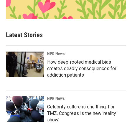
Latest Stories
NPR News
How deep-rooted medical bias
creates deadly consequences for
addiction patients
NPR News
Celebrity culture is one thing. For
TMZ, Congress is the new 'reality
show'