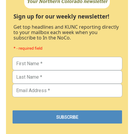
Sign up for our weekly newsletter!
Get top headlines and KUNC reporting directly
to your mailbox each week when you
subscribe to In the NoCo.
* - required field