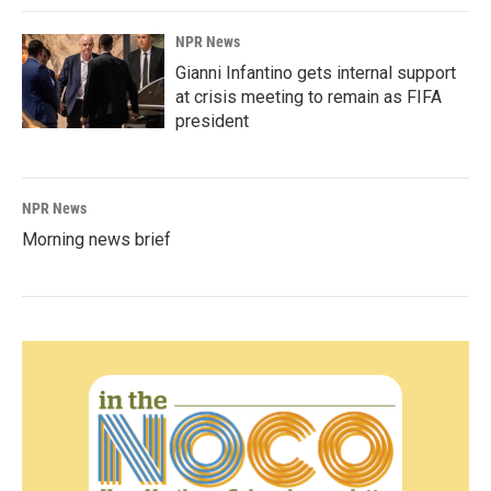
NPR News
Gianni Infantino gets internal support
at crisis meeting to remain as FIFA
president
NPR News
Morning news brief