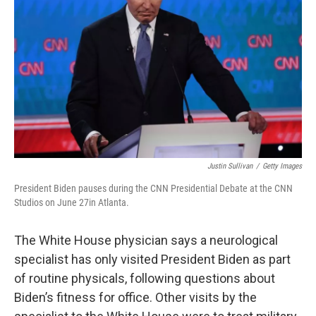
o
r
I
k
n
Justin Sullivan
/
Getty Images
President Biden pauses during the CNN Presidential Debate at the CNN
Studios on June 27in Atlanta.
The White House physician says a neurological
specialist has only visited President Biden as part
of routine physicals, following questions about
Biden’s fitness for office. Other visits by the