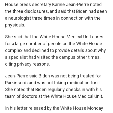
House press secretary Karine Jean-Pierre noted
the three disclosures, and said that Biden had seen
a neurologist three times in connection with the
physicals.
She said that the White House Medical Unit cares
for a large number of people on the White House
complex and declined to provide details about why
a specialist had visited the campus other times,
citing privacy reasons.
Jean-Pierre said Biden was not being treated for
Parkinson’s and was not taking medication for it.
She noted that Biden regularly checks in with his
team of doctors at the White House Medical Unit.
In his letter released by the White House Monday