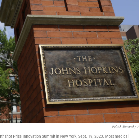
Patrick Semansky
/
thshot Prize Innovation Summit in New York, Sept. 19, 2023. Most medical