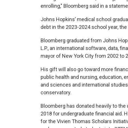
enrolling," Bloomberg said in a stateme
Johns Hopkins’ medical school graduat
debt in the 2023-2024 school year, the 
Bloomberg graduated from Johns Hopk
L.P., an international software, data, 
mayor of New York City from 2002 to 
His gift will also go toward more financ
public health and nursing, education, 
and sciences and international studies,
conservatory.
Bloomberg has donated heavily to the uni
2018 for undergraduate financial aid. H
for the Vivien Thomas Scholars Initiativ