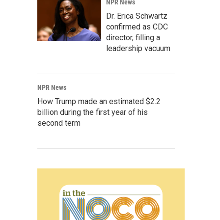
NPR News
Dr. Erica Schwartz
confirmed as CDC
director, filling a
leadership vacuum
NPR News
How Trump made an estimated $2.2
billion during the first year of his
second term