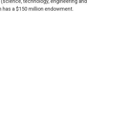
(science, technology, engineering and
m has a $150 million endowment.