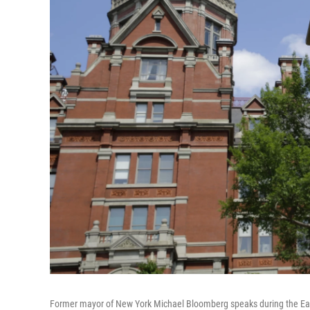
Former mayor of New York Michael Bloomberg speaks during the Ear