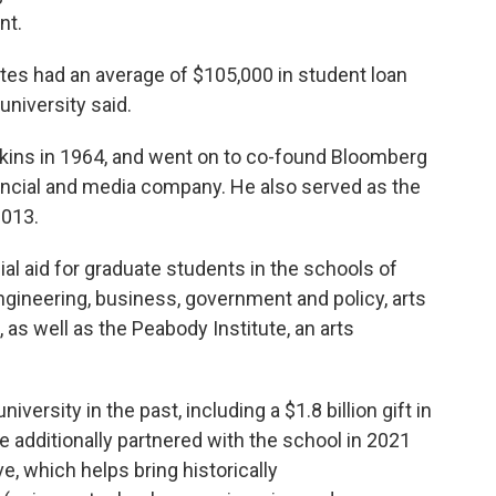
nt.
es had an average of $105,000 in student loan
university said.
ins in 1964, and went on to co-found Bloomberg
financial and media company. He also served as the
2013.
ial aid for graduate students in the schools of
engineering, business, government and policy, arts
 as well as the Peabody Institute, an arts
versity in the past, including a $1.8 billion gift in
e additionally partnered with the school in 2021
e, which helps bring historically