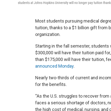
students at Johns Hopkins University will no longer pay tuition thank
Most students pursuing medical degree
tuition, thanks to a $1 billion gift fr
organization.
Starting in the fall semester, studen
$300,000 will have their tuition paid f
than $175,000 will have their tuition, f
announced Monday
.
Nearly two-thirds of current and incomi
for the benefits.
“As the U.S. struggles to recover from 
faces a serious shortage of doctors, n
the high cost of medical, nursing, and