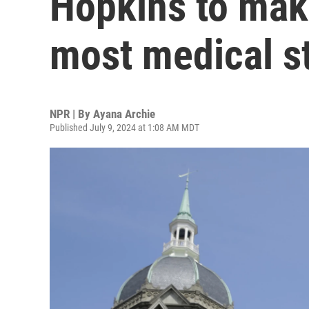
Hopkins to make
most medical s
NPR | By
Ayana Archie
Published July 9, 2024 at 1:08 AM MDT