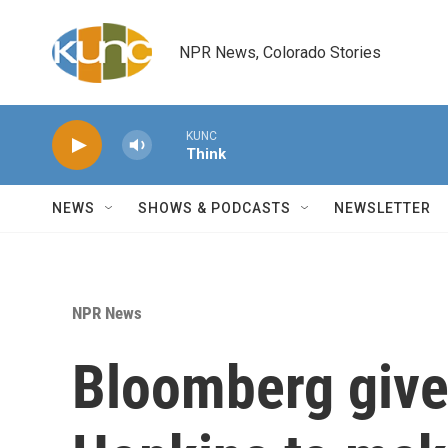
Skip to main content
NPR News, Colorado Stories
KUNC
Think
NEWS
SHOWS & PODCASTS
NEWSLETTER
NPR News
Bloomberg gives