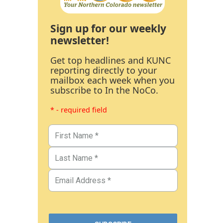
Sign up for our weekly
newsletter!
Get top headlines and KUNC
reporting directly to your
mailbox each week when you
subscribe to In the NoCo.
* - required field