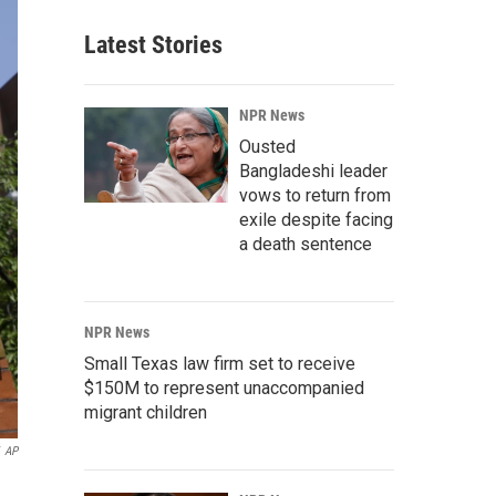
Latest Stories
NPR News
Ousted
Bangladeshi leader
vows to return from
exile despite facing
a death sentence
NPR News
Small Texas law firm set to receive
$150M to represent unaccompanied
migrant children
AP