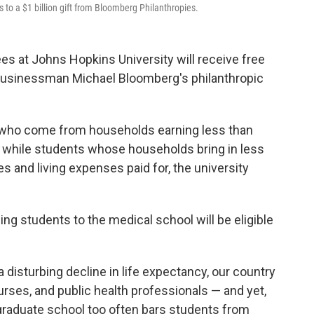
s to a $1 billion gift from Bloomberg Philanthropies.
s at Johns Hopkins University will receive free
om businessman Michael Bloomberg's philanthropic
ts who come from households earning less than
or, while students whose households bring in less
ees and living expenses paid for, the university
ng students to the medical school will be eligible
a disturbing decline in life expectancy, our country
urses, and public health professionals — and yet,
 graduate school too often bars students from