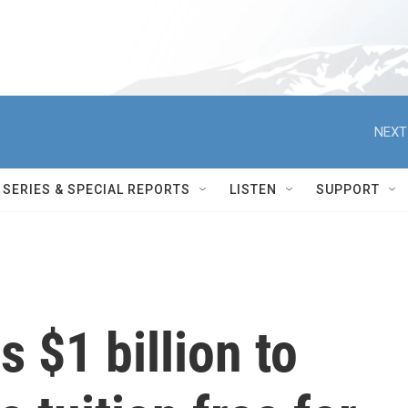
NEXT
SERIES & SPECIAL REPORTS
LISTEN
SUPPORT
 $1 billion to