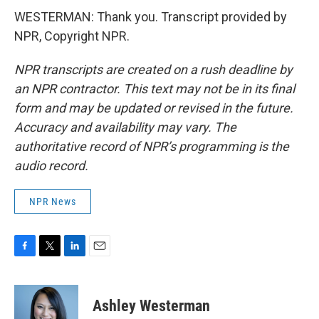
WESTERMAN: Thank you. Transcript provided by
NPR, Copyright NPR.
NPR transcripts are created on a rush deadline by
an NPR contractor. This text may not be in its final
form and may be updated or revised in the future.
Accuracy and availability may vary. The
authoritative record of NPR’s programming is the
audio record.
NPR News
F
T
L
E
a
w
i
m
c
i
n
a
e
t
k
i
Ashley Westerman
b
t
e
l