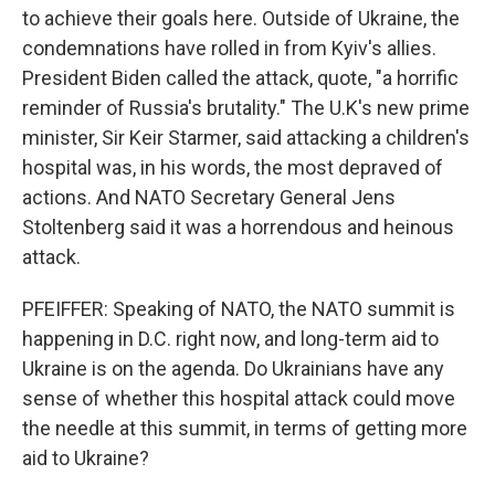
to achieve their goals here. Outside of Ukraine, the
condemnations have rolled in from Kyiv's allies.
President Biden called the attack, quote, "a horrific
reminder of Russia's brutality." The U.K's new prime
minister, Sir Keir Starmer, said attacking a children's
hospital was, in his words, the most depraved of
actions. And NATO Secretary General Jens
Stoltenberg said it was a horrendous and heinous
attack.
PFEIFFER: Speaking of NATO, the NATO summit is
happening in D.C. right now, and long-term aid to
Ukraine is on the agenda. Do Ukrainians have any
sense of whether this hospital attack could move
the needle at this summit, in terms of getting more
aid to Ukraine?