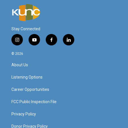
Stay Connected
i
y
f
l
n
o
a
i
s
u
c
n
© 2026
t
t
e
k
a
u
b
e
About Us
g
b
o
d
r
e
o
i
a
k
n
Listening Options
m
Career Opportunities
FCC Public Inspection File
Privacy Policy
Donor Privacy Policy