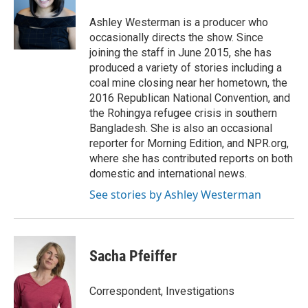
o
e
d
o
r
I
Ashley Westerman is a producer who
k
n
occasionally directs the show. Since
joining the staff in June 2015, she has
produced a variety of stories including a
coal mine closing near her hometown, the
2016 Republican National Convention, and
the Rohingya refugee crisis in southern
Bangladesh. She is also an occasional
reporter for Morning Edition, and NPR.org,
where she has contributed reports on both
domestic and international news.
See stories by Ashley Westerman
Sacha Pfeiffer
Correspondent, Investigations