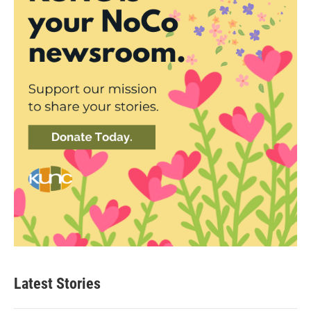
Latest Stories