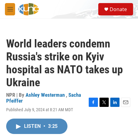
Skip to main content
S
Donate
e
M
a
e
r
n
c
u
h
World leaders condemn
u
e
Russia's strike on Kyiv
r
y
hospital as NATO takes up
Ukraine
NPR | By
Ashley Westerman
,
Sacha
Pfeiffer
F
T
L
E
Published July 9, 2024 at 8:21 AM MDT
a
w
i
m
c
i
n
a
e
t
k
i
LISTEN
•
3:25
b
t
e
l
o
e
d