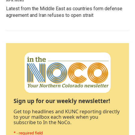
NPR News
Latest from the Middle East as countries form defense
agreement and Iran refuses to open strait
Sign up for our weekly newsletter!
Get top headlines and KUNC reporting directly
to your mailbox each week when you
subscribe to In the NoCo.
* - required field