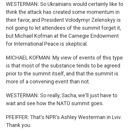
WESTERMAN: So Ukrainians would certainly like to
think the attack has created some momentum in
their favor, and President Volodymyr Zelenskyy is
not going to let attendees of the summit forget it,
but Michael Kofman at the Carnegie Endowment
for International Peace is skeptical.
MICHAEL KOFMAN: My view of events of this type
is that most of the substance tends to be agreed
prior to the summit itself, and that the summit is
more of a convening event than not.
WESTERMAN: So really, Sacha, we'll just have to
wait and see how the NATO summit goes.
PFEIFFER: That's NPR's Ashley Westerman in Lviv.
Thank you.