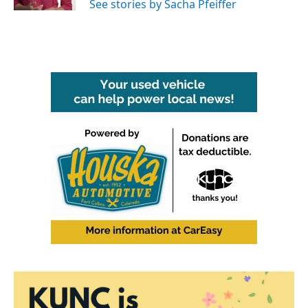
See stories by Sacha Pfeiffer