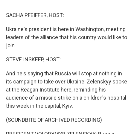
o
r
I
k
n
SACHA PFEIFFER, HOST:
Ukraine's president is here in Washington, meeting
leaders of the alliance that his country would like to
join.
STEVE INSKEEP, HOST:
And he's saying that Russia will stop at nothing in
its campaign to take over Ukraine. Zelenskyy spoke
at the Reagan Institute here, reminding his
audience of a missile strike on a children's hospital
this week in the capital, Kyiv.
(SOUNDBITE OF ARCHIVED RECORDING)
PRESIDENT VOLODYMYR ZELENSKYY: Russia