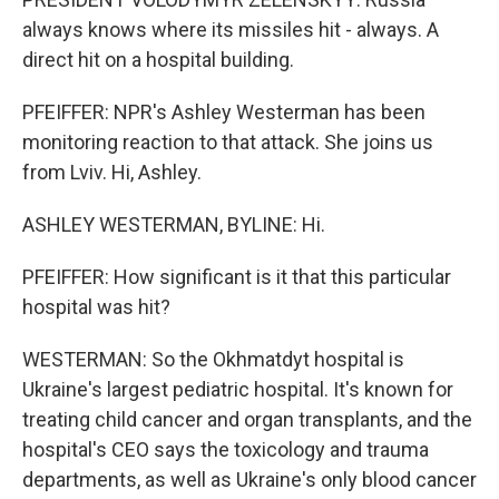
always knows where its missiles hit - always. A
direct hit on a hospital building.
PFEIFFER: NPR's Ashley Westerman has been
monitoring reaction to that attack. She joins us
from Lviv. Hi, Ashley.
ASHLEY WESTERMAN, BYLINE: Hi.
PFEIFFER: How significant is it that this particular
hospital was hit?
WESTERMAN: So the Okhmatdyt hospital is
Ukraine's largest pediatric hospital. It's known for
treating child cancer and organ transplants, and the
hospital's CEO says the toxicology and trauma
departments, as well as Ukraine's only blood cancer