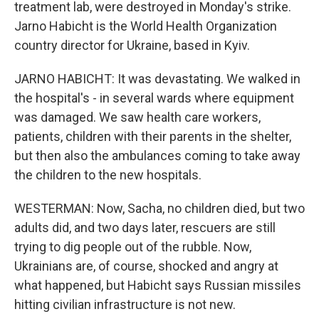
treatment lab, were destroyed in Monday's strike.
Jarno Habicht is the World Health Organization
country director for Ukraine, based in Kyiv.
JARNO HABICHT: It was devastating. We walked in
the hospital's - in several wards where equipment
was damaged. We saw health care workers,
patients, children with their parents in the shelter,
but then also the ambulances coming to take away
the children to the new hospitals.
WESTERMAN: Now, Sacha, no children died, but two
adults did, and two days later, rescuers are still
trying to dig people out of the rubble. Now,
Ukrainians are, of course, shocked and angry at
what happened, but Habicht says Russian missiles
hitting civilian infrastructure is not new.