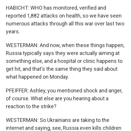
HABICHT: WHO has monitored, verified and
reported 1,882 attacks on health, so we have seen
numerous attacks through all this war over last two
years.
WESTERMAN: And now, when these things happen,
Russia typically says they were actually aiming at
something else, and a hospital or clinic happens to
get hit, and that's the same thing they said about
what happened on Monday.
PFEIFFER: Ashley, you mentioned shock and anger,
of course. What else are you hearing about a
reaction to the strike?
WESTERMAN: So Ukrainians are taking to the
internet and saying, see, Russia even kills children