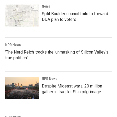
News
Split Boulder council fails to forward
DDA plan to voters
NPR News
'The Nerd Reich' tracks the 'unmasking of Silicon Valley's
true politics'
NPR News
Despite Mideast wars, 20 million
gather in Iraq for Shia pilgrimage