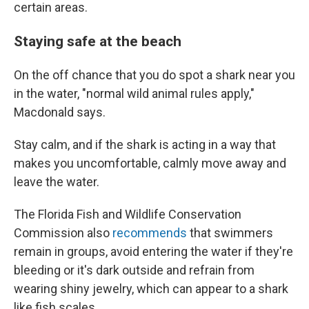
certain areas.
Staying safe at the beach
On the off chance that you do spot a shark near you
in the water, "normal wild animal rules apply,"
Macdonald says.
Stay calm, and if the shark is acting in a way that
makes you uncomfortable, calmly move away and
leave the water.
The Florida Fish and Wildlife Conservation
Commission also
recommends
that swimmers
remain in groups, avoid entering the water if they're
bleeding or it's dark outside and refrain from
wearing shiny jewelry, which can appear to a shark
like fish scales.