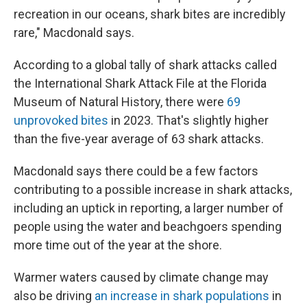
recreation in our oceans, shark bites are incredibly
rare," Macdonald says.
According to a global tally of shark attacks called
the International Shark Attack File at the Florida
Museum of Natural History, there were
69
unprovoked bites
in 2023. That's slightly higher
than the five-year average of 63 shark attacks.
Macdonald says there could be a few factors
contributing to a possible increase in shark attacks,
including an uptick in reporting, a larger number of
people using the water and beachgoers spending
more time out of the year at the shore.
Warmer waters caused by climate change may
also be driving
an increase in shark populations
in