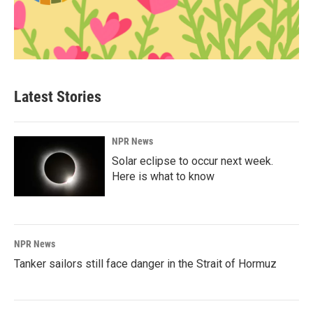
Latest Stories
NPR News
Solar eclipse to occur next week.
Here is what to know
NPR News
Tanker sailors still face danger in the Strait of Hormuz