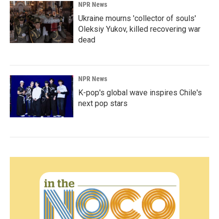
NPR News
Ukraine mourns 'collector of souls'
Oleksiy Yukov, killed recovering war
dead
NPR News
K-pop's global wave inspires Chile's
next pop stars