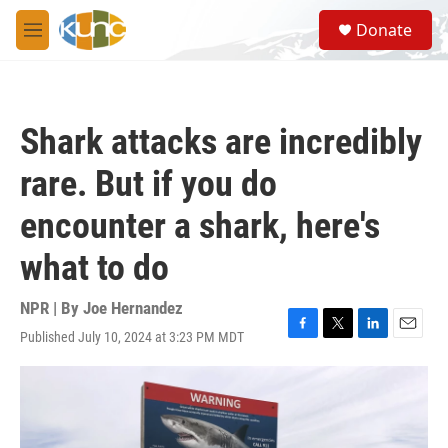
Skip to main content
S
Donate
e
M
a
e
r
n
c
u
h
Shark attacks are incredibly
u
e
rare. But if you do
r
y
encounter a shark, here's
what to do
NPR | By
Joe Hernandez
Published July 10, 2024 at 3:23 PM MDT
F
T
L
E
a
w
i
m
c
i
n
a
e
t
k
i
b
t
e
l
o
e
d