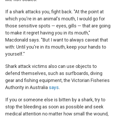
If a shark attacks you, fight back. "At the point at
which you're in an animal's mouth, I would go for
those sensitive spots — eyes, gills — that are going
to make it regret having you in its mouth,"
Macdonald says. "But I want to always caveat that
with: Until you're in its mouth, keep your hands to
yourself."
Shark attack victims also can use objects to
defend themselves, such as surfboards, diving
gear and fishing equipment, the Victorian Fisheries
Authority in Australia
says
.
If you or someone else is bitten by a shark, try to
stop the bleeding as soon as possible and seek
medical attention no matter how small the wound,