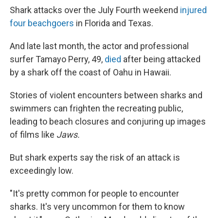
Shark attacks over the July Fourth weekend
injured
four beachgoers
in Florida and Texas.
And late last month, the actor and professional
surfer Tamayo Perry, 49,
died
after being attacked
by a shark off the coast of Oahu in Hawaii.
Stories of violent encounters between sharks and
swimmers can frighten the recreating public,
leading to beach closures and conjuring up images
of films like
Jaws.
But shark experts say the risk of an attack is
exceedingly low.
"It's pretty common for people to encounter
sharks. It's very uncommon for them to know