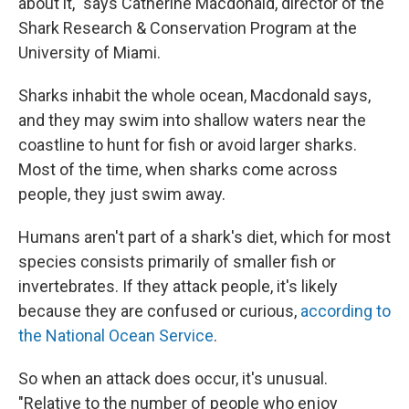
about it," says Catherine Macdonald, director of the
Shark Research & Conservation Program at the
University of Miami.
Sharks inhabit the whole ocean, Macdonald says,
and they may swim into shallow waters near the
coastline to hunt for fish or avoid larger sharks.
Most of the time, when sharks come across
people, they just swim away.
Humans aren't part of a shark's diet, which for most
species consists primarily of smaller fish or
invertebrates. If they attack people, it's likely
because they are confused or curious,
according to
the National Ocean Service
.
So when an attack does occur, it's unusual.
"Relative to the number of people who enjoy