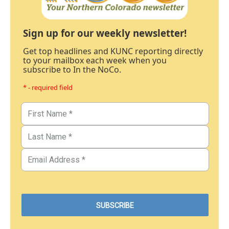
Sign up for our weekly newsletter!
Get top headlines and KUNC reporting directly
to your mailbox each week when you
subscribe to In the NoCo.
* - required field