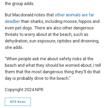
the group adds.
But Macdonald notes that
other animals are far
deadlier
than sharks, including moose, hippos and
even pet dogs. There are also other dangerous
threats to worry about at the beach, such as
dehydration, sun exposure, riptides and drowning,
she adds.
"When people ask me about safety risks at the
beach and what they should be worried about, I tell
them that the most dangerous thing they'll do that
day is probably drive to the beach."
Copyright 2024 NPR
NPR News