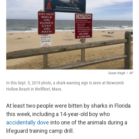
o
r
I
k
n
Susan Haigh
/
AP
In this Sept. 5, 2019 photo, a shark warning sign is seen at Newcomb
Hollow Beach in Wellfleet, Mass.
At least two people were bitten by sharks in Florida
this week, including a 14-year-old boy who
accidentally dove
into one of the animals during a
lifeguard training camp drill.