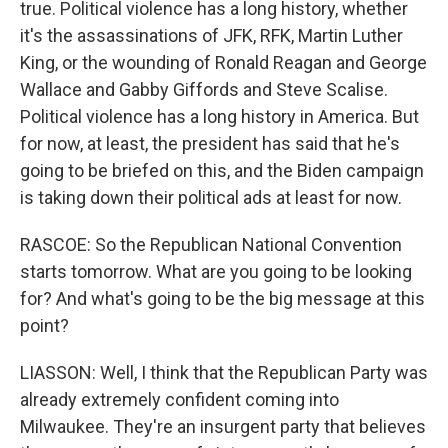
true. Political violence has a long history, whether
it's the assassinations of JFK, RFK, Martin Luther
King, or the wounding of Ronald Reagan and George
Wallace and Gabby Giffords and Steve Scalise.
Political violence has a long history in America. But
for now, at least, the president has said that he's
going to be briefed on this, and the Biden campaign
is taking down their political ads at least for now.
RASCOE: So the Republican National Convention
starts tomorrow. What are you going to be looking
for? And what's going to be the big message at this
point?
LIASSON: Well, I think that the Republican Party was
already extremely confident coming into
Milwaukee. They're an insurgent party that believes