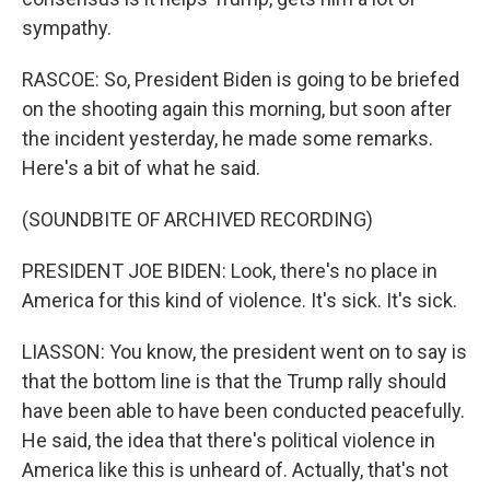
sympathy.
RASCOE: So, President Biden is going to be briefed
on the shooting again this morning, but soon after
the incident yesterday, he made some remarks.
Here's a bit of what he said.
(SOUNDBITE OF ARCHIVED RECORDING)
PRESIDENT JOE BIDEN: Look, there's no place in
America for this kind of violence. It's sick. It's sick.
LIASSON: You know, the president went on to say is
that the bottom line is that the Trump rally should
have been able to have been conducted peacefully.
He said, the idea that there's political violence in
America like this is unheard of. Actually, that's not