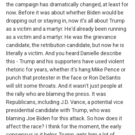
the campaign has dramatically changed, at least for
now. Before it was about whether Biden would be
dropping out or staying in, now it's all about Trump
as a victim and a martyr. He'd already been running
as a victim and a martyr. He was the grievance
candidate, the retribution candidate, but now he is
literally a victim. And you heard Danielle describe
this - Trump and his supporters have used violent
rhetoric for years, whether it's hang Mike Pence or
punch that protester in the face or Ron DeSantis
will slit some throats. And it wasn't just people at
the rally who are blaming the press. It was
Republicans, including J.D. Vance, a potential vice
presidential candidate with Trump, who was
blaming Joe Biden for this attack. So how does it
affect the race? I think for the moment, the early
consensus is it helps Trump, gets him a lot of