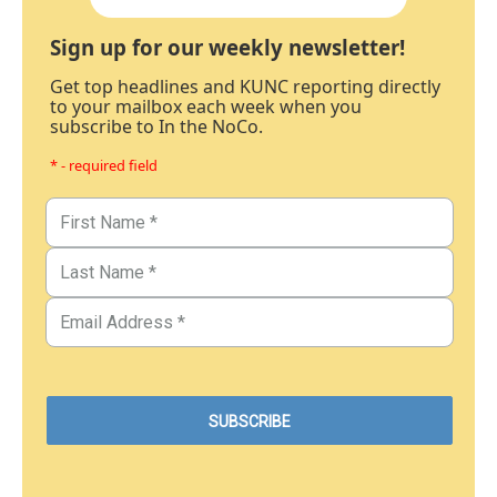
Sign up for our weekly newsletter!
Get top headlines and KUNC reporting directly
to your mailbox each week when you
subscribe to In the NoCo.
* - required field