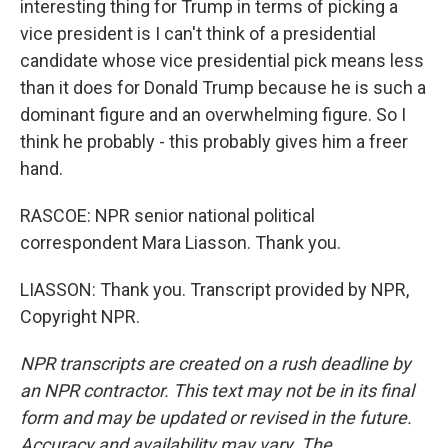
interesting thing for Trump in terms of picking a
vice president is I can't think of a presidential
candidate whose vice presidential pick means less
than it does for Donald Trump because he is such a
dominant figure and an overwhelming figure. So I
think he probably - this probably gives him a freer
hand.
RASCOE: NPR senior national political
correspondent Mara Liasson. Thank you.
LIASSON: Thank you. Transcript provided by NPR,
Copyright NPR.
NPR transcripts are created on a rush deadline by
an NPR contractor. This text may not be in its final
form and may be updated or revised in the future.
Accuracy and availability may vary. The