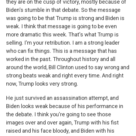
they are on the cusp of victory, mostly because of
Biden's stumble in that debate. So the message
was going to be that Trump is strong and Biden is
weak. I think that message is going to be even
more dramatic this week. That's what Trump is
selling. I'm your retribution. I am a strong leader
who can fix things. This is a message that has
worked in the past. Throughout history and all
around the world, Bill Clinton used to say wrong and
strong beats weak and right every time. And right
now, Trump looks very strong.
He just survived an assassination attempt, and
Biden looks weak because of his performance in
the debate. I think you're going to see those
images over and over again, Trump with his fist
raised and his face bloody, and Biden with his