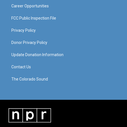
Career Opportunities
FCC Public Inspection File
Privacy Policy
Donor Privacy Policy
Update Donation Information
Contact Us
The Colorado Sound