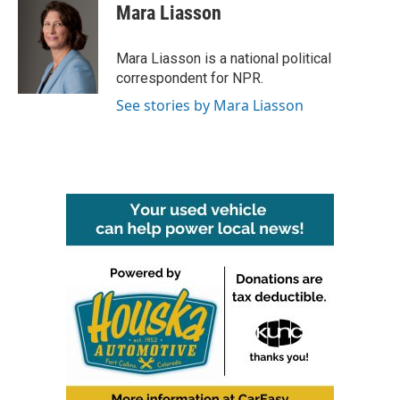
Mara Liasson
Mara Liasson is a national political
correspondent for NPR.
See stories by Mara Liasson