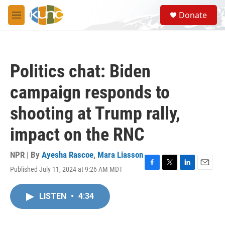
Skip to main content
S
Donate
e
M
a
e
r
n
c
u
h
Politics chat: Biden
u
e
campaign responds to
r
y
shooting at Trump rally,
impact on the RNC
NPR | By
Ayesha Rascoe
,
Mara Liasson
Published July 11, 2024 at 9:26 AM MDT
F
T
L
E
a
w
i
m
c
i
n
a
LISTEN
•
4:34
e
t
k
i
b
t
e
l
o
e
d