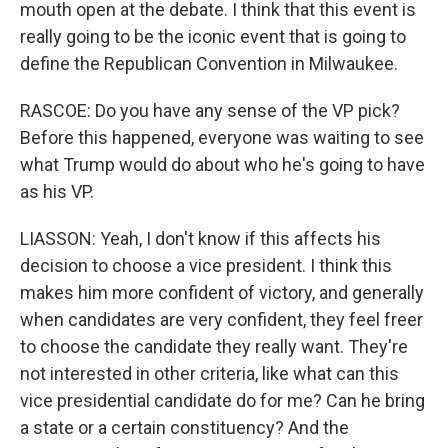
mouth open at the debate. I think that this event is
really going to be the iconic event that is going to
define the Republican Convention in Milwaukee.
RASCOE: Do you have any sense of the VP pick?
Before this happened, everyone was waiting to see
what Trump would do about who he's going to have
as his VP.
LIASSON: Yeah, I don't know if this affects his
decision to choose a vice president. I think this
makes him more confident of victory, and generally
when candidates are very confident, they feel freer
to choose the candidate they really want. They're
not interested in other criteria, like what can this
vice presidential candidate do for me? Can he bring
a state or a certain constituency? And the