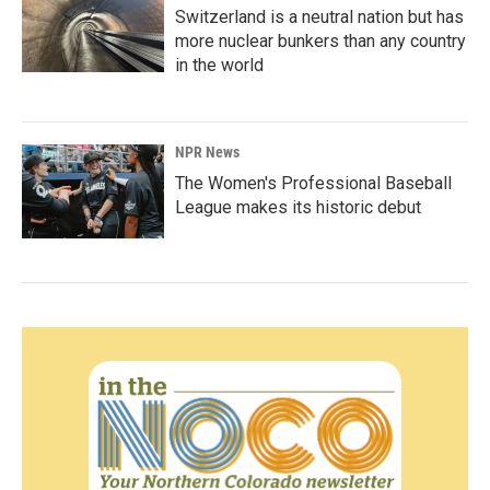
Switzerland is a neutral nation but has
more nuclear bunkers than any country
in the world
NPR News
The Women's Professional Baseball
League makes its historic debut