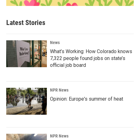
Latest Stories
News
What’s Working: How Colorado knows
7,322 people found jobs on state’s
official job board
NPR News
Opinion: Europe's summer of heat
NPR News