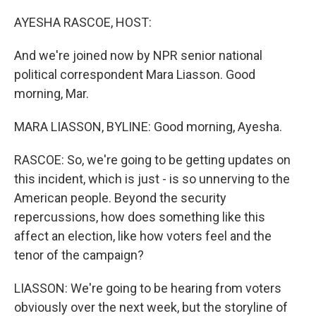
o
r
I
k
n
AYESHA RASCOE, HOST:
And we're joined now by NPR senior national
political correspondent Mara Liasson. Good
morning, Mar.
MARA LIASSON, BYLINE: Good morning, Ayesha.
RASCOE: So, we're going to be getting updates on
this incident, which is just - is so unnerving to the
American people. Beyond the security
repercussions, how does something like this
affect an election, like how voters feel and the
tenor of the campaign?
LIASSON: We're going to be hearing from voters
obviously over the next week, but the storyline of