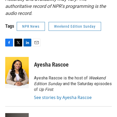
authoritative record of NPR’s programming is the
audio record.
Tags
NPR News
Weekend Edition Sunday
F
T
L
E
a
w
i
m
c
i
n
a
e
t
k
i
Ayesha Rascoe
b
t
e
l
o
e
d
o
r
I
Ayesha Rascoe is the host of
Weekend
k
n
Edition Sunday
and the Saturday episodes
of
Up First
.
See stories by Ayesha Rascoe