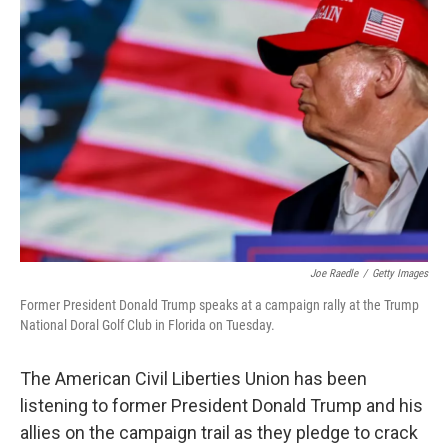
Joe Raedle
/
Getty Images
Former President Donald Trump speaks at a campaign rally at the Trump
National Doral Golf Club in Florida on Tuesday.
The American Civil Liberties Union has been
listening to former President Donald Trump and his
allies on the campaign trail as they pledge to crack