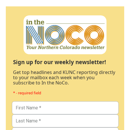
Sign up for our weekly newsletter!
Get top headlines and KUNC reporting directly
to your mailbox each week when you
subscribe to In the NoCo.
* - required field