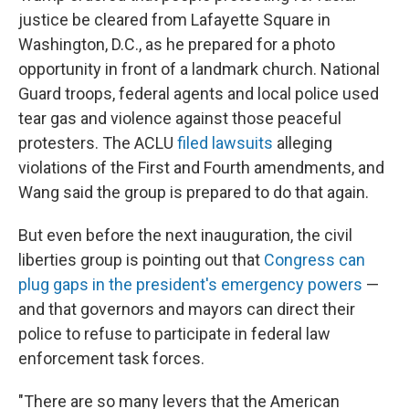
justice be cleared from Lafayette Square in
Washington, D.C., as he prepared for a photo
opportunity in front of a landmark church. National
Guard troops, federal agents and local police used
tear gas and violence against those peaceful
protesters. The ACLU
filed lawsuits
alleging
violations of the First and Fourth amendments, and
Wang said the group is prepared to do that again.
But even before the next inauguration, the civil
liberties group is pointing out that
Congress can
plug gaps in the president's emergency powers
—
and that governors and mayors can direct their
police to refuse to participate in federal law
enforcement task forces.
"There are so many levers that the American