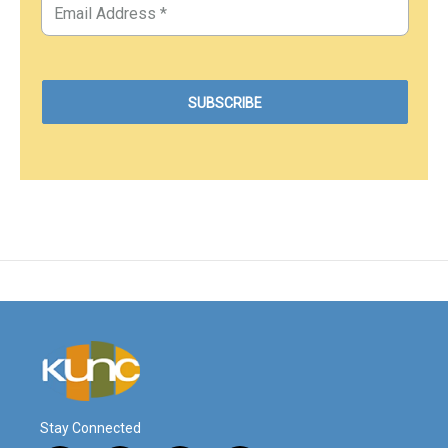
Stay Connected