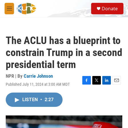
Skip to main content
S
Donate
e
M
a
e
r
n
c
u
h
The ACLU has a blueprint to
u
e
constrain Trump in a second
r
y
presidential term
NPR | By
Carrie Johnson
Published July 11, 2024 at 3:00 AM MDT
F
T
L
E
a
w
i
m
c
i
n
a
LISTEN
•
2:27
e
t
k
i
b
t
e
l
o
e
d
o
r
I
k
n