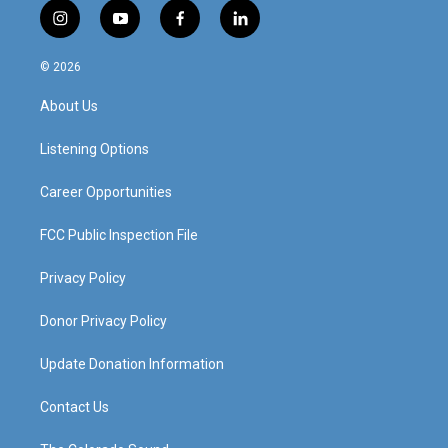
i
y
f
l
n
o
a
i
s
u
c
n
© 2026
t
t
e
k
a
u
b
e
About Us
g
b
o
d
r
e
o
i
a
k
n
Listening Options
m
Career Opportunities
FCC Public Inspection File
Privacy Policy
Donor Privacy Policy
Update Donation Information
Contact Us