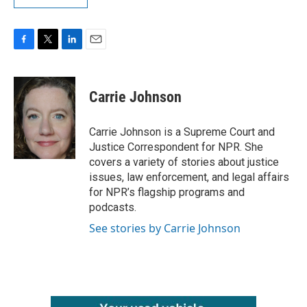
F
T
L
E
a
w
i
m
c
i
n
a
e
t
k
i
Carrie Johnson
b
t
e
l
o
e
d
o
r
I
Carrie Johnson is a Supreme Court and
k
n
Justice Correspondent for NPR. She
covers a variety of stories about justice
issues, law enforcement, and legal affairs
for NPR’s flagship programs and
podcasts.
See stories by Carrie Johnson