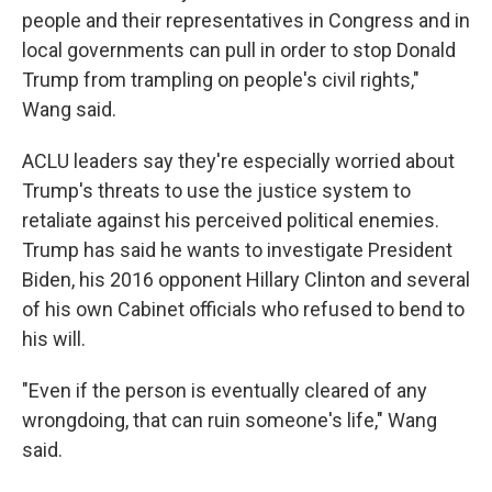
people and their representatives in Congress and in
local governments can pull in order to stop Donald
Trump from trampling on people's civil rights,"
Wang said.
ACLU leaders say they're especially worried about
Trump's threats to use the justice system to
retaliate against his perceived political enemies.
Trump has said he wants to investigate President
Biden, his 2016 opponent Hillary Clinton and several
of his own Cabinet officials who refused to bend to
his will.
"Even if the person is eventually cleared of any
wrongdoing, that can ruin someone's life," Wang
said.