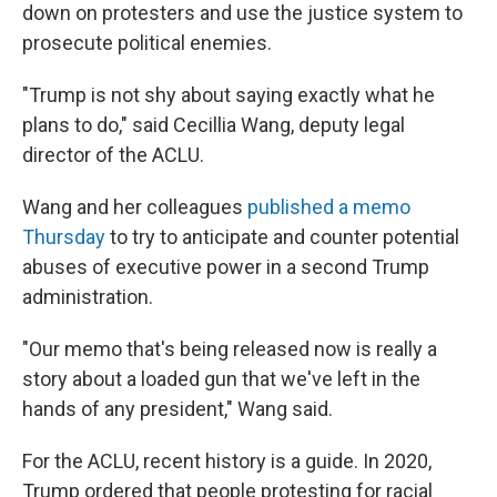
down on protesters and use the justice system to
prosecute political enemies.
"Trump is not shy about saying exactly what he
plans to do," said Cecillia Wang, deputy legal
director of the ACLU.
Wang and her colleagues
published a memo
Thursday
to try to anticipate and counter potential
abuses of executive power in a second Trump
administration.
"Our memo that's being released now is really a
story about a loaded gun that we've left in the
hands of any president," Wang said.
For the ACLU, recent history is a guide. In 2020,
Trump ordered that people protesting for racial