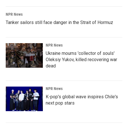
NPR News
Tanker sailors still face danger in the Strait of Hormuz
NPR News
Ukraine mourns 'collector of souls'
Oleksiy Yukov, killed recovering war
dead
NPR News
K-pop's global wave inspires Chile's
next pop stars