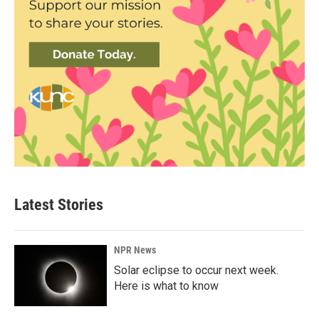
Latest Stories
NPR News
Solar eclipse to occur next week.
Here is what to know