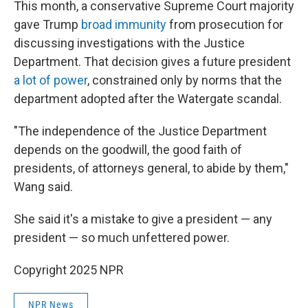
This month, a conservative Supreme Court majority
gave Trump
broad immunity
from prosecution for
discussing investigations with the Justice
Department. That decision gives a future president
a lot of power
, constrained only by norms that the
department adopted after the Watergate scandal.
"The independence of the Justice Department
depends on the goodwill, the good faith of
presidents, of attorneys general, to abide by them,"
Wang said.
She said it's a mistake to give a president — any
president — so much unfettered power.
Copyright 2025 NPR
NPR News