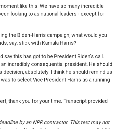
a moment like this. We have so many incredible
een looking to as national leaders - except for
ising the Biden-Harris campaign, what would you
s, say, stick with Kamala Harris?
d say this has got to be President Biden's call.
n an incredibly consequential president. He should
s decision, absolutely. I think he should remind us
 was to select Vice President Harris as a running
ert, thank you for your time. Transcript provided
deadline by an NPR contractor. This text may not