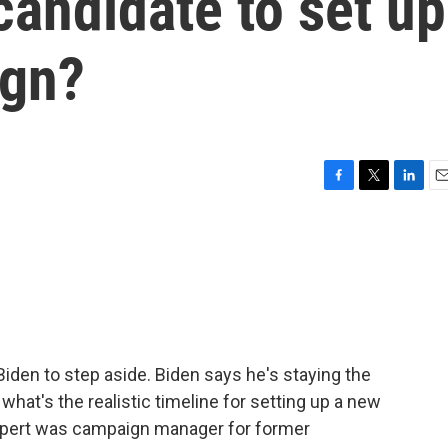
candidate to set up
ign?
F
T
L
E
a
w
i
m
c
i
n
a
e
t
k
i
b
t
e
l
o
e
d
o
r
I
k
n
iden to step aside. Biden says he's staying the
 what's the realistic timeline for setting up a new
Rupert was campaign manager for former