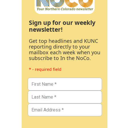
Sign up for our weekly
newsletter!
Get top headlines and KUNC
reporting directly to your
mailbox each week when you
subscribe to In the NoCo.
* - required field