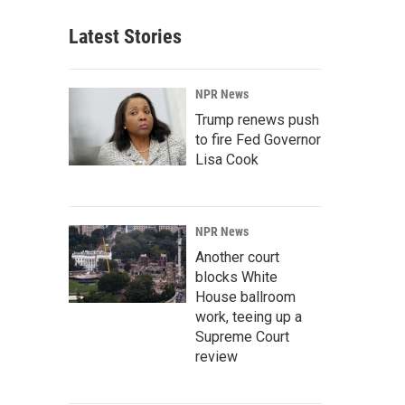
Latest Stories
NPR News
Trump renews push
to fire Fed Governor
Lisa Cook
NPR News
Another court
blocks White
House ballroom
work, teeing up a
Supreme Court
review