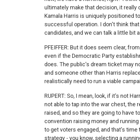
ultimately make that decision, it reall
Kamala Harris is uniquely positioned t
successful operation. I don't think that
candidates, and we can talk a little bit
PFEIFFER: But it does seem clear, from
even if the Democratic Party establish
does. The public's dream ticket may not
and someone other than Harris replac
realistically need to run a viable camp
RUPERT: So, I mean, look, if it's not Ha
not able to tap into the war chest, the
raised, and so they are going to have t
convention raising money and running a
to get voters engaged, and that's time
strategy - you know, selecting a runnin