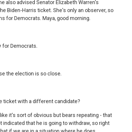
She also advised Senator Elizabeth Warren's
the Biden-Harris ticket. She's only an observer, so
ions for Democrats. Maya, good morning.
ly for Democrats.
e the election is so close.
e ticket with a different candidate?
 like it's sort of obvious but bears repeating - that
 indicated that he is going to withdraw, so right
that if we are in a situation where he does