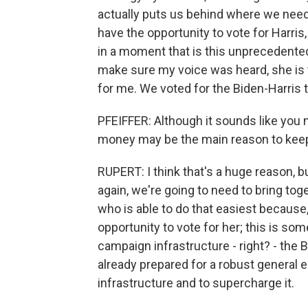
actually puts us behind where we need t
have the opportunity to vote for Harris,
in a moment that is this unprecedented,
make sure my voice was heard, she is t
for me. We voted for the Biden-Harris ti
PFEIFFER: Although it sounds like you m
money may be the main reason to keep
RUPERT: I think that's a huge reason, but
again, we're going to need to bring tog
who is able to do that easiest because, 
opportunity to vote for her; this is som
campaign infrastructure - right? - the
already prepared for a robust general el
infrastructure and to supercharge it.