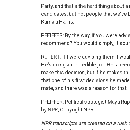
Party, and that's the hard thing about 
candidates, but not people that we've b
Kamala Harris.
PFEIFFER: By the way, if you were adv
recommend? You would simply, it sound
RUPERT: If I were advising them, I woul
He's doing an incredible job. He's bee
make this decision, but if he makes thi
that one of his first decisions he made
mate, and there was a reason for that.
PFEIFFER: Political strategist Maya Rup
by NPR, Copyright NPR.
NPR transcripts are created on a rush 