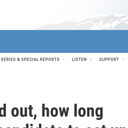
SERIES & SPECIAL REPORTS
LISTEN
SUPPORT
d out, how long