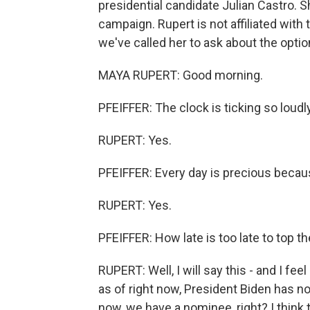
presidential candidate Julian Castro. 
campaign. Rupert is not affiliated with 
we've called her to ask about the opt
MAYA RUPERT: Good morning.
PFEIFFER: The clock is ticking so loud
RUPERT: Yes.
PFEIFFER: Every day is precious becaus
RUPERT: Yes.
PFEIFFER: How late is too late to top th
RUPERT: Well, I will say this - and I feel
as of right now, President Biden has not
now, we have a nominee, right? I think 