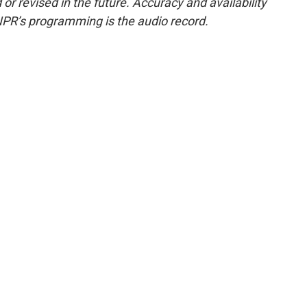
or revised in the future. Accuracy and availability
NPR’s programming is the audio record.