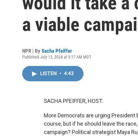
would it take a 
a viable campa
NPR | By
Sacha Pfeiffer
Published July 12, 2024 at 5:17 AM MDT
LISTEN
•
4:43
SACHA PFEIFFER, HOST:
More Democrats are urging President B
course, but if he should leave the race,
campaign? Political strategist Maya 