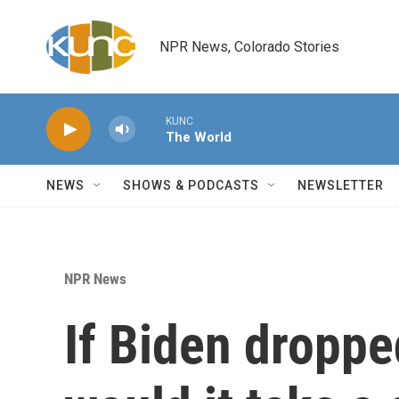
Skip to main content
NPR News, Colorado Stories
KUNC
The World
NEWS
SHOWS & PODCASTS
NEWSLETTER
NPR News
If Biden droppe