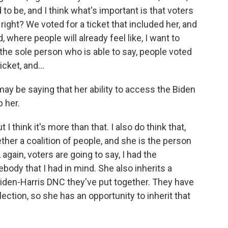
o be, and I think what's important is that voters
 right? We voted for a ticket that included her, and
 where people will already feel like, I want to
he sole person who is able to say, people voted
cket, and...
ay be saying that her ability to access the Biden
 her.
 I think it's more than that. I also do think that,
ether a coalition of people, and she is the person
again, voters are going to say, I had the
ebody that I had in mind. She also inherits a
 Biden-Harris DNC they've put together. They have
ection, so she has an opportunity to inherit that