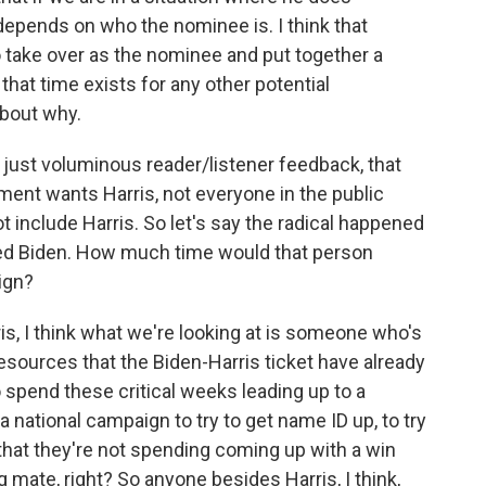
y depends on who the nominee is. I think that
o take over as the nominee and put together a
 that time exists for any other potential
 about why.
 just voluminous reader/listener feedback, that
ment wants Harris, not everyone in the public
 include Harris. So let's say the radical happened
ed Biden. How much time would that person
aign?
rris, I think what we're looking at is someone who's
 resources that the Biden-Harris ticket have already
o spend these critical weeks leading up to a
 national campaign to try to get name ID up, to try
 that they're not spending coming up with a win
g mate, right? So anyone besides Harris, I think,