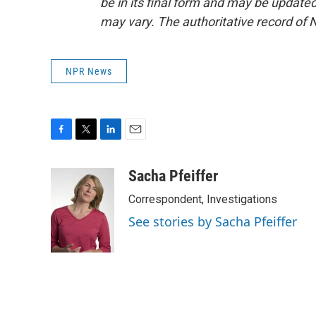
be in its final form and may be updated 
may vary. The authoritative record of 
NPR News
F
T
L
E
a
w
i
m
c
i
n
a
Sacha Pfeiffer
e
t
k
i
Correspondent, Investigations
b
t
e
l
o
e
d
See stories by Sacha Pfeiffer
o
r
I
k
n