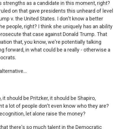
as strengths as a candidate in this moment, right?
uled on that gave presidents this unheard of level
 Trump v. the United States. I don't know a better
e people, right? I think she uniquely has an ability
f prosecute that case against Donald Trump. That
ation that, you know, we're potentially talking
 forward, in what could be a really - otherwise a
ocrats.
lternative...
 it should be Pritzker, it should be Shapiro,
nt a lot of people don't even know who they are?
ecognition, let alone raise the money?
nk that there's so much talent in the Democratic