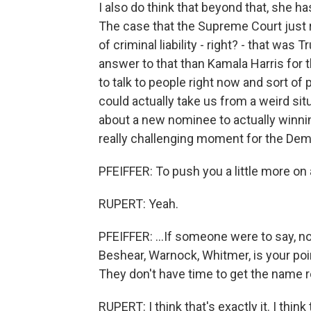
I also do think that beyond that, she h
The case that the Supreme Court just r
of criminal liability - right? - that was
answer to that than Kamala Harris for th
to talk to people right now and sort o
could actually take us from a weird situ
about a new nominee to actually winning
really challenging moment for the Dem
PFEIFFER: To push you a little more on a
RUPERT: Yeah.
PFEIFFER: ...If someone were to say, no,
Beshear, Warnock, Whitmer, is your poi
They don't have time to get the name r
RUPERT: I think that's exactly it. I thi