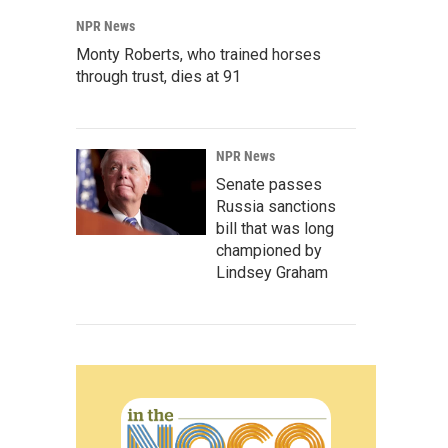
NPR News
Monty Roberts, who trained horses
through trust, dies at 91
NPR News
Senate passes
Russia sanctions
bill that was long
championed by
Lindsey Graham