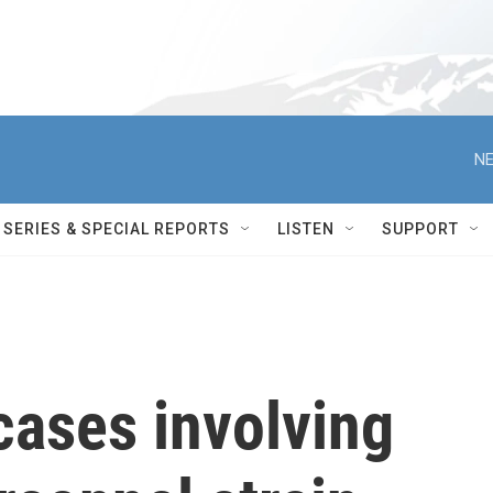
NE
SERIES & SPECIAL REPORTS
LISTEN
SUPPORT
cases involving