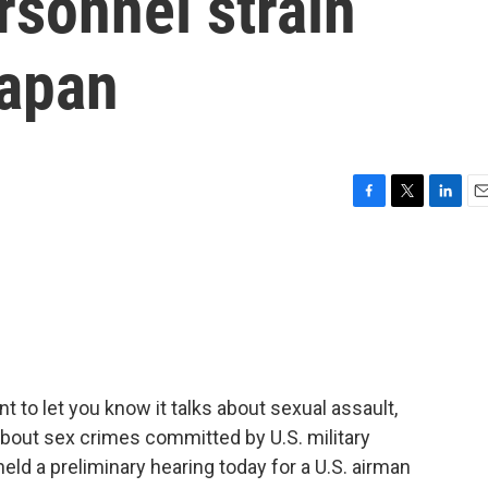
rsonnel strain
Japan
F
T
L
E
a
w
i
m
c
i
n
a
e
t
k
i
b
t
e
l
o
e
d
o
r
I
k
n
t to let you know it talks about sexual assault,
s about sex crimes committed by U.S. military
eld a preliminary hearing today for a U.S. airman