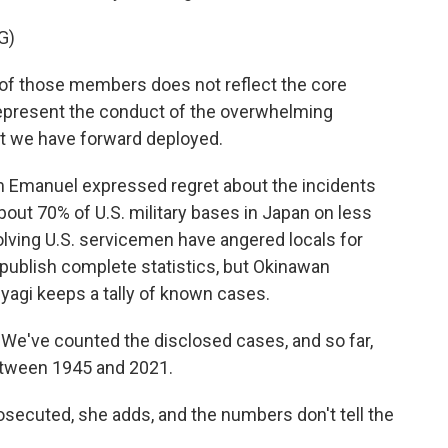
G)
of those members does not reflect the core
t represent the conduct of the overwhelming
t we have forward deployed.
 Emanuel expressed regret about the incidents
bout 70% of U.S. military bases in Japan on less
volving U.S. servicemen have angered locals for
ublish complete statistics, but Okinawan
agi keeps a tally of known cases.
We've counted the disclosed cases, and so far,
between 1945 and 2021.
secuted, she adds, and the numbers don't tell the