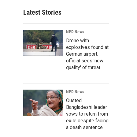
Latest Stories
NPR News
Drone with
explosives found at
German airport,
official sees 'new
quality' of threat
NPR News
Ousted
Bangladeshi leader
vows to return from
exile despite facing
a death sentence