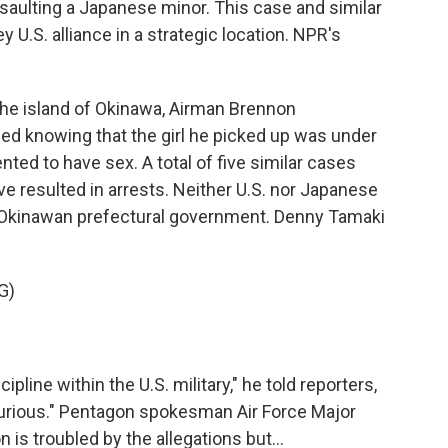
saulting a Japanese minor. This case and similar
y U.S. alliance in a strategic location. NPR's
e island of Okinawa, Airman Brennon
ed knowing that the girl he picked up was under
ted to have sex. A total of five similar cases
e resulted in arrests. Neither U.S. nor Japanese
he Okinawan prefectural government. Denny Tamaki
G)
ipline within the U.S. military," he told reporters,
m furious." Pentagon spokesman Air Force Major
 is troubled by the allegations but...