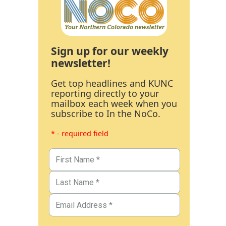
Sign up for our weekly
newsletter!
Get top headlines and KUNC
reporting directly to your
mailbox each week when you
subscribe to In the NoCo.
* - required field