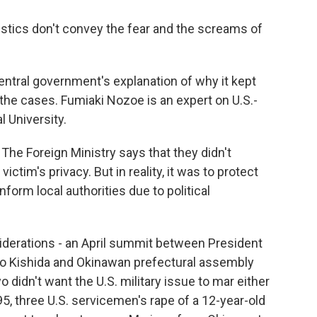
istics don't convey the fear and the screams of
tral government's explanation of why it kept
 the cases. Fumiaki Nozoe is an expert on U.S.-
l University.
he Foreign Ministry says that they didn't
ictim's privacy. But in reality, it was to protect
inform local authorities due to political
iderations - an April summit between President
io Kishida and Okinawan prefectural assembly
didn't want the U.S. military issue to mar either
995, three U.S. servicemen's rape of a 12-year-old