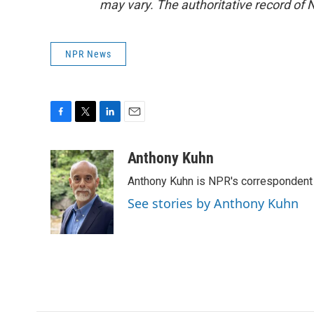
may vary. The authoritative record of 
NPR News
F
T
L
E
a
w
i
m
c
i
n
a
Anthony Kuhn
e
t
k
i
Anthony Kuhn is NPR's correspondent 
b
t
e
l
o
e
d
See stories by Anthony Kuhn
o
r
I
k
n