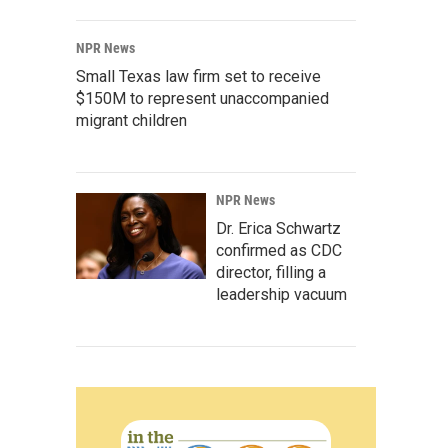
NPR News
Small Texas law firm set to receive
$150M to represent unaccompanied
migrant children
NPR News
Dr. Erica Schwartz
confirmed as CDC
director, filling a
leadership vacuum