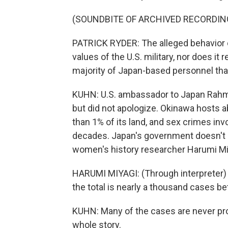
(SOUNDBITE OF ARCHIVED RECORDIN
PATRICK RYDER: The alleged behavior 
values of the U.S. military, nor does i
majority of Japan-based personnel tha
KUHN: U.S. ambassador to Japan Rahm
but did not apologize. Okinawa hosts a
than 1% of its land, and sex crimes in
decades. Japan's government doesn't p
women's history researcher Harumi Miy
HARUMI MIYAGI: (Through interpreter) 
the total is nearly a thousand cases 
KUHN: Many of the cases are never pro
whole story.