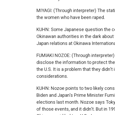
MIYAGI: (Through interpreter) The stat
the women who have been raped.
KUHN: Some Japanese question the cen
Okinawan authorities in the dark about
Japan relations at Okinawa Internationa
FUMIAKI NOZOE: (Through interpreter) T
disclose the information to protect the v
the U.S. It is a problem that they didn't 
considerations.
KUHN: Nozoe points to two likely cons
Biden and Japan's Prime Minister Fum
elections last month. Nozoe says Tokyo 
of those events, and it didn't. But in 1