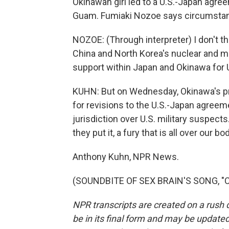
Okinawan girl led to a U.S.-Japan agr
Guam. Fumiaki Nozoe says circumstanc
NOZOE: (Through interpreter) I don't think
China and North Korea's nuclear and mi
support within Japan and Okinawa for U
KUHN: But on Wednesday, Okinawa's pr
for revisions to the U.S.-Japan agreem
jurisdiction over U.S. military suspect
they put it, a fury that is all over our bo
Anthony Kuhn, NPR News.
(SOUNDBITE OF SEX BRAIN'S SONG, "CR
NPR transcripts are created on a rush 
be in its final form and may be updated 