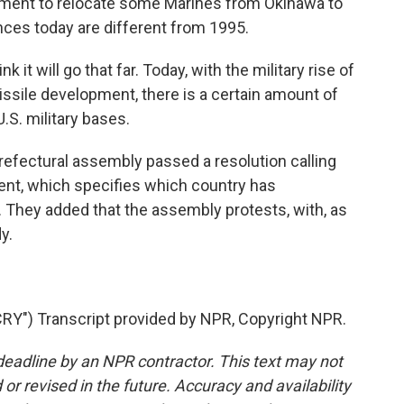
eement to relocate some Marines from Okinawa to
es today are different from 1995.
 it will go that far. Today, with the military rise of
ssile development, there is a certain amount of
.S. military bases.
efectural assembly passed a resolution calling
ent, which specifies which country has
s. They added that the assembly protests, with, as
dy.
Y") Transcript provided by NPR, Copyright NPR.
deadline by an NPR contractor. This text may not
or revised in the future. Accuracy and availability