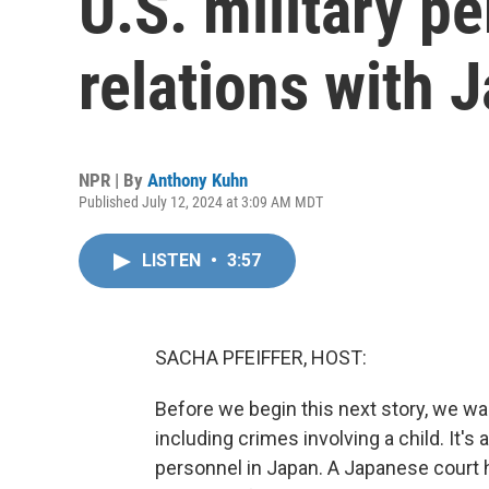
U.S. military pe
relations with 
NPR | By
Anthony Kuhn
Published July 12, 2024 at 3:09 AM MDT
LISTEN
•
3:57
SACHA PFEIFFER, HOST:
Before we begin this next story, we wan
including crimes involving a child. It'
personnel in Japan. A Japanese court h