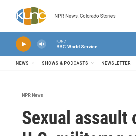
Skip to main content
NPR News, Colorado Stories
KUNC
BBC World Service
NEWS
SHOWS & PODCASTS
NEWSLETTER
NPR News
Sexual assault 