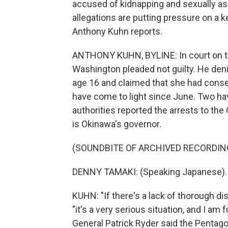
accused of kidnapping and sexually as
allegations are putting pressure on a ke
Anthony Kuhn reports.
ANTHONY KUHN, BYLINE: In court on th
Washington pleaded not guilty. He deni
age 16 and claimed that she had consen
have come to light since June. Two hav
authorities reported the arrests to t
is Okinawa's governor.
(SOUNDBITE OF ARCHIVED RECORDIN
DENNY TAMAKI: (Speaking Japanese).
KUHN: "If there's a lack of thorough disc
"it's a very serious situation, and I a
General Patrick Ryder said the Pentagon