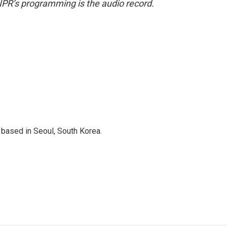
NPR’s programming is the audio record.
based in Seoul, South Korea.