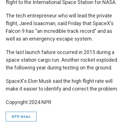
flight to the International Space Station for NASA.
The tech entrepreneur who will lead the private
flight, Jared Isaacman, said Friday that SpaceX's
Falcon 9 has “an incredible track record" and as
well as an emergency escape system.
The last launch failure occurred in 2015 during a
space station cargo run. Another rocket exploded
the following year during testing on the ground.
SpaceX's Elon Musk said the high flight rate will
make it easier to identify and correct the problem.
Copyright 2024 NPR
NPR News