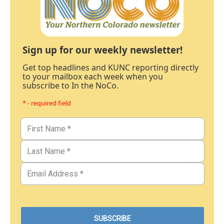
Sign up for our weekly newsletter!
Get top headlines and KUNC reporting directly
to your mailbox each week when you
subscribe to In the NoCo.
* - required field