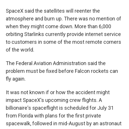
SpaceX said the satellites will reenter the
atmosphere and burn up. There was no mention of
when they might come down. More than 6,000
orbiting Starlinks currently provide internet service
to customers in some of the most remote corners
of the world.
The Federal Aviation Administration said the
problem must be fixed before Falcon rockets can
fly again.
It was not known if or how the accident might
impact SpaceX's upcoming crew flights. A
billionaire's spaceflight is scheduled for July 31
from Florida with plans for the first private
spacewalk, followed in mid-August by an astronaut