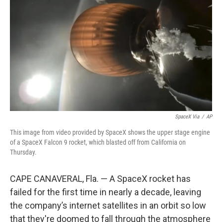
o
r
I
k
n
SpaceX Via
/
AP
This image from video provided by SpaceX shows the upper stage engine
of a SpaceX Falcon 9 rocket, which blasted off from California on
Thursday.
CAPE CANAVERAL, Fla. — A SpaceX rocket has
failed for the first time in nearly a decade, leaving
the company’s internet satellites in an orbit so low
that they're doomed to fall through the atmosphere