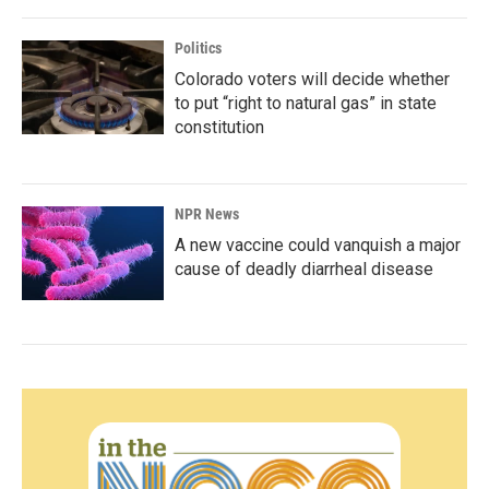
Politics
Colorado voters will decide whether
to put “right to natural gas” in state
constitution
NPR News
A new vaccine could vanquish a major
cause of deadly diarrheal disease