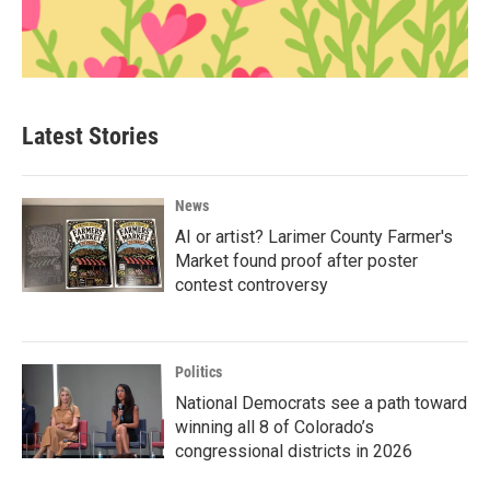
Latest Stories
News
AI or artist? Larimer County Farmer's
Market found proof after poster
contest controversy
Politics
National Democrats see a path toward
winning all 8 of Colorado’s
congressional districts in 2026