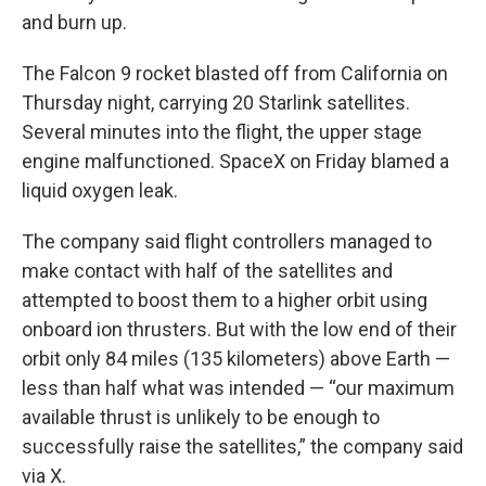
and burn up.
The Falcon 9 rocket blasted off from California on
Thursday night, carrying 20 Starlink satellites.
Several minutes into the flight, the upper stage
engine malfunctioned. SpaceX on Friday blamed a
liquid oxygen leak.
The company said flight controllers managed to
make contact with half of the satellites and
attempted to boost them to a higher orbit using
onboard ion thrusters. But with the low end of their
orbit only 84 miles (135 kilometers) above Earth —
less than half what was intended — “our maximum
available thrust is unlikely to be enough to
successfully raise the satellites,” the company said
via X.