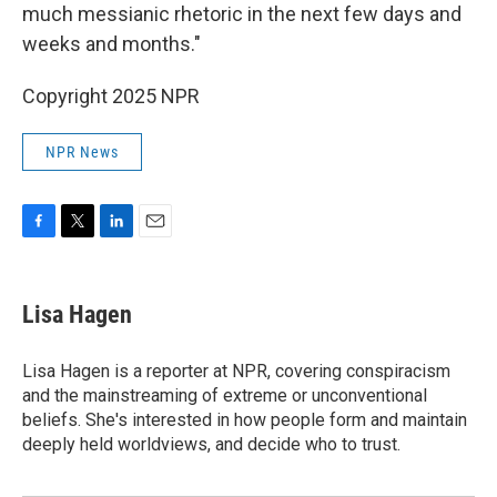
much messianic rhetoric in the next few days and
weeks and months."
Copyright 2025 NPR
NPR News
F
T
L
E
a
w
i
m
c
i
n
a
e
t
k
i
Lisa Hagen
b
t
e
l
o
e
d
o
r
I
Lisa Hagen is a reporter at NPR, covering conspiracism
k
n
and the mainstreaming of extreme or unconventional
beliefs. She's interested in how people form and maintain
deeply held worldviews, and decide who to trust.