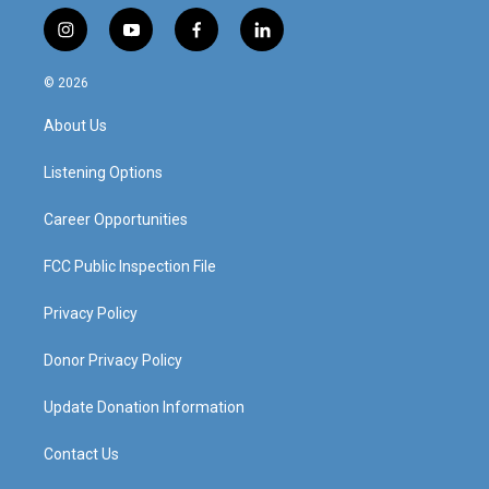
i
y
f
l
n
o
a
i
s
u
c
n
© 2026
t
t
e
k
a
u
b
e
About Us
g
b
o
d
r
e
o
i
a
k
n
Listening Options
m
Career Opportunities
FCC Public Inspection File
Privacy Policy
Donor Privacy Policy
Update Donation Information
Contact Us