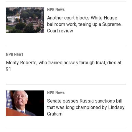
NPR News
Another court blocks White House
ballroom work, teeing up a Supreme
Court review
NPR News
Monty Roberts, who trained horses through trust, dies at
91
NPR News
Senate passes Russia sanctions bill
that was long championed by Lindsey
Graham