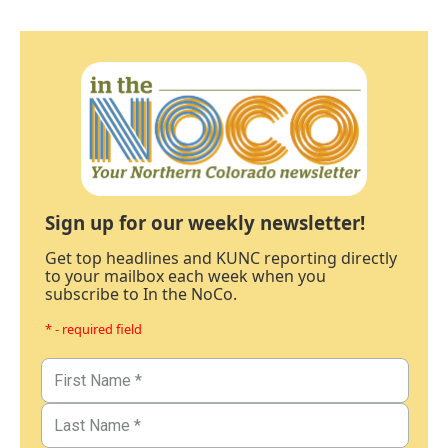
Sign up for our weekly newsletter!
Get top headlines and KUNC reporting directly
to your mailbox each week when you
subscribe to In the NoCo.
* - required field