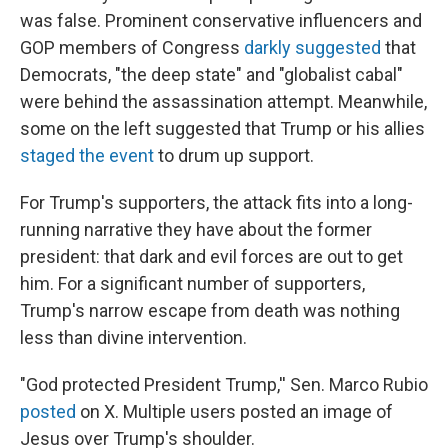
was false. Prominent conservative influencers and
GOP members of Congress
darkly suggested
that
Democrats, "the deep state" and "globalist cabal"
were behind the assassination attempt. Meanwhile,
some on the left suggested that Trump or his allies
staged the event
to drum up support.
For Trump's supporters, the attack fits into a long-
running narrative they have about the former
president: that dark and evil forces are out to get
him. For a significant number of supporters,
Trump's narrow escape from death was nothing
less than divine intervention.
"God protected President Trump,'' Sen. Marco Rubio
posted
on X. Multiple users posted an image of
Jesus over Trump's shoulder.