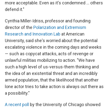
more acceptable. Even as it's condemned … others
defend it."
Cynthia Miller-Idriss, professor and founding
director of the
Polarization and Extremism
Research and Innovation Lab
at American
University, said she's worried about the potential
escalating violence in the coming days and weeks
— such as copycat attacks, acts of revenge or
unlawful militias mobilizing to action. "We have
such a high level of us-versus-them thinking and
the idea of an existential threat and an incredibly
armed population, that the likelihood that another
lone actor tries to take action is always out there as
a possibility."
A recent poll
by the University of Chicago showed