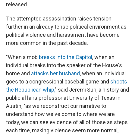
released.
The attempted assassination raises tension
further in an already tense political environment as
political violence and harassment have become
more common in the past decade.
"When a mob
breaks into the Capitol
, when an
individual breaks into the speaker of the House's
home and
attacks her husband
, when an individual
goes to a congressional baseball game and
shoots
the Republican whip,
" said Jeremi Suri, a history and
public affairs professor at University of Texas in
Austin, "as we reconstruct our narrative to
understand how we've come to where we are
today, we can see evidence of all of those as steps
each time, making violence seem more normal,