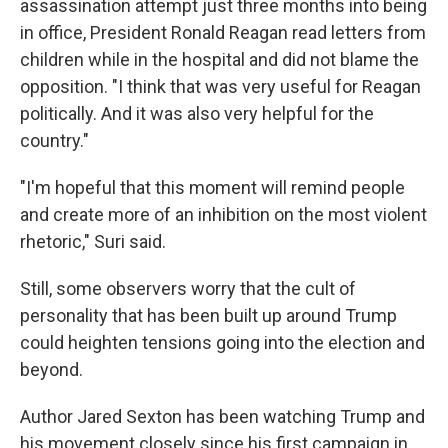
assassination attempt just three months into being
in office, President Ronald Reagan read letters from
children while in the hospital and did not blame the
opposition. "I think that was very useful for Reagan
politically. And it was also very helpful for the
country."
"I'm hopeful that this moment will remind people
and create more of an inhibition on the most violent
rhetoric," Suri said.
Still, some observers worry that the cult of
personality that has been built up around Trump
could heighten tensions going into the election and
beyond.
Author Jared Sexton has been watching Trump and
his movement closely since his first campaign in