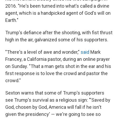
2016. "He's been turned into what's called a divine
agent, which is a handpicked agent of God's will on
Earth."
Trump's defiance after the shooting, with fist thrust
high in the air, galvanized some of his supporters.
"There's a level of awe and wonder,"
said
Mark
Francey, a California pastor, during an online prayer
on Sunday. "That a man gets shot in the ear and his
first response is to love the crowd and pastor the
crowd."
Sexton warns that some of Trump's supporters
see Trump's survival as a religious sign: "'Saved by
God, chosen by God, America will fall if he isn't
given the presidency' — we're going to see so