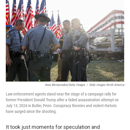
Anna Moneymaker/Getty Images
/
Getty Images North America
Law enforcement agents stand near the stage of a campaign rally for
former President Donald Trump after a failed assassination attempt on
July 13, 2024 in Butler, Penn. Conspiracy theories and violent rhetoric
have surged since the shooting.
It took just moments for speculation and