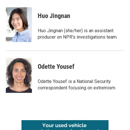
Huo Jingnan
Huo Jingnan (she/her) is an assistant
producer on NPR's investigations team.
Odette Yousef
Odette Yousef is a National Security
correspondent focusing on extremism.