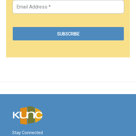
Stay Connected