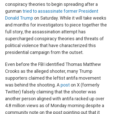
conspiracy theories to begin spreading after a
gunman
tried to assassinate former President
Donald Trump
on Saturday. While it will take weeks
and months for investigators to piece together the
full story, the assassination attempt has
supercharged conspiracy theories and threats of
political violence that have characterized this
presidential campaign from the outset.
Even before the FBI identified Thomas Matthew
Crooks as the alleged shooter, many Trump
supporters claimed the leftist antifa movement
was behind the shooting. A
post
on X (formerly
Twitter) falsely claiming that the shooter was
another person aligned with antifa racked up over
4.8 million views as of Monday morning despite a
community note on the post pointing out that it