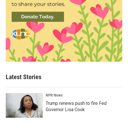
Latest Stories
NPR News
Trump renews push to fire Fed
Governor Lisa Cook