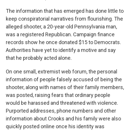
The information that has emerged has done little to
keep conspiratorial narratives from flourishing. The
alleged shooter, a 20-year-old Pennsylvania man,
was a registered Republican. Campaign finance
records show he once donated $15 to Democrats.
Authorities have yet to identify a motive and say
that he probably acted alone.
On one small, extremist web forum, the personal
information of people falsely accused of being the
shooter, along with names of their family members,
was posted, raising fears that ordinary people
would be harassed and threatened with violence.
Purported addresses, phone numbers and other
information about Crooks and his family were also
quickly posted online once his identity was