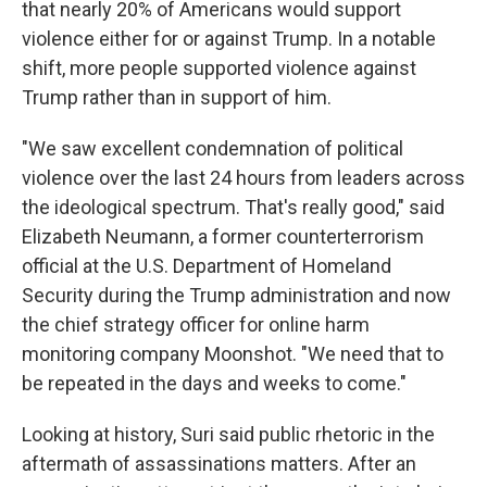
that nearly 20% of Americans would support
violence either for or against Trump. In a notable
shift, more people supported violence against
Trump rather than in support of him.
"We saw excellent condemnation of political
violence over the last 24 hours from leaders across
the ideological spectrum. That's really good," said
Elizabeth Neumann, a former counterterrorism
official at the U.S. Department of Homeland
Security during the Trump administration and now
the chief strategy officer for online harm
monitoring company Moonshot. "We need that to
be repeated in the days and weeks to come."
Looking at history, Suri said public rhetoric in the
aftermath of assassinations matters. After an