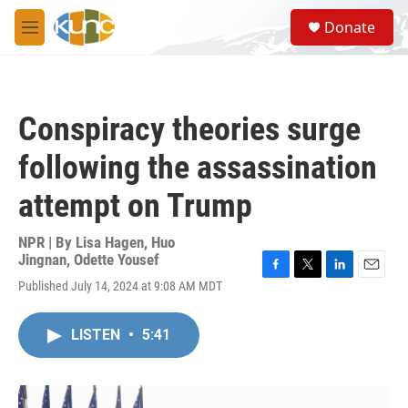
Skip to main content
S
Donate
e
M
a
e
r
n
c
u
h
Conspiracy theories surge
u
e
following the assassination
r
y
attempt on Trump
NPR | By
Lisa Hagen
,
Huo
Jingnan
,
Odette Yousef
F
T
L
E
Published July 14, 2024 at 9:08 AM MDT
a
w
i
m
c
i
n
a
e
t
k
i
LISTEN
•
5:41
b
t
e
l
o
e
d
o
r
I
k
n