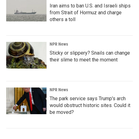
Iran aims to ban U.S. and Israeli ships
from Strait of Hormuz and charge
others a toll
NPR News
Sticky or slippery? Snails can change
their slime to meet the moment
NPR News
The park service says Trump's arch
would obstruct historic sites. Could it
be moved?