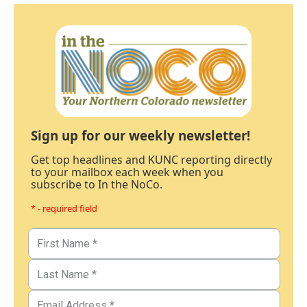
Sign up for our weekly newsletter!
Get top headlines and KUNC reporting directly
to your mailbox each week when you
subscribe to In the NoCo.
* - required field