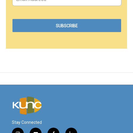
Stay Connected