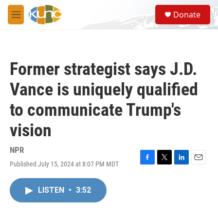
Skip to main content
S
Donate
e
M
a
e
r
n
c
u
h
Former strategist says J.D.
u
e
Vance is uniquely qualified
r
y
to communicate Trump's
vision
NPR
Published July 15, 2024 at 8:07 PM MDT
F
T
L
E
a
w
i
m
c
i
n
a
LISTEN
•
3:52
e
t
k
i
b
t
e
l
o
e
d