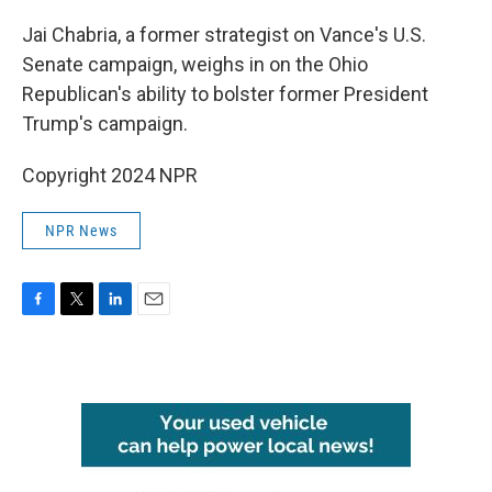
o
r
I
k
n
Jai Chabria, a former strategist on Vance's U.S.
Senate campaign, weighs in on the Ohio
Republican's ability to bolster former President
Trump's campaign.
Copyright 2024 NPR
NPR News
F
T
L
E
a
w
i
m
c
i
n
a
e
t
k
i
b
t
e
l
o
e
d
o
r
I
k
n