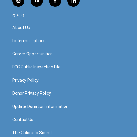
i
y
f
l
n
o
a
i
s
u
c
n
© 2026
t
t
e
k
a
u
b
e
About Us
g
b
o
d
r
e
o
i
a
k
n
Listening Options
m
Career Opportunities
FCC Public Inspection File
Privacy Policy
Donor Privacy Policy
Update Donation Information
Contact Us
The Colorado Sound