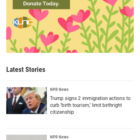
Latest Stories
NPR News
Trump signs 2 immigration actions to
curb 'birth tourism,' limit birthright
citizenship
NPR News