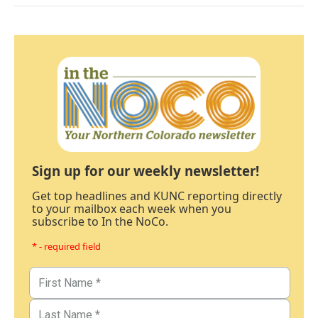
Sign up for our weekly newsletter!
Get top headlines and KUNC reporting directly
to your mailbox each week when you
subscribe to In the NoCo.
* - required field