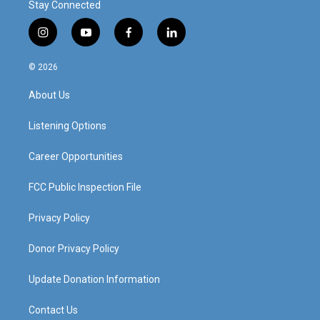
Stay Connected
i
y
f
l
n
o
a
i
s
u
c
n
© 2026
t
t
e
k
a
u
b
e
About Us
g
b
o
d
r
e
o
i
a
k
n
Listening Options
m
Career Opportunities
FCC Public Inspection File
Privacy Policy
Donor Privacy Policy
Update Donation Information
Contact Us