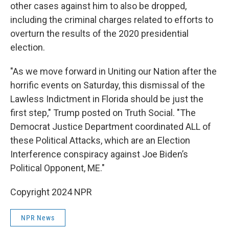
other cases against him to also be dropped,
including the criminal charges related to efforts to
overturn the results of the 2020 presidential
election.
"As we move forward in Uniting our Nation after the
horrific events on Saturday, this dismissal of the
Lawless Indictment in Florida should be just the
first step," Trump posted on Truth Social. "The
Democrat Justice Department coordinated ALL of
these Political Attacks, which are an Election
Interference conspiracy against Joe Biden’s
Political Opponent, ME."
Copyright 2024 NPR
NPR News