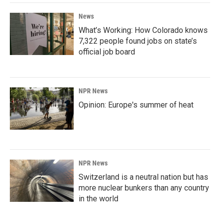
News
What’s Working: How Colorado knows
7,322 people found jobs on state’s
official job board
NPR News
Opinion: Europe's summer of heat
NPR News
Switzerland is a neutral nation but has
more nuclear bunkers than any country
in the world