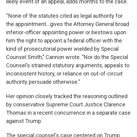
likely event of an appeal, adds months to the case.
“None of the statutes cited as legal authority for
the appointment…gives the Attorney General broad
inferior-officer appointing power or bestows upon
him the right to appoint a federal officer with the
kind of prosecutorial power wielded by Special
Counsel Smith," Cannon wrote. "Nor do the Special
Counsel’s strained statutory arguments, appeals to
inconsistent history, or reliance on out-of-circuit
authority persuade otherwise.”
Her opinion closely tracked the reasoning outlined
by conservative Supreme Court Justice Clarence
Thomas in a recent concurrence in a separate case
against Trump.
The special counsel's case centered on Trump