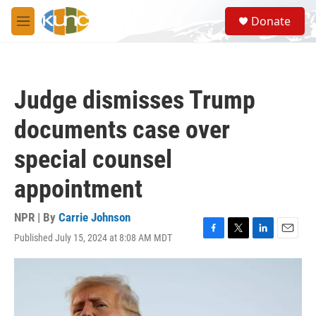
Skip to main content
S
Donate
e
M
a
e
r
n
c
u
h
Judge dismisses Trump
u
e
documents case over
r
y
special counsel
appointment
NPR | By
Carrie Johnson
Published July 15, 2024 at 8:08 AM MDT
F
T
L
E
a
w
i
m
c
i
n
a
e
t
k
i
b
t
e
l
o
e
d