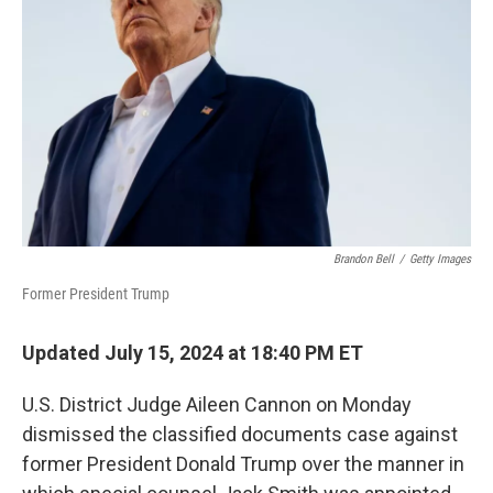
o
r
I
k
n
Brandon Bell
/
Getty Images
Former President Trump
Updated July 15, 2024 at 18:40 PM ET
U.S. District Judge Aileen Cannon on Monday
dismissed the classified documents case against
former President Donald Trump over the manner in