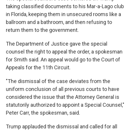
taking classified documents to his Mar-a-Lago club
in Florida, keeping them in unsecured rooms like a
ballroom and a bathroom, and then refusing to
return them to the government.
The Department of Justice gave the special
counsel the right to appeal the order, a spokesman
for Smith said. An appeal would go to the Court of
Appeals for the 11th Circuit.
"The dismissal of the case deviates from the
uniform conclusion of all previous courts to have
considered the issue that the Attorney General is
statutorily authorized to appoint a Special Counsel,"
Peter Carr, the spokesman, said.
Trump applauded the dismissal and called for all