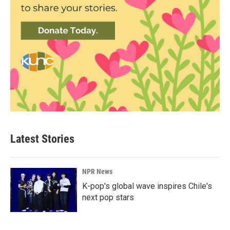
Latest Stories
NPR News
K-pop's global wave inspires Chile's
next pop stars