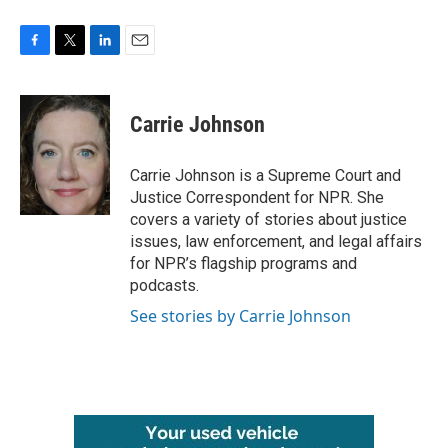
F
T
L
E
a
w
i
m
c
i
n
a
e
t
k
i
Carrie Johnson
b
t
e
l
o
e
d
o
r
I
Carrie Johnson is a Supreme Court and
k
n
Justice Correspondent for NPR. She
covers a variety of stories about justice
issues, law enforcement, and legal affairs
for NPR’s flagship programs and
podcasts.
See stories by Carrie Johnson