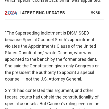
which special counsel Jack Smith was appointed.
“The Superseding Indictment is DISMISSED
because Special Counsel Smith’s appointment
violates the Appointments Clause of the United
States Constitution,” wrote Cannon, who was
appointed to the bench by the former president.
She said the Constitution gives only Congress or
the president the authority to appoint a special
counsel — not the U.S. Attorney General.
Smith had contested this argument, and other
federal courts had upheld the constitutionality of
special counsels. But Cannon's ruling, even in the