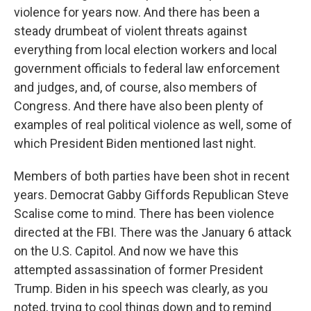
violence for years now. And there has been a
steady drumbeat of violent threats against
everything from local election workers and local
government officials to federal law enforcement
and judges, and, of course, also members of
Congress. And there have also been plenty of
examples of real political violence as well, some of
which President Biden mentioned last night.
Members of both parties have been shot in recent
years. Democrat Gabby Giffords Republican Steve
Scalise come to mind. There has been violence
directed at the FBI. There was the January 6 attack
on the U.S. Capitol. And now we have this
attempted assassination of former President
Trump. Biden in his speech was clearly, as you
noted, trying to cool things down and to remind