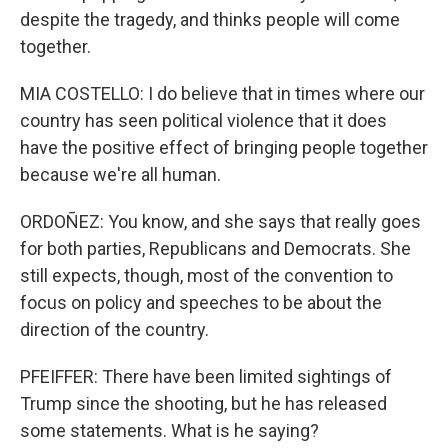
despite the tragedy, and thinks people will come
together.
MIA COSTELLO: I do believe that in times where our
country has seen political violence that it does
have the positive effect of bringing people together
because we're all human.
ORDOÑEZ: You know, and she says that really goes
for both parties, Republicans and Democrats. She
still expects, though, most of the convention to
focus on policy and speeches to be about the
direction of the country.
PFEIFFER: There have been limited sightings of
Trump since the shooting, but he has released
some statements. What is he saying?