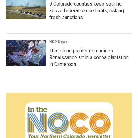
9 Colorado counties keep soaring
above federal ozone limits, risking
fresh sanctions
NPR News
This rising painter reimagines
Renaissance art in a cocoa plantation
in Cameroon