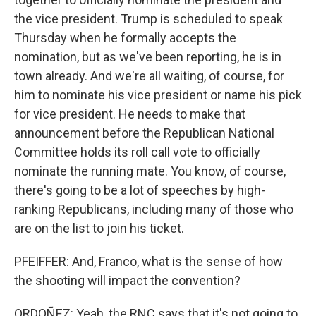
the vice president. Trump is scheduled to speak
Thursday when he formally accepts the
nomination, but as we've been reporting, he is in
town already. And we're all waiting, of course, for
him to nominate his vice president or name his pick
for vice president. He needs to make that
announcement before the Republican National
Committee holds its roll call vote to officially
nominate the running mate. You know, of course,
there's going to be a lot of speeches by high-
ranking Republicans, including many of those who
are on the list to join his ticket.
PFEIFFER: And, Franco, what is the sense of how
the shooting will impact the convention?
ORDOÑEZ: Yeah, the RNC says that it's not going to