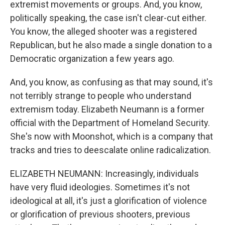
extremist movements or groups. And, you know,
politically speaking, the case isn't clear-cut either.
You know, the alleged shooter was a registered
Republican, but he also made a single donation to a
Democratic organization a few years ago.
And, you know, as confusing as that may sound, it's
not terribly strange to people who understand
extremism today. Elizabeth Neumann is a former
official with the Department of Homeland Security.
She's now with Moonshot, which is a company that
tracks and tries to deescalate online radicalization.
ELIZABETH NEUMANN: Increasingly, individuals
have very fluid ideologies. Sometimes it's not
ideological at all, it's just a glorification of violence
or glorification of previous shooters, previous