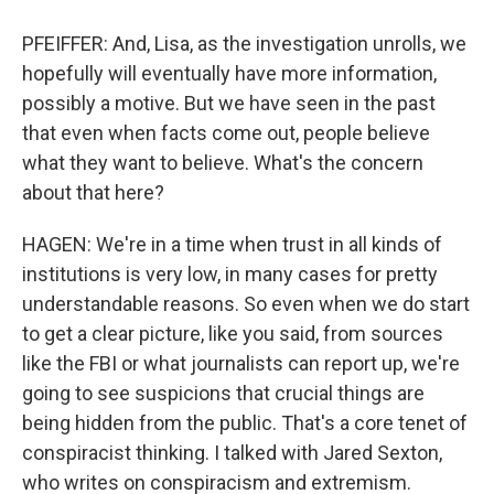
PFEIFFER: And, Lisa, as the investigation unrolls, we
hopefully will eventually have more information,
possibly a motive. But we have seen in the past
that even when facts come out, people believe
what they want to believe. What's the concern
about that here?
HAGEN: We're in a time when trust in all kinds of
institutions is very low, in many cases for pretty
understandable reasons. So even when we do start
to get a clear picture, like you said, from sources
like the FBI or what journalists can report up, we're
going to see suspicions that crucial things are
being hidden from the public. That's a core tenet of
conspiracist thinking. I talked with Jared Sexton,
who writes on conspiracism and extremism.