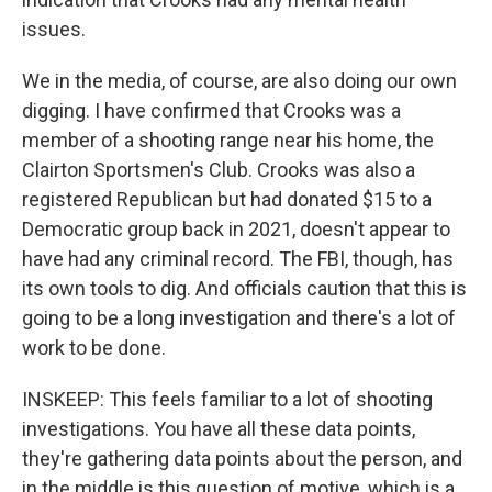
issues.
We in the media, of course, are also doing our own
digging. I have confirmed that Crooks was a
member of a shooting range near his home, the
Clairton Sportsmen's Club. Crooks was also a
registered Republican but had donated $15 to a
Democratic group back in 2021, doesn't appear to
have had any criminal record. The FBI, though, has
its own tools to dig. And officials caution that this is
going to be a long investigation and there's a lot of
work to be done.
INSKEEP: This feels familiar to a lot of shooting
investigations. You have all these data points,
they're gathering data points about the person, and
in the middle is this question of motive, which is a