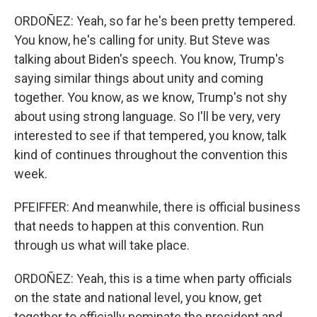
ORDOÑEZ: Yeah, so far he's been pretty tempered.
You know, he's calling for unity. But Steve was
talking about Biden's speech. You know, Trump's
saying similar things about unity and coming
together. You know, as we know, Trump's not shy
about using strong language. So I'll be very, very
interested to see if that tempered, you know, talk
kind of continues throughout the convention this
week.
PFEIFFER: And meanwhile, there is official business
that needs to happen at this convention. Run
through us what will take place.
ORDOÑEZ: Yeah, this is a time when party officials
on the state and national level, you know, get
together to officially nominate the president and