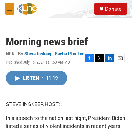
Skip to main content
S
Donate
e
M
a
e
r
n
c
u
h
Morning news brief
u
e
r
NPR | By
Steve Inskeep
,
Sacha Pfeiffer
y
Published July 15, 2024 at 1:53 AM MDT
F
T
L
E
a
w
i
m
c
i
n
a
LISTEN
•
11:19
e
t
k
i
b
t
e
l
o
e
d
o
r
I
k
n
STEVE INSKEEP, HOST:
In a speech to the nation last night, President Biden
listed a series of violent incidents in recent years