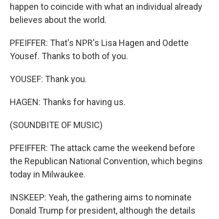
happen to coincide with what an individual already
believes about the world.
PFEIFFER: That's NPR's Lisa Hagen and Odette
Yousef. Thanks to both of you.
YOUSEF: Thank you.
HAGEN: Thanks for having us.
(SOUNDBITE OF MUSIC)
PFEIFFER: The attack came the weekend before
the Republican National Convention, which begins
today in Milwaukee.
INSKEEP: Yeah, the gathering aims to nominate
Donald Trump for president, although the details