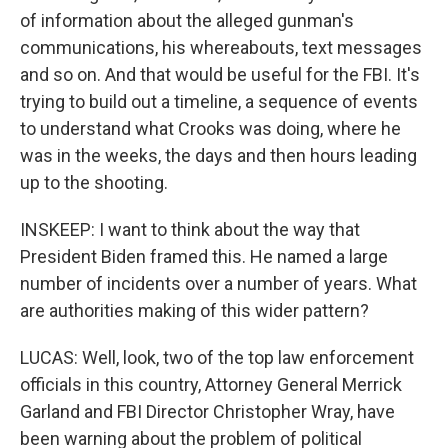
of information about the alleged gunman's
communications, his whereabouts, text messages
and so on. And that would be useful for the FBI. It's
trying to build out a timeline, a sequence of events
to understand what Crooks was doing, where he
was in the weeks, the days and then hours leading
up to the shooting.
INSKEEP: I want to think about the way that
President Biden framed this. He named a large
number of incidents over a number of years. What
are authorities making of this wider pattern?
LUCAS: Well, look, two of the top law enforcement
officials in this country, Attorney General Merrick
Garland and FBI Director Christopher Wray, have
been warning about the problem of political