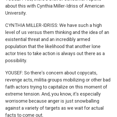
about this with Cynthia Miller-Idriss of American
University.
CYNTHIA MILLER-IDRISS: We have such a high
level of us versus them thinking and the idea of an
existential threat and an incredibly armed
population that the likelihood that another lone
actor tries to take action is always out there as a
possibility.
YOUSEF: So there's concern about copycats,
revenge acts, militia groups mobilizing or other bad
faith actors trying to capitalize on this moment of
extreme tension. And, you know, it's especially
worrisome because anger is just snowballing
against a variety of targets as we wait for actual
facts to come out.