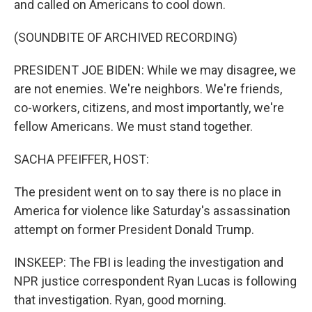
and called on Americans to cool down.
(SOUNDBITE OF ARCHIVED RECORDING)
PRESIDENT JOE BIDEN: While we may disagree, we
are not enemies. We're neighbors. We're friends,
co-workers, citizens, and most importantly, we're
fellow Americans. We must stand together.
SACHA PFEIFFER, HOST:
The president went on to say there is no place in
America for violence like Saturday's assassination
attempt on former President Donald Trump.
INSKEEP: The FBI is leading the investigation and
NPR justice correspondent Ryan Lucas is following
that investigation. Ryan, good morning.