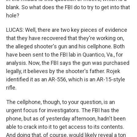
blank. So what does the FBI do to try to get into that
hole?
LUCAS: Well, there are two key pieces of evidence
that they have recovered that they're working on,
the alleged shooter's gun and his cellphone. Both
have been sent to the FBI lab in Quantico, Va., for
analysis. Now, the FBI says the gun was purchased
legally, it believes by the shooter's father. Rojek
identified it as an AR-556, which is an AR-15-style
rifle.
The cellphone, though, to your question, is an
urgent focus for investigators. The FBI has the
phone, but as of yesterday afternoon, hadn't been
able to crack into it to get access to its contents.
And doing that, of course, would likely reveal a ton