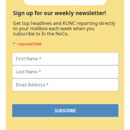
Sign up for our weekly newsletter!
Get top headlines and KUNC reporting directly
to your mailbox each week when you
subscribe to In the NoCo.
* - required field