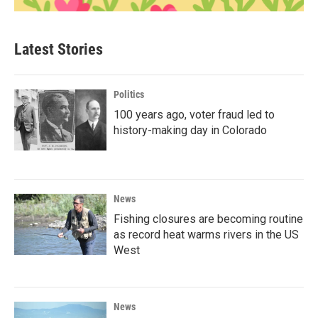
Latest Stories
Politics
100 years ago, voter fraud led to
history-making day in Colorado
News
Fishing closures are becoming routine
as record heat warms rivers in the US
West
News