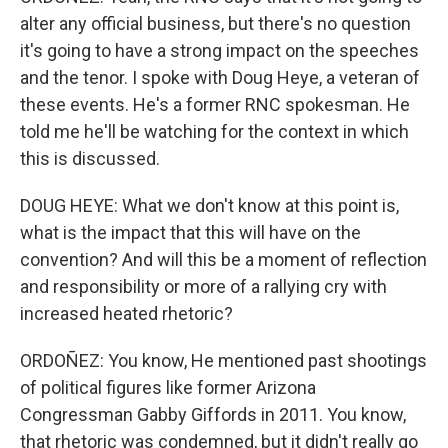
alter any official business, but there's no question
it's going to have a strong impact on the speeches
and the tenor. I spoke with Doug Heye, a veteran of
these events. He's a former RNC spokesman. He
told me he'll be watching for the context in which
this is discussed.
DOUG HEYE: What we don't know at this point is,
what is the impact that this will have on the
convention? And will this be a moment of reflection
and responsibility or more of a rallying cry with
increased heated rhetoric?
ORDOÑEZ: You know, He mentioned past shootings
of political figures like former Arizona
Congressman Gabby Giffords in 2011. You know,
that rhetoric was condemned, but it didn't really go