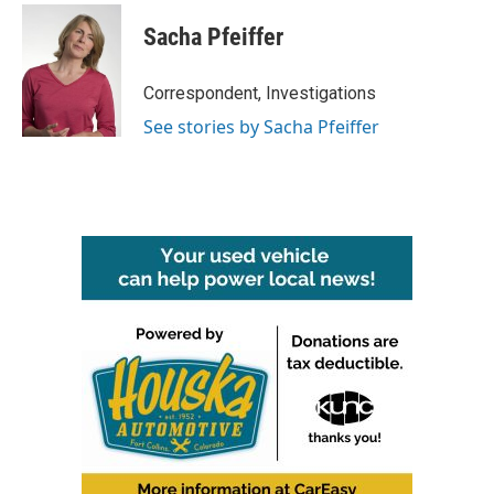
Sacha Pfeiffer
Correspondent, Investigations
See stories by Sacha Pfeiffer