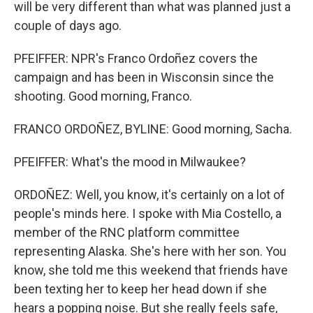
will be very different than what was planned just a
couple of days ago.
PFEIFFER: NPR's Franco Ordoñez covers the
campaign and has been in Wisconsin since the
shooting. Good morning, Franco.
FRANCO ORDOÑEZ, BYLINE: Good morning, Sacha.
PFEIFFER: What's the mood in Milwaukee?
ORDOÑEZ: Well, you know, it's certainly on a lot of
people's minds here. I spoke with Mia Costello, a
member of the RNC platform committee
representing Alaska. She's here with her son. You
know, she told me this weekend that friends have
been texting her to keep her head down if she
hears a popping noise. But she really feels safe,