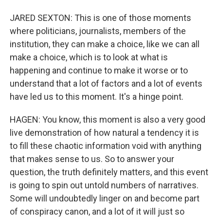
JARED SEXTON: This is one of those moments
where politicians, journalists, members of the
institution, they can make a choice, like we can all
make a choice, which is to look at what is
happening and continue to make it worse or to
understand that a lot of factors and a lot of events
have led us to this moment. It's a hinge point.
HAGEN: You know, this moment is also a very good
live demonstration of how natural a tendency it is
to fill these chaotic information void with anything
that makes sense to us. So to answer your
question, the truth definitely matters, and this event
is going to spin out untold numbers of narratives.
Some will undoubtedly linger on and become part
of conspiracy canon, and a lot of it will just so