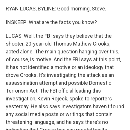
RYAN LUCAS, BYLINE: Good morning, Steve.
INSKEEP: What are the facts you know?
LUCAS: Well, the FBI says they believe that the
shooter, 20-year-old Thomas Mathew Crooks,
acted alone. The main question hanging over this,
of course, is motive. And the FBI says at this point,
it has not identified a motive or an ideology that
drove Crooks. It's investigating the attack as an
assassination attempt and possible Domestic
Terrorism Act. The FBI official leading this
investigation, Kevin Rojeck, spoke to reporters
yesterday. He also says investigators haven't found
any social media posts or writings that contain
threatening language, and he says there's no
indication that Crooks had any mental health