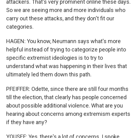
attackers. That's very prominent online these days.
So we are seeing more and more individuals who
carry out these attacks, and they don't fit our
categories.
HAGEN: You know, Neumann says what's more
helpful instead of trying to categorize people into
specific extremist ideologies is to try to
understand what was happening in their lives that
ultimately led them down this path.
PFEIFFER: Odette, since there are still four months
till the election, that clearly has people concerned
about possible additional violence. What are you
hearing about concerns among extremism experts
if they have any?
YOUSEF: Yes, there's a lot of concerns. I spoke