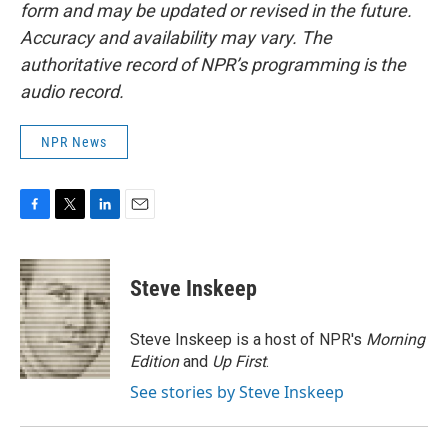
form and may be updated or revised in the future.
Accuracy and availability may vary. The
authoritative record of NPR’s programming is the
audio record.
NPR News
F
T
L
E
a
w
i
m
c
i
n
a
e
t
k
i
Steve Inskeep
b
t
e
l
o
e
d
o
r
I
Steve Inskeep is a host of NPR's
Morning
k
n
Edition
and
Up First
.
See stories by Steve Inskeep