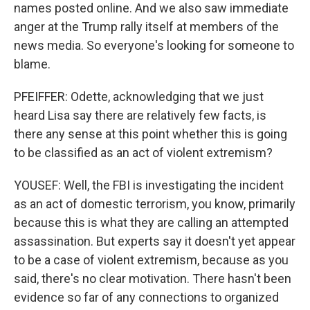
names posted online. And we also saw immediate
anger at the Trump rally itself at members of the
news media. So everyone's looking for someone to
blame.
PFEIFFER: Odette, acknowledging that we just
heard Lisa say there are relatively few facts, is
there any sense at this point whether this is going
to be classified as an act of violent extremism?
YOUSEF: Well, the FBI is investigating the incident
as an act of domestic terrorism, you know, primarily
because this is what they are calling an attempted
assassination. But experts say it doesn't yet appear
to be a case of violent extremism, because as you
said, there's no clear motivation. There hasn't been
evidence so far of any connections to organized