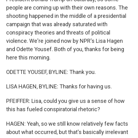
people are coming up with their own reasons. The
shooting happened in the middle of a presidential
campaign that was already saturated with
conspiracy theories and threats of political
violence. We're joined now by NPR's Lisa Hagen
and Odette Yousef. Both of you, thanks for being
here this morning.
ODETTE YOUSEF, BYLINE: Thank you.
LISA HAGEN, BYLINE: Thanks for having us.
PFEIFFER: Lisa, could you give us a sense of how
this has fueled conspiratorial rhetoric?
HAGEN: Yeah, so we still know relatively few facts
about what occurred, but that's basically irrelevant