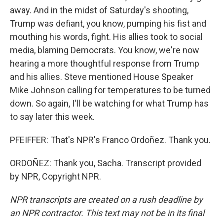
away. And in the midst of Saturday's shooting,
Trump was defiant, you know, pumping his fist and
mouthing his words, fight. His allies took to social
media, blaming Democrats. You know, we're now
hearing a more thoughtful response from Trump
and his allies. Steve mentioned House Speaker
Mike Johnson calling for temperatures to be turned
down. So again, I'll be watching for what Trump has
to say later this week.
PFEIFFER: That's NPR's Franco Ordoñez. Thank you.
ORDOÑEZ: Thank you, Sacha. Transcript provided
by NPR, Copyright NPR.
NPR transcripts are created on a rush deadline by
an NPR contractor. This text may not be in its final