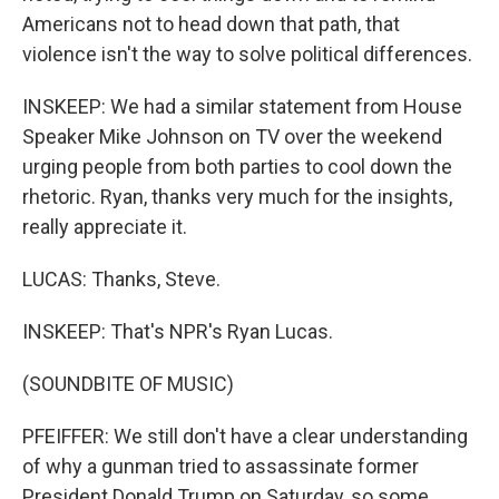
Americans not to head down that path, that
violence isn't the way to solve political differences.
INSKEEP: We had a similar statement from House
Speaker Mike Johnson on TV over the weekend
urging people from both parties to cool down the
rhetoric. Ryan, thanks very much for the insights,
really appreciate it.
LUCAS: Thanks, Steve.
INSKEEP: That's NPR's Ryan Lucas.
(SOUNDBITE OF MUSIC)
PFEIFFER: We still don't have a clear understanding
of why a gunman tried to assassinate former
President Donald Trump on Saturday, so some