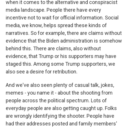
when it comes to the alternative and conspiracist
media landscape. People there have every
incentive not to wait for official information. Social
media, we know, helps spread these kinds of
narratives. So for example, there are claims without
evidence that the Biden administration is somehow
behind this. There are claims, also without
evidence, that Trump or his supporters may have
staged this. Among some Trump supporters, we
also see a desire for retribution.
And we've also seen plenty of casual talk, jokes,
memes - you name it - about the shooting from
people across the political spectrum. Lots of
everyday people are also getting caught up. Folks
are wrongly identifying the shooter. People have
had their addresses posted and family members'