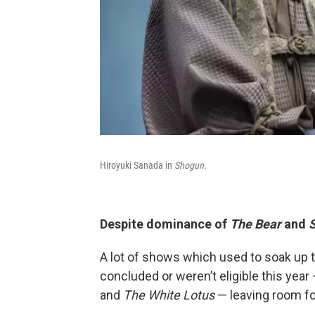
Hiroyuki Sanada in
Shogun
.
Despite dominance of
The Bear
and
A lot of shows which used to soak up 
concluded or weren’t eligible this year
and
The White Lotus
— leaving room fo