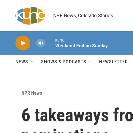
Skip to main content
NPR News, Colorado Stories
KUNC
Weekend Edition Sunday
NEWS
SHOWS & PODCASTS
NEWSLETTER
NPR News
6 takeaways f