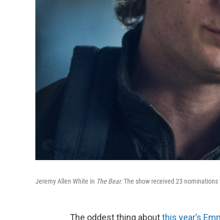
Jeremy Allen White in
The Bear.
The show received 23 nominations t
The oddest thing about
this year’s Em