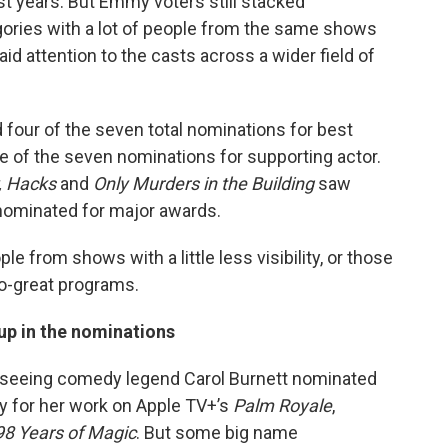
st years. But Emmy voters still stacked
gories with a lot of people from the same shows
aid attention to the casts across a wider field of
four of the seven total nominations for best
e of the seven nominations for supporting actor.
, Hacks
and
Only Murders in the Building
saw
nominated for major awards.
ple from shows with a little less visibility, or those
o-great programs.
 up in the nominations
oy seeing comedy legend Carol Burnett nominated
y for her work on Apple TV+’s
Palm Royale
,
98 Years of Magic
. But some big name