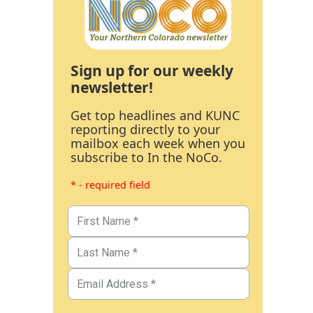
Sign up for our weekly
newsletter!
Get top headlines and KUNC
reporting directly to your
mailbox each week when you
subscribe to In the NoCo.
* - required field