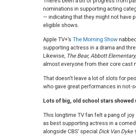
There’s been a bit of progress from pa
nominations in supporting acting cate
— indicating that they might not have p
eligible shows.
Apple TV+’s
The Morning Show
nabbed 
supporting actress in a drama and thre
Likewise,
The Bear,
Abbott Elementary
almost everyone from their core cast 
That doesn’t leave a lot of slots for peo
who gave great performances in not-s
Lots of big, old school stars showed
This longtime TV fan felt a pang of j
as best supporting actress in a comed
alongside CBS’ special
Dick Van Dyke 