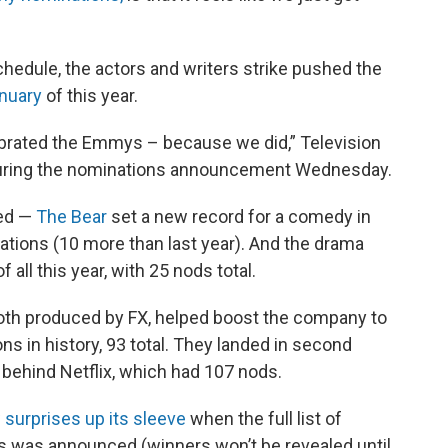
hedule, the actors and writers strike pushed the
anuary
of this year.
ebrated the Emmys – because we did,” Television
uring the nominations announcement Wednesday.
ted —
The Bear
set a new record for a comedy in
ations (10 more than last year). And the drama
all this year, with 25 nods total.
th produced by FX, helped boost the company to
 in history, 93 total. They landed in second
 behind Netflix, which had 107 nods.
 surprises up its sleeve
when the full list of
 was announced (winners won’t be revealed until