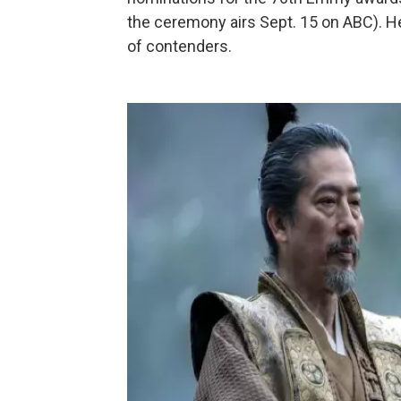
the ceremony airs Sept. 15 on ABC). H
of contenders.