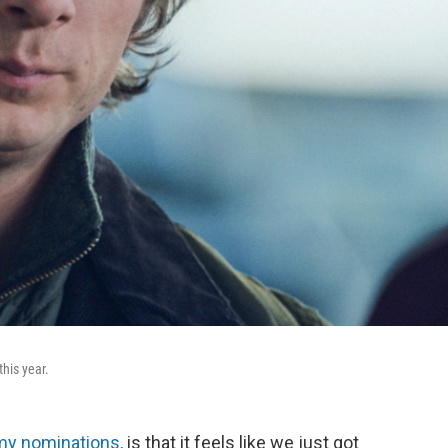
his year.
my nominations,
is that it feels like we just got