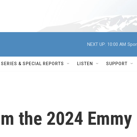
NEXT UP:
10:00 AM
Spor
SERIES & SPECIAL REPORTS
LISTEN
SUPPORT
rom the 2024 Emmy