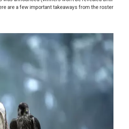
ere are a few important takeaways from the roster