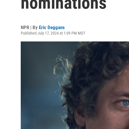
nominations
NPR | By
Eric Deggans
Published July 17, 2024 at 1:09 PM MDT