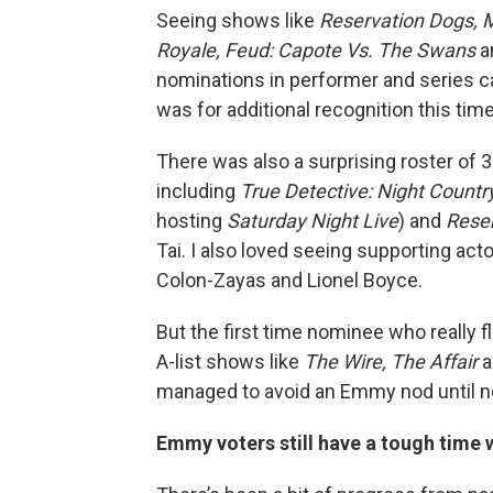
Seeing shows like
Reservation Dogs, M
Royale, Feud: Capote Vs. The Swans
a
nominations in performer and series 
was for additional recognition this tim
There was also a surprising roster of
including
True Detective: Night Countr
hosting
Saturday Night Live
) and
Rese
Tai. I also loved seeing supporting act
Colon-Zayas and Lionel Boyce.
But the first time nominee who really 
A-list shows like
The Wire, The Affair
a
managed to avoid an Emmy nod until n
Emmy voters still have a tough time