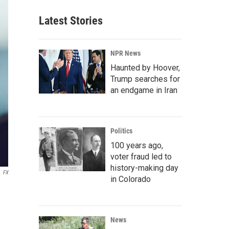
Latest Stories
NPR News
Haunted by Hoover,
Trump searches for
an endgame in Iran
Politics
100 years ago,
voter fraud led to
history-making day
FX
in Colorado
News