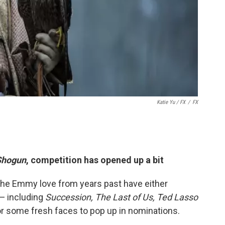
Katie Yu
/ FX
/
FX
Shogun
, competition has opened up a bit
the Emmy love from years past have either
 — including
Succession, The Last of Us, Ted Lasso
r some fresh faces to pop up in nominations.