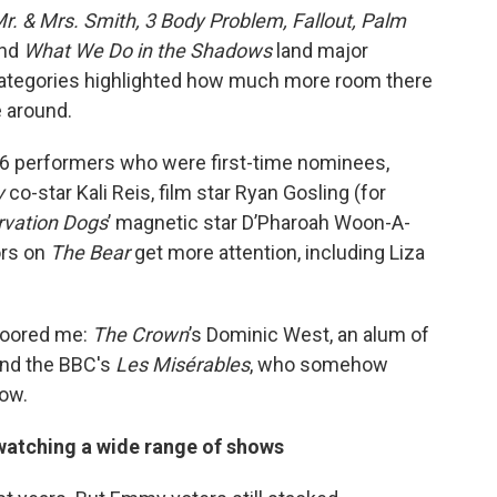
r. & Mrs. Smith, 3 Body Problem, Fallout, Palm
nd
What We Do in the Shadows
land major
categories highlighted how much more room there
e around.
 36 performers who were first-time nominees,
y
co-star Kali Reis, film star Ryan Gosling (for
rvation Dogs
’ magnetic star D’Pharoah Woon-A-
ors on
The Bear
get more attention, including Liza
floored me:
The Crown
’s Dominic West, an alum of
nd the BBC's
Les Misérables
, who somehow
ow.
 watching a wide range of shows