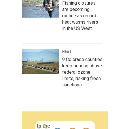
Fishing closures
are becoming
routine as record
heat warms rivers
in the US West
News
9 Colorado counties
keep soaring above
federal ozone
limits, risking fresh
sanctions