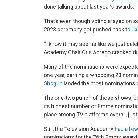
done talking about last year’s awards.
That’s even though voting stayed on sc
2023 ceremony got pushed back
to J
“I know it may seems like we just cel
Academy Chair Cris Abrego cracked d
Many of the nominations were expec
one year, earning a whopping 23 nomin
Shogun
landed the most nominations of 
The one-two punch of those shows, bo
its highest number of Emmy nominations
place among TV platforms overall, just
Still, the Television Academy
had a few
nominations for the 76th Emmy awards