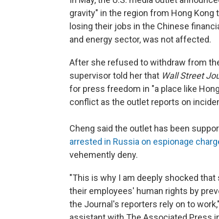
gravity" in the region from Hong Kong 
losing their jobs in the Chinese finan
and energy sector, was not affected.
After she refused to withdraw from the
supervisor told her that
Wall Street Jo
for press freedom in "a place like Ho
conflict as the outlet reports on incid
Cheng said the outlet has been suppor
arrested in Russia on espionage char
vehemently deny.
"This is why I am deeply shocked that s
their employees' human rights by pre
the Journal's reporters rely on to wor
assistant with The Associated Press i