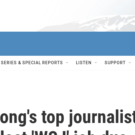
SERIES & SPECIAL REPORTS
LISTEN
SUPPORT
ng's top journalis