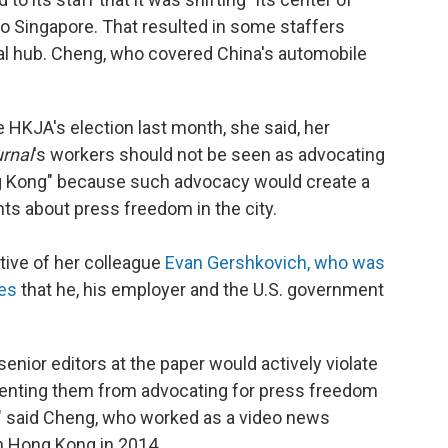
to Singapore. That resulted in some staffers
cial hub. Cheng, who covered China's automobile
 HKJA's election last month, she said, her
urnal
's workers should not be seen as advocating
ng Kong" because such advocacy would create a
ents about press freedom in the city.
tive of her colleague
Evan Gershkovich, who was
ges
that he, his employer and the U.S. government
enior editors at the paper would actively violate
venting them from advocating for press freedom
k," said Cheng, who worked as a video news
n Hong Kong in 2014.