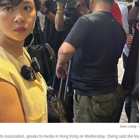
Kanis Leung
/
sts Association, speaks to media in Hong Kong on Wednesday. Cheng said she los