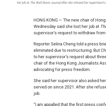
her job at
The Wall Street Journal
after she refused her supervisor’s 
HONG KONG — The new chair of Hong K
Wednesday said she lost her job at
The
supervisor's request to withdraw from 
Reporter Selina Cheng told a press brief
eliminated due to restructuring. But C
to her supervisor's request about thre
chair of the Hong Kong Journalists Asso
advocating for press freedom.
She said her supervisor also asked her
served on since 2021. After she refused
job.
"I am appalled that the first press con