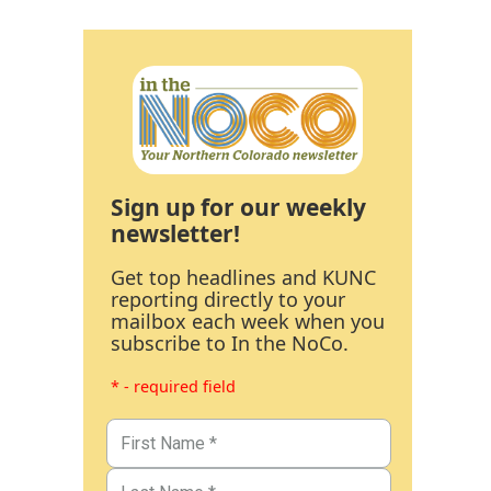
Sign up for our weekly
newsletter!
Get top headlines and KUNC
reporting directly to your
mailbox each week when you
subscribe to In the NoCo.
* - required field