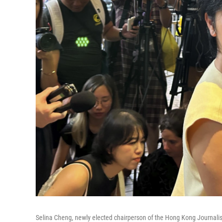
Selina Cheng, newly elected chairperson of the Hong Kong Journali