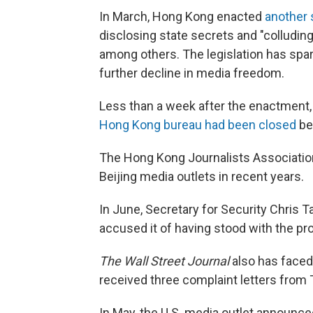
In March, Hong Kong enacted
another 
disclosing state secrets and "colluding
among others. The legislation has spa
further decline in media freedom.
Less than a week after the enactment,
Hong Kong bureau had been closed
be
The Hong Kong Journalists Association 
Beijing media outlets in recent years.
In June, Secretary for Security Chris T
accused it of having stood with the pr
The Wall Street Journal
also has faced
received three complaint letters from T
In May, the U.S. media outlet announced 