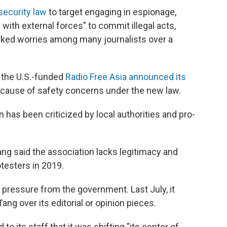
security law
to target engaging in espionage,
 with external forces" to commit illegal acts,
rked worries among many journalists over a
 the U.S.-funded
Radio Free Asia announced its
cause of safety concerns under the new law.
has been criticized by local authorities and pro-
ang said the association lacks legitimacy and
otesters in 2019.
 pressure from the government. Last July, it
ang over its editorial or opinion pieces.
to its staff that it was shifting "its center of