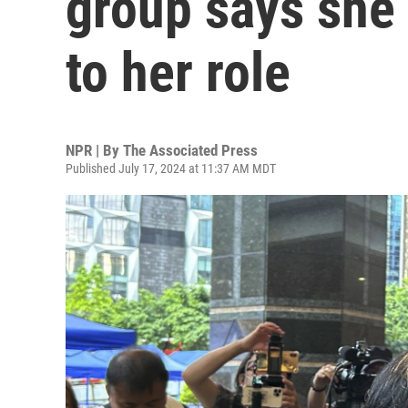
group says she 
to her role
NPR | By
The Associated Press
Published July 17, 2024 at 11:37 AM MDT