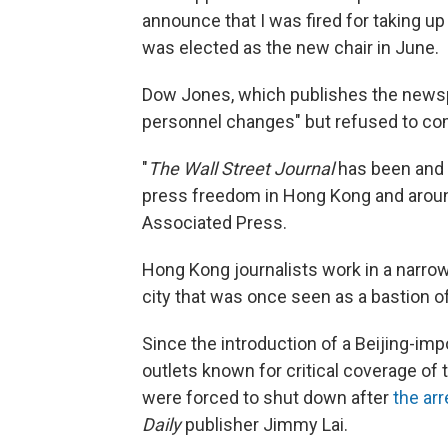
announce that I was fired for taking up
was elected as the new chair in June.
Dow Jones, which publishes the news
personnel changes" but refused to co
"
The Wall Street Journal
has been and 
press freedom in Hong Kong and around 
Associated Press.
Hong Kong journalists work in a narrowi
city that was once seen as a bastion o
Since the introduction of a Beijing-i
outlets known for critical coverage of
were forced to shut down after
the ar
Daily
publisher Jimmy Lai.