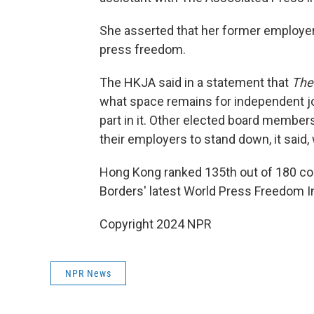
She asserted that her former employe
press freedom.
The HKJA said in a statement that
The
what space remains for independent jo
part in it. Other elected board member
their employers to stand down, it said, 
Hong Kong ranked 135th out of 180 coun
Borders' latest World Press Freedom I
Copyright 2024 NPR
NPR News