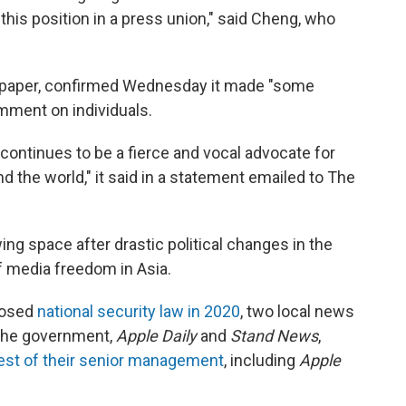
 this position in a press union," said Cheng, who
paper, confirmed Wednesday it made "some
mment on individuals.
continues to be a fierce and vocal advocate for
the world," it said in a statement emailed to The
ng space after drastic political changes in the
f media freedom in Asia.
mposed
national security law in 2020
, two local news
 the government,
Apple Daily
and
Stand News
,
rest of their senior management
, including
Apple