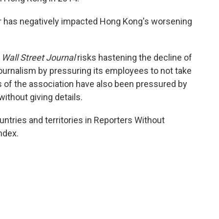
r has negatively impacted Hong Kong's worsening
 Wall Street Journal
risks hastening the decline of
urnalism by pressuring its employees to not take
s of the association have also been pressured by
without giving details.
tries and territories in Reporters Without
ndex.