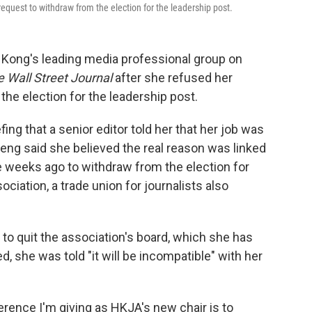
request to withdraw from the election for the leadership post.
ong's leading media professional group on
 Wall Street Journal
after she refused her
the election for the leadership post.
ing that a senior editor told her that her job was
heng said she believed the real reason was linked
e weeks ago to withdraw from the election for
ciation, a trade union for journalists also
 to quit the association's board, which she has
, she was told "it will be incompatible" with her
ference I'm giving as HKJA's new chair is to