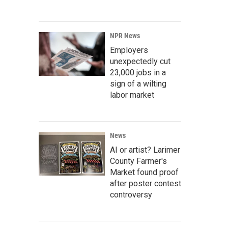
NPR News
Employers
unexpectedly cut
23,000 jobs in a
sign of a wilting
labor market
News
AI or artist? Larimer
County Farmer's
Market found proof
after poster contest
controversy