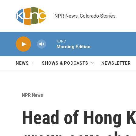
Skip to main content
NPR News, Colorado Stories
KUNC
Morning Edition
NEWS
SHOWS & PODCASTS
NEWSLETTER
NPR News
Head of Hong Ko