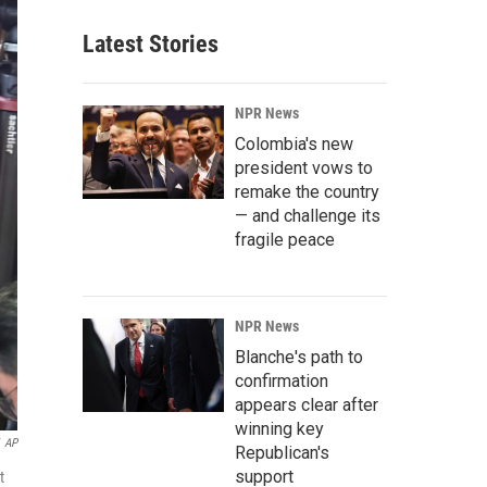
Latest Stories
NPR News
Colombia's new
president vows to
remake the country
— and challenge its
fragile peace
NPR News
Blanche's path to
confirmation
appears clear after
winning key
AP
Republican's
support
t