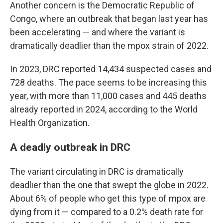
Another concern is the Democratic Republic of
Congo, where an outbreak that began last year has
been accelerating — and where the variant is
dramatically deadlier than the mpox strain of 2022.
In 2023, DRC reported 14,434 suspected cases and
728 deaths. The pace seems to be increasing this
year, with more than 11,000 cases and 445 deaths
already reported in 2024, according to the World
Health Organization.
A deadly outbreak in DRC
The variant circulating in DRC is dramatically
deadlier than the one that swept the globe in 2022.
About 6% of people who get this type of mpox are
dying from it — compared to a 0.2% death rate for