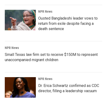
NPR News
Ousted Bangladeshi leader vows to
return from exile despite facing a
death sentence
NPR News
Small Texas law firm set to receive $150M to represent
unaccompanied migrant children
NPR News
Dr. Erica Schwartz confirmed as CDC
director, filling a leadership vacuum