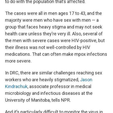
to do with the population that’s affected.
The cases were all in men ages 17 to 43, and the
majority were men who have sex with men — a
group that faces heavy stigma and may not seek
health care unless they’re very ill. Also, several of
the men with severe cases were HIV-positive, but
their illness was not well-controlled by HIV
medications. That can often make mpox infections
more severe.
In DRC, there are similar challenges reaching sex
workers who are heavily stigmatized,
Jason
Kindrachuk
, associate professor in medical
microbiology and infectious diseases at the
University of Manitoba, tells NPR.
And it’s particularly difficult to monitor the virus in