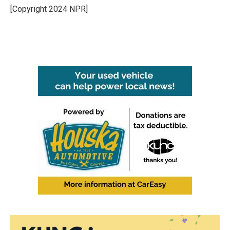
o
r
I
[Copyright 2024 NPR]
k
n