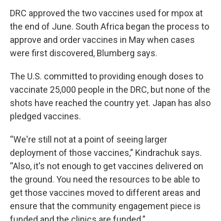
DRC approved the two vaccines used for mpox at
the end of June. South Africa began the process to
approve and order vaccines in May when cases
were first discovered, Blumberg says.
The U.S. committed to providing enough doses to
vaccinate 25,000 people in the DRC, but none of the
shots have reached the country yet. Japan has also
pledged vaccines.
“We're still not at a point of seeing larger
deployment of those vaccines,” Kindrachuk says.
“Also, it's not enough to get vaccines delivered on
the ground. You need the resources to be able to
get those vaccines moved to different areas and
ensure that the community engagement piece is
funded and the clinics are funded.”