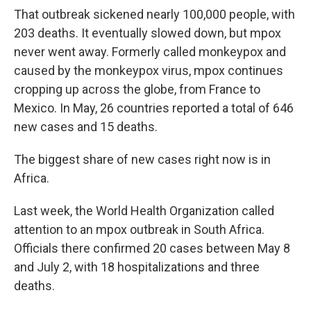
That outbreak sickened nearly 100,000 people, with
203 deaths. It eventually slowed down, but mpox
never went away. Formerly called monkeypox and
caused by the monkeypox virus, mpox continues
cropping up across the globe, from France to
Mexico. In May, 26 countries reported a total of 646
new cases and 15 deaths.
The biggest share of new cases right now is in
Africa.
Last week, the World Health Organization called
attention to an mpox outbreak in South Africa.
Officials there confirmed 20 cases between May 8
and July 2, with 18 hospitalizations and three
deaths.