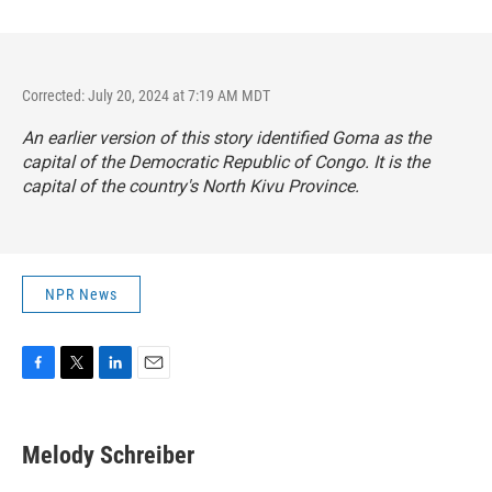
Corrected: July 20, 2024 at 7:19 AM MDT
An earlier version of this story identified Goma as the
capital of the Democratic Republic of Congo. It is the
capital of the country's North Kivu Province.
NPR News
F
T
L
E
a
w
i
m
c
i
n
a
e
t
k
i
Melody Schreiber
b
t
e
l
o
e
d