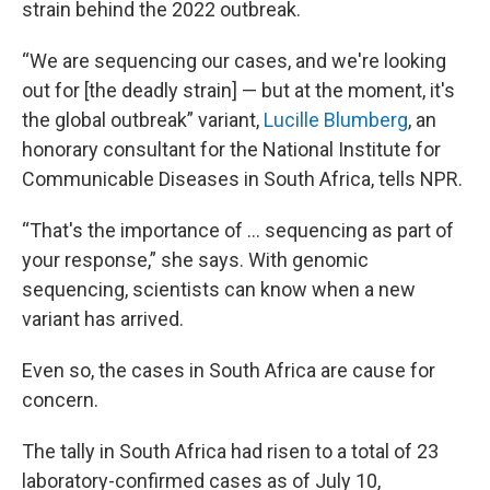
strain behind the 2022 outbreak.
“We are sequencing our cases, and we're looking
out for [the deadly strain] — but at the moment, it's
the global outbreak” variant,
Lucille Blumberg
, an
honorary consultant for the National Institute for
Communicable Diseases in South Africa, tells NPR.
“That's the importance of … sequencing as part of
your response,” she says. With genomic
sequencing, scientists can know when a new
variant has arrived.
Even so, the cases in South Africa are cause for
concern.
The tally in South Africa had risen to a total of 23
laboratory-confirmed cases as of July 10,