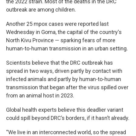
the 2022 strain. Most of the deaths in the DRC
outbreak are among children.
Another 25 mpox cases were reported last
Wednesday in Goma, the capital of the country's
North Kivu Province — sparking fears of more
human-to-human transmission in an urban setting.
Scientists believe that the DRC outbreak has
spread in two ways, driven partly by contact with
infected animals and partly by human-to-human
transmission that began after the virus spilled over
from an animal host in 2023.
Global health experts believe this deadlier variant
could spill beyond DRC’s borders, if it hasn’t already.
“We live in an interconnected world, so the spread