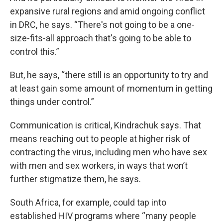
expansive rural regions and amid ongoing conflict
in DRC, he says. “There's not going to be a one-
size-fits-all approach that's going to be able to
control this.”
But, he says, “there still is an opportunity to try and
at least gain some amount of momentum in getting
things under control.”
Communication is critical, Kindrachuk says. That
means reaching out to people at higher risk of
contracting the virus, including men who have sex
with men and sex workers, in ways that won’t
further stigmatize them, he says.
South Africa, for example, could tap into
established HIV programs where “many people