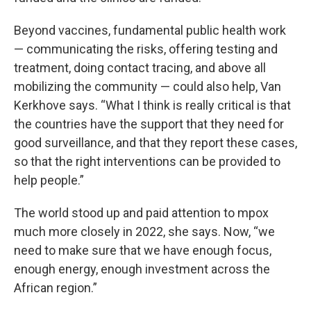
Beyond vaccines, fundamental public health work
— communicating the risks, offering testing and
treatment, doing contact tracing, and above all
mobilizing the community — could also help, Van
Kerkhove says. “What I think is really critical is that
the countries have the support that they need for
good surveillance, and that they report these cases,
so that the right interventions can be provided to
help people.”
The world stood up and paid attention to mpox
much more closely in 2022, she says. Now, “we
need to make sure that we have enough focus,
enough energy, enough investment across the
African region.”