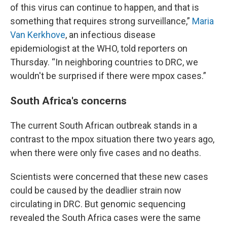
of this virus can continue to happen, and that is
something that requires strong surveillance,”
Maria
Van Kerkhove
, an infectious disease
epidemiologist at the WHO, told reporters on
Thursday. “In neighboring countries to DRC, we
wouldn't be surprised if there were mpox cases.”
South Africa's concerns
The current South African outbreak stands in a
contrast to the mpox situation there two years ago,
when there were only five cases and no deaths.
Scientists were concerned that these new cases
could be caused by the deadlier strain now
circulating in DRC. But genomic sequencing
revealed the South Africa cases were the same