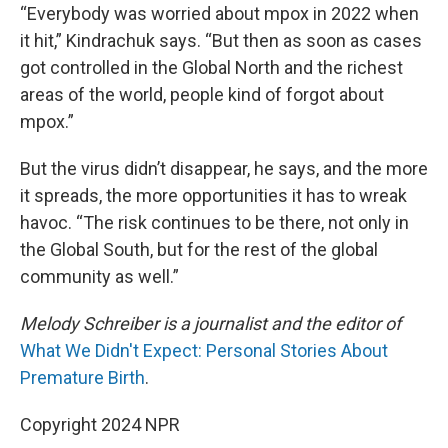
“Everybody was worried about mpox in 2022 when
it hit,” Kindrachuk says. “But then as soon as cases
got controlled in the Global North and the richest
areas of the world, people kind of forgot about
mpox.”
But the virus didn’t disappear, he says, and the more
it spreads, the more opportunities it has to wreak
havoc. “The risk continues to be there, not only in
the Global South, but for the rest of the global
community as well.”
Melody Schreiber is a journalist and the editor of
What We Didn't Expect: Personal Stories About
Premature Birth
.
Copyright 2024 NPR