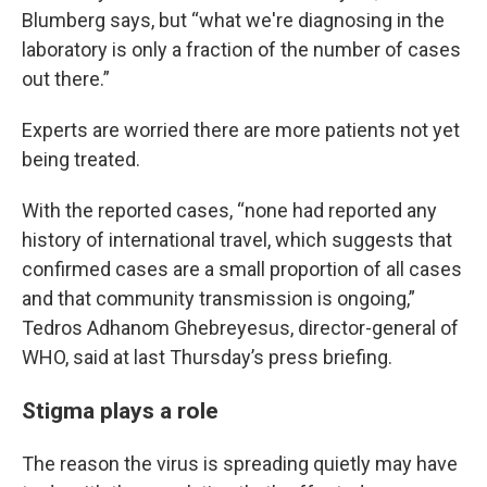
Blumberg says, but “what we're diagnosing in the
laboratory is only a fraction of the number of cases
out there.”
Experts are worried there are more patients not yet
being treated.
With the reported cases, “none had reported any
history of international travel, which suggests that
confirmed cases are a small proportion of all cases
and that community transmission is ongoing,”
Tedros Adhanom Ghebreyesus, director-general of
WHO, said at last Thursday’s press briefing.
Stigma plays a role
The reason the virus is spreading quietly may have