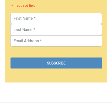
* - required field