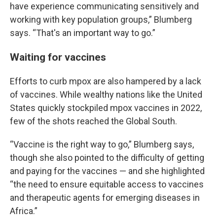
have experience communicating sensitively and
working with key population groups,” Blumberg
says. “That's an important way to go.”
Waiting for vaccines
Efforts to curb mpox are also hampered by a lack
of vaccines. While wealthy nations like the United
States quickly stockpiled mpox vaccines in 2022,
few of the shots reached the Global South.
“Vaccine is the right way to go,” Blumberg says,
though she also pointed to the difficulty of getting
and paying for the vaccines — and she highlighted
“the need to ensure equitable access to vaccines
and therapeutic agents for emerging diseases in
Africa.”