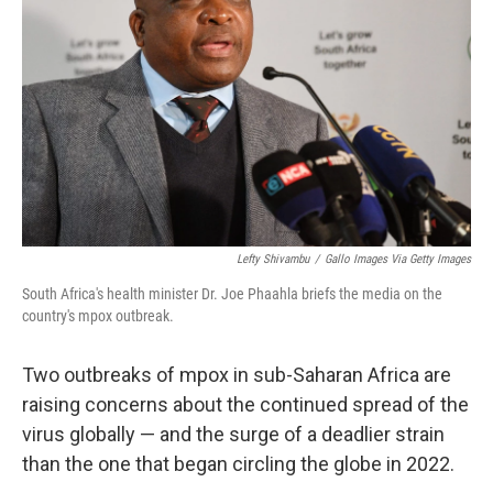
o
r
I
k
n
Lefty Shivambu
/
Gallo Images Via Getty Images
South Africa's health minister Dr. Joe Phaahla briefs the media on the
country's mpox outbreak.
Two outbreaks of mpox in sub-Saharan Africa are
raising concerns about the continued spread of the
virus globally — and the surge of a deadlier strain
than the one that began circling the globe in 2022.