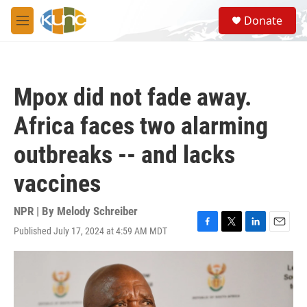
Skip to main content
S
Donate
e
M
a
e
r
n
c
u
h
Mpox did not fade away.
u
e
Africa faces two alarming
r
y
outbreaks -- and lacks
vaccines
NPR | By
Melody Schreiber
Published July 17, 2024 at 4:59 AM MDT
F
T
L
E
a
w
i
m
c
i
n
a
e
t
k
i
b
t
e
l
o
e
d