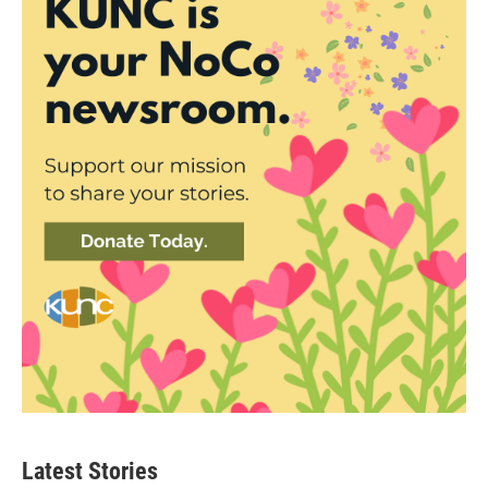
Latest Stories