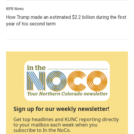
NPR News
How Trump made an estimated $2.2 billion during the first
year of his second term
Sign up for our weekly newsletter!
Get top headlines and KUNC reporting directly
to your mailbox each week when you
subscribe to In the NoCo.