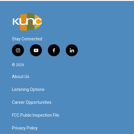
Stay Connected
i
y
f
l
n
o
a
i
s
u
c
n
© 2026
t
t
e
k
a
u
b
e
About Us
g
b
o
d
r
e
o
i
a
k
n
Listening Options
m
Career Opportunities
FCC Public Inspection File
Privacy Policy